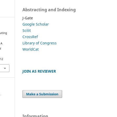
Abstracting and Indexing
J-Gate
Google Scholar
Scilit
outing
CrossRef
Library of Congress
 A
WorldCat
d
812
JOIN AS REVIEWER
e
Make a Submission
Information