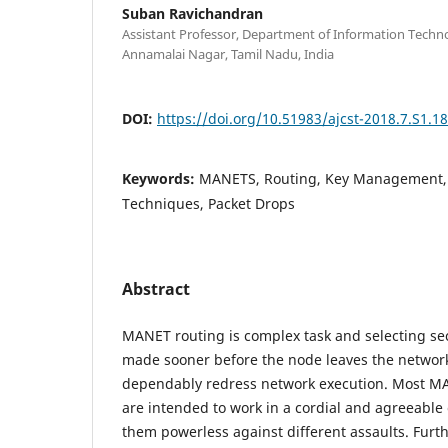
Suban Ravichandran
Assistant Professor, Department of Information Techno
Annamalai Nagar, Tamil Nadu, India
DOI:
https://doi.org/10.51983/ajcst-2018.7.S1.1
Keywords:
MANETS, Routing, Key Management, K
Techniques, Packet Drops
Abstract
MANET routing is complex task and selecting se
made sooner before the node leaves the network
dependably redress network execution. Most M
are intended to work in a cordial and agreeabl
them powerless against different assaults. Furt