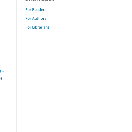
For Readers
For Authors
For Librarians
l-
se
.