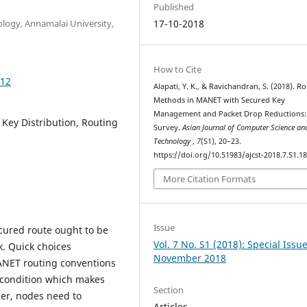
Published
logy, Annamalai University,
17-10-2018
How to Cite
812
Alapati, Y. K., & Ravichandran, S. (2018). R
Methods in MANET with Secured Key
Management and Packet Drop Reductions:
ey Distribution, Routing
Survey.
Asian Journal of Computer Science an
Technology
,
7
(S1), 20–23.
https://doi.org/10.51983/ajcst-2018.7.S1.1
More Citation Formats
Issue
cured route ought to be
Vol. 7 No. S1 (2018): Special Issu
. Quick choices
November 2018
ANET routing conventions
e condition which makes
Section
her, nodes need to
Articles