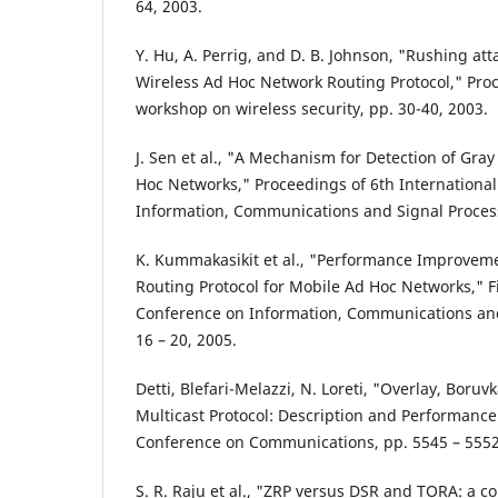
64, 2003.
Y. Hu, A. Perrig, and D. B. Johnson, "Rushing at
Wireless Ad Hoc Network Routing Protocol," Pr
workshop on wireless security, pp. 30-40, 2003.
J. Sen et al., "A Mechanism for Detection of Gray
Hoc Networks," Proceedings of 6th Internationa
Information, Communications and Signal Proces
K. Kummakasikit et al., "Performance Improveme
Routing Protocol for Mobile Ad Hoc Networks," Fi
Conference on Information, Communications and
16 – 20, 2005.
Detti, Blefari-Melazzi, N. Loreti, "Overlay, Boru
Multicast Protocol: Description and Performance 
Conference on Communications, pp. 5545 – 5552
S. R. Raju et al., "ZRP versus DSR and TORA: a 