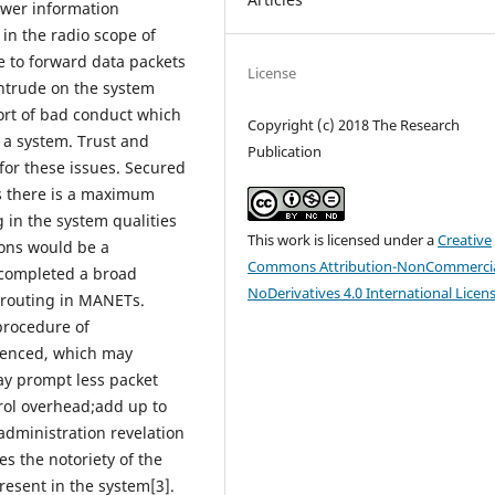
ower information
in the radio scope of
e to forward data packets
License
intrude on the system
sort of bad conduct which
Copyright (c) 2018 The Research
 a system. Trust and
Publication
for these issues. Secured
s there is a maximum
g in the system qualities
This work is licensed under a
Creative
ions would be a
Commons Attribution-NonCommercia
 completed a broad
NoDerivatives 4.0 International Licen
 routing in MANETs.
procedure of
luenced, which may
ay prompt less packet
rol overhead;add up to
administration revelation
es the notoriety of the
esent in the system[3].