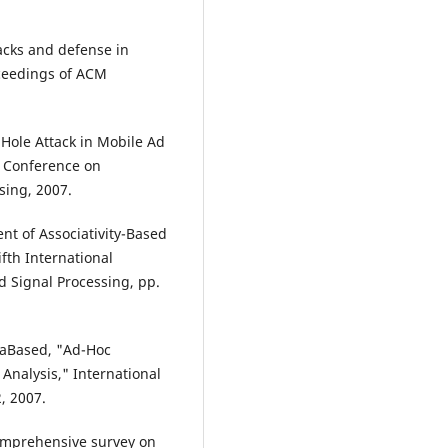
tacks and defense in
oceedings of ACM
 Hole Attack in Mobile Ad
l Conference on
sing, 2007.
nt of Associativity-Based
fth International
 Signal Processing, pp.
vkaBased, "Ad-Hoc
Analysis," International
, 2007.
comprehensive survey on