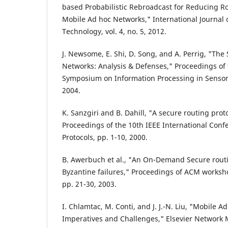
based Probabilistic Rebroadcast for Reducing R
Mobile Ad hoc Networks," International Journal
Technology, vol. 4, no. 5, 2012.
J. Newsome, E. Shi, D. Song, and A. Perrig, "The 
Networks: Analysis & Defenses," Proceedings of 
Symposium on Information Processing in Sensor
2004.
K. Sanzgiri and B. Dahill, "A secure routing prot
Proceedings of the 10th IEEE International Con
Protocols, pp. 1-10, 2000.
B. Awerbuch et al., "An On-Demand Secure routin
Byzantine failures," Proceedings of ACM worksho
pp. 21-30, 2003.
I. Chlamtac, M. Conti, and J. J.-N. Liu, "Mobile 
Imperatives and Challenges," Elsevier Network M