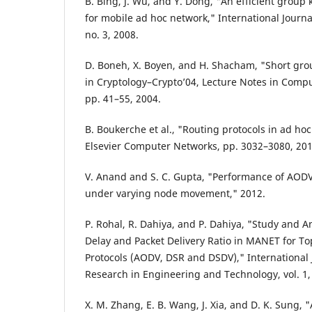
B. Bing, J. Wu, and Y. Dong, "An efficient gro
for mobile ad hoc network," International Journa
no. 3, 2008.
D. Boneh, X. Boyen, and H. Shacham, "Short gro
in Cryptology–Crypto’04, Lecture Notes in Comput
pp. 41–55, 2004.
B. Boukerche et al., "Routing protocols in ad ho
Elsevier Computer Networks, pp. 3032–3080, 201
V. Anand and S. C. Gupta, "Performance of AOD
under varying node movement," 2012.
P. Rohal, R. Dahiya, and P. Dahiya, "Study and A
Delay and Packet Delivery Ratio in MANET for T
Protocols (AODV, DSR and DSDV)," International 
Research in Engineering and Technology, vol. 1, 
X. M. Zhang, E. B. Wang, J. Xia, and D. K. Sung,