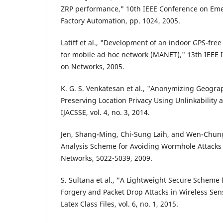
ZRP performance," 10th IEEE Conference on Em
Factory Automation, pp. 1024, 2005.
Latiff et al., "Development of an indoor GPS-free
for mobile ad hoc network (MANET)," 13th IEEE 
on Networks, 2005.
K. G. S. Venkatesan et al., "Anonymizing Geogra
Preserving Location Privacy Using Unlinkability 
IJACSSE, vol. 4, no. 3, 2014.
Jen, Shang-Ming, Chi-Sung Laih, and Wen-Chun
Analysis Scheme for Avoiding Wormhole Attacks
Networks, 5022-5039, 2009.
S. Sultana et al., "A Lightweight Secure Scheme
Forgery and Packet Drop Attacks in Wireless Sen
Latex Class Files, vol. 6, no. 1, 2015.