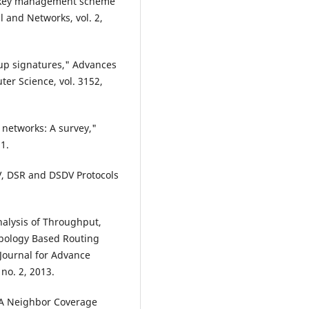
up key management scheme
l and Networks, vol. 2,
up signatures," Advances
er Science, vol. 3152,
c networks: A survey,"
1.
V, DSR and DSDV Protocols
nalysis of Throughput,
opology Based Routing
Journal for Advance
no. 2, 2013.
 "A Neighbor Coverage