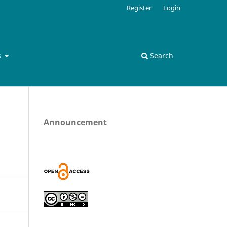
Register
Login
s
Search
Announcement