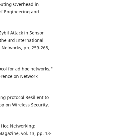
outing Overhead in
 of Engineering and
Sybil Attack in Sensor
the 3rd International
 Networks, pp. 259-268,
ocol for ad hoc networks,"
ference on Network
g protocol Resilient to
p on Wireless Security,
Ad Hoc Networking:
agazine, vol. 13, pp. 13-