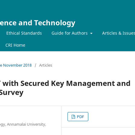
ience and Technology
Ethical Standards
Guide for Authors
Articles & Issue
CRI Home
ssue November 2018
/
Articles
 with Secured Key Management and
 Survey
PDF
gy, Annamalai University,