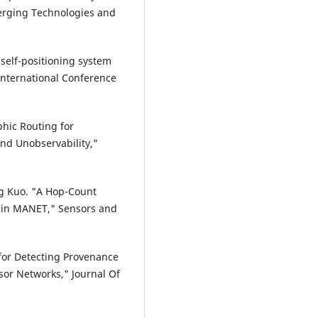
erging Technologies and
 self-positioning system
International Conference
phic Routing for
and Unobservability,"
g Kuo. "A Hop-Count
 in MANET," Sensors and
 for Detecting Provenance
sor Networks," Journal Of