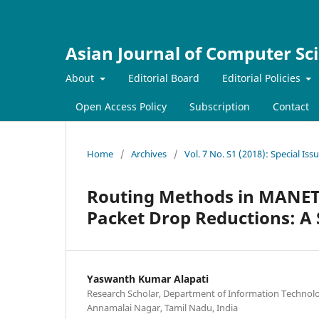
Asian Journal of Computer Sc
About
Editorial Board
Editorial Policies
Open Access Policy
Subscription
Contact
Home
/
Archives
/
Vol. 7 No. S1 (2018): Special I
Routing Methods in MANET
Packet Drop Reductions: A
Yaswanth Kumar Alapati
Research Scholar, Department of Information Technolo
Annamalai Nagar, Tamil Nadu, India