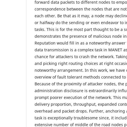
forward data packets to different nodes to emp
correspondence between the nodes that are not 
each other. Be that as it may, a node may declin
or halfway do the sending or even endeavor to 
tasks. This is for the most part thought to be a 
demonstrates the presence of malicious node in
Reputation would fill in as a noteworthy answer 
data transmission is a complex task in MANET a
chance for attackers to crash the network. Takin
and picking right routing choices at right occas
noteworthy arrangement. In this work, we have
overview of fault tolerant methods connected to
Because of the proximity of attacker nodes, the 
administration disclosure is extraordinarily inf
prompt poorer execution of the network. This m
delivery proportion, throughput, expanded cont
overhead and packet drops. Further, anchoring 
task is exceptionally troublesome since, it includ
extensive number of middle of the road nodes pr