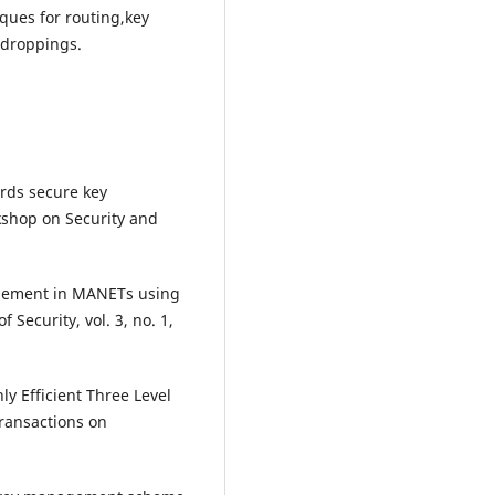
ques for routing,key
droppings.
ards secure key
rkshop on Security and
agement in MANETs using
 Security, vol. 3, no. 1,
y Efficient Three Level
ansactions on