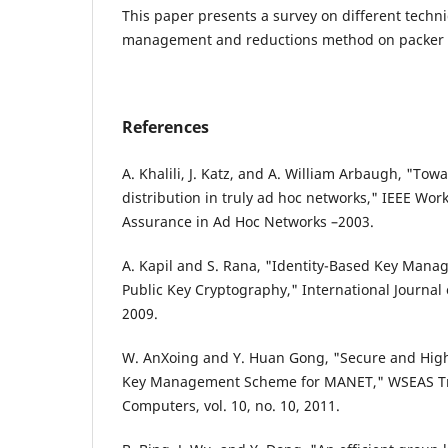
This paper presents a survey on different techni
management and reductions method on packer 
References
A. Khalili, J. Katz, and A. William Arbaugh, "Tow
distribution in truly ad hoc networks," IEEE Wo
Assurance in Ad Hoc Networks –2003.
A. Kapil and S. Rana, "Identity-Based Key Man
Public Key Cryptography," International Journal of
2009.
W. AnXoing and Y. Huan Gong, "Secure and Highl
Key Management Scheme for MANET," WSEAS Tr
Computers, vol. 10, no. 10, 2011.