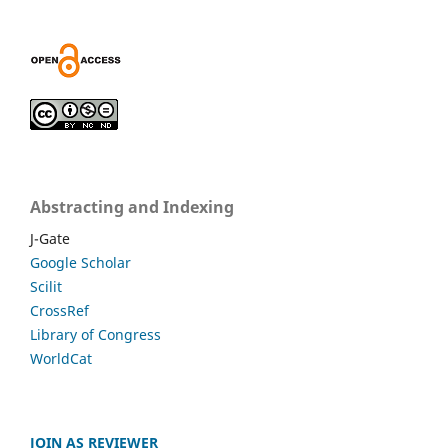
Abstracting and Indexing
J-Gate
Google Scholar
Scilit
CrossRef
Library of Congress
WorldCat
JOIN AS REVIEWER