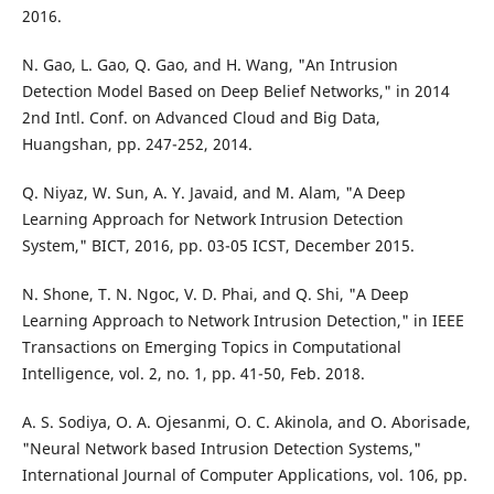
2016.
N. Gao, L. Gao, Q. Gao, and H. Wang, "An Intrusion
Detection Model Based on Deep Belief Networks," in 2014
2nd Intl. Conf. on Advanced Cloud and Big Data,
Huangshan, pp. 247-252, 2014.
Q. Niyaz, W. Sun, A. Y. Javaid, and M. Alam, "A Deep
Learning Approach for Network Intrusion Detection
System," BICT, 2016, pp. 03-05 ICST, December 2015.
N. Shone, T. N. Ngoc, V. D. Phai, and Q. Shi, "A Deep
Learning Approach to Network Intrusion Detection," in IEEE
Transactions on Emerging Topics in Computational
Intelligence, vol. 2, no. 1, pp. 41-50, Feb. 2018.
A. S. Sodiya, O. A. Ojesanmi, O. C. Akinola, and O. Aborisade,
"Neural Network based Intrusion Detection Systems,"
International Journal of Computer Applications, vol. 106, pp.