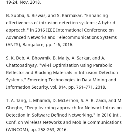
19-24, Nov. 2018.
B. Subba, S. Biswas, and S. Karmakar, "Enhancing
effectiveness of intrusion detection systems: A hybrid
approach," in 2016 IEEE International Conference on
Advanced Networks and Telecommunications Systems
(ANTS), Bangalore, pp. 1-6, 2016.
S. K. Deb, A. Bhowmik, B. Maity, A. Sarkar, and A.
Chattopadhyay, "Wi-Fi Optimization Using Parabolic
Reflector and Blocking Materials in Intrusion Detection
Systems," Emerging Technologies in Data Mining and
Information Security, vol. 814, pp. 761–771, 2018.
T. A. Tang, L. Mhamdi, D. McLernon, S. A. R. Zaidi, and M.
Ghogho, "Deep learning approach for Network Intrusion
Detection in Software Defined Networking," in 2016 Intl.
Conf. on Wireless Networks and Mobile Communications
(WINCOM), pp. 258-263, 2016.