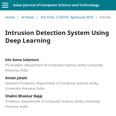
Asian Journal of Computer Science and Technology
Home
/
Archives
/
Vol. 8 No. 2 (2019): April-June 2019
/
Articles
Intrusion Detection System Using
Deep Learning
Irin Anna Solomon
PG Student, Department of Computer Science, Amity University
Haryana, India
Aman Jatain
Assistant Professor, Department of Computer Science, Amity
University Haryana, India
Shalini Bhaskar Bajaj
Professor, Department of Computer Science, Amity University
Haryana, India