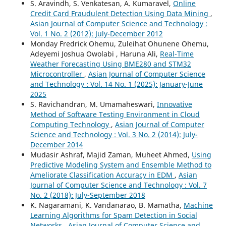
S. Aravindh, S. Venkatesan, A. Kumaravel,
Online
Credit Card Fraudulent Detection Using Data Mining
,
Asian Journal of Computer Science and Technology :
Vol. 1 No. 2 (2012): July-December 2012
Monday Fredrick Ohemu, Zuleihat Ohunene Ohemu,
Adeyemi Joshua Owolabi , Haruna Ali,
Real-Time
Weather Forecasting Using BME280 and STM32
Microcontroller
,
Asian Journal of Computer Science
and Technology : Vol. 14 No. 1 (2025): January-June
2025
S. Ravichandran, M. Umamaheswari,
Innovative
Method of Software Testing Environment in Cloud
Computing Technology
,
Asian Journal of Computer
Science and Technology : Vol. 3 No. 2 (2014): July-
December 2014
Mudasir Ashraf, Majid Zaman, Muheet Ahmed,
Using
Predictive Modeling System and Ensemble Method to
Ameliorate Classification Accuracy in EDM
,
Asian
Journal of Computer Science and Technology : Vol. 7
No. 2 (2018): July-September 2018
K. Nagaramani, K. Vandanarao, B. Mamatha,
Machine
Learning Algorithms for Spam Detection in Social
Networks
,
Asian Journal of Computer Science and