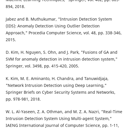
894, 2018.
Jabez and B. Muthukumar, "Intrusion Detection System
(IDS): Anomaly Detection Using Outlier Detection
Approach," Procedia Computer Science, vol. 48, pp. 338-346,
2015.
D. Kim, H. Nguyen, S. Ohn, and J. Park, "Fusions of GA and
SVM for anomaly detection in intrusion detection system,"
Springer, vol. 3498, pp. 415-420, 2005.
K. Kim, M. E. Aminanto, H. Chandra, and Tanuwidjaja,
"Network Intrusion Detection using Deep Learning,"
Springer Briefs on Cyber Security Systems and Networks,
pp. 978-981, 2018.
W. L. Al-Yaseen, Z. A. Othman, and M. Z. A. Nazri, "Real-Time
Intrusion Detection System Using Multi-agent System,"
IAENG International Journal of Computer Science, pp. 1-11,