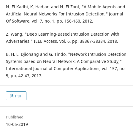
N. El Kadhi, K. Hadjar, and N. El Zant, "A Mobile Agents and
Artificial Neural Networks For Intrusion Detection," Journal
Of Software, vol. 7, no. 1, pp. 156-160, 2012.
Z. Wang, "Deep Learning-Based Intrusion Detection with
Adversaries," IEEE Access, vol. 6, pp. 38367-38384, 2018.
B. H. L. Djionang and G. Tindo, "Network Intrusion Detection
Systems based on Neural Network: A Comparative Study,"
International Journal of Computer Applications, vol. 157, no.
5, pp. 42-47, 2017.
PDF
Published
10-05-2019