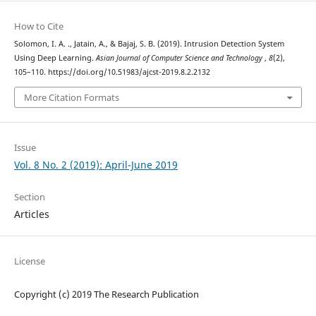
How to Cite
Solomon, I. A. ., Jatain, A., & Bajaj, S. B. (2019). Intrusion Detection System
Using Deep Learning.
Asian Journal of Computer Science and Technology
,
8
(2),
105–110. https://doi.org/10.51983/ajcst-2019.8.2.2132
More Citation Formats
Issue
Vol. 8 No. 2 (2019): April-June 2019
Section
Articles
License
Copyright (c) 2019 The Research Publication