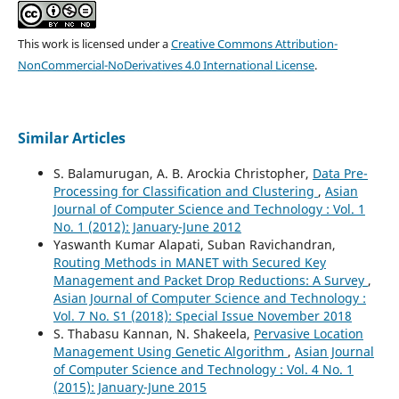
This work is licensed under a
Creative Commons Attribution-
NonCommercial-NoDerivatives 4.0 International License
.
Similar Articles
S. Balamurugan, A. B. Arockia Christopher,
Data Pre-
Processing for Classification and Clustering
,
Asian
Journal of Computer Science and Technology : Vol. 1
No. 1 (2012): January-June 2012
Yaswanth Kumar Alapati, Suban Ravichandran,
Routing Methods in MANET with Secured Key
Management and Packet Drop Reductions: A Survey
,
Asian Journal of Computer Science and Technology :
Vol. 7 No. S1 (2018): Special Issue November 2018
S. Thabasu Kannan, N. Shakeela,
Pervasive Location
Management Using Genetic Algorithm
,
Asian Journal
of Computer Science and Technology : Vol. 4 No. 1
(2015): January-June 2015