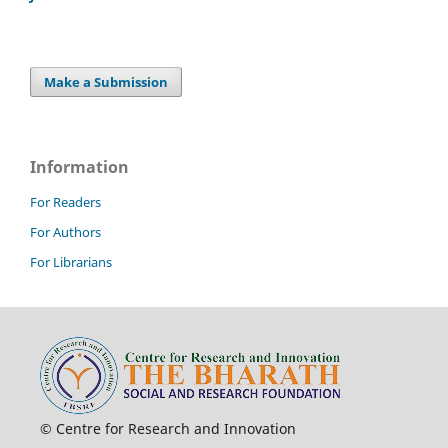
Make a Submission
Information
For Readers
For Authors
For Librarians
© Centre for Research and Innovation