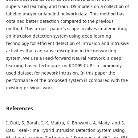
supervised learning and train IDS models on a collection of
labeled and/or unlabeled network data. This method has
obtained better detection compared to the previous
method. This project paper’s scope involves implementing
an intrusion detection system using deep learning
technology for efficient detection of intrusion and intrusive
activities that can cause disruption in the networking
system. We use a Feed-forward Neural Network, a deep
learning based technique, on KDD99 CUP – a commonly
used dataset for network intrusion. In this paper the
performance of the proposed system is compared with the
existing previous work.
References
I. Dutt, S. Borah, I. K. Maitra, K. Bhowmik, A. Maity, and S.
Das, "Real-Time Hybrid Intrusion Detection System Using
Machine Learning Techniques," Springer, vol. 462, pp. 885-