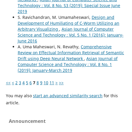
Technology : Vol. 8 No. S3 (2019): Special Issue June
2019
S. Ravichandran, M. Umamaheswari,
Design and
Development of Humiliating of C-Worm Utilizing an
Arbitrary Visualizing
,
Asian Journal of Computer
Science and Technology : Vol. 5 No. 1 (2016): January-
June 2016
A. Uma Maheswari, N. Revathy,
Comprehensive
Review on Effectual Information Retrieval of Semantic
Drift using Deep Neural Network
,
Asian Journal of
Computer Science and Technology : Vol. 8 No. 1
(2019): January-March 2019
<<
<
2
3
4
5
6
7
8
9
10
11
>
>>
You may also
start an advanced similarity search
for this
article.
Announcement