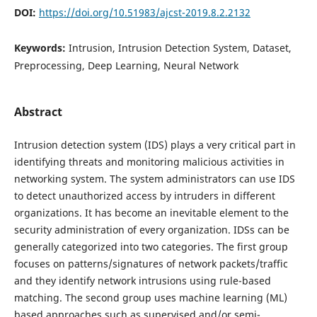
DOI:
https://doi.org/10.51983/ajcst-2019.8.2.2132
Keywords:
Intrusion, Intrusion Detection System, Dataset,
Preprocessing, Deep Learning, Neural Network
Abstract
Intrusion detection system (IDS) plays a very critical part in
identifying threats and monitoring malicious activities in
networking system. The system administrators can use IDS
to detect unauthorized access by intruders in different
organizations. It has become an inevitable element to the
security administration of every organization. IDSs can be
generally categorized into two categories. The first group
focuses on patterns/signatures of network packets/traffic
and they identify network intrusions using rule-based
matching. The second group uses machine learning (ML)
based approaches such as supervised and/or semi-