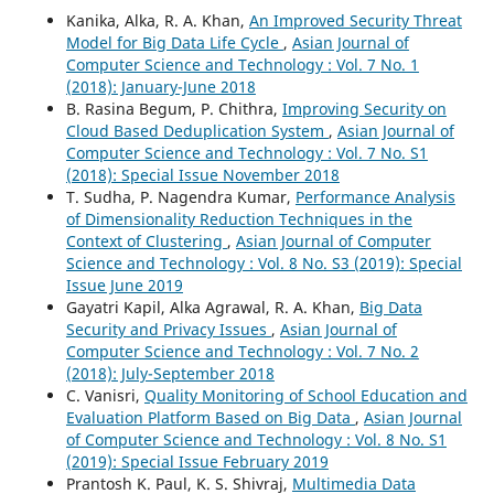
Kanika, Alka, R. A. Khan,
An Improved Security Threat
Model for Big Data Life Cycle
,
Asian Journal of
Computer Science and Technology : Vol. 7 No. 1
(2018): January-June 2018
B. Rasina Begum, P. Chithra,
Improving Security on
Cloud Based Deduplication System
,
Asian Journal of
Computer Science and Technology : Vol. 7 No. S1
(2018): Special Issue November 2018
T. Sudha, P. Nagendra Kumar,
Performance Analysis
of Dimensionality Reduction Techniques in the
Context of Clustering
,
Asian Journal of Computer
Science and Technology : Vol. 8 No. S3 (2019): Special
Issue June 2019
Gayatri Kapil, Alka Agrawal, R. A. Khan,
Big Data
Security and Privacy Issues
,
Asian Journal of
Computer Science and Technology : Vol. 7 No. 2
(2018): July-September 2018
C. Vanisri,
Quality Monitoring of School Education and
Evaluation Platform Based on Big Data
,
Asian Journal
of Computer Science and Technology : Vol. 8 No. S1
(2019): Special Issue February 2019
Prantosh K. Paul, K. S. Shivraj,
Multimedia Data