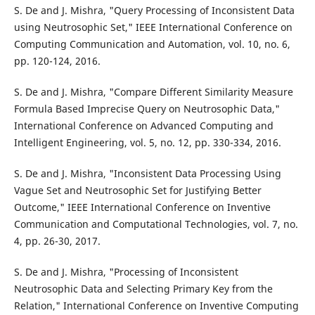
S. De and J. Mishra, "Query Processing of Inconsistent Data
using Neutrosophic Set," IEEE International Conference on
Computing Communication and Automation, vol. 10, no. 6,
pp. 120-124, 2016.
S. De and J. Mishra, "Compare Different Similarity Measure
Formula Based Imprecise Query on Neutrosophic Data,"
International Conference on Advanced Computing and
Intelligent Engineering, vol. 5, no. 12, pp. 330-334, 2016.
S. De and J. Mishra, "Inconsistent Data Processing Using
Vague Set and Neutrosophic Set for Justifying Better
Outcome," IEEE International Conference on Inventive
Communication and Computational Technologies, vol. 7, no.
4, pp. 26-30, 2017.
S. De and J. Mishra, "Processing of Inconsistent
Neutrosophic Data and Selecting Primary Key from the
Relation," International Conference on Inventive Computing