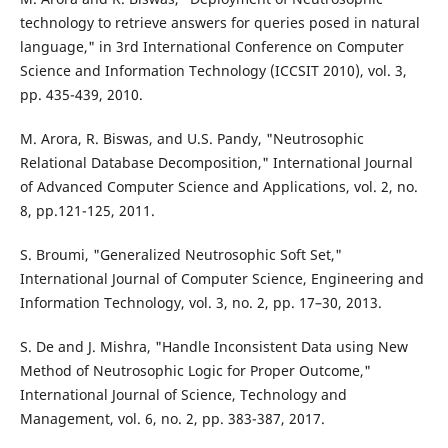
technology to retrieve answers for queries posed in natural
language," in 3rd International Conference on Computer
Science and Information Technology (ICCSIT 2010), vol. 3,
pp. 435-439, 2010.
M. Arora, R. Biswas, and U.S. Pandy, "Neutrosophic
Relational Database Decomposition," International Journal
of Advanced Computer Science and Applications, vol. 2, no.
8, pp.121-125, 2011.
S. Broumi, "Generalized Neutrosophic Soft Set,"
International Journal of Computer Science, Engineering and
Information Technology, vol. 3, no. 2, pp. 17–30, 2013.
S. De and J. Mishra, "Handle Inconsistent Data using New
Method of Neutrosophic Logic for Proper Outcome,"
International Journal of Science, Technology and
Management, vol. 6, no. 2, pp. 383-387, 2017.