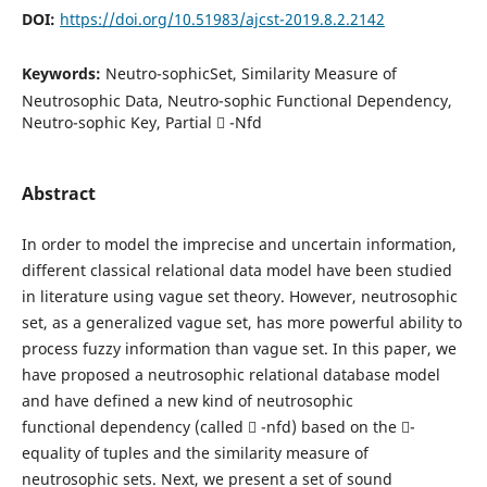
DOI:
https://doi.org/10.51983/ajcst-2019.8.2.2142
Keywords:
Neutro-sophicSet, Similarity Measure of
Neutrosophic Data, Neutro-sophic Functional Dependency,
Neutro-sophic Key, Partial  -Nfd
Abstract
In order to model the imprecise and uncertain information,
different classical relational data model have been studied
in literature using vague set theory. However, neutrosophic
set, as a generalized vague set, has more powerful ability to
process fuzzy information than vague set. In this paper, we
have proposed a neutrosophic relational database model
and have defined a new kind of neutrosophic
functional dependency (called  -nfd) based on the -
equality of tuples and the similarity measure of
neutrosophic sets. Next, we present a set of sound