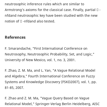
neutrosophic inference rules which are similar to
Armstrong’s axioms for the classical case. Finally, partial  -
nfdand neutrosophic key have been studied with the new
notion of  -nfdand also tested.
References
F. Smarandache, "First International Conference on
Neutrosophy, Neutrosophic Probability, Set, and Logic,"
University of New Mexico, vol. 1, no. 3, 2001.
F. Zhao, Z. M. Ma, and L. Yan, "A Vague Relational Model
and Algebra," Fourth International Conference on Fuzzy
Systems and Knowledge Discovery (FSKD2007), vol. 1, pp.
81-85, 2007.
F. Zhao and Z. M. Ma, "Vague Query Based on Vague
Relational Model," Springer-Verlag Berlin Heidelberg, AISC