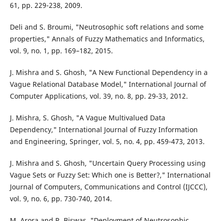
61, pp. 229-238, 2009.
Deli and S. Broumi, "Neutrosophic soft relations and some
properties," Annals of Fuzzy Mathematics and Informatics,
vol. 9, no. 1, pp. 169–182, 2015.
J. Mishra and S. Ghosh, "A New Functional Dependency in a
Vague Relational Database Model," International Journal of
Computer Applications, vol. 39, no. 8, pp. 29-33, 2012.
J. Mishra, S. Ghosh, "A Vague Multivalued Data
Dependency," International Journal of Fuzzy Information
and Engineering, Springer, vol. 5, no. 4, pp. 459-473, 2013.
J. Mishra and S. Ghosh, "Uncertain Query Processing using
Vague Sets or Fuzzy Set: Which one is Better?," International
Journal of Computers, Communications and Control (IJCCC),
vol. 9, no. 6, pp. 730-740, 2014.
M. Arora and R. Biswas, "Deployment of Neutrosophic