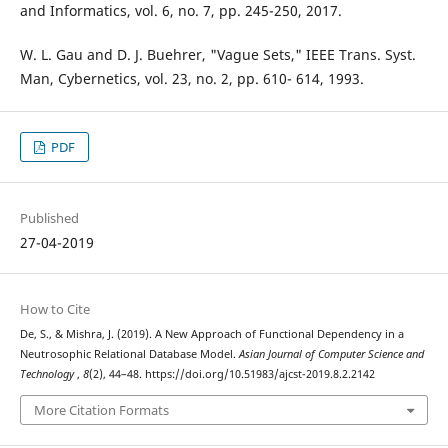
and Informatics, vol. 6, no. 7, pp. 245-250, 2017.
W. L. Gau and D. J. Buehrer, "Vague Sets," IEEE Trans. Syst.
Man, Cybernetics, vol. 23, no. 2, pp. 610- 614, 1993.
PDF
Published
27-04-2019
How to Cite
De, S., & Mishra, J. (2019). A New Approach of Functional Dependency in a
Neutrosophic Relational Database Model.
Asian Journal of Computer Science and
Technology
,
8
(2), 44–48. https://doi.org/10.51983/ajcst-2019.8.2.2142
More Citation Formats