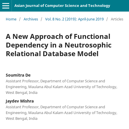
Asian Journal of Computer Science and Technology
Home
/
Archives
/
Vol. 8 No. 2 (2019): April-June 2019
/
Articles
A New Approach of Functional
Dependency in a Neutrosophic
Relational Database Model
Soumitra De
Assistant Professor, Department of Computer Science and
Engineering, Maulana Abul Kalam Azad University of Technology,
West Bengal, India
Jaydev Mishra
Assistant Professor, Department of Computer Science and
Engineering, Maulana Abul Kalam Azad University of Technology,
West Bengal, India