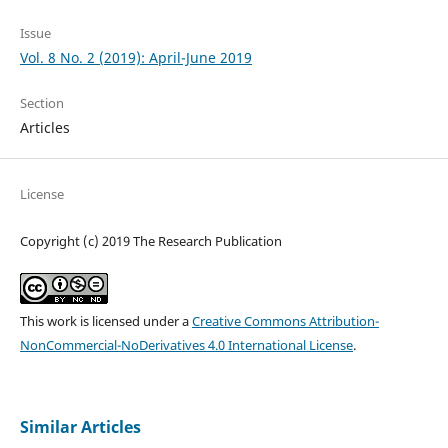
Issue
Vol. 8 No. 2 (2019): April-June 2019
Section
Articles
License
Copyright (c) 2019 The Research Publication
This work is licensed under a
Creative Commons Attribution-
NonCommercial-NoDerivatives 4.0 International License
.
Similar Articles