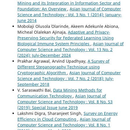
Mining and its Integration in Information Sector and
Foundation: An Overview
,
Asian Journal of Computer
Science and Technology : Vol. 3 No. 1 (2014): January-
June 2014
Mobolaji Olusola` Olarinde, Akeem Adekunle Abiona,
Micheal Olalekan Ajinaja,
Adaptive and Privacy-
Preserving Security for Federated Learning Using
Biological Immune System Principles
,
Asian Journal of
Computer Science and Technology : Vol. 13 No. 2
(2024): July-December 2024
Prakhar Agrawal, Arvind Upadhyay,
A Survey of
Different Steganography Technique using
Cryptographic Algorithm
,
Asian Journal of Computer
Science and Technology : Vol. 7 No. 2 (2018): July-
September 2018
V. Saraswathi Bai,
Data Mining Methods for
Communication Technology
,
Asian Journal of
Computer Science and Technology : Vol. 8 No. S3
(2019): Special Issue June 2019
Lakshmi Digra, Sharanjeet Singh,
Survey on Energy
Efficiency in Cloud Computing
,
Asian Journal of
Computer Science and Technology : Vol. 8 No. 1