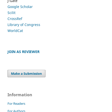
J-Gate
Google Scholar
Scilit
CrossRef
Library of Congress
WorldCat
JOIN AS REVIEWER
Make a Submission
Information
For Readers
For Authors