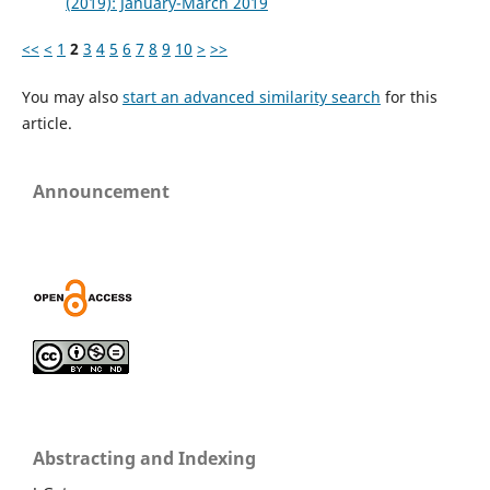
(2019): January-March 2019
<<
<
1
2
3
4
5
6
7
8
9
10
>
>>
You may also
start an advanced similarity search
for this
article.
Announcement
Abstracting and Indexing