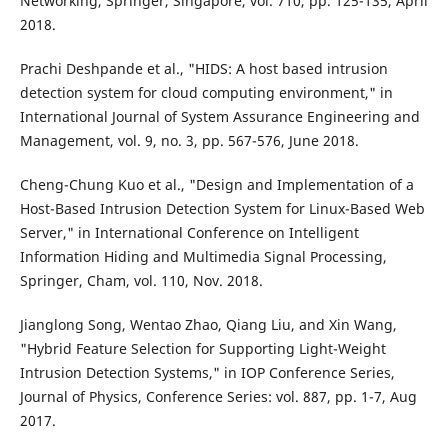
Networking, Springer, Singapore, vol. 710, pp. 125-135, April
2018.
Prachi Deshpande et al., "HIDS: A host based intrusion
detection system for cloud computing environment," in
International Journal of System Assurance Engineering and
Management, vol. 9, no. 3, pp. 567-576, June 2018.
Cheng-Chung Kuo et al., "Design and Implementation of a
Host-Based Intrusion Detection System for Linux-Based Web
Server," in International Conference on Intelligent
Information Hiding and Multimedia Signal Processing,
Springer, Cham, vol. 110, Nov. 2018.
Jianglong Song, Wentao Zhao, Qiang Liu, and Xin Wang,
"Hybrid Feature Selection for Supporting Light-Weight
Intrusion Detection Systems," in IOP Conference Series,
Journal of Physics, Conference Series: vol. 887, pp. 1-7, Aug
2017.