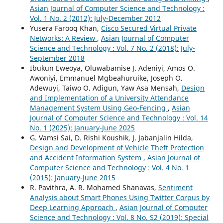
Asian Journal of Computer Science and Technology :
Vol. 1 No. 2 (2012): July-December 2012
Yusera Farooq Khan,
Cisco Secured Virtual Private
Networks: A Review
,
Asian Journal of Computer
Science and Technology : Vol. 7 No. 2 (2018): July-
September 2018
Ibukun Eweoya, Oluwabamise J. Adeniyi, Amos O.
Awoniyi, Emmanuel Mgbeahuruike, Joseph O.
Adewuyi, Taiwo O. Adigun, Yaw Asa Mensah,
Design
and Implementation of a University Attendance
Management System Using Geo-Fencing
,
Asian
Journal of Computer Science and Technology : Vol. 14
No. 1 (2025): January-June 2025
G. Vamsi Sai, D. Rishi Koushik, J. Jabanjalin Hilda,
Design and Development of Vehicle Theft Protection
and Accident Information System
,
Asian Journal of
Computer Science and Technology : Vol. 4 No. 1
(2015): January-June 2015
R. Pavithra, A. R. Mohamed Shanavas,
Sentiment
Analysis about Smart Phones Using Twitter Corpus by
Deep Learning Approach
,
Asian Journal of Computer
Science and Technology : Vol. 8 No. S2 (2019): Special