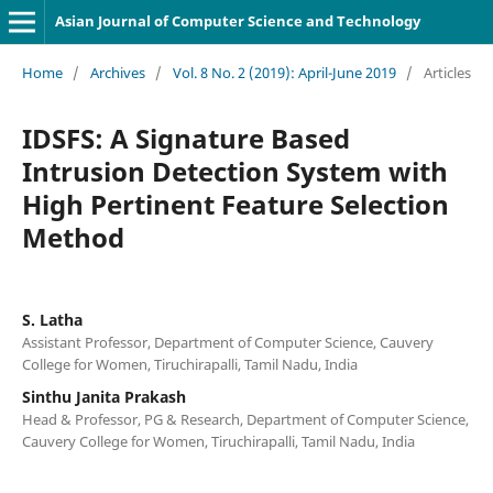
Asian Journal of Computer Science and Technology
Home
/
Archives
/
Vol. 8 No. 2 (2019): April-June 2019
/
Articles
IDSFS: A Signature Based
Intrusion Detection System with
High Pertinent Feature Selection
Method
S. Latha
Assistant Professor, Department of Computer Science, Cauvery
College for Women, Tiruchirapalli, Tamil Nadu, India
Sinthu Janita Prakash
Head & Professor, PG & Research, Department of Computer Science,
Cauvery College for Women, Tiruchirapalli, Tamil Nadu, India