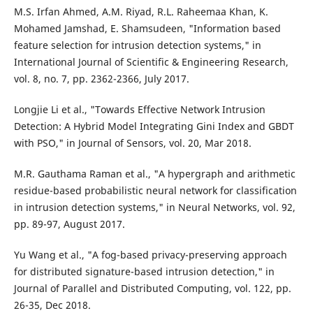
M.S. Irfan Ahmed, A.M. Riyad, R.L. Raheemaa Khan, K.
Mohamed Jamshad, E. Shamsudeen, "Information based
feature selection for intrusion detection systems," in
International Journal of Scientific & Engineering Research,
vol. 8, no. 7, pp. 2362-2366, July 2017.
Longjie Li et al., "Towards Effective Network Intrusion
Detection: A Hybrid Model Integrating Gini Index and GBDT
with PSO," in Journal of Sensors, vol. 20, Mar 2018.
M.R. Gauthama Raman et al., "A hypergraph and arithmetic
residue-based probabilistic neural network for classification
in intrusion detection systems," in Neural Networks, vol. 92,
pp. 89-97, August 2017.
Yu Wang et al., "A fog-based privacy-preserving approach
for distributed signature-based intrusion detection," in
Journal of Parallel and Distributed Computing, vol. 122, pp.
26-35, Dec 2018.