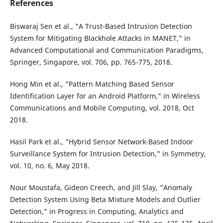
References
Biswaraj Sen et al., "A Trust-Based Intrusion Detection
System for Mitigating Blackhole Attacks in MANET," in
Advanced Computational and Communication Paradigms,
Springer, Singapore, vol. 706, pp. 765-775, 2018.
Hong Min et al., "Pattern Matching Based Sensor
Identification Layer for an Android Platform," in Wireless
Communications and Mobile Computing, vol. 2018, Oct
2018.
Hasil Park et al., "Hybrid Sensor Network-Based Indoor
Surveillance System for Intrusion Detection," in Symmetry,
vol. 10, no. 6, May 2018.
Nour Moustafa, Gideon Creech, and Jill Slay, "Anomaly
Detection System Using Beta Mixture Models and Outlier
Detection," in Progress in Computing, Analytics and