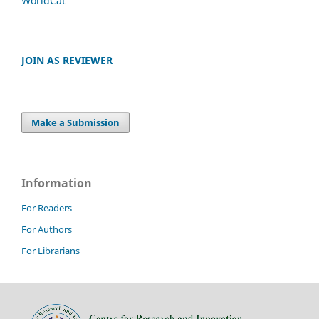
WorldCat
JOIN AS REVIEWER
Make a Submission
Information
For Readers
For Authors
For Librarians