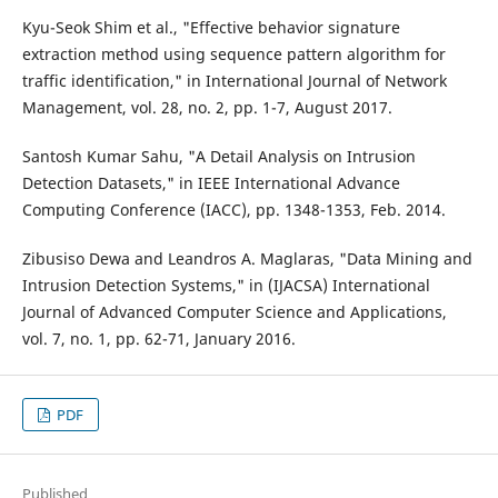
Kyu-Seok Shim et al., "Effective behavior signature
extraction method using sequence pattern algorithm for
traffic identification," in International Journal of Network
Management, vol. 28, no. 2, pp. 1-7, August 2017.
Santosh Kumar Sahu, "A Detail Analysis on Intrusion
Detection Datasets," in IEEE International Advance
Computing Conference (IACC), pp. 1348-1353, Feb. 2014.
Zibusiso Dewa and Leandros A. Maglaras, "Data Mining and
Intrusion Detection Systems," in (IJACSA) International
Journal of Advanced Computer Science and Applications,
vol. 7, no. 1, pp. 62-71, January 2016.
PDF
Published