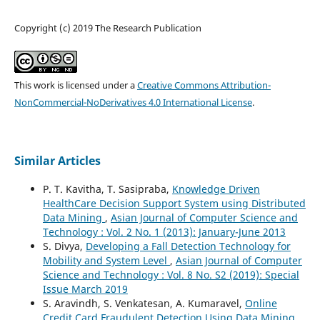
Copyright (c) 2019 The Research Publication
This work is licensed under a
Creative Commons Attribution-
NonCommercial-NoDerivatives 4.0 International License
.
Similar Articles
P. T. Kavitha, T. Sasipraba,
Knowledge Driven
HealthCare Decision Support System using Distributed
Data Mining
,
Asian Journal of Computer Science and
Technology : Vol. 2 No. 1 (2013): January-June 2013
S. Divya,
Developing a Fall Detection Technology for
Mobility and System Level
,
Asian Journal of Computer
Science and Technology : Vol. 8 No. S2 (2019): Special
Issue March 2019
S. Aravindh, S. Venkatesan, A. Kumaravel,
Online
Credit Card Fraudulent Detection Using Data Mining
,