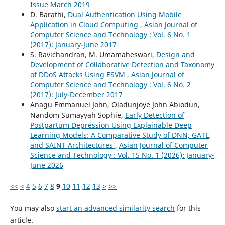
Issue March 2019
D. Barathi,
Dual Authentication Using Mobile
Application in Cloud Computing
,
Asian Journal of
Computer Science and Technology : Vol. 6 No. 1
(2017): January-June 2017
S. Ravichandran, M. Umamaheswari,
Design and
Development of Collaborative Detection and Taxonomy
of DDoS Attacks Using ESVM
,
Asian Journal of
Computer Science and Technology : Vol. 6 No. 2
(2017): July-December 2017
Anagu Emmanuel John, Oladunjoye John Abiodun,
Nandom Sumayyah Sophie,
Early Detection of
Postpartum Depression Using Explainable Deep
Learning Models: A Comparative Study of DNN, GATE,
and SAINT Architectures
,
Asian Journal of Computer
Science and Technology : Vol. 15 No. 1 (2026): January-
June 2026
<<
<
4
5
6
7
8
9
10
11
12
13
>
>>
You may also
start an advanced similarity search
for this
article.