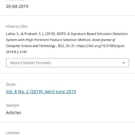
20-04-2019
How to Cite
Latha, S., & Prakash, S. J. (2019). IDSFS: A Signature Based Intrusion Detection
System with High Pertinent Feature Selection Method.
Asian Journal of
Computer Science and Technology
,
8
(2), 25–31. https://doi.org/10.51983/ajcst-
2019.8.2.2145
More Citation Formats
Issue
Vol. 8 No. 2 (2019): April-June 2019
Section
Articles
License