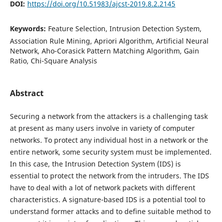
DOI:
https://doi.org/10.51983/ajcst-2019.8.2.2145
Keywords:
Feature Selection, Intrusion Detection System,
Association Rule Mining, Apriori Algorithm, Artificial Neural
Network, Aho-Corasick Pattern Matching Algorithm, Gain
Ratio, Chi-Square Analysis
Abstract
Securing a network from the attackers is a challenging task
at present as many users involve in variety of computer
networks. To protect any individual host in a network or the
entire network, some security system must be implemented.
In this case, the Intrusion Detection System (IDS) is
essential to protect the network from the intruders. The IDS
have to deal with a lot of network packets with different
characteristics. A signature-based IDS is a potential tool to
understand former attacks and to define suitable method to