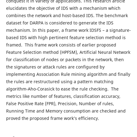
conquest it in variety of applications. This research article
elucidates the objective of IDS with a mechanism which
combines the network and host-based IDS. The benchmark
dataset for DARPA is considered to generate the IDS
mechanism. In this paper, a frame work IDSFS – a signature-
based IDS with high pertinent feature selection method is
framed. This frame work consists of earlier proposed
Feature Selection method (HPFSM), Artificial Neural Network
for classification of nodes or packets in the network, then
the signatures or attack rules are configured by
implementing Association Rule mining algorithm and finally
the rules are restructured using a pattern matching
algorithm-Aho-Corasick to ease the rule checking. The
metrics like number of features, classification accuracy,
False Positive Rate (FPR), Precision, Number of rules,
Running Time and Memory consumption are checked and
proved the proposed frame work’s efficiency.