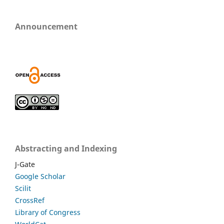
Announcement
Abstracting and Indexing
J-Gate
Google Scholar
Scilit
CrossRef
Library of Congress