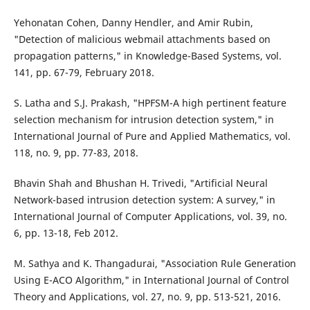
Yehonatan Cohen, Danny Hendler, and Amir Rubin,
"Detection of malicious webmail attachments based on
propagation patterns," in Knowledge-Based Systems, vol.
141, pp. 67-79, February 2018.
S. Latha and S.J. Prakash, "HPFSM-A high pertinent feature
selection mechanism for intrusion detection system," in
International Journal of Pure and Applied Mathematics, vol.
118, no. 9, pp. 77-83, 2018.
Bhavin Shah and Bhushan H. Trivedi, "Artificial Neural
Network-based intrusion detection system: A survey," in
International Journal of Computer Applications, vol. 39, no.
6, pp. 13-18, Feb 2012.
M. Sathya and K. Thangadurai, "Association Rule Generation
Using E-ACO Algorithm," in International Journal of Control
Theory and Applications, vol. 27, no. 9, pp. 513-521, 2016.