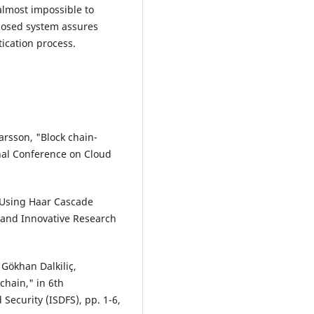
almost impossible to
oposed system assures
tication process.
arsson, "Block chain-
nal Conference on Cloud
 Using Haar Cascade
s and Innovative Research
Gökhan Dalkiliç,
hain," in 6th
Security (ISDFS), pp. 1-6,