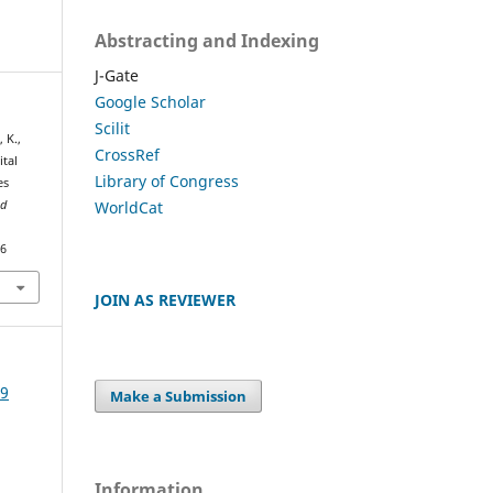
Abstracting and Indexing
J-Gate
Google Scholar
Scilit
 K.,
CrossRef
ital
Library of Congress
es
WorldCat
nd
46
JOIN AS REVIEWER
19
Make a Submission
Information