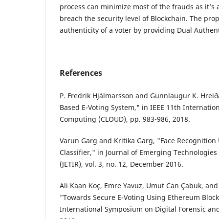
process can minimize most of the frauds as it’s 
breach the security level of Blockchain. The pr
authenticity of a voter by providing Dual Authen
References
P. Fredrik Hjálmarsson and Gunnlaugur K. Hreið
Based E-Voting System," in IEEE 11th Internatio
Computing (CLOUD), pp. 983-986, 2018.
Varun Garg and Kritika Garg, "Face Recognition
Classifier," in Journal of Emerging Technologie
(JETIR), vol. 3, no. 12, December 2016.
Ali Kaan Koç, Emre Yavuz, Umut Can Çabuk, and 
"Towards Secure E-Voting Using Ethereum Blockc
International Symposium on Digital Forensic and 