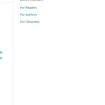
For Readers
For Authors
For Librarians
l-
se
.