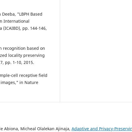
ah Deeba, "LBPH Based
n International
a (ICAIBD), pp. 144-146,
sion recognition based on
zed locality preserving
17, pp. 1-10, 2015.
mple-cell receptive field
l images," in Nature
.
e Abiona, Micheal Olalekan Ajinaja,
Adaptive and Privacy-Preservi