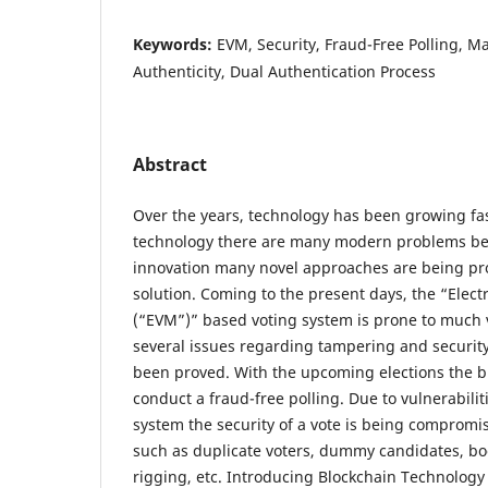
Keywords:
EVM, Security, Fraud-Free Polling, Ma
Authenticity, Dual Authentication Process
Abstract
Over the years, technology has been growing fa
technology there are many modern problems be
innovation many novel approaches are being pro
solution. Coming to the present days, the “Elec
(“EVM”)” based voting system is prone to much v
several issues regarding tampering and securit
been proved. With the upcoming elections the bi
conduct a fraud-free polling. Due to vulnerabilit
system the security of a vote is being comprom
such as duplicate voters, dummy candidates, b
rigging, etc. Introducing Blockchain Technology 