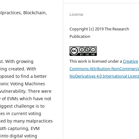
lpractices, Blockchain,
License
Copyright (c) 2019 The Research
Publication
This work is licensed under a
Creative
st. With growing
Commons Attribution-NonCommercia
ing created. With
NoDerivatives 4.0 International Licen
posed to find a better
tronic Voting Machines
ulnerability. There were
y of EVMs which have not
ggest challenge is to
ies in current voting
ised by many malpractices
ooth capturing, EVM
into digital voting