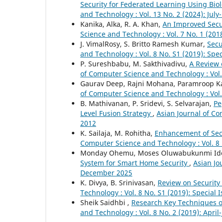
Security for Federated Learning Using Bi
and Technology : Vol. 13 No. 2 (2024): Ju
Kanika, Alka, R. A. Khan,
An Improved Secur
Science and Technology : Vol. 7 No. 1 (201
J. VimalRosy, S. Britto Ramesh Kumar,
Secu
and Technology : Vol. 8 No. S1 (2019): Spe
P. Sureshbabu, M. Sakthivadivu,
A Review 
of Computer Science and Technology : Vol.
Gaurav Deep, Rajni Mohana, Paramroop K
of Computer Science and Technology : Vol.
B. Mathivanan, P. Sridevi, S. Selvarajan,
Pe
Level Fusion Strategy
,
Asian Journal of Co
2012
K. Sailaja, M. Rohitha,
Enhancement of Sec
Computer Science and Technology : Vol. 8 
Monday Ohemu, Moses Oluwabukunmi Id
System for Smart Home Security
,
Asian Jo
December 2025
K. Divya, B. Srinivasan,
Review on Security
Technology : Vol. 8 No. S1 (2019): Special
Sheik Saidhbi ,
Research Key Techniques of
and Technology : Vol. 8 No. 2 (2019): April