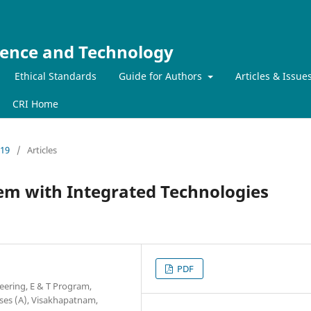
ience and Technology
Ethical Standards
Guide for Authors
Articles & Issue
CRI Home
019
/
Articles
tem with Integrated Technologies
PDF
eering, E & T Program,
ses (A), Visakhapatnam,