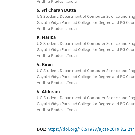
Andhra Pradesh, India
S. Sri Charan Dutta
UG Student, Department of Computer Science and Engi
Gayatri Vidya Parishad College for Degree and PG Cour
Andhra Pradesh, India
K. Harika
UG Student, Department of Computer Science and Engi
Gayatri Vidya Parishad College for Degree and PG Cour
Andhra Pradesh, India
V. Kiran
UG Student, Department of Computer Science and Engi
Gayatri Vidya Parishad College for Degree and PG Cour
Andhra Pradesh, India
V. Abhiram
UG Student, Department of Computer Science and Engi
Gayatri Vidya Parishad College for Degree and PG Cour
Andhra Pradesh, India
DOI:
https://doi.org/10.51983/ajcst-2019.8.2.21