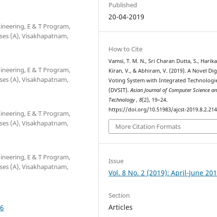
Published
20-04-2019
neering, E & T Program,
ses (A), Visakhapatnam,
How to Cite
Vamsi, T. M. N., Sri Charan Dutta, S., Harika,
neering, E & T Program,
Kiran, V., & Abhiram, V. (2019). A Novel Dig
ses (A), Visakhapatnam,
Voting System with Integrated Technologi
(DVSIT).
Asian Journal of Computer Science a
Technology
,
8
(2), 19–24.
https://doi.org/10.51983/ajcst-2019.8.2.21
neering, E & T Program,
ses (A), Visakhapatnam,
More Citation Formats
neering, E & T Program,
Issue
ses (A), Visakhapatnam,
Vol. 8 No. 2 (2019): April-June 20
Section
Articles
46