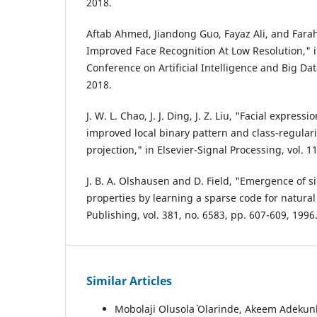
2018.
Aftab Ahmed, Jiandong Guo, Fayaz Ali, and Far
Improved Face Recognition At Low Resolution," i
Conference on Artificial Intelligence and Big Dat
2018.
J. W. L. Chao, J. J. Ding, J. Z. Liu, "Facial expres
improved local binary pattern and class-regulari
projection," in Elsevier-Signal Processing, vol. 1
J. B. A. Olshausen and D. Field, "Emergence of si
properties by learning a sparse code for natura
Publishing, vol. 381, no. 6583, pp. 607-609, 1996
Similar Articles
Mobolaji Olusola` Olarinde, Akeem Adekunl