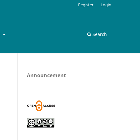
Register
Login
s
Search
Announcement