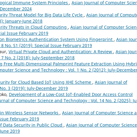
ological Immune System Principles
,
Asian Journal of Computer Scie
ly-December 2024
ity Threat Model for Big Data Life Cycle
,
Asian Journal of Comput
8): January-June 2018
rity Threats in Cloud Computing
,
Asian Journal of Computer Scien
cial Issue February 2019
on Biometrics Authentication System Using Fingerprint
,
Asian Jou
 8 No. S1 (2019): Special Issue February 2019
aur,
Virtual Private Cloud and Authentication: A Review
,
Asian Jour
 7 No. 2 (2018): July-September 2018
g Free Multi-Dimensional Palmprint Feature Extraction Using Hybr
mputer Science and Technology : Vol. 1 No. 2 (2012): July-Decembe
urity for Cloud Based IoT Using XHE Scheme
,
Asian Journal of
No. 3 (2019): July-December 2019
oko,
Development of a Low-Cost IoT-Enabled Door Access Control
urnal of Computer Science and Technology : Vol. 14 No. 2 (2025): Ju
 in Wireless Sensor Networks
,
Asian Journal of Computer Science 
 Issue February 2019
 Data Security in Public Cloud
,
Asian Journal of Computer Science
-June 2019