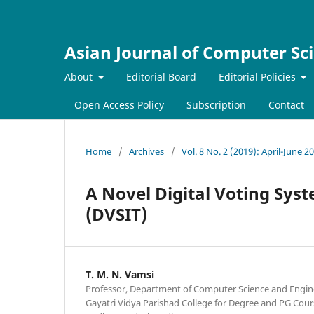
Asian Journal of Computer Sc
About
Editorial Board
Editorial Policies
Open Access Policy
Subscription
Contact
Home
/
Archives
/
Vol. 8 No. 2 (2019): April-June 2
A Novel Digital Voting Sys
(DVSIT)
T. M. N. Vamsi
Professor, Department of Computer Science and Engin
Gayatri Vidya Parishad College for Degree and PG Cour