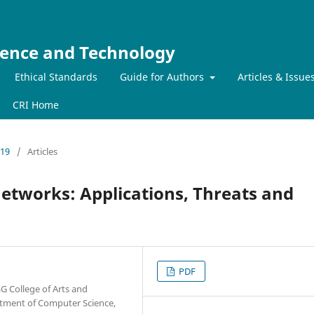
ience and Technology
Ethical Standards
Guide for Authors
Articles & Issue
CRI Home
019
/
Articles
Networks: Applications, Threats and
PDF
G College of Arts and
artment of Computer Science,