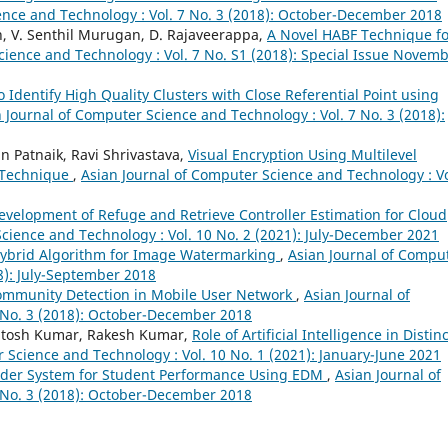
ence and Technology : Vol. 7 No. 3 (2018): October-December 2018
, V. Senthil Murugan, D. Rajaveerappa,
A Novel HABF Technique fo
cience and Technology : Vol. 7 No. S1 (2018): Special Issue Novem
o Identify High Quality Clusters with Close Referential Point using
 Journal of Computer Science and Technology : Vol. 7 No. 3 (2018):
n Patnaik, Ravi Shrivastava,
Visual Encryption Using Multilevel
n Technique
,
Asian Journal of Computer Science and Technology : Vo
velopment of Refuge and Retrieve Controller Estimation for Cloud
cience and Technology : Vol. 10 No. 2 (2021): July-December 2021
ybrid Algorithm for Image Watermarking
,
Asian Journal of Compu
8): July-September 2018
ommunity Detection in Mobile User Network
,
Asian Journal of
 No. 3 (2018): October-December 2018
antosh Kumar, Rakesh Kumar,
Role of Artificial Intelligence in Distinc
 Science and Technology : Vol. 10 No. 1 (2021): January-June 2021
er System for Student Performance Using EDM
,
Asian Journal of
 No. 3 (2018): October-December 2018