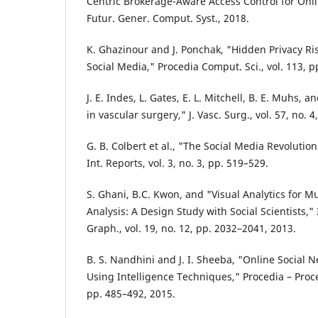
Centric Brokerage-Aware Access Control for Onli
Futur. Gener. Comput. Syst., 2018.
K. Ghazinour and J. Ponchak, "Hidden Privacy Ris
Social Media," Procedia Comput. Sci., vol. 113, p
J. E. Indes, L. Gates, E. L. Mitchell, B. E. Muhs, 
in vascular surgery," J. Vasc. Surg., vol. 57, no. 
G. B. Colbert et al., "The Social Media Revoluti
Int. Reports, vol. 3, no. 3, pp. 519–529.
S. Ghani, B.C. Kwon, and "Visual Analytics for M
Analysis: A Design Study with Social Scientists,"
Graph., vol. 19, no. 12, pp. 2032–2041, 2013.
B. S. Nandhini and J. I. Sheeba, "Online Social 
Using Intelligence Techniques," Procedia – Proce
pp. 485–492, 2015.