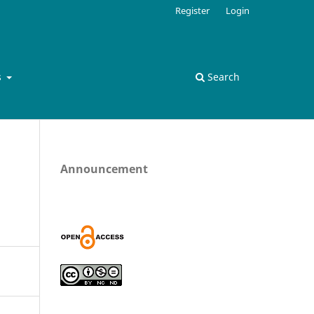
Register
Login
s
Search
Announcement