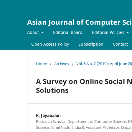
Asian Journal of Computer Sc
About
Editorial Board
Editorial Policies
Open Access Policy
Subscription
Contact
Home
/
Archives
/
Vol. 8 No. 2 (2019): April-June 2
A Survey on Online Social 
Solutions
K. Jayabalan
Research Scholar, Department of Computer Science, KS
Science, Tamil Nadu, India & Assistant Professor, Dep