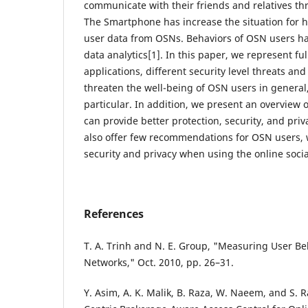
communicate with their friends and relatives th
The Smartphone has increase the situation for h
user data from OSNs. Behaviors of OSN users h
data analytics[1]. In this paper, we represent ful
applications, different security level threats and
threaten the well-being of OSN users in general
particular. In addition, we present an overview o
can provide better protection, security, and pri
also offer few recommendations for OSN users, 
security and privacy when using the online soci
References
T. A. Trinh and N. E. Group, "Measuring User Beh
Networks," Oct. 2010, pp. 26–31.
Y. Asim, A. K. Malik, B. Raza, W. Naeem, and S.