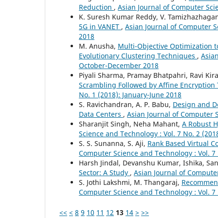
Reduction
,
Asian Journal of Computer Sci
K. Suresh Kumar Reddy, V. Tamizhazhagan
5G in VANET
,
Asian Journal of Computer S
2018
M. Anusha,
Multi-Objective Optimization t
Evolutionary Clustering Techniques
,
Asian
October-December 2018
Piyali Sharma, Pramay Bhatpahri, Ravi Kira
Scrambling Followed by Affine Encryptio
No. 1 (2018): January-June 2018
S. Ravichandran, A. P. Babu,
Design and De
Data Centers
,
Asian Journal of Computer S
Sharanjit Singh, Neha Mahant,
A Robust H
Science and Technology : Vol. 7 No. 2 (201
S. S. Sunanna, S. Aji,
Rank Based Virtual C
Computer Science and Technology : Vol. 7
Harsh Jindal, Devanshu Kumar, Ishika, S
Sector: A Study
,
Asian Journal of Computer
S. Jothi Lakshmi, M. Thangaraj,
Recommend
Computer Science and Technology : Vol. 7
<<
<
8
9
10
11
12
13
14
>
>>