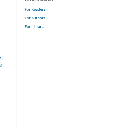
For Readers
For Authors
For Librarians
l-
se
.