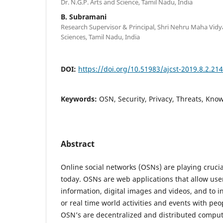
Dr. N.G.P. Arts and Science, Tamil Nadu, India
B. Subramani
Research Supervisor & Principal, Shri Nehru Maha Vidya
Sciences, Tamil Nadu, India
DOI:
https://doi.org/10.51983/ajcst-2019.8.2.21
Keywords:
OSN, Security, Privacy, Threats, Kno
Abstract
Online social networks (OSNs) are playing crucial
today. OSNs are web applications that allow user
information, digital images and videos, and to 
or real time world activities and events with peo
OSN’s are decentralized and distributed compu