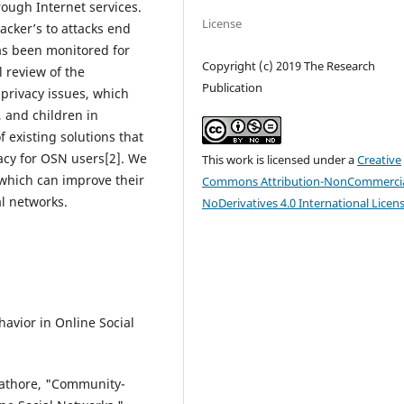
rough Internet services.
License
acker’s to attacks end
as been monitored for
Copyright (c) 2019 The Research
l review of the
Publication
 privacy issues, which
, and children in
f existing solutions that
vacy for OSN users[2]. We
This work is licensed under a
Creative
which can improve their
Commons Attribution-NonCommercia
al networks.
NoDerivatives 4.0 International Licen
avior in Online Social
 Rathore, "Community-