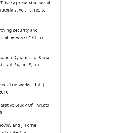
"Privacy preserving social
orials, vol. 18, no. 3,
proving security and
social networks," China
gation Dynamics of Social
., vol. 24, no. 8, pp.
ocial networks," Int. J.
2016.
parative Study Of Threats
8.
hoyos, and J. Forné,
and protection