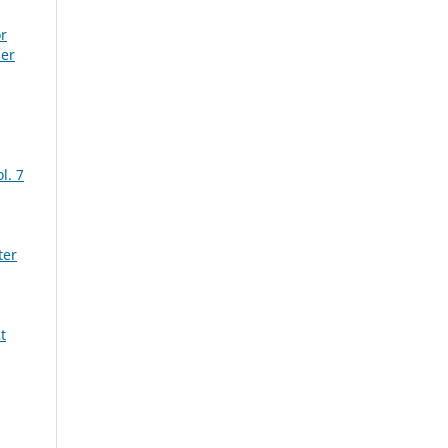
r
ber
l. 7
ter
t