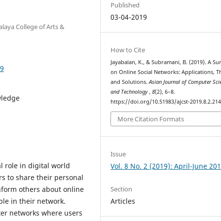
Published
03-04-2019
laya College of Arts &
How to Cite
Jayabalan, K., & Subramani, B. (2019). A Su
49
on Online Social Networks: Applications, T
and Solutions.
Asian Journal of Computer Sci
and Technology
,
8
(2), 6–8.
wledge
https://doi.org/10.51983/ajcst-2019.8.2.21
More Citation Formats
Issue
 role in digital world
Vol. 8 No. 2 (2019): April-June 20
s to share their personal
Section
inform others about online
Articles
ple in their network.
ter networks where users