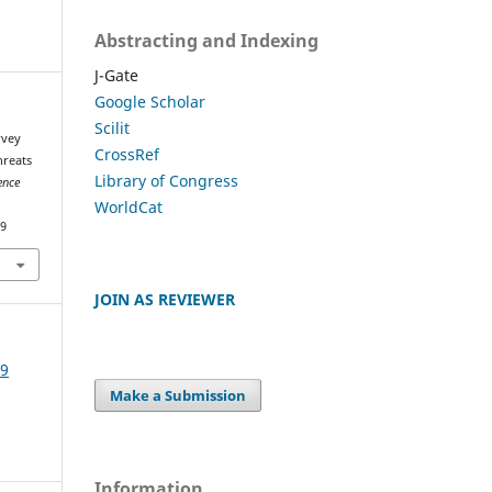
Abstracting and Indexing
J-Gate
Google Scholar
Scilit
rvey
CrossRef
hreats
Library of Congress
ence
WorldCat
49
JOIN AS REVIEWER
19
Make a Submission
Information