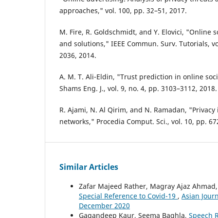
approaches," vol. 100, pp. 32–51, 2017.
M. Fire, R. Goldschmidt, and Y. Elovici, "Online 
and solutions," IEEE Commun. Surv. Tutorials, vol
2036, 2014.
A. M. T. Ali-Eldin, "Trust prediction in online soc
Shams Eng. J., vol. 9, no. 4, pp. 3103–3112, 2018.
R. Ajami, N. Al Qirim, and N. Ramadan, "Privacy 
networks," Procedia Comput. Sci., vol. 10, pp. 6
Similar Articles
Zafar Majeed Rather, Magray Ajaz Ahmad
Special Reference to Covid-19
,
Asian Journ
December 2020
Gagandeep Kaur, Seema Baghla,
Speech R