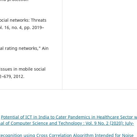
social networks: Threats
. 16, no. 4, pp. 2019–
ial rating networks," Ain
issues in mobile social
72–679, 2012.
,
Potential of ICT in India to Cater Pandemics in Healthcare Sector 
al of Computer Science and Technology : Vol. 9 No. 2 (2020): July-
ecognition using Cross Correlation Algorithm Intended for Noise