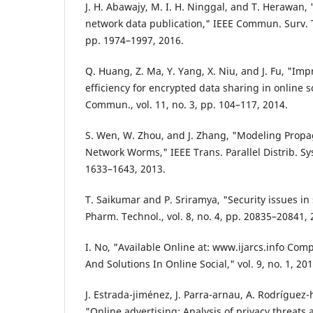
J. H. Abawajy, M. I. H. Ninggal, and T. Herawan, 
network data publication," IEEE Commun. Surv. Tut
pp. 1974–1997, 2016.
Q. Huang, Z. Ma, Y. Yang, X. Niu, and J. Fu, "Im
efficiency for encrypted data sharing in online 
Commun., vol. 11, no. 3, pp. 104–117, 2014.
S. Wen, W. Zhou, and J. Zhang, "Modeling Propa
Network Worms," IEEE Trans. Parallel Distrib. Syst
1633–1643, 2013.
T. Saikumar and P. Sriramya, "Security issues in s
Pharm. Technol., vol. 8, no. 4, pp. 20835–20841, 
I. No, "Available Online at: www.ijarcs.info Com
And Solutions In Online Social," vol. 9, no. 1, 201
J. Estrada-jiménez, J. Parra-arnau, A. Rodríguez-
"Online advertising: Analysis of privacy threats 