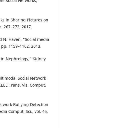
ne Social Networks,"
ks in Sharing Pictures on
p. 267–272, 2017.
and N. Haven, "Social media
4, pp. 1159–1162, 2013.
on in Nephrology," Kidney
ultimodal Social Network
 IEEE Trans. Vis. Comput.
Network Bullying Detection
dia Comput. Sci., vol. 45,