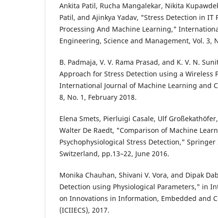
Ankita Patil, Rucha Mangalekar, Nikita Kupawdek
Patil, and Ajinkya Yadav, "Stress Detection in IT
Processing And Machine Learning," International
Engineering, Science and Management, Vol. 3, N
B. Padmaja, V. V. Rama Prasad, and K. V. N. Sun
Approach for Stress Detection using a Wireless Ph
International Journal of Machine Learning and C
8, No. 1, February 2018.
Elena Smets, Pierluigi Casale, Ulf Großekathöfer
Walter De Raedt, "Comparison of Machine Learn
Psychophysiological Stress Detection," Springer 
Switzerland, pp.13–22, June 2016.
Monika Chauhan, Shivani V. Vora, and Dipak Dabh
Detection using Physiological Parameters," in I
on Innovations in Information, Embedded and 
(ICIIECS), 2017.