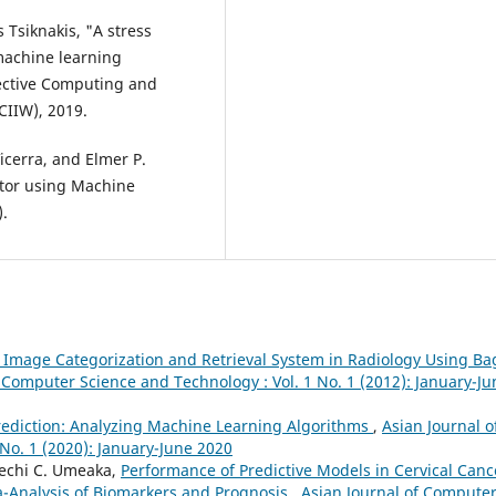
 Tsiknakis, "A stress
machine learning
fective Computing and
CIIW), 2019.
icerra, and Elmer P.
ctor using Machine
.
 Image Categorization and Retrieval System in Radiology Using Ba
 Computer Science and Technology : Vol. 1 No. 1 (2012): January-Ju
rediction: Analyzing Machine Learning Algorithms
,
Asian Journal o
No. 1 (2020): January-June 2020
lechi C. Umeaka,
Performance of Predictive Models in Cervical Canc
-Analysis of Biomarkers and Prognosis
,
Asian Journal of Compute