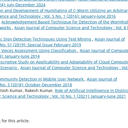
024): July-December 2024
n and Development of Humiliating of C-Worm Utilizing an Arbitrar
ence and Technology : Vol. 5 No. 1 (2016): January-June 2016
,
Acknowledgement Based Technique for Detection of the Wormho
etworks
,
Asian Journal of Computer Science and Technology : Vol. 8 
fic Sign Detection Techniques Using Text Mining
,
Asian Journal of
No. S1 (2019): Special Issue February 2019
l Voices Assessment Using Classification
,
Asian Journal of Comput
4): January-June 2014
scriptive Study on Applicability and Adoptability of Cloud Comput
 Scenario
,
Asian Journal of Computer Science and Technology : Vol
ommunity Detection in Mobile User Network
,
Asian Journal of
 No. 3 (2018): October-December 2018
antosh Kumar, Rakesh Kumar,
Role of Artificial Intelligence in Distinc
 Science and Technology : Vol. 10 No. 1 (2021): January-June 2021
h
for this article.