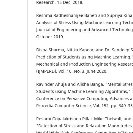
Research, 15 Dec. 2018.
Reshma Radheshamjee Baheti and Supriya Kinar
Analysis of Stress Using Machine Learning Techn
Journal of Engineering and Advanced Technology (
October 2019.
Disha Sharma, Nitika Kapoor, and Dr. Sandeep S
Prediction of Students using Machine Learning," 
Mechanical and Production Engineering Resea
(IJMPERD), Vol. 10, No. 3, June 2020.
Ravinder Ahuja and Alisha Banga, "Mental Stress
Students using Machine Learning Algorithms," i
Conference on Pervasive Computing Advances an
Procedia Computer Science, Vol. 152, pp. 349–35
Reshmi Gopalakrishna Pillai, Mike Thelwall, and
"Detection of Stress and Relaxation Magnitudes 
World Wide Web Conference Committee ACM, pp.