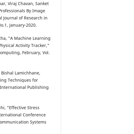
ar, Viraj Chavan, Sanket
 Professionals By Image
 Journal of Research in
o.1, January-2020.
itha, "A Machine Learning
ysical Activity Tracker,"
omputing, February, Vol.
, Bishal Lamichhane,
ing Techniques for
International Publishing
i, "Effective Stress
nternational Conference
Communication Systems