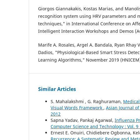
Giorgos Giannakakis, Kostas Marias, and Manolis
recognition system using HRV parameters and 
techniques," in International Conference on Af
Intelligent Interaction Workshops and Demos (A
Marife A. Rosales, Argel A. Bandala, Ryan Rhay V
Dadios, "Physiological-Based Smart Stress Dete
Learning Algorithms," November 2019 (HNICEM)
Similar Articles
S. Mahalakshmi , G. Raghuraman,
Medical
Visual Words Framework
,
Asian Journal of
2012
Sapna Yadav, Pankaj Agarwal,
Influenza P
Computer Science and Technology : Vol. 9 
Ernest E. Onuiri, Chidiebere Ogbonna, Ke
Recurrence: A Systematic Review and Meta