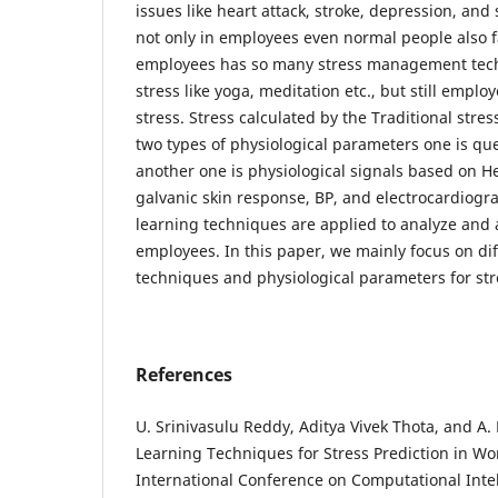
issues like heart attack, stroke, depression, and 
not only in employees even normal people also f
employees has so many stress management tec
stress like yoga, meditation etc., but still emplo
stress. Stress calculated by the Traditional str
two types of physiological parameters one is qu
another one is physiological signals based on Hea
galvanic skin response, BP, and electrocardiogr
learning techniques are applied to analyze and a
employees. In this paper, we mainly focus on di
techniques and physiological parameters for str
References
U. Srinivasulu Reddy, Aditya Vivek Thota, and A
Learning Techniques for Stress Prediction in Wo
International Conference on Computational Int