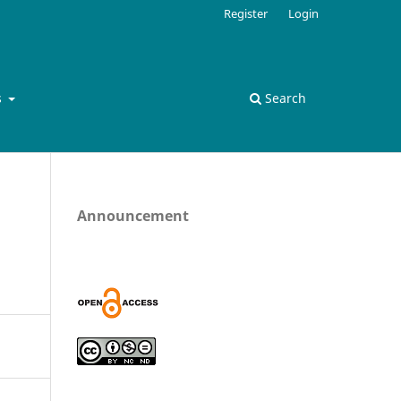
Register
Login
s
Search
Announcement