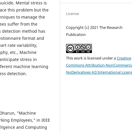
suicide. Mental stress is
ace this problem but the
License
hniques to manage the
yees suffer from the
Copyright (c) 2021 The Research
ess detection method has
Publication
estionnaire format and
rt rate variability,
aphy, etc., Machine
This work is licensed under a
Creative
nticipate stress in
Commons Attribution-NonCommercia
fferent machine learning
NoDerivatives 4.0 International Licen
ess detection.
. Dharun, "Machine
rking Employees," in IEEE
elligence and Computing