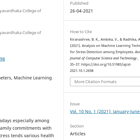
Published
yavardhaka College of
26-04-2021
How to Cite
yavardhaka College of
Kiranashree, B. K., Ambika, V., & Radhika, A
(2021). Analysis on Machine Learning Tech
for Stress Detection among Employees.
Asi
698
Journal of Computer Science and Technology
,
35–37. https://doi.org/10.51983/ajcst-
2021.10.1.2698
meters, Machine Learning
More Citation Formats
Issue
Vol. 10 No. 1 (2021): January-Jun
adays especially among
Section
family commitments with
Articles
Stress tends various health