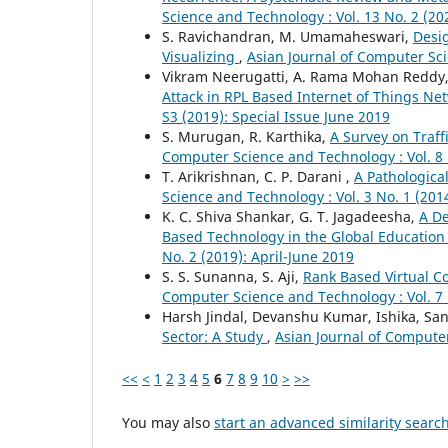
Science and Technology : Vol. 13 No. 2 (2
S. Ravichandran, M. Umamaheswari,
Desig
Visualizing
,
Asian Journal of Computer Sci
Vikram Neerugatti, A. Rama Mohan Reddy
Attack in RPL Based Internet of Things N
S3 (2019): Special Issue June 2019
S. Murugan, R. Karthika,
A Survey on Traf
Computer Science and Technology : Vol. 8 
T. Arikrishnan, C. P. Darani ,
A Pathologica
Science and Technology : Vol. 3 No. 1 (201
K. C. Shiva Shankar, G. T. Jagadeesha,
A De
Based Technology in the Global Education
No. 2 (2019): April-June 2019
S. S. Sunanna, S. Aji,
Rank Based Virtual C
Computer Science and Technology : Vol. 7
Harsh Jindal, Devanshu Kumar, Ishika, S
Sector: A Study
,
Asian Journal of Computer
<<
<
1
2
3
4
5
6
7
8
9
10
>
>>
You may also
start an advanced similarity searc