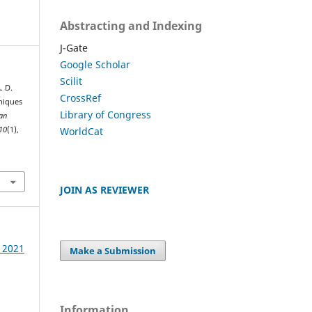
Abstracting and Indexing
J-Gate
Google Scholar
Scilit
. D.
CrossRef
niques
Library of Congress
an
WorldCat
10
(1),
JOIN AS REVIEWER
e 2021
Make a Submission
Information