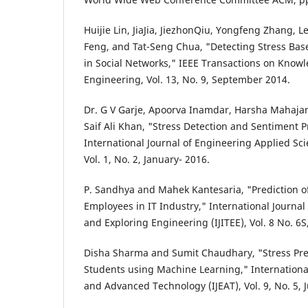
Huijie Lin, JiaJia, JiezhonQiu, Yongfeng Zhang, Le
Feng, and Tat-Seng Chua, "Detecting Stress Base
in Social Networks," IEEE Transactions on Know
Engineering, Vol. 13, No. 9, September 2014.
Dr. G V Garje, Apoorva Inamdar, Harsha Mahaja
Saif Ali Khan, "Stress Detection and Sentiment P
International Journal of Engineering Applied Sc
Vol. 1, No. 2, January- 2016.
P. Sandhya and Mahek Kantesaria, "Prediction o
Employees in IT Industry," International Journal
and Exploring Engineering (IJITEE), Vol. 8 No. 6S,
Disha Sharma and Sumit Chaudhary, "Stress Pred
Students using Machine Learning," Internationa
and Advanced Technology (IJEAT), Vol. 9, No. 5, 