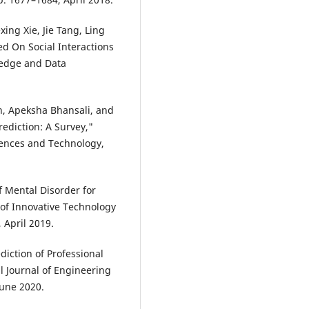
xing Xie, Jie Tang, Ling
d On Social Interactions
ledge and Data
n, Apeksha Bhansali, and
rediction: A Survey,"
iences and Technology,
f Mental Disorder for
 of Innovative Technology
 April 2019.
iction of Professional
l Journal of Engineering
June 2020.