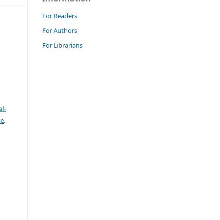
For Readers
For Authors
For Librarians
l-
se
.