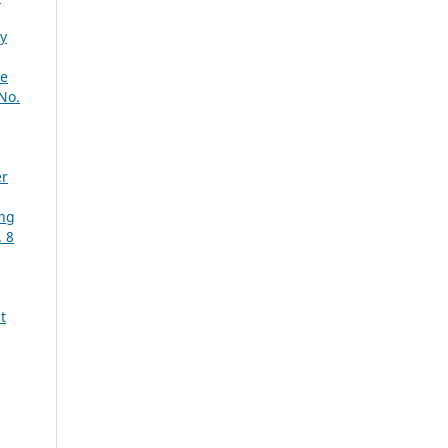
y
le
No.
er
ing
. 8
t