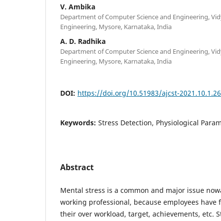
V. Ambika
Department of Computer Science and Engineering, Vid
Engineering, Mysore, Karnataka, India
A. D. Radhika
Department of Computer Science and Engineering, Vid
Engineering, Mysore, Karnataka, India
DOI:
https://doi.org/10.51983/ajcst-2021.10.1.2
Keywords:
Stress Detection, Physiological Para
Abstract
Mental stress is a common and major issue now
working professional, because employees have 
their over workload, target, achievements, etc. 