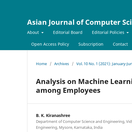
Asian Journal of Computer Sc
About
Editorial Board
Editorial Policies
Open Access Policy
Subscription
Contact
Home
/
Archives
/
Vol. 10 No. 1 (2021): January-Ju
Analysis on Machine Learni
among Employees
B. K. Kiranashree
Department of Computer Science and Engineering, Vid
Engineering, Mysore, Karnataka, India