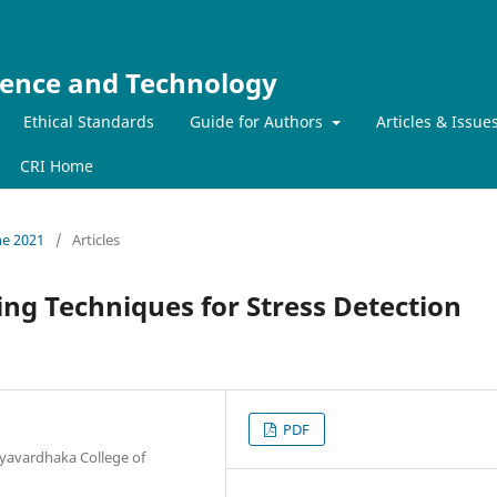
ience and Technology
Ethical Standards
Guide for Authors
Articles & Issue
CRI Home
ne 2021
/
Articles
ng Techniques for Stress Detection
PDF
yavardhaka College of