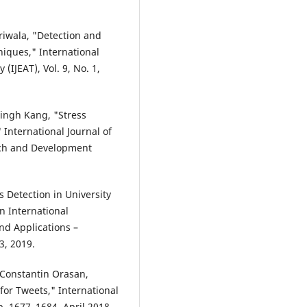
iwala, "Detection and
iques," International
IJEAT), Vol. 9, No. 1,
ingh Kang, "Stress
International Journal of
rch and Development
 Detection in University
n International
d Applications –
3, 2019.
 Constantin Orasan,
for Tweets," International
 1677–1684, April 2018.