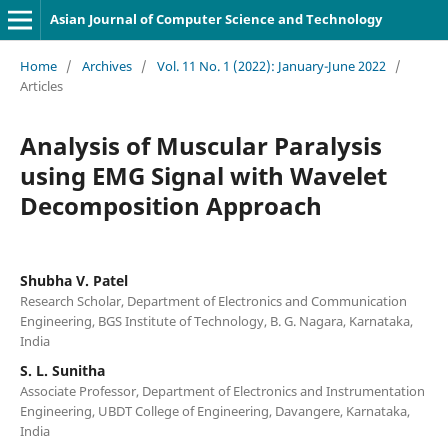
Asian Journal of Computer Science and Technology
Home
/
Archives
/
Vol. 11 No. 1 (2022): January-June 2022
/
Articles
Analysis of Muscular Paralysis
using EMG Signal with Wavelet
Decomposition Approach
Shubha V. Patel
Research Scholar, Department of Electronics and Communication
Engineering, BGS Institute of Technology, B. G. Nagara, Karnataka,
India
S. L. Sunitha
Associate Professor, Department of Electronics and Instrumentation
Engineering, UBDT College of Engineering, Davangere, Karnataka,
India