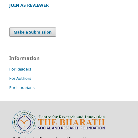
JOIN AS REVIEWER
Make a Submission
Information
For Readers
For Authors
For Librarians