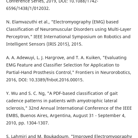
Conference Series, 2019, DOI: 10.1088/1742-
6596/1438/1/012032.
N. Elamvazuthi et al., "Electromyography (EMG) based
Classification of Neuromuscular Disorders using Multi-Layer
Perceptron," IEEE International Symposium on Robotics and
Intelligent Sensors (IRIS 2015), 2015.
A. A. Adewuyi, L. J. Hargrove, and T. A. Kuiken, "Evaluating
EMG Feature and Classifier Selection for Application to
Partial-Hand Prosthesis Control," Frontiers in Neurorobotics,
2016, DOI: 10.3389/fnbot.2016.00015.
Y. Wu and S. C. Ng, "A PDF-based classification of gait
cadence patterns in patients with amyotrophic lateral
sclerosis," 32nd Annual International Conference of the IEEE
EMBS, Buenos Aires, Argentina, August 31 - September 4,
2010, pp. 1304-1307.
S. Lahmiri and M. Boukadoum, "Improved Electromyography