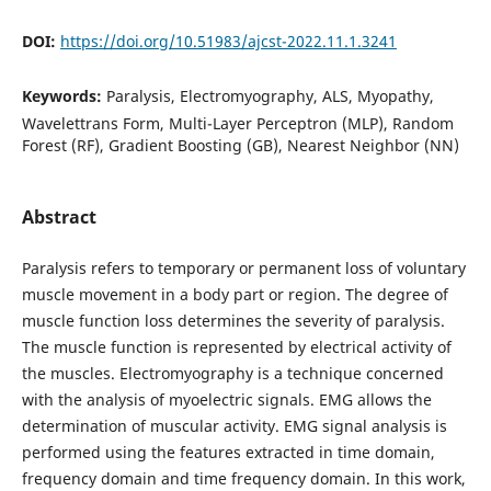
DOI:
https://doi.org/10.51983/ajcst-2022.11.1.3241
Keywords:
Paralysis, Electromyography, ALS, Myopathy,
Wavelettrans Form, Multi-Layer Perceptron (MLP), Random
Forest (RF), Gradient Boosting (GB), Nearest Neighbor (NN)
Abstract
Paralysis refers to temporary or permanent loss of voluntary
muscle movement in a body part or region. The degree of
muscle function loss determines the severity of paralysis.
The muscle function is represented by electrical activity of
the muscles. Electromyography is a technique concerned
with the analysis of myoelectric signals. EMG allows the
determination of muscular activity. EMG signal analysis is
performed using the features extracted in time domain,
frequency domain and time frequency domain. In this work,