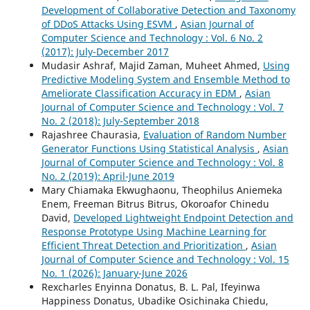
Development of Collaborative Detection and Taxonomy
of DDoS Attacks Using ESVM
,
Asian Journal of
Computer Science and Technology : Vol. 6 No. 2
(2017): July-December 2017
Mudasir Ashraf, Majid Zaman, Muheet Ahmed,
Using
Predictive Modeling System and Ensemble Method to
Ameliorate Classification Accuracy in EDM
,
Asian
Journal of Computer Science and Technology : Vol. 7
No. 2 (2018): July-September 2018
Rajashree Chaurasia,
Evaluation of Random Number
Generator Functions Using Statistical Analysis
,
Asian
Journal of Computer Science and Technology : Vol. 8
No. 2 (2019): April-June 2019
Mary Chiamaka Ekwughaonu, Theophilus Aniemeka
Enem, Freeman Bitrus Bitrus, Okoroafor Chinedu
David,
Developed Lightweight Endpoint Detection and
Response Prototype Using Machine Learning for
Efficient Threat Detection and Prioritization
,
Asian
Journal of Computer Science and Technology : Vol. 15
No. 1 (2026): January-June 2026
Rexcharles Enyinna Donatus, B. L. Pal, Ifeyinwa
Happiness Donatus, Ubadike Osichinaka Chiedu,