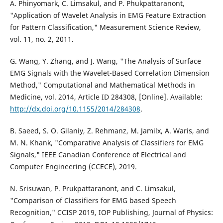
A. Phinyomark, C. Limsakul, and P. Phukpattaranont,
"Application of Wavelet Analysis in EMG Feature Extraction
for Pattern Classification," Measurement Science Review,
vol. 11, no. 2, 2011.
G. Wang, Y. Zhang, and J. Wang, "The Analysis of Surface
EMG Signals with the Wavelet-Based Correlation Dimension
Method," Computational and Mathematical Methods in
Medicine, vol. 2014, Article ID 284308, [Online]. Available:
http://dx.doi.org/10.1155/2014/284308
.
B. Saeed, S. O. Gilaniy, Z. Rehmanz, M. Jamilx, A. Waris, and
M. N. Khank, "Comparative Analysis of Classifiers for EMG
Signals," IEEE Canadian Conference of Electrical and
Computer Engineering (CCECE), 2019.
N. Srisuwan, P. Prukpattaranont, and C. Limsakul,
"Comparison of Classifiers for EMG based Speech
Recognition," CCISP 2019, IOP Publishing, Journal of Physics: