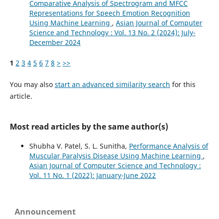
Comparative Analysis of Spectrogram and MFCC
Representations for Speech Emotion Recognition
Using Machine Learning
,
Asian Journal of Computer
Science and Technology : Vol. 13 No. 2 (2024): July-
December 2024
1
2
3
4
5
6
7
8
>
>>
You may also
start an advanced similarity search
for this
article.
Most read articles by the same author(s)
Shubha V. Patel, S. L. Sunitha,
Performance Analysis of
Muscular Paralysis Disease Using Machine Learning
,
Asian Journal of Computer Science and Technology :
Vol. 11 No. 1 (2022): January-June 2022
Announcement