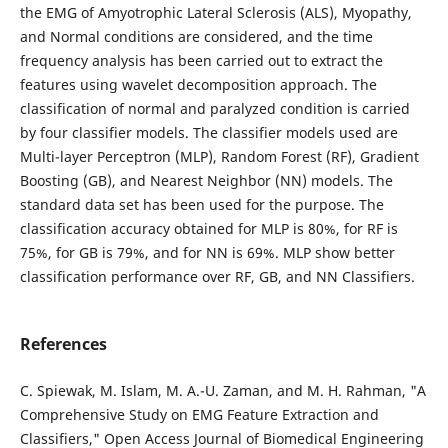
the EMG of Amyotrophic Lateral Sclerosis (ALS), Myopathy,
and Normal conditions are considered, and the time
frequency analysis has been carried out to extract the
features using wavelet decomposition approach. The
classification of normal and paralyzed condition is carried
by four classifier models. The classifier models used are
Multi-layer Perceptron (MLP), Random Forest (RF), Gradient
Boosting (GB), and Nearest Neighbor (NN) models. The
standard data set has been used for the purpose. The
classification accuracy obtained for MLP is 80%, for RF is
75%, for GB is 79%, and for NN is 69%. MLP show better
classification performance over RF, GB, and NN Classifiers.
References
C. Spiewak, M. Islam, M. A.-U. Zaman, and M. H. Rahman, "A
Comprehensive Study on EMG Feature Extraction and
Classifiers," Open Access Journal of Biomedical Engineering