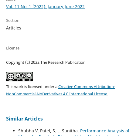
Vol. 11 No. 1 (2022): January-June 2022
Section
Articles
License
Copyright (c) 2022 The Research Publication
This work is licensed under a
Creative Commons Attribution-
NonCommercial-NoDerivatives 4.0 International License
.
Similar Articles
Shubha V. Patel, S. L. Sunitha,
Performance Analysis of