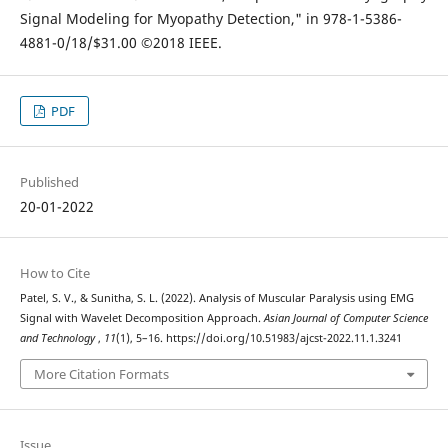
Signal Modeling for Myopathy Detection," in 978-1-5386-
4881-0/18/$31.00 ©2018 IEEE.
PDF
Published
20-01-2022
How to Cite
Patel, S. V., & Sunitha, S. L. (2022). Analysis of Muscular Paralysis using EMG
Signal with Wavelet Decomposition Approach.
Asian Journal of Computer Science
and Technology
,
11
(1), 5–16. https://doi.org/10.51983/ajcst-2022.11.1.3241
More Citation Formats
Issue