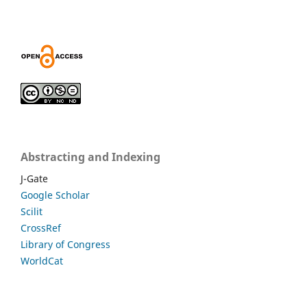
Abstracting and Indexing
J-Gate
Google Scholar
Scilit
CrossRef
Library of Congress
WorldCat