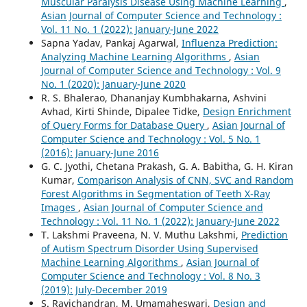
Muscular Paralysis Disease Using Machine Learning
,
Asian Journal of Computer Science and Technology :
Vol. 11 No. 1 (2022): January-June 2022
Sapna Yadav, Pankaj Agarwal,
Influenza Prediction:
Analyzing Machine Learning Algorithms
,
Asian
Journal of Computer Science and Technology : Vol. 9
No. 1 (2020): January-June 2020
R. S. Bhalerao, Dhananjay Kumbhakarna, Ashvini
Avhad, Kirti Shinde, Dipalee Tidke,
Design Enrichment
of Query Forms for Database Query
,
Asian Journal of
Computer Science and Technology : Vol. 5 No. 1
(2016): January-June 2016
G. C. Jyothi, Chetana Prakash, G. A. Babitha, G. H. Kiran
Kumar,
Comparison Analysis of CNN, SVC and Random
Forest Algorithms in Segmentation of Teeth X-Ray
Images
,
Asian Journal of Computer Science and
Technology : Vol. 11 No. 1 (2022): January-June 2022
T. Lakshmi Praveena, N. V. Muthu Lakshmi,
Prediction
of Autism Spectrum Disorder Using Supervised
Machine Learning Algorithms
,
Asian Journal of
Computer Science and Technology : Vol. 8 No. 3
(2019): July-December 2019
S. Ravichandran, M. Umamaheswari,
Design and