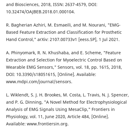
and Biosciences, 2018, ISSN: 2637-4579, DOI:
10.32474/OAJBEB.2018.01.000104.
R. Bagherian Azhiri, M. Esmaeili, and M. Nourani, "EMG-
Based Feature Extraction and Classification for Prosthetic
Hand Control," arXiv: 2107.00733v1 [eess.SP], 1 Jul 2021.
A. Phinyomark, R. N. Khushaba, and E. Scheme, "Feature
Extraction and Selection for Myoelectric Control Based on
Wearable EMG Sensors," Sensors, vol. 18, pp. 1615, 2018,
DOI: 10.3390/s18051615, [Online]. Available:
www.mdpi.com/journal/sensors.
L. Wiklendt, S. J. H. Brookes, M. Costa, L. Travis, N. J. Spencer,
and P. G. Dinning, "A Novel Method for Electrophysiological
Analysis of EMG Signals Using MesaClip," Frontiers in
Physiology, vol. 11, June 2020, Article 484, [Online].
Available: www.frontiersin.org.