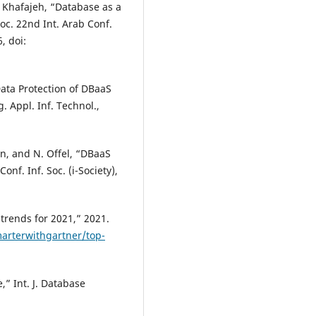
. Khafajeh, “Database as a
oc. 22nd Int. Arab Conf.
, doi:
Data Protection of DBaaS
. Appl. Inf. Technol.,
ten, and N. Offel, “DBaaS
onf. Inf. Soc. (i-Society),
trends for 2021,” 2021.
arterwithgartner/top-
,” Int. J. Database