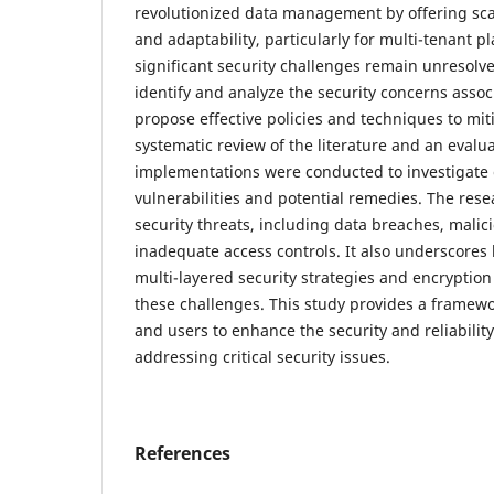
revolutionized data management by offering scala
and adaptability, particularly for multi-tenant p
significant security challenges remain unresolve
identify and analyze the security concerns asso
propose effective policies and techniques to miti
systematic review of the literature and an evalua
implementations were conducted to investigate
vulnerabilities and potential remedies. The rese
security threats, including data breaches, malici
inadequate access controls. It also underscores 
multi-layered security strategies and encryption
these challenges. This study provides a framew
and users to enhance the security and reliabilit
addressing critical security issues.
References