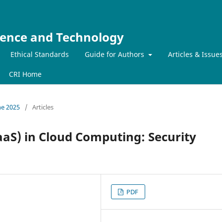
ience and Technology
Ethical Standards
Guide for Authors
Articles & Issue
CRI Home
ne 2025
/
Articles
aS) in Cloud Computing: Security
PDF