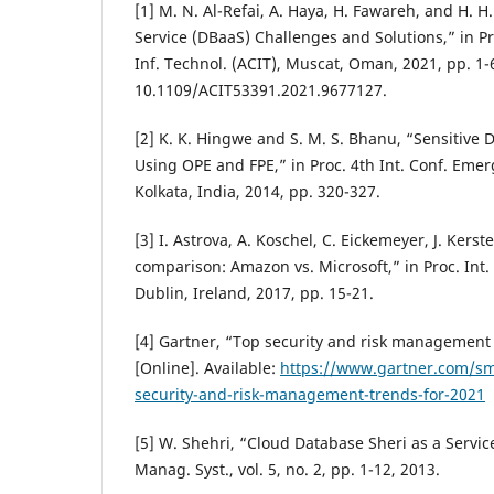
[1] M. N. Al-Refai, A. Haya, H. Fawareh, and H. H
Service (DBaaS) Challenges and Solutions,” in Pr
Inf. Technol. (ACIT), Muscat, Oman, 2021, pp. 1-6
10.1109/ACIT53391.2021.9677127.
[2] K. K. Hingwe and S. M. S. Bhanu, “Sensitive 
Using OPE and FPE,” in Proc. 4th Int. Conf. Emerg
Kolkata, India, 2014, pp. 320-327.
[3] I. Astrova, A. Koschel, C. Eickemeyer, J. Kers
comparison: Amazon vs. Microsoft,” in Proc. Int. C
Dublin, Ireland, 2017, pp. 15-21.
[4] Gartner, “Top security and risk management 
[Online]. Available:
https://www.gartner.com/sm
security-and-risk-management-trends-for-2021
[5] W. Shehri, “Cloud Database Sheri as a Service
Manag. Syst., vol. 5, no. 2, pp. 1-12, 2013.