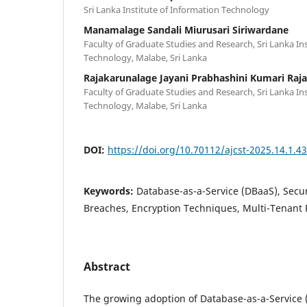
Sri Lanka Institute of Information Technology
Manamalage Sandali Miurusari Siriwardane
Faculty of Graduate Studies and Research, Sri Lanka In
Technology, Malabe, Sri Lanka
Rajakarunalage Jayani Prabhashini Kumari Raj
Faculty of Graduate Studies and Research, Sri Lanka In
Technology, Malabe, Sri Lanka
DOI:
https://doi.org/10.70112/ajcst-2025.14.1.4
Keywords:
Database-as-a-Service (DBaaS), Secur
Breaches, Encryption Techniques, Multi-Tenant 
Abstract
The growing adoption of Database-as-a-Service