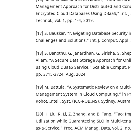
Management Approach for Distributed and Conc
Encrypted Cloud Databases Using DBaaS,” Int. J.
Technol., vol. 1, pp. 1-4, 2019.
[17] S. Bauskar, “Navigating Database Security 
Challenges and Solutions,” Int. J. Comput. Appl., 
[18] S. Banothu, G. Janardhan, G. Sirisha, S. Sh
Allam, “A Secure Data Storage Approach for Onl
using Cloud DBaaS Service,” Scalable Comput. Prac
pp. 3715-3724, Aug. 2024.
[19] M. Battula, “A Systematic Review on a Mult
Management System in Cloud Computing,” in Pro
Robot. Intell. Syst. (ICC-ROBINS), Sydney, Austra
[20] H. Liu, R. Li, Z. Zhang, and B. Tang, “Tao: 
Utilization while Guaranteeing SLO in Multi-ten
as-a-Service,” Proc. ACM Manag. Data, vol. 2, no.