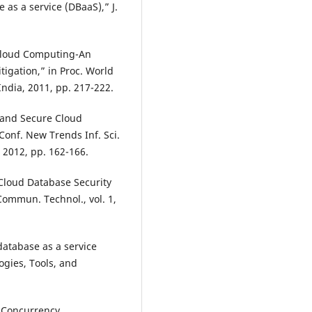
 as a service (DBaaS),” J.
 Cloud Computing-An
tigation,” in Proc. World
ndia, 2011, pp. 217-222.
t and Secure Cloud
 Conf. New Trends Inf. Sci.
, 2012, pp. 162-166.
“Cloud Database Security
 Commun. Technol., vol. 1,
database as a service
ogies, Tools, and
e Concurrency