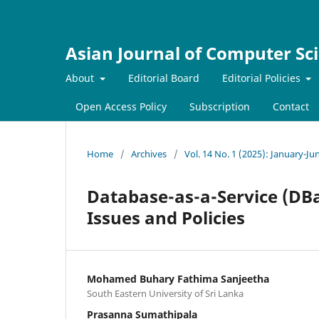
Asian Journal of Computer Sc
About
Editorial Board
Editorial Policies
Open Access Policy
Subscription
Contact
Home
/
Archives
/
Vol. 14 No. 1 (2025): January-Ju
Database-as-a-Service (DBa
Issues and Policies
Mohamed Buhary Fathima Sanjeetha
South Eastern University of Sri Lanka
Prasanna Sumathipala