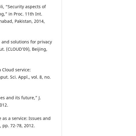
li, “Security aspects of
,” in Proc. 11th Int.
mabad, Pakistan, 2014,
s and solutions for privacy
ut. (CLOUD’09), Beijing,
a Cloud service:
t. Sci. Appl., vol. 8, no.
s and its future,” J.
2012.
e as a service: Issues and
, pp. 72-78, 2012.