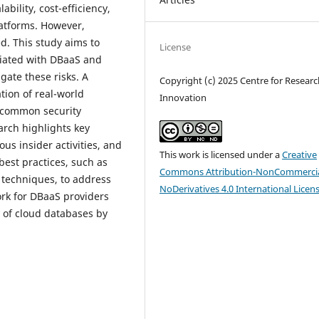
bility, cost-efficiency,
latforms. However,
d. This study aims to
License
ciated with DBaaS and
gate these risks. A
Copyright (c) 2025 Centre for Resear
tion of real-world
Innovation
 common security
arch highlights key
ous insider activities, and
This work is licensed under a
Creative
best practices, such as
Commons Attribution-NonCommercia
 techniques, to address
NoDerivatives 4.0 International Licen
ork for DBaaS providers
y of cloud databases by