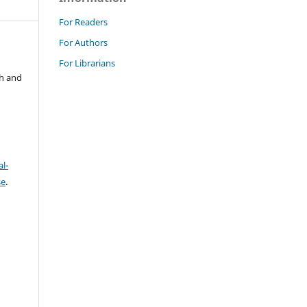
For Readers
For Authors
For Librarians
ch and
l-
se
.