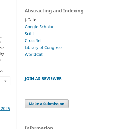
Abstracting and Indexing
J-Gate
Google Scholar
Scilit
.,
CrossRef
i
Library of Congress
s-a-
WorldCat
ity
r
322
JOIN AS REVIEWER
Make a Submission
e 2025
Information