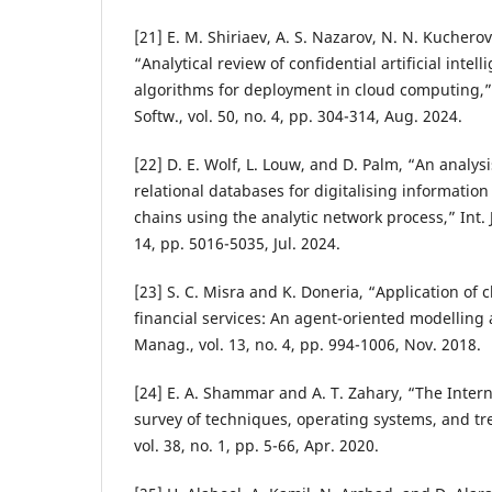
[21] E. M. Shiriaev, A. S. Nazarov, N. N. Kuchero
“Analytical review of confidential artificial inte
algorithms for deployment in cloud computing,
Softw., vol. 50, no. 4, pp. 304-314, Aug. 2024.
[22] D. E. Wolf, L. Louw, and D. Palm, “An analys
relational databases for digitalising information
chains using the analytic network process,” Int. J.
14, pp. 5016-5035, Jul. 2024.
[23] S. C. Misra and K. Doneria, “Application of
financial services: An agent-oriented modelling 
Manag., vol. 13, no. 4, pp. 994-1006, Nov. 2018.
[24] E. A. Shammar and A. T. Zahary, “The Interne
survey of techniques, operating systems, and tre
vol. 38, no. 1, pp. 5-66, Apr. 2020.