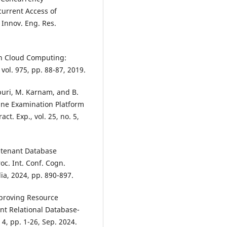
urrent Access of
 Innov. Eng. Res.
in Cloud Computing:
vol. 975, pp. 88-87, 2019.
epuri, M. Karnam, and B.
ine Examination Platform
t. Exp., vol. 25, no. 5,
i-tenant Database
c. Int. Conf. Cogn.
lia, 2024, pp. 890-897.
Improving Resource
ant Relational Database-
 4, pp. 1-26, Sep. 2024.