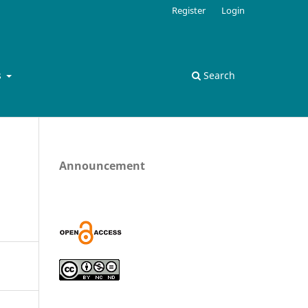
Register
Login
s
Search
Announcement