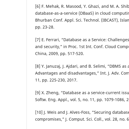
[6] F. Mehak, R. Masood, Y. Ghazi, and M. A. Shib
database-as-a-service (DBaaS) in cloud computing
Bhurban Conf. Appl. Sci. Technol. (IBCAST), Isla
pp. 23-28.
[7] E. Ferrari, “Database as a Service: Challenge
and security,” in Proc. 1st Int. Conf. Cloud Comp
China, 2009, pp. 517-520.
[8] Y. Januzaj, J. Ajdari, and B. Selimi, “DBMS as 
Advantages and disadvantages,” Int. J. Adv. Compu
11, pp. 225-230, 2017.
[9] X. Zheng, “Database as a service-current issue
Softw. Eng. Appl., vol. 5, no. 11, pp. 1079-1086, 
[10] J. Weis and J. Alves-Foss, “Securing databas
compromises,” J. Comput. Sci. Coll., vol. 28, no. 6