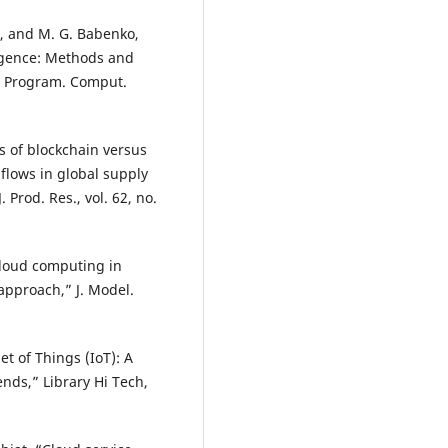
v, and M. G. Babenko,
lligence: Methods and
” Program. Comput.
is of blockchain versus
 flows in global supply
 Prod. Res., vol. 62, no.
 cloud computing in
approach,” J. Model.
t of Things (IoT): A
nds,” Library Hi Tech,