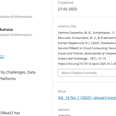
Published
27-02-2025
stitute of Information
How to Cite
akaruna
Fathima Sanjeetha, M. B., Sumathipala, . P. 
stitute of Information
Miurusari Siriwardane, M. S., & Prabhashin
Kumari Rajakaruna, R. J. (2025). Database-a
Service (DBaaS) in Cloud Computing: Secur
Issues and Policies.
Asian Journal of Compute
322
Science and Technology
,
14
(1), 15–19.
https://doi.org/10.70112/ajcst-2025.14.1.4
ity Challenges, Data
More Citation Formats
Platforms
Issue
Vol. 14 No. 1 (2025): January-Jun
Section
 (DBaaS) has
Articles