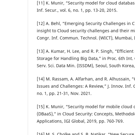
[11] K. Munir, “Security model for cloud database
Inf. Secur., vol. 6, no. 1, pp. 13-20, 2015.
[12] A. Behl, “Emerging Security Challenges in
insight to Cloud security challenges and their mi
Congr. Inf. Commun. Technol. (WICT), Mumbai, I
[13] A. Kumar, H. Lee, and R. P. Singh, “Efficien
Storage for Handling Big Data,” in Proc. 6th Int.
Serv. Sci. Data Min. (ISSDM), Seoul, South Korea
[14] M. Rassam, A. Alfarhan, and R. Alhussain, 
Issues and Challenges: A Review,” J. Innov. Inf.
no. 1, pp. 21-31, Nov. 2021.
[15] K. Munir, “Security model for mobile cloud 
(DBaaS),” in Cloud Security: Concepts, Methodol
Applications, IGI Global, 2019, pp. 760-769.
[16] M. S. Cholke and S. B. Natikar, “New Secur