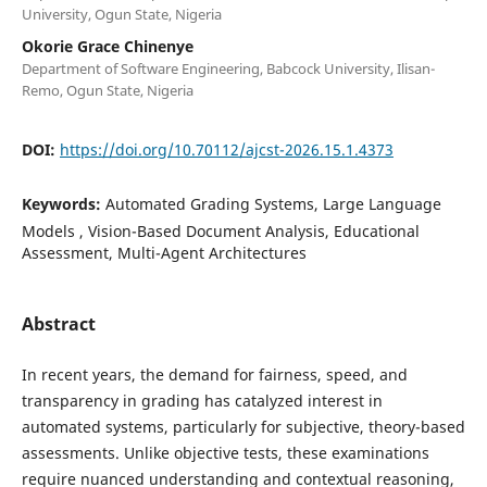
University, Ogun State, Nigeria
Okorie Grace Chinenye
Department of Software Engineering, Babcock University, Ilisan-
Remo, Ogun State, Nigeria
DOI:
https://doi.org/10.70112/ajcst-2026.15.1.4373
Keywords:
Automated Grading Systems, Large Language
Models , Vision-Based Document Analysis, Educational
Assessment, Multi-Agent Architectures
Abstract
In recent years, the demand for fairness, speed, and
transparency in grading has catalyzed interest in
automated systems, particularly for subjective, theory-based
assessments. Unlike objective tests, these examinations
require nuanced understanding and contextual reasoning,