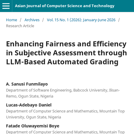
Asian Journal of Computer Science and Technology
Home
/
Archives
/
Vol. 15 No. 1 (2026): January-June 2026
/
Research Article
Enhancing Fairness and Efficiency
in Subjective Assessment through
LLM-Based Automated Grading
A. Sanusi Funmilayo
Department of Software Engineering, Babcock University, Ilisan-
Remo, Ogun State, Nigeria
Lucas-Adebayo Daniel
Department of Computer Science and Mathematics, Mountain Top
University, Ogun State, Nigeria
Fatade Oluwayemisi Boye
Department of Computer Science and Mathematics, Mountain Top