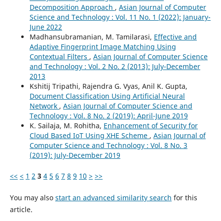
Decomposition Approach
,
Asian Journal of Computer
Science and Technology : Vol. 11 No. 1 (2022): January-
June 2022
Madhansubramanian, M. Tamilarasi,
Effective and
Adaptive Fingerprint Image Matching Using
Contextual Filters
,
Asian Journal of Computer Science
and Technology : Vol. 2 No. 2 (2013): July-December
2013
Kshitij Tripathi, Rajendra G. Vyas, Anil K. Gupta,
Document Classification Using Artificial Neural
Network
,
Asian Journal of Computer Science and
Technology : Vol. 8 No. 2 (2019): April-June 2019
K. Sailaja, M. Rohitha,
Enhancement of Security for
Cloud Based IoT Using XHE Scheme
,
Asian Journal of
Computer Science and Technology : Vol. 8 No. 3
(2019): July-December 2019
<<
<
1
2
3
4
5
6
7
8
9
10
>
>>
You may also
start an advanced similarity search
for this
article.