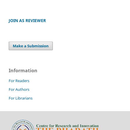
JOIN AS REVIEWER
Make a Submission
Information
For Readers
For Authors
For Librarians