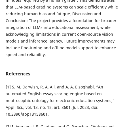
minutes required by a human grader. This demonstrates
that LLM-based grading systems can scale efficiently while
reducing human bias and fatigue. Discussion and
Conclusion: The project provides a foundation for broader
integration of LLMs into educational assessment, while
acknowledging limitations in current open-source vision
models and inference latency. Future improvements may
include fine-tuning and offline model support to enhance
speed and reliability.
References
[1] S. M. Darwish, R. A. Ali, and A. A. Elzoghabi, “An
automated English essay scoring engine based on
neutrosophic ontology for electronic education systems,”
Appl. Sci., vol. 13, no. 15, art. 8601, Jul. 2023, doi:
10.3390/app13158601.
[2] I. Aggarwal, P. Gautam, and G. Parashar, “Automated