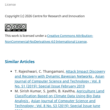
License
Copyright (c) 2026 Centre for Research and Innovation
This work is licensed under a
Creative Commons Attribution-
NonCommercial-NoDerivatives 4.0 International License
.
Similar Articles
T. Rajeshwari, C. Thangamani,
Attack Impact Discovery
and Recovery with Dynamic Bayesian Networks
,
Asian
Journal of Computer Science and Technology : Vol. 8
No. S1 (2019): Special Issue February 2019
M. Sirish Kumar, S. Jyothi, B. Kavitha,
Agriculture Land
Classification Based on Climate Data Using Big Data
Analysis
,
Asian Journal of Computer Science and
Technology : Vol. 8 No. S3 (2019): Special Issue June