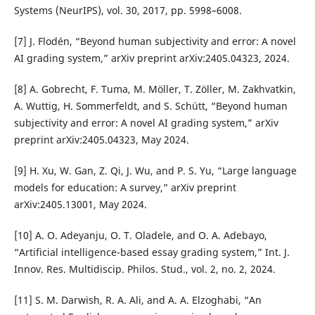
Systems (NeurIPS), vol. 30, 2017, pp. 5998–6008.
[7] J. Flodén, “Beyond human subjectivity and error: A novel
AI grading system,” arXiv preprint arXiv:2405.04323, 2024.
[8] A. Gobrecht, F. Tuma, M. Möller, T. Zöller, M. Zakhvatkin,
A. Wuttig, H. Sommerfeldt, and S. Schütt, “Beyond human
subjectivity and error: A novel AI grading system,” arXiv
preprint arXiv:2405.04323, May 2024.
[9] H. Xu, W. Gan, Z. Qi, J. Wu, and P. S. Yu, “Large language
models for education: A survey,” arXiv preprint
arXiv:2405.13001, May 2024.
[10] A. O. Adeyanju, O. T. Oladele, and O. A. Adebayo,
“Artificial intelligence-based essay grading system,” Int. J.
Innov. Res. Multidiscip. Philos. Stud., vol. 2, no. 2, 2024.
[11] S. M. Darwish, R. A. Ali, and A. A. Elzoghabi, “An