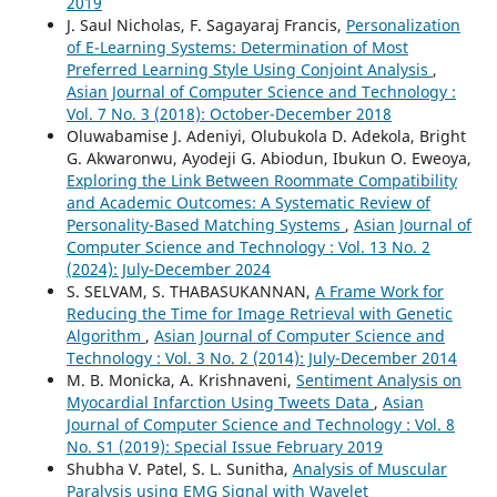
2019
J. Saul Nicholas, F. Sagayaraj Francis,
Personalization
of E-Learning Systems: Determination of Most
Preferred Learning Style Using Conjoint Analysis
,
Asian Journal of Computer Science and Technology :
Vol. 7 No. 3 (2018): October-December 2018
Oluwabamise J. Adeniyi, Olubukola D. Adekola, Bright
G. Akwaronwu, Ayodeji G. Abiodun, Ibukun O. Eweoya,
Exploring the Link Between Roommate Compatibility
and Academic Outcomes: A Systematic Review of
Personality-Based Matching Systems
,
Asian Journal of
Computer Science and Technology : Vol. 13 No. 2
(2024): July-December 2024
S. SELVAM, S. THABASUKANNAN,
A Frame Work for
Reducing the Time for Image Retrieval with Genetic
Algorithm
,
Asian Journal of Computer Science and
Technology : Vol. 3 No. 2 (2014): July-December 2014
M. B. Monicka, A. Krishnaveni,
Sentiment Analysis on
Myocardial Infarction Using Tweets Data
,
Asian
Journal of Computer Science and Technology : Vol. 8
No. S1 (2019): Special Issue February 2019
Shubha V. Patel, S. L. Sunitha,
Analysis of Muscular
Paralysis using EMG Signal with Wavelet