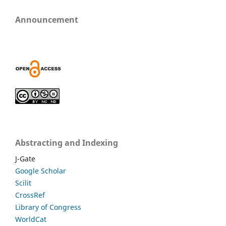
Announcement
Abstracting and Indexing
J-Gate
Google Scholar
Scilit
CrossRef
Library of Congress
WorldCat