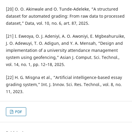
[20] O. O. Akinwale and O. Tunde-Adeleke, “A structured
dataset for automated grading: From raw data to processed
dataset,” Data, vol. 10, no. 6, art. 87, 2025.
[21] I. Eweoya, O. J. Adeniyi, A. O. Awoniyi, E. Mgbeahuruike,
J. O. Adewuyi, T. O. Adigun, and Y. A. Mensah, “Design and
implementation of a university attendance management
system using geofencing,” Asian J. Comput. Sci. Technol.,
vol. 14, no. 1, pp. 12–18, 2025.
[22] H. G. Misgna et al., “Artificial intelligence-based essay
grading system,” Int. J. Innov. Sci. Res. Technol., vol. 8, no.
11, 2023.
PDF