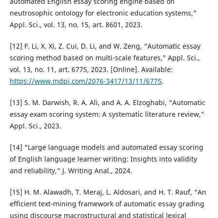
automated English essay scoring engine based on
neutrosophic ontology for electronic education systems,”
Appl. Sci., vol. 13, no. 15, art. 8601, 2023.
[12] F. Li, X. Xi, Z. Cui, D. Li, and W. Zeng, “Automatic essay
scoring method based on multi-scale features,” Appl. Sci.,
vol. 13, no. 11, art. 6775, 2023. [Online]. Available:
https://www.mdpi.com/2076-3417/13/11/6775
.
[13] S. M. Darwish, R. A. Ali, and A. A. Elzoghabi, “Automatic
essay exam scoring system: A systematic literature review,”
Appl. Sci., 2023.
[14] “Large language models and automated essay scoring
of English language learner writing: Insights into validity
and reliability,” J. Writing Anal., 2024.
[15] H. M. Alawadh, T. Meraj, L. Aldosari, and H. T. Rauf, “An
efficient text-mining framework of automatic essay grading
using discourse macrostructural and statistical lexical