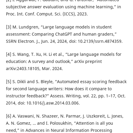
subjective answer evaluation using machine learning,” in
Proc. Int. Conf. Comput. Sci. (ICCS), 2023.
[3] M. Lundgren, “Large language models in student
assessment: Comparing ChatGPT and human graders,”
SSRN Electron. J., Jun. 24, 2024, doi: 10.2139/ssrn.4874359.
[4] S. Wang, T. Xu, H. Li et al., “Large language models for
education: A survey and outlook,” arXiv preprint
arXiv:2403.18105, Mar. 2024.
[5] S. Dikli and S. Bleyle, “Automated essay scoring feedback
for second language writers: How does it compare to
instructor feedback?” Assess. Writing, vol. 22, pp. 1–17, Oct.
2014, doi: 10.1016/j.asw.2014.03.006.
[6] A. Vaswani, N. Shazeer, N. Parmar, J. Uszkoreit, L. Jones,
A. N. Gomez, … and I. Polosukhin, “Attention is all you
need,” in Advances in Neural Information Processing