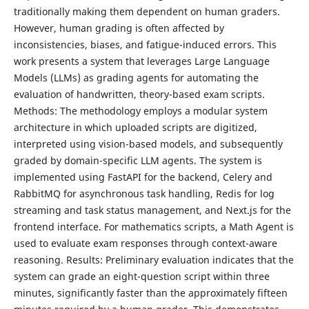
traditionally making them dependent on human graders.
However, human grading is often affected by
inconsistencies, biases, and fatigue-induced errors. This
work presents a system that leverages Large Language
Models (LLMs) as grading agents for automating the
evaluation of handwritten, theory-based exam scripts.
Methods: The methodology employs a modular system
architecture in which uploaded scripts are digitized,
interpreted using vision-based models, and subsequently
graded by domain-specific LLM agents. The system is
implemented using FastAPI for the backend, Celery and
RabbitMQ for asynchronous task handling, Redis for log
streaming and task status management, and Next.js for the
frontend interface. For mathematics scripts, a Math Agent is
used to evaluate exam responses through context-aware
reasoning. Results: Preliminary evaluation indicates that the
system can grade an eight-question script within three
minutes, significantly faster than the approximately fifteen