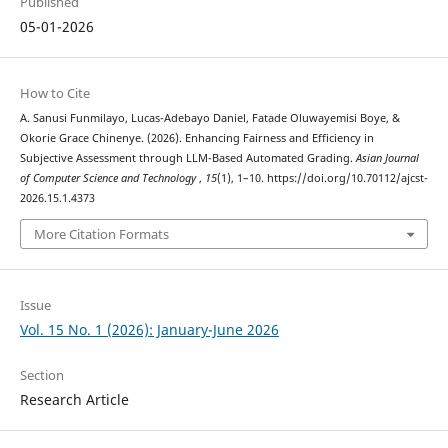
Published
05-01-2026
How to Cite
A. Sanusi Funmilayo, Lucas-Adebayo Daniel, Fatade Oluwayemisi Boye, &
Okorie Grace Chinenye. (2026). Enhancing Fairness and Efficiency in
Subjective Assessment through LLM-Based Automated Grading.
Asian Journal
of Computer Science and Technology
,
15
(1), 1–10. https://doi.org/10.70112/ajcst-
2026.15.1.4373
More Citation Formats
Issue
Vol. 15 No. 1 (2026): January-June 2026
Section
Research Article