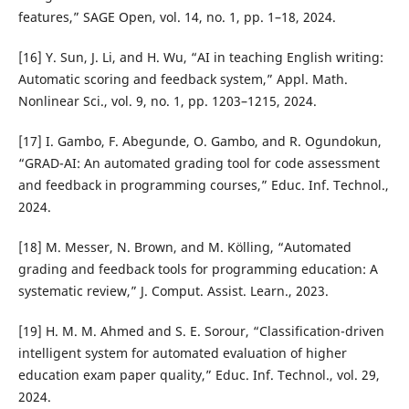
features,” SAGE Open, vol. 14, no. 1, pp. 1–18, 2024.
[16] Y. Sun, J. Li, and H. Wu, “AI in teaching English writing:
Automatic scoring and feedback system,” Appl. Math.
Nonlinear Sci., vol. 9, no. 1, pp. 1203–1215, 2024.
[17] I. Gambo, F. Abegunde, O. Gambo, and R. Ogundokun,
“GRAD-AI: An automated grading tool for code assessment
and feedback in programming courses,” Educ. Inf. Technol.,
2024.
[18] M. Messer, N. Brown, and M. Kölling, “Automated
grading and feedback tools for programming education: A
systematic review,” J. Comput. Assist. Learn., 2023.
[19] H. M. M. Ahmed and S. E. Sorour, “Classification-driven
intelligent system for automated evaluation of higher
education exam paper quality,” Educ. Inf. Technol., vol. 29,
2024.