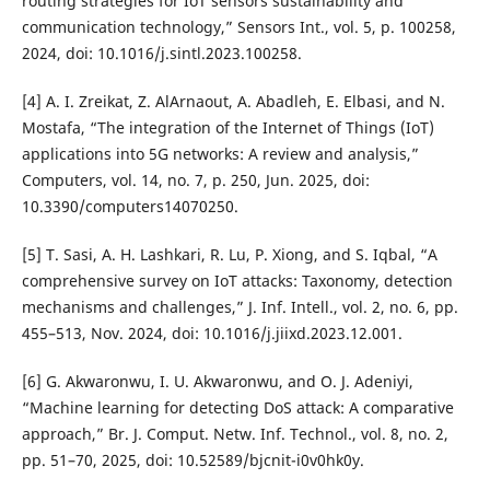
routing strategies for IoT sensors sustainability and
communication technology,” Sensors Int., vol. 5, p. 100258,
2024, doi: 10.1016/j.sintl.2023.100258.
[4] A. I. Zreikat, Z. AlArnaout, A. Abadleh, E. Elbasi, and N.
Mostafa, “The integration of the Internet of Things (IoT)
applications into 5G networks: A review and analysis,”
Computers, vol. 14, no. 7, p. 250, Jun. 2025, doi:
10.3390/computers14070250.
[5] T. Sasi, A. H. Lashkari, R. Lu, P. Xiong, and S. Iqbal, “A
comprehensive survey on IoT attacks: Taxonomy, detection
mechanisms and challenges,” J. Inf. Intell., vol. 2, no. 6, pp.
455–513, Nov. 2024, doi: 10.1016/j.jiixd.2023.12.001.
[6] G. Akwaronwu, I. U. Akwaronwu, and O. J. Adeniyi,
“Machine learning for detecting DoS attack: A comparative
approach,” Br. J. Comput. Netw. Inf. Technol., vol. 8, no. 2,
pp. 51–70, 2025, doi: 10.52589/bjcnit-i0v0hk0y.