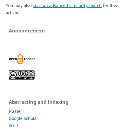
You may also
start an advanced similarity search
for this
article.
Announcement
Abstracting and Indexing
J-Gate
Google Scholar
Scilit