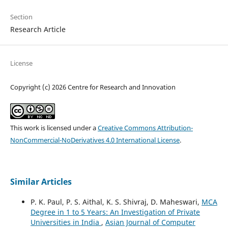
Section
Research Article
License
Copyright (c) 2026 Centre for Research and Innovation
This work is licensed under a
Creative Commons Attribution-
NonCommercial-NoDerivatives 4.0 International License
.
Similar Articles
P. K. Paul, P. S. Aithal, K. S. Shivraj, D. Maheswari,
MCA
Degree in 1 to 5 Years: An Investigation of Private
Universities in India
,
Asian Journal of Computer