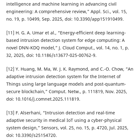
intelligence and machine learning in advancing civil
engineering: A comprehensive review,” Appl. Sci., vol. 15,
no. 19, p. 10499, Sep. 2025, doi: 10.3390/app151910499.
[11] H. G. A. Umar et al., “Energy-efficient deep learning-
based intrusion detection system for edge computing: A
novel DNN-KDQ model,” J. Cloud Comput., vol. 14, no. 1, p.
32, 2025, doi: 10.1186/s13677-025-00762-9.
[12] Y. Huang, M. Ma, W. J. K. Raymond, and C.-O. Chow, “An
adaptive intrusion detection system for the Internet of
Things using large language models and post-quantum-
secure blockchain,” Comput. Netw., p. 111819, Nov. 2025,
doi: 10.1016/j.comnet.2025.111819.
[13] F. Alserhani, “Intrusion detection and real-time
adaptive security in medical IoT using a cyber-physical
system design,” Sensors, vol. 25, no. 15, p. 4720, Jul. 2025,
doi: 10.3390/s25154720.