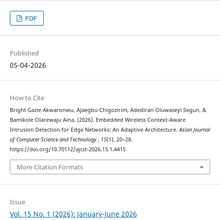
PDF
Published
05-04-2026
How to Cite
Bright Gazie Akwaronwu, Ajaegbu Chigozirim, Adediran Oluwaseyi Segun, &
Bamikole Olarewaju Aina. (2026). Embedded Wireless Context-Aware
Intrusion Detection for Edge Networks: An Adaptive Architecture.
Asian Journal
of Computer Science and Technology
,
15
(1), 20–28.
https://doi.org/10.70112/ajcst-2026.15.1.4415
More Citation Formats
Issue
Vol. 15 No. 1 (2026): January-June 2026