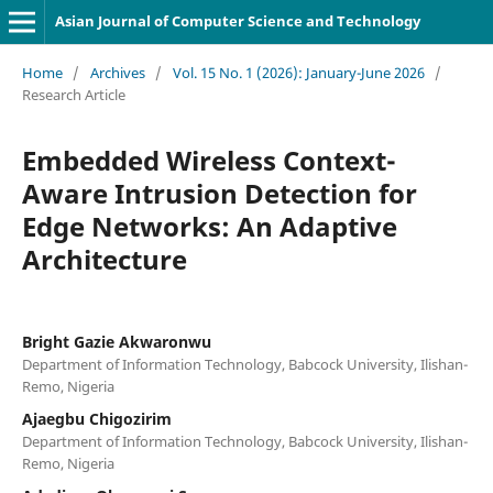
Asian Journal of Computer Science and Technology
Home
/
Archives
/
Vol. 15 No. 1 (2026): January-June 2026
/
Research Article
Embedded Wireless Context-
Aware Intrusion Detection for
Edge Networks: An Adaptive
Architecture
Bright Gazie Akwaronwu
Department of Information Technology, Babcock University, Ilishan-
Remo, Nigeria
Ajaegbu Chigozirim
Department of Information Technology, Babcock University, Ilishan-
Remo, Nigeria