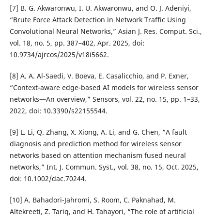
[7] B. G. Akwaronwu, I. U. Akwaronwu, and O. J. Adeniyi,
“Brute Force Attack Detection in Network Traffic Using
Convolutional Neural Networks,” Asian J. Res. Comput. Sci.,
vol. 18, no. 5, pp. 387–402, Apr. 2025, doi:
10.9734/ajrcos/2025/v18i5662.
[8] A. A. Al-Saedi, V. Boeva, E. Casalicchio, and P. Exner,
“Context-aware edge-based AI models for wireless sensor
networks—An overview,” Sensors, vol. 22, no. 15, pp. 1–33,
2022, doi: 10.3390/s22155544.
[9] L. Li, Q. Zhang, X. Xiong, A. Li, and G. Chen, “A fault
diagnosis and prediction method for wireless sensor
networks based on attention mechanism fused neural
networks,” Int. J. Commun. Syst., vol. 38, no. 15, Oct. 2025,
doi: 10.1002/dac.70244.
[10] A. Bahadori-Jahromi, S. Room, C. Paknahad, M.
Altekreeti, Z. Tariq, and H. Tahayori, “The role of artificial