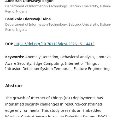
Adediran Oluwaseyi Segun
Department of Information Technology, Babcock University, Ilishan-
Remo, Nigeria
Bamikole Olarewaju Aina
Department of Information Technology, Babcock University, Ilishan-
Remo, Nigeria
DOI:
https://doi.org/10.70112/ajcst-2026.15.1.4415
Keywords:
Anomaly Detection, Behavioral Analysis, Context-
Aware Security, Edge Computing, Internet of Things ,
Intrusion Detection System Temporal , Feature Engineering
Abstract
The growth of Internet of Things (IoT) deployments has
intensified security challenges in resource-constrained
edge environments. This study presents an Embedded
Wireless Context-Aware Intrusion Detection System (EWCA-