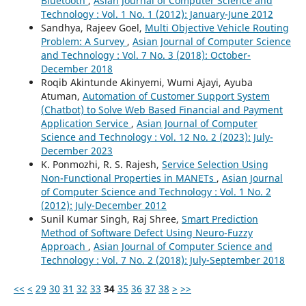
Bluetooth
,
Asian Journal of Computer Science and
Technology : Vol. 1 No. 1 (2012): January-June 2012
Sandhya, Rajeev Goel,
Multi Objective Vehicle Routing
Problem: A Survey
,
Asian Journal of Computer Science
and Technology : Vol. 7 No. 3 (2018): October-
December 2018
Roqib Akintunde Akinyemi, Wumi Ajayi, Ayuba
Atuman,
Automation of Customer Support System
(Chatbot) to Solve Web Based Financial and Payment
Application Service
,
Asian Journal of Computer
Science and Technology : Vol. 12 No. 2 (2023): July-
December 2023
K. Ponmozhi, R. S. Rajesh,
Service Selection Using
Non-Functional Properties in MANETs
,
Asian Journal
of Computer Science and Technology : Vol. 1 No. 2
(2012): July-December 2012
Sunil Kumar Singh, Raj Shree,
Smart Prediction
Method of Software Defect Using Neuro-Fuzzy
Approach
,
Asian Journal of Computer Science and
Technology : Vol. 7 No. 2 (2018): July-September 2018
<<
<
29
30
31
32
33
34
35
36
37
38
>
>>