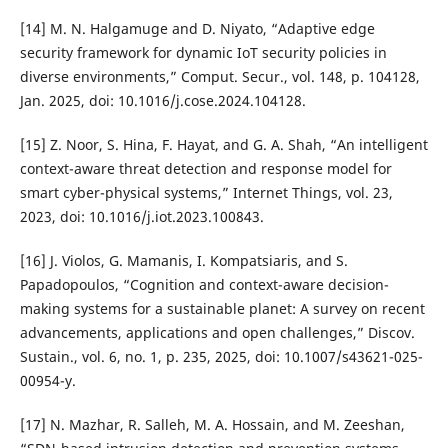
[14] M. N. Halgamuge and D. Niyato, “Adaptive edge
security framework for dynamic IoT security policies in
diverse environments,” Comput. Secur., vol. 148, p. 104128,
Jan. 2025, doi: 10.1016/j.cose.2024.104128.
[15] Z. Noor, S. Hina, F. Hayat, and G. A. Shah, “An intelligent
context-aware threat detection and response model for
smart cyber-physical systems,” Internet Things, vol. 23,
2023, doi: 10.1016/j.iot.2023.100843.
[16] J. Violos, G. Mamanis, I. Kompatsiaris, and S.
Papadopoulos, “Cognition and context-aware decision-
making systems for a sustainable planet: A survey on recent
advancements, applications and open challenges,” Discov.
Sustain., vol. 6, no. 1, p. 235, 2025, doi: 10.1007/s43621-025-
00954-y.
[17] N. Mazhar, R. Salleh, M. A. Hossain, and M. Zeeshan,