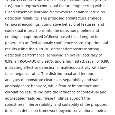
IDS) that integrates contextual feature engineering with a
fused ensemble learning framework to enhance intrusion
detection reliability. The proposed architecture embeds
temporal encodings, cumulative behavioral features, and
contextual interactions into the detection pipeline and
employs an optimized XGBoost-based fused engine to
generate a unified anomaly confidence score. Experimental
results using the TON_IoT dataset demonstrate strong
detection performance, achieving an overall accuracy of
0.98, an ROC–AUC of 0.9975, and a high attack recall of 0.99,
indicating effective detection of malicious activity with low
false-negative rates. The distributional and temporal
analyses demonstrate clear class separability and stable
anomaly score behavior, while feature importance and
correlation results indicate the influence of contextual and
aggregated features. These findings support the
robustness, interpretability, and suitability of the proposed
intrusion detection framework beyond conventional metric-