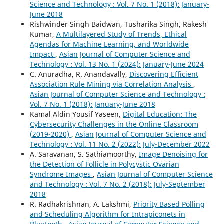
Science and Technology : Vol. 7 No. 1 (2018): January-
June 2018
Rishwinder Singh Baidwan, Tusharika Singh, Rakesh
Kumar,
A Multilayered Study of Trends, Ethical
Agendas for Machine Learning, and Worldwide
Impact
,
Asian Journal of Computer Science and
Technology : Vol. 13 No. 1 (2024): January-June 2024
C. Anuradha, R. Anandavally,
Discovering Efficient
Association Rule Mining via Correlation Analysis
,
Asian Journal of Computer Science and Technology :
Vol. 7 No. 1 (2018): January-June 2018
Kamal Aldin Yousif Yaseen,
Digital Education: The
Cybersecurity Challenges in the Online Classroom
(2019-2020)
,
Asian Journal of Computer Science and
Technology : Vol. 11 No. 2 (2022): July-December 2022
A. Saravanan, S. Sathiamoorthy,
Image Denoising for
the Detection of Follicle in Polycystic Ovarian
Syndrome Images
,
Asian Journal of Computer Science
and Technology : Vol. 7 No. 2 (2018): July-September
2018
R. Radhakrishnan, A. Lakshmi,
Priority Based Polling
and Scheduling Algorithm for Intrapiconets in