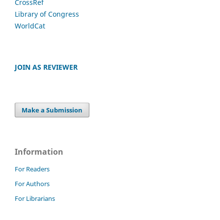
CrossRef
Library of Congress
WorldCat
JOIN AS REVIEWER
Make a Submission
Information
For Readers
For Authors
For Librarians