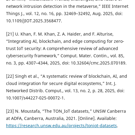
network intrusion detection in the metaverse,” IEEE Internet
Things J., vol. 12, no. 16, pp. 32469–32492, Aug. 2025, doi:
10.1109/JIOT.2025.3568477.
[21] U. Khan, F. M. Khan, Z. A. Haider, and F. Alturise,
“Integrating AI, blockchain, and edge computing for zero-
trust IoT security: A comprehensive review of advanced
cybersecurity framework,” Comput. Mater. Contin., vol. 85,
no. 3, pp. 4307–4344, 2025, doi: 10.32604/cmc.2025.070189.
[22] Singh et al., “A systematic review of blockchain, AI, and
cloud integration for secure digital ecosystems,” Int. J.
Networked Distrib. Comput., vol. 13, no. 2, p. 28, 2025, doi:
10.1007/s44227-025-00072-1.
[23] N. Moustafa, “The TON_IoT datasets,” UNSW Canberra
at ADFA, Canberra, Australia, 2021. [Online]. Available:
https://research.unsw.edu.au/projects/toniot-datasets
.