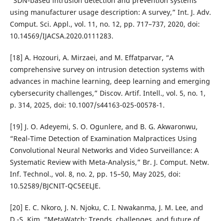
“SDN-based intrusion detection and prevention systems
using manufacturer usage description: A survey,” Int. J. Adv.
Comput. Sci. Appl., vol. 11, no. 12, pp. 717–737, 2020, doi:
10.14569/IJACSA.2020.0111283.
[18] A. Hozouri, A. Mirzaei, and M. Effatparvar, “A
comprehensive survey on intrusion detection systems with
advances in machine learning, deep learning and emerging
cybersecurity challenges,” Discov. Artif. Intell., vol. 5, no. 1,
p. 314, 2025, doi: 10.1007/s44163-025-00578-1.
[19] J. O. Adeyemi, S. O. Ogunlere, and B. G. Akwaronwu,
“Real-Time Detection of Examination Malpractices Using
Convolutional Neural Networks and Video Surveillance: A
Systematic Review with Meta-Analysis,” Br. J. Comput. Netw.
Inf. Technol., vol. 8, no. 2, pp. 15–50, May 2025, doi:
10.52589/BJCNIT-QC5EELJE.
[20] E. C. Nkoro, J. N. Njoku, C. I. Nwakanma, J. M. Lee, and
D.-S. Kim, “MetaWatch: Trends, challenges, and future of