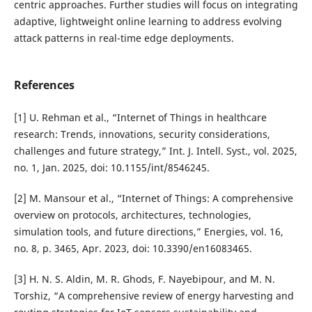
centric approaches. Further studies will focus on integrating
adaptive, lightweight online learning to address evolving
attack patterns in real-time edge deployments.
References
[1] U. Rehman et al., “Internet of Things in healthcare
research: Trends, innovations, security considerations,
challenges and future strategy,” Int. J. Intell. Syst., vol. 2025,
no. 1, Jan. 2025, doi: 10.1155/int/8546245.
[2] M. Mansour et al., “Internet of Things: A comprehensive
overview on protocols, architectures, technologies,
simulation tools, and future directions,” Energies, vol. 16,
no. 8, p. 3465, Apr. 2023, doi: 10.3390/en16083465.
[3] H. N. S. Aldin, M. R. Ghods, F. Nayebipour, and M. N.
Torshiz, “A comprehensive review of energy harvesting and