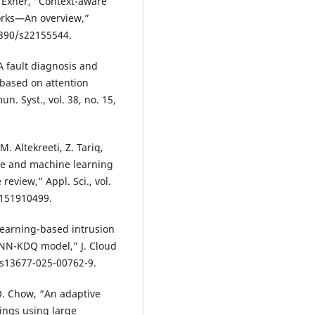
P. Exner, “Context-aware
orks—An overview,”
.3390/s22155544.
“A fault diagnosis and
 based on attention
. Syst., vol. 38, no. 15,
. Altekreeti, Z. Tariq,
ence and machine learning
eview,” Appl. Sci., vol.
p151910499.
 learning-based intrusion
DNN-KDQ model,” J. Cloud
6/s13677-025-00762-9.
O. Chow, “An adaptive
hings using large