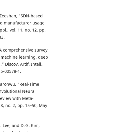
. Zeeshan, “SDN-based
ing manufacturer usage
pl., vol. 11, no. 12, pp.
83.
 “A comprehensive survey
n machine learning, deep
Discov. Artif. Intell.,
025-00578-1.
kwaronwu, “Real-Time
nvolutional Neural
Review with Meta-
. 8, no. 2, pp. 15–50, May
M. Lee, and D.-S. Kim,