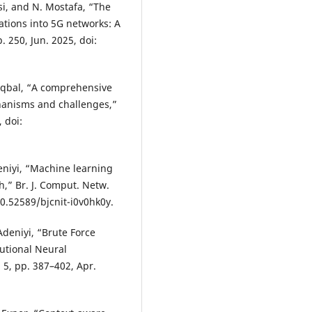
asi, and N. Mostafa, “The
cations into 5G networks: A
. 250, Jun. 2025, doi:
S. Iqbal, “A comprehensive
hanisms and challenges,”
, doi:
eniyi, “Machine learning
h,” Br. J. Comput. Netw.
 10.52589/bjcnit-i0v0hk0y.
Adeniyi, “Brute Force
lutional Neural
. 5, pp. 387–402, Apr.