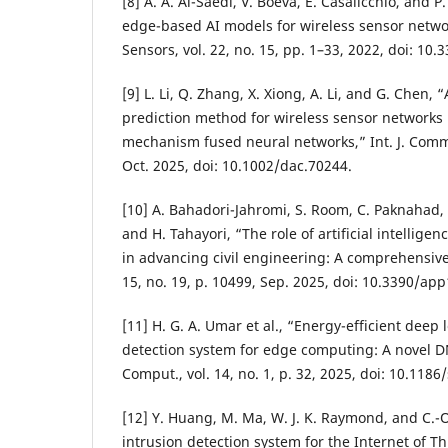
[8] A. A. Al-Saedi, V. Boeva, E. Casalicchio, and 
edge-based AI models for wireless sensor netw
Sensors, vol. 22, no. 15, pp. 1–33, 2022, doi: 10
[9] L. Li, Q. Zhang, X. Xiong, A. Li, and G. Chen, 
prediction method for wireless sensor networks
mechanism fused neural networks,” Int. J. Commun
Oct. 2025, doi: 10.1002/dac.70244.
[10] A. Bahadori-Jahromi, S. Room, C. Paknahad, M
and H. Tahayori, “The role of artificial intellig
in advancing civil engineering: A comprehensive r
15, no. 19, p. 10499, Sep. 2025, doi: 10.3390/ap
[11] H. G. A. Umar et al., “Energy-efficient deep
detection system for edge computing: A novel 
Comput., vol. 14, no. 1, p. 32, 2025, doi: 10.118
[12] Y. Huang, M. Ma, W. J. K. Raymond, and C.-
intrusion detection system for the Internet of T