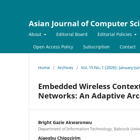
Asian Journal of Computer Sc
About
Editorial Board
Editorial Policies
Open Access Policy
Subscription
Contact
Home
/
Archives
/
Vol. 15 No. 1 (2026): January-Ju
Embedded Wireless Context
Networks: An Adaptive Arc
Bright Gazie Akwaronwu
Department of Information Technology, Babcock Univer
Ajaegbu Chigozirim