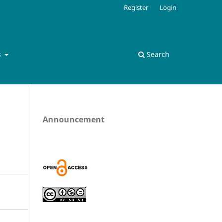
Register
Login
s
Search
Announcement