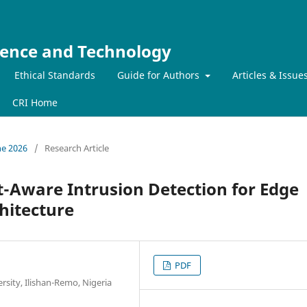
ience and Technology
Ethical Standards
Guide for Authors
Articles & Issue
CRI Home
ne 2026
/
Research Article
-Aware Intrusion Detection for Edge
hitecture
PDF
sity, Ilishan-Remo, Nigeria