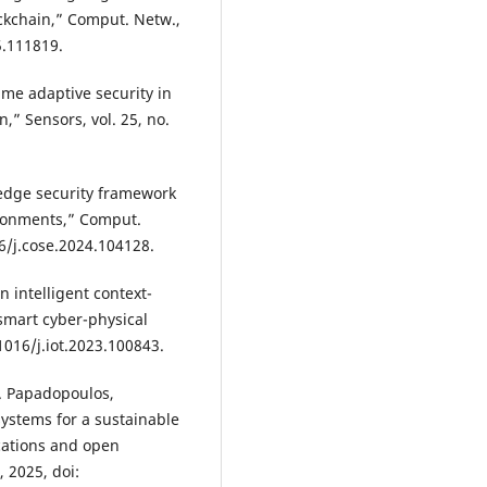
kchain,” Comput. Netw.,
5.111819.
time adaptive security in
,” Sensors, vol. 25, no.
edge security framework
vironments,” Comput.
16/j.cose.2024.104128.
n intelligent context-
smart cyber-physical
.1016/j.iot.2023.100843.
S. Papadopoulos,
ystems for a sustainable
cations and open
, 2025, doi: