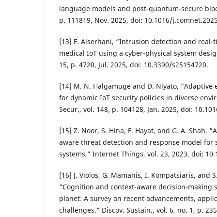
language models and post-quantum-secure bloc
p. 111819, Nov. 2025, doi: 10.1016/j.comnet.202
[13] F. Alserhani, “Intrusion detection and real-
medical IoT using a cyber-physical system design
15, p. 4720, Jul. 2025, doi: 10.3390/s25154720.
[14] M. N. Halgamuge and D. Niyato, “Adaptive 
for dynamic IoT security policies in diverse en
Secur., vol. 148, p. 104128, Jan. 2025, doi: 10.10
[15] Z. Noor, S. Hina, F. Hayat, and G. A. Shah, “A
aware threat detection and response model for 
systems,” Internet Things, vol. 23, 2023, doi: 10
[16] J. Violos, G. Mamanis, I. Kompatsiaris, and 
“Cognition and context-aware decision-making s
planet: A survey on recent advancements, appli
challenges,” Discov. Sustain., vol. 6, no. 1, p. 235