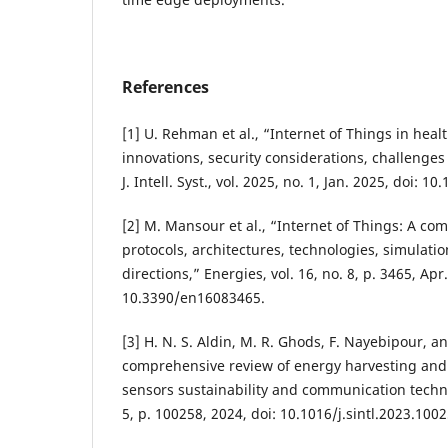
References
[1] U. Rehman et al., “Internet of Things in heal
innovations, security considerations, challenges 
J. Intell. Syst., vol. 2025, no. 1, Jan. 2025, doi: 1
[2] M. Mansour et al., “Internet of Things: A c
protocols, architectures, technologies, simulatio
directions,” Energies, vol. 16, no. 8, p. 3465, Apr
10.3390/en16083465.
[3] H. N. S. Aldin, M. R. Ghods, F. Nayebipour, a
comprehensive review of energy harvesting and r
sensors sustainability and communication technol
5, p. 100258, 2024, doi: 10.1016/j.sintl.2023.1002