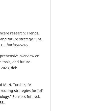
thcare research: Trends,
and future strategy,” Int.
0.1155/int/8546245.
omprehensive overview on
n tools, and future
. 2023, doi:
nd M. N. Torshiz, “A
outing strategies for IoT
ogy,” Sensors Int., vol.
58.