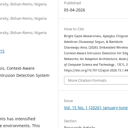
Published
sity, Ilishan-Remo, Nigeria
05-04-2026
sity, Ilishan-Remo, Nigeria
How to Cite
sity, Ilishan-Remo, Nigeria
Bright Gazie Akwaronwu, Ajaegbu Chigozi
Adediran Oluwaseyi Segun, & Bamikole
Olarewaju Aina. (2026). Embedded Wireles
415
Context-Aware Intrusion Detection for Ed
Networks: An Adaptive Architecture.
Asian 
of Computer Science and Technology
,
15
(1), 
sis, Context-Aware
https://doi.org/10.70112/ajcst-2026.15.1.4
Intrusion Detection System
More Citation Formats
Issue
Vol. 15 No. 1 (2026): January-Jun
nts has intensified
Section
ge environments. This
Research Article