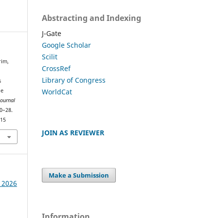
Abstracting and Indexing
J-Gate
Google Scholar
Scilit
rim,
CrossRef
Library of Congress
s
WorldCat
ge
Journal
20–28.
415
JOIN AS REVIEWER
Make a Submission
e 2026
Information