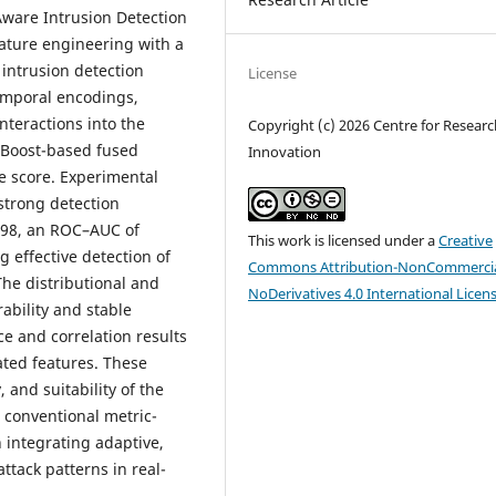
ware Intrusion Detection
ature engineering with a
intrusion detection
License
temporal encodings,
nteractions into the
Copyright (c) 2026 Centre for Resear
GBoost-based fused
Innovation
e score. Experimental
strong detection
0.98, an ROC–AUC of
This work is licensed under a
Creative
ng effective detection of
Commons Attribution-NonCommercia
 The distributional and
NoDerivatives 4.0 International Licen
ability and stable
e and correlation results
ated features. These
 and suitability of the
 conventional metric-
n integrating adaptive,
ttack patterns in real-