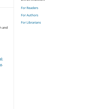
For Readers
For Authors
For Librarians
ch and
l-
se
.