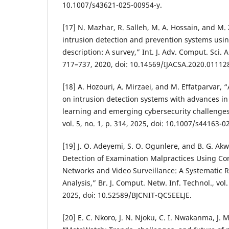
10.1007/s43621-025-00954-y.
[17] N. Mazhar, R. Salleh, M. A. Hossain, and M
intrusion detection and prevention systems us
description: A survey,” Int. J. Adv. Comput. Sci. Ap
717–737, 2020, doi: 10.14569/IJACSA.2020.01112
[18] A. Hozouri, A. Mirzaei, and M. Effatparvar,
on intrusion detection systems with advances i
learning and emerging cybersecurity challenges,” 
vol. 5, no. 1, p. 314, 2025, doi: 10.1007/s44163-
[19] J. O. Adeyemi, S. O. Ogunlere, and B. G. A
Detection of Examination Malpractices Using Co
Networks and Video Surveillance: A Systematic 
Analysis,” Br. J. Comput. Netw. Inf. Technol., vol
2025, doi: 10.52589/BJCNIT-QC5EELJE.
[20] E. C. Nkoro, J. N. Njoku, C. I. Nwakanma, J. 