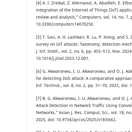
[4] A. I. Zreikat, Z. AlArnaout, A. Abadleh, E. Elb
integration of the Internet of Things (IoT) appli
review and analysis,” Computers, vol. 14, no. 7, p
10.3390/computers14070250.
[5] T. Sasi, A. H. Lashkari, R. Lu, P. Xiong, and 
survey on IoT attacks: Taxonomy, detection mec
J. Inf. Intell., vol. 2, no. 6, pp. 455–513, Nov. 2024
10.1016/j.jiixd.2023.12.001.
[6] G. Akwaronwu, I. U. Akwaronwu, and O. J. Ad
for detecting DoS attack: A comparative approac
Inf. Technol., vol. 8, no. 2, pp. 51–70, 2025, doi:
[7] B. G. Akwaronwu, I. U. Akwaronwu, and O. J. 
Attack Detection in Network Traffic Using Convo
Networks,” Asian J. Res. Comput. Sci., vol. 18, no
2025, doi: 10.9734/ajrcos/2025/v18i5662.