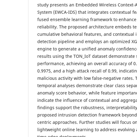
study presents an Embedded Wireless Context-A
System (EWCA-IDS) that integrates contextual fe
fused ensemble learning framework to enhance 
reliability. The proposed architecture embeds 
cumulative behavioral features, and contextual i
detection pipeline and employs an optimized X
engine to generate a unified anomaly confidenc
results using the TON_IoT dataset demonstrate 
performance, achieving an overall accuracy of 
0.9975, and a high attack recall of 0.99, indicati
malicious activity with low false-negative rates.
temporal analyses demonstrate clear class separ
anomaly score behavior, while feature importanc
indicate the influence of contextual and aggreg
findings support the robustness, interpretability,
proposed intrusion detection framework beyond
centric approaches. Further studies will focus o
lightweight online learning to address evolving a
time edge deployments.