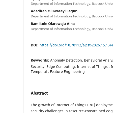
Department of Information Technology, Babcock Univer
Adediran Oluwaseyi Segun
Department of Information Technology, Babcock Univer
Bamikole Olarewaju Aina
Department of Information Technology, Babcock Univer
DOI:
https://doi.org/10.70112/ajcst-2026.15.1.4
Keywords:
Anomaly Detection, Behavioral Analy
Security, Edge Computing, Internet of Things , 
Temporal , Feature Engineering
Abstract
The growth of Internet of Things (IoT) deployme
security challenges in resource-constrained ed