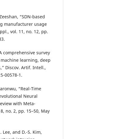
. Zeeshan, “SDN-based
ing manufacturer usage
pl., vol. 11, no. 12, pp.
83.
 “A comprehensive survey
n machine learning, deep
Discov. Artif. Intell.,
025-00578-1.
kwaronwu, “Real-Time
nvolutional Neural
Review with Meta-
. 8, no. 2, pp. 15–50, May
M. Lee, and D.-S. Kim,