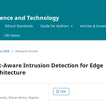
ience and Technology
Ethical Standards
Guide for Authors
Articles & Issue
CRI Home
ne 2026
/
Research Article
-Aware Intrusion Detection for Edge
hitecture
PDF
sity, Ilishan-Remo, Nigeria