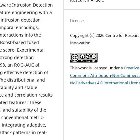
ware Intrusion Detection
ature engineering with a
intrusion detection
License
temporal encodings,
nteractions into the
Copyright (c) 2026 Centre for Resear
GBoost-based fused
Innovation
e score. Experimental
strong detection
0.98, an ROC–AUC of
This work is licensed under a
Creative
ng effective detection of
Commons Attribution-NonCommercia
 The distributional and
NoDerivatives 4.0 International Licen
ability and stable
e and correlation results
ated features. These
 and suitability of the
 conventional metric-
n integrating adaptive,
ttack patterns in real-