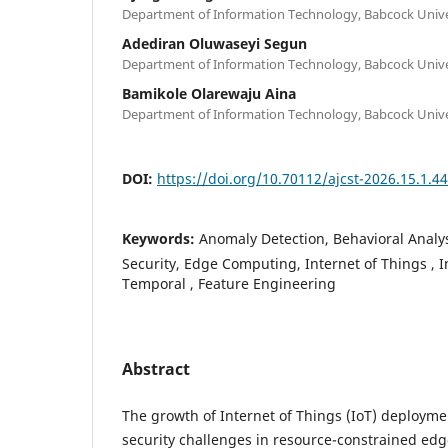
Department of Information Technology, Babcock Univer
Adediran Oluwaseyi Segun
Department of Information Technology, Babcock Univer
Bamikole Olarewaju Aina
Department of Information Technology, Babcock Univer
DOI:
https://doi.org/10.70112/ajcst-2026.15.1.4
Keywords:
Anomaly Detection, Behavioral Analy
Security, Edge Computing, Internet of Things , 
Temporal , Feature Engineering
Abstract
The growth of Internet of Things (IoT) deployme
security challenges in resource-constrained ed