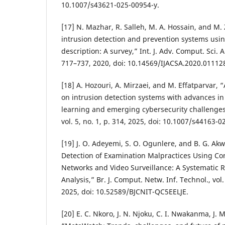
10.1007/s43621-025-00954-y.
[17] N. Mazhar, R. Salleh, M. A. Hossain, and M
intrusion detection and prevention systems us
description: A survey,” Int. J. Adv. Comput. Sci. Ap
717–737, 2020, doi: 10.14569/IJACSA.2020.01112
[18] A. Hozouri, A. Mirzaei, and M. Effatparvar,
on intrusion detection systems with advances i
learning and emerging cybersecurity challenges,” 
vol. 5, no. 1, p. 314, 2025, doi: 10.1007/s44163-
[19] J. O. Adeyemi, S. O. Ogunlere, and B. G. A
Detection of Examination Malpractices Using Co
Networks and Video Surveillance: A Systematic 
Analysis,” Br. J. Comput. Netw. Inf. Technol., vol
2025, doi: 10.52589/BJCNIT-QC5EELJE.
[20] E. C. Nkoro, J. N. Njoku, C. I. Nwakanma, J. 