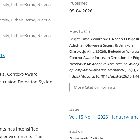
Published
sity, Ilishan-Remo, Nigeria
05-04-2026
sity, Ilishan-Remo, Nigeria
How to Cite
sity, Ilishan-Remo, Nigeria
Bright Gazie Akwaronwu, Ajaegbu Chigozi
Adediran Oluwaseyi Segun, & Bamikole
Olarewaju Aina. (2026). Embedded Wireles
415
Context-Aware Intrusion Detection for Ed
Networks: An Adaptive Architecture.
Asian 
of Computer Science and Technology
,
15
(1), 
sis, Context-Aware
https://doi.org/10.70112/ajcst-2026.15.1.4
Intrusion Detection System
More Citation Formats
Issue
Vol. 15 No. 1 (2026): January-Jun
nts has intensified
Section
ge environments. This
Research Article