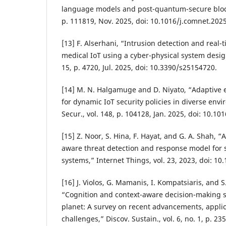
language models and post-quantum-secure bloc
p. 111819, Nov. 2025, doi: 10.1016/j.comnet.202
[13] F. Alserhani, “Intrusion detection and real-
medical IoT using a cyber-physical system design
15, p. 4720, Jul. 2025, doi: 10.3390/s25154720.
[14] M. N. Halgamuge and D. Niyato, “Adaptive 
for dynamic IoT security policies in diverse en
Secur., vol. 148, p. 104128, Jan. 2025, doi: 10.10
[15] Z. Noor, S. Hina, F. Hayat, and G. A. Shah, “A
aware threat detection and response model for 
systems,” Internet Things, vol. 23, 2023, doi: 10
[16] J. Violos, G. Mamanis, I. Kompatsiaris, and 
“Cognition and context-aware decision-making s
planet: A survey on recent advancements, appli
challenges,” Discov. Sustain., vol. 6, no. 1, p. 235