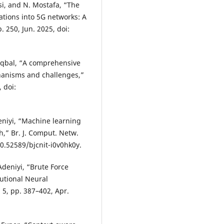
asi, and N. Mostafa, “The
cations into 5G networks: A
. 250, Jun. 2025, doi:
S. Iqbal, “A comprehensive
hanisms and challenges,”
, doi:
eniyi, “Machine learning
h,” Br. J. Comput. Netw.
 10.52589/bjcnit-i0v0hk0y.
Adeniyi, “Brute Force
lutional Neural
. 5, pp. 387–402, Apr.