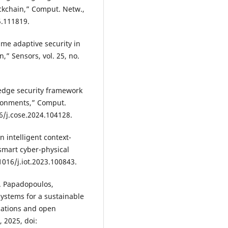
kchain,” Comput. Netw.,
5.111819.
time adaptive security in
,” Sensors, vol. 25, no.
edge security framework
vironments,” Comput.
16/j.cose.2024.104128.
n intelligent context-
smart cyber-physical
.1016/j.iot.2023.100843.
S. Papadopoulos,
ystems for a sustainable
cations and open
, 2025, doi: