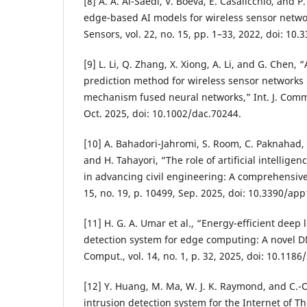
[8] A. A. Al-Saedi, V. Boeva, E. Casalicchio, and 
edge-based AI models for wireless sensor netw
Sensors, vol. 22, no. 15, pp. 1–33, 2022, doi: 10
[9] L. Li, Q. Zhang, X. Xiong, A. Li, and G. Chen, 
prediction method for wireless sensor networks
mechanism fused neural networks,” Int. J. Commun
Oct. 2025, doi: 10.1002/dac.70244.
[10] A. Bahadori-Jahromi, S. Room, C. Paknahad, M
and H. Tahayori, “The role of artificial intellig
in advancing civil engineering: A comprehensive r
15, no. 19, p. 10499, Sep. 2025, doi: 10.3390/ap
[11] H. G. A. Umar et al., “Energy-efficient deep
detection system for edge computing: A novel 
Comput., vol. 14, no. 1, p. 32, 2025, doi: 10.118
[12] Y. Huang, M. Ma, W. J. K. Raymond, and C.-
intrusion detection system for the Internet of T