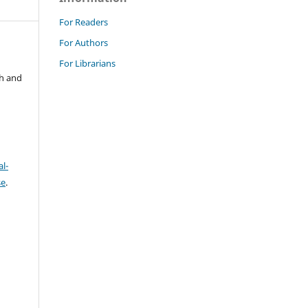
For Readers
For Authors
For Librarians
ch and
l-
se
.