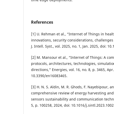
References
[1] U. Rehman et al., “Internet of Things in heal
innovations, security considerations, challenges 
J. Intell. Syst., vol. 2025, no. 1, Jan. 2025, doi: 1
[2] M. Mansour et al., “Internet of Things: A c
protocols, architectures, technologies, simulatio
directions,” Energies, vol. 16, no. 8, p. 3465, Apr
10.3390/en16083465.
[3] H. N. S. Aldin, M. R. Ghods, F. Nayebipour, a
comprehensive review of energy harvesting and r
sensors sustainability and communication technol
5, p. 100258, 2024, doi: 10.1016/j.sintl.2023.1002