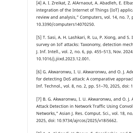
[4] A. I. Zreikat, Z. AlArnaout, A. Abadleh, E. Elb
integration of the Internet of Things (IoT) appli
review and analysis,” Computers, vol. 14, no. 7, p
10.3390/computers14070250.
[5] T. Sasi, A. H. Lashkari, R. Lu, P. Xiong, and 
survey on IoT attacks: Taxonomy, detection mec
J. Inf. Intell., vol. 2, no. 6, pp. 455–513, Nov. 2024
10.1016/j.jiixd.2023.12.001.
[6] G. Akwaronwu, I. U. Akwaronwu, and O. J. Ad
for detecting DoS attack: A comparative approac
Inf. Technol., vol. 8, no. 2, pp. 51–70, 2025, doi:
[7] B. G. Akwaronwu, I. U. Akwaronwu, and O. J. 
Attack Detection in Network Traffic Using Convo
Networks,” Asian J. Res. Comput. Sci., vol. 18, no
2025, doi: 10.9734/ajrcos/2025/v18i5662.