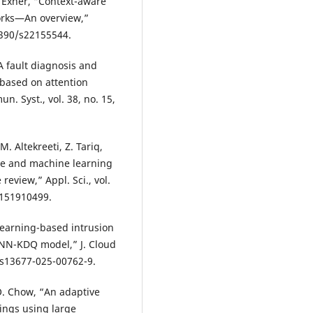
P. Exner, “Context-aware
orks—An overview,”
.3390/s22155544.
“A fault diagnosis and
 based on attention
. Syst., vol. 38, no. 15,
. Altekreeti, Z. Tariq,
ence and machine learning
eview,” Appl. Sci., vol.
p151910499.
 learning-based intrusion
DNN-KDQ model,” J. Cloud
6/s13677-025-00762-9.
O. Chow, “An adaptive
hings using large