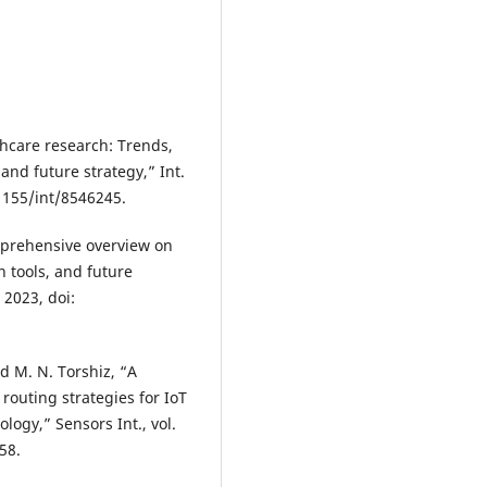
thcare research: Trends,
and future strategy,” Int.
0.1155/int/8546245.
omprehensive overview on
n tools, and future
. 2023, doi:
nd M. N. Torshiz, “A
outing strategies for IoT
ogy,” Sensors Int., vol.
58.