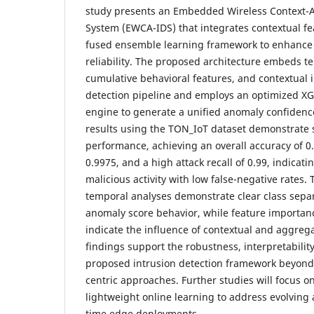
study presents an Embedded Wireless Context-A
System (EWCA-IDS) that integrates contextual fe
fused ensemble learning framework to enhance 
reliability. The proposed architecture embeds 
cumulative behavioral features, and contextual i
detection pipeline and employs an optimized X
engine to generate a unified anomaly confidenc
results using the TON_IoT dataset demonstrate 
performance, achieving an overall accuracy of 
0.9975, and a high attack recall of 0.99, indicati
malicious activity with low false-negative rates.
temporal analyses demonstrate clear class separ
anomaly score behavior, while feature importanc
indicate the influence of contextual and aggreg
findings support the robustness, interpretability,
proposed intrusion detection framework beyond
centric approaches. Further studies will focus o
lightweight online learning to address evolving a
time edge deployments.