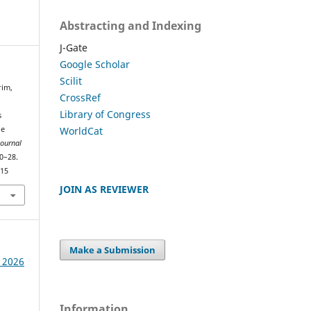
Abstracting and Indexing
J-Gate
Google Scholar
Scilit
rim,
CrossRef
Library of Congress
s
WorldCat
ge
Journal
20–28.
415
JOIN AS REVIEWER
Make a Submission
e 2026
Information