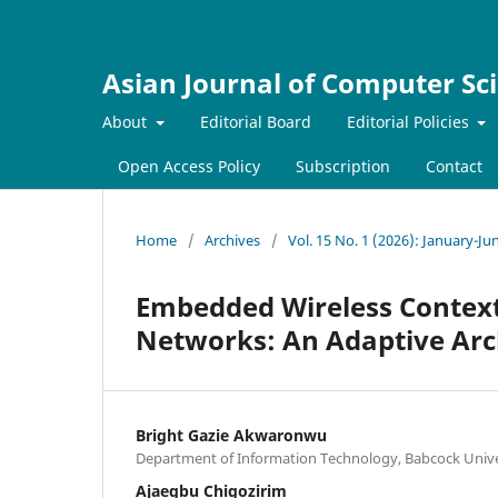
Asian Journal of Computer Sc
About
Editorial Board
Editorial Policies
Open Access Policy
Subscription
Contact
Home
/
Archives
/
Vol. 15 No. 1 (2026): January-Ju
Embedded Wireless Context
Networks: An Adaptive Arc
Bright Gazie Akwaronwu
Department of Information Technology, Babcock Univer
Ajaegbu Chigozirim