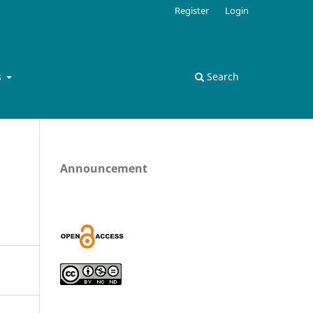
Register
Login
s
Search
Announcement