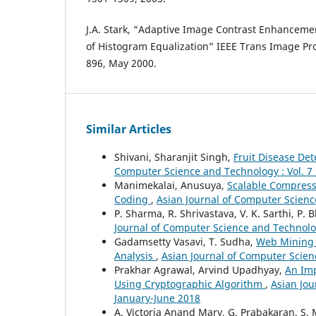
J.A. Stark, “Adaptive Image Contrast Enhanceme
of Histogram Equalization” IEEE Trans Image Proc
896, May 2000.
Similar Articles
Shivani, Sharanjit Singh,
Fruit Disease De
Computer Science and Technology : Vol. 7 
Manimekalai, Anusuya,
Scalable Compress
Coding
,
Asian Journal of Computer Science
P. Sharma, R. Shrivastava, V. K. Sarthi, P. 
Journal of Computer Science and Technology
Gadamsetty Vasavi, T. Sudha,
Web Mining 
Analysis
,
Asian Journal of Computer Scienc
Prakhar Agrawal, Arvind Upadhyay,
An Im
Using Cryptographic Algorithm
,
Asian Jou
January-June 2018
A. Victoria Anand Mary, G. Prabakaran, S