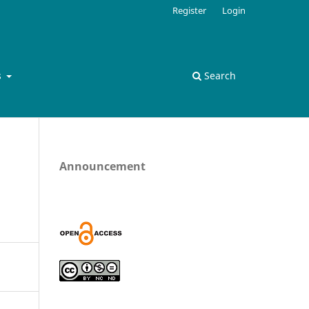
Register
Login
s
Search
Announcement