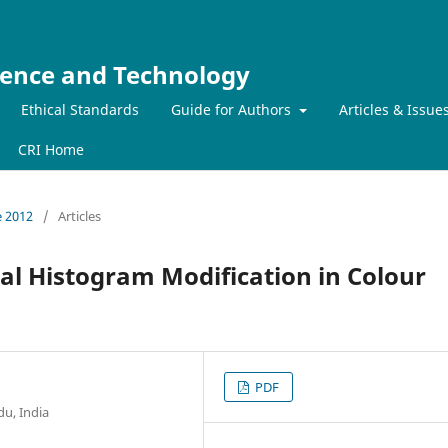
ience and Technology
Ethical Standards
Guide for Authors
Articles & Issue
CRI Home
e 2012
/
Articles
al Histogram Modification in Colour
PDF
du, India