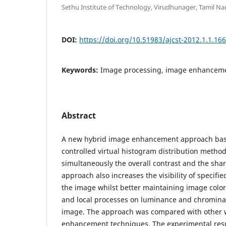
Sethu Institute of Technology, Virudhunager, Tamil Na
DOI:
https://doi.org/10.51983/ajcst-2012.1.1.16
Keywords:
Image processing, image enhancem
Abstract
A new hybrid image enhancement approach bas
controlled virtual histogram distribution meth
simultaneously the overall contrast and the sha
approach also increases the visibility of specifie
the image whilst better maintaining image color.
and local processes on luminance and chromin
image. The approach was compared with other 
enhancement techniques. The experimental res