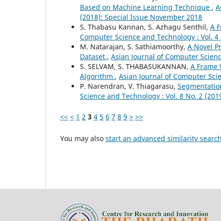
Based on Machine Learning Technique
,
A
(2018): Special Issue November 2018
S. Thabasu Kannan, S. Azhagu Senthil,
A F
Computer Science and Technology : Vol. 4 
M. Natarajan, S. Sathiamoorthy,
A Novel P
Dataset
,
Asian Journal of Computer Scienc
S. SELVAM, S. THABASUKANNAN,
A Frame 
Algorithm
,
Asian Journal of Computer Scie
P. Narendran, V. Thiagarasu,
Segmentation
Science and Technology : Vol. 8 No. 2 (201
<<
<
1
2
3
4
5
6
7
8
9
>
>>
You may also
start an advanced similarity searc