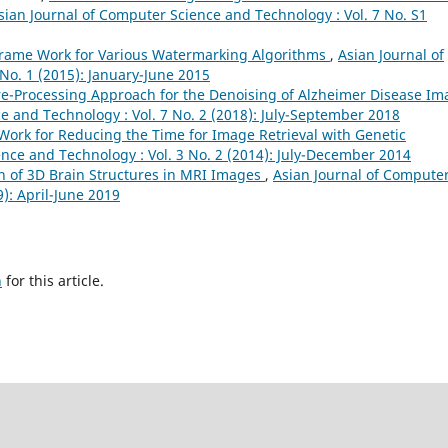
sian Journal of Computer Science and Technology : Vol. 7 No. S1
rame Work for Various Watermarking Algorithms
,
Asian Journal of
No. 1 (2015): January-June 2015
re-Processing Approach for the Denoising of Alzheimer Disease Im
e and Technology : Vol. 7 No. 2 (2018): July-September 2018
Work for Reducing the Time for Image Retrieval with Genetic
nce and Technology : Vol. 3 No. 2 (2014): July-December 2014
 of 3D Brain Structures in MRI Images
,
Asian Journal of Compute
9): April-June 2019
h
for this article.