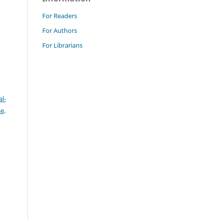
For Readers
For Authors
For Librarians
l-
se
.