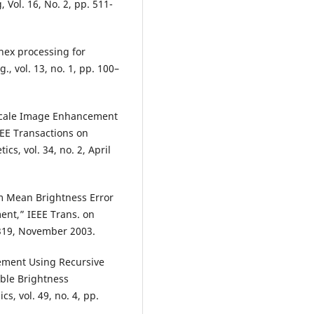
Vol. 16, No. 2, pp. 511-
inex processing for
, vol. 13, no. 1, pp. 100–
Scale Image Enhancement
EEE Transactions on
s, vol. 34, no. 2, April
 Mean Brightness Error
ent,” IEEE Trans. on
1319, November 2003.
cement Using Recursive
ble Brightness
s, vol. 49, no. 4, pp.