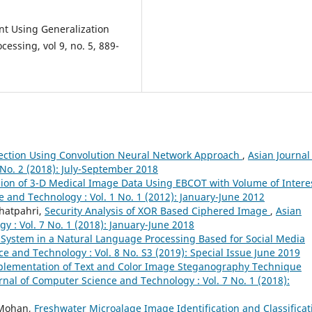
nt Using Generalization
essing, vol 9, no. 5, 889-
tection Using Convolution Neural Network Approach
,
Asian Journal
No. 2 (2018): July-September 2018
ion of 3-D Medical Image Data Using EBCOT with Volume of Intere
 and Technology : Vol. 1 No. 1 (2012): January-June 2012
Bhatpahri,
Security Analysis of XOR Based Ciphered Image
,
Asian
 : Vol. 7 No. 1 (2018): January-June 2018
System in a Natural Language Processing Based for Social Media
e and Technology : Vol. 8 No. S3 (2019): Special Issue June 2019
plementation of Text and Color Image Steganography Technique
rnal of Computer Science and Technology : Vol. 7 No. 1 (2018):
. Mohan,
Freshwater Microalage Image Identification and Classificat