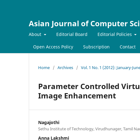
Asian Journal of Computer Sc
About
Editorial Board
Editorial Policies
Open Access Policy
Subscription
Contact
Home
/
Archives
/
Vol. 1 No. 1 (2012): January-Jun
Parameter Controlled Virtu
Image Enhancement
Nagajothi
Sethu Institute of Technology, Virudhunager, Tamil Na
Anna Lakshmi