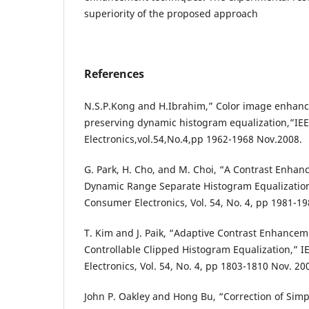
superiority of the proposed approach
References
N.S.P.Kong and H.Ibrahim,” Color image enhan
preserving dynamic histogram equalization,”IE
Electronics,vol.54,No.4,pp 1962-1968 Nov.2008.
G. Park, H. Cho, and M. Choi, “A Contrast Enh
Dynamic Range Separate Histogram Equalization
Consumer Electronics, Vol. 54, No. 4, pp 1981-19
T. Kim and J. Paik, “Adaptive Contrast Enhancem
Controllable Clipped Histogram Equalization,” 
Electronics, Vol. 54, No. 4, pp 1803-1810 Nov. 20
John P. Oakley and Hong Bu, “Correction of Simp