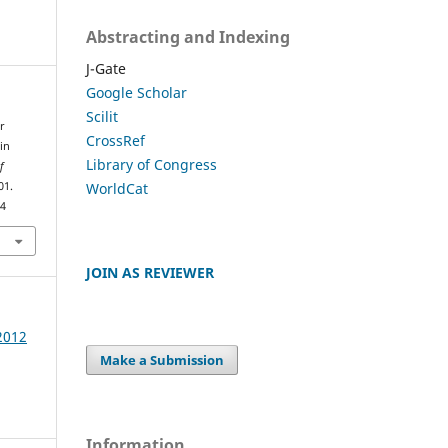
Abstracting and Indexing
J-Gate
Google Scholar
Scilit
r
CrossRef
in
Library of Congress
f
WorldCat
01.
64
JOIN AS REVIEWER
 2012
Make a Submission
Information