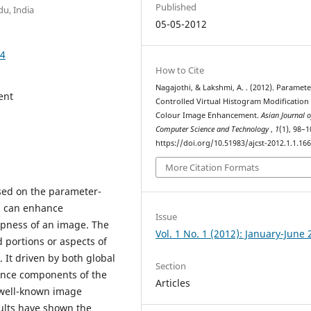
Published
du, India
05-05-2012
64
How to Cite
Nagajothi, & Lakshmi, A. . (2012). Paramete
ent
Controlled Virtual Histogram Modification 
Colour Image Enhancement.
Asian Journal o
Computer Science and Technology
,
1
(1), 98–1
https://doi.org/10.51983/ajcst-2012.1.1.16
More Citation Formats
ed on the parameter-
od can enhance
Issue
rpness of an image. The
Vol. 1 No. 1 (2012): January-June
d portions or aspects of
 It driven by both global
Section
ance components of the
Articles
well-known image
ults have shown the