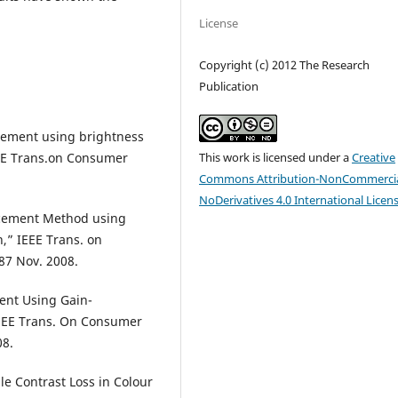
License
Copyright (c) 2012 The Research
Publication
cement using brightness
This work is licensed under a
Creative
EE Trans.on Consumer
Commons Attribution-NonCommercia
NoDerivatives 4.0 International Licen
ancement Method using
,” IEEE Trans. on
87 Nov. 2008.
ent Using Gain-
IEEE Trans. On Consumer
08.
le Contrast Loss in Colour