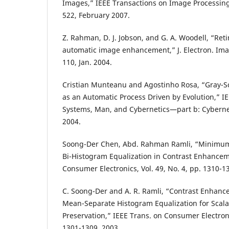
Images,” IEEE Transactions on Image Processing, 
522, February 2007.
Z. Rahman, D. J. Jobson, and G. A. Woodell, “Ret
automatic image enhancement,” J. Electron. Imag.
110, Jan. 2004.
Cristian Munteanu and Agostinho Rosa, “Gray-
as an Automatic Process Driven by Evolution,” I
Systems, Man, and Cybernetics—part b: Cybernetic
2004.
Soong-Der Chen, Abd. Rahman Ramli, “Minimum
Bi-Histogram Equalization in Contrast Enhancem
Consumer Electronics, Vol. 49, No. 4, pp. 1310-
C. Soong-Der and A. R. Ramli, “Contrast Enhan
Mean-Separate Histogram Equalization for Scala
Preservation,” IEEE Trans. on Consumer Electronic
1301-1309, 2003.