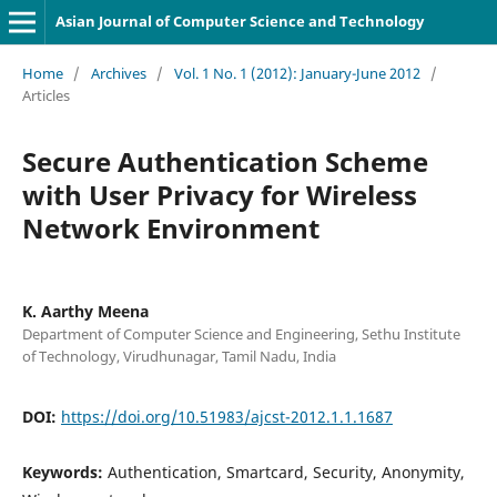
Asian Journal of Computer Science and Technology
Home
/
Archives
/
Vol. 1 No. 1 (2012): January-June 2012
/
Articles
Secure Authentication Scheme
with User Privacy for Wireless
Network Environment
K. Aarthy Meena
Department of Computer Science and Engineering, Sethu Institute
of Technology, Virudhunagar, Tamil Nadu, India
DOI:
https://doi.org/10.51983/ajcst-2012.1.1.1687
Keywords:
Authentication, Smartcard, Security, Anonymity,