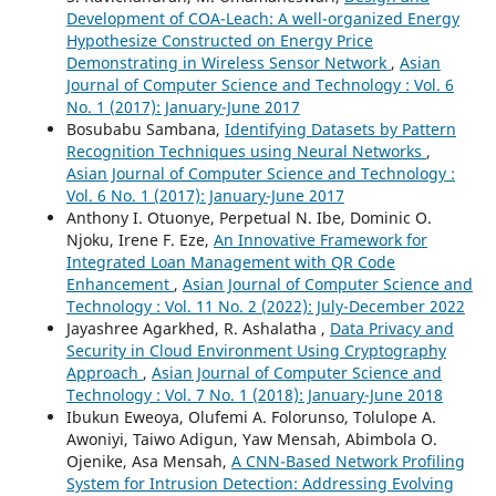
Development of COA-Leach: A well-organized Energy
Hypothesize Constructed on Energy Price
Demonstrating in Wireless Sensor Network
,
Asian
Journal of Computer Science and Technology : Vol. 6
No. 1 (2017): January-June 2017
Bosubabu Sambana,
Identifying Datasets by Pattern
Recognition Techniques using Neural Networks
,
Asian Journal of Computer Science and Technology :
Vol. 6 No. 1 (2017): January-June 2017
Anthony I. Otuonye, Perpetual N. Ibe, Dominic O.
Njoku, Irene F. Eze,
An Innovative Framework for
Integrated Loan Management with QR Code
Enhancement
,
Asian Journal of Computer Science and
Technology : Vol. 11 No. 2 (2022): July-December 2022
Jayashree Agarkhed, R. Ashalatha ,
Data Privacy and
Security in Cloud Environment Using Cryptography
Approach
,
Asian Journal of Computer Science and
Technology : Vol. 7 No. 1 (2018): January-June 2018
Ibukun Eweoya, Olufemi A. Folorunso, Tolulope A.
Awoniyi, Taiwo Adigun, Yaw Mensah, Abimbola O.
Ojenike, Asa Mensah,
A CNN-Based Network Profiling
System for Intrusion Detection: Addressing Evolving