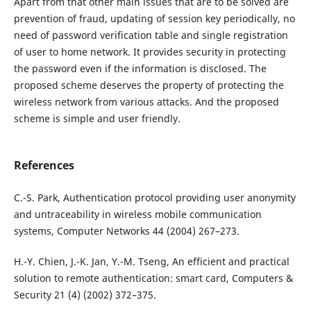
Apart from that other main issues that are to be solved are
prevention of fraud, updating of session key periodically, no
need of password verification table and single registration
of user to home network. It provides security in protecting
the password even if the information is disclosed. The
proposed scheme deserves the property of protecting the
wireless network from various attacks. And the proposed
scheme is simple and user friendly.
References
C.-S. Park, Authentication protocol providing user anonymity
and untraceability in wireless mobile communication
systems, Computer Networks 44 (2004) 267–273.
H.-Y. Chien, J.-K. Jan, Y.-M. Tseng, An efficient and practical
solution to remote authentication: smart card, Computers &
Security 21 (4) (2002) 372–375.