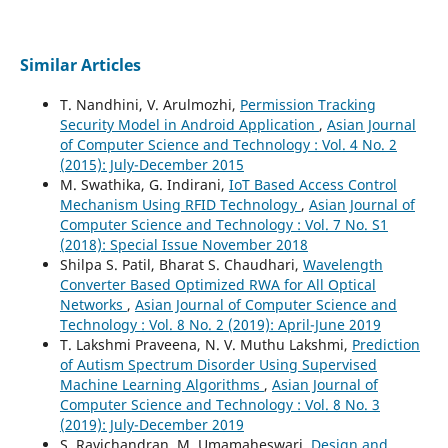
Similar Articles
T. Nandhini, V. Arulmozhi,
Permission Tracking
Security Model in Android Application
,
Asian Journal
of Computer Science and Technology : Vol. 4 No. 2
(2015): July-December 2015
M. Swathika, G. Indirani,
IoT Based Access Control
Mechanism Using RFID Technology
,
Asian Journal of
Computer Science and Technology : Vol. 7 No. S1
(2018): Special Issue November 2018
Shilpa S. Patil, Bharat S. Chaudhari,
Wavelength
Converter Based Optimized RWA for All Optical
Networks
,
Asian Journal of Computer Science and
Technology : Vol. 8 No. 2 (2019): April-June 2019
T. Lakshmi Praveena, N. V. Muthu Lakshmi,
Prediction
of Autism Spectrum Disorder Using Supervised
Machine Learning Algorithms
,
Asian Journal of
Computer Science and Technology : Vol. 8 No. 3
(2019): July-December 2019
S. Ravichandran, M. Umamaheswari,
Design and