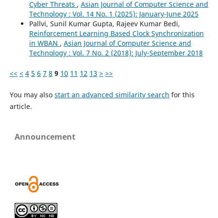
Cyber Threats
,
Asian Journal of Computer Science and
Technology : Vol. 14 No. 1 (2025): January-June 2025
Pallvi, Sunil Kumar Gupta, Rajeev Kumar Bedi,
Reinforcement Learning Based Clock Synchronization
in WBAN
,
Asian Journal of Computer Science and
Technology : Vol. 7 No. 2 (2018): July-September 2018
<<
<
4
5
6
7
8
9
10
11
12
13
>
>>
You may also
start an advanced similarity search
for this
article.
Announcement