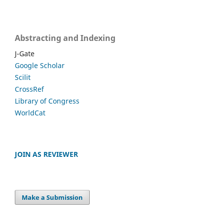
Abstracting and Indexing
J-Gate
Google Scholar
Scilit
CrossRef
Library of Congress
WorldCat
JOIN AS REVIEWER
Make a Submission