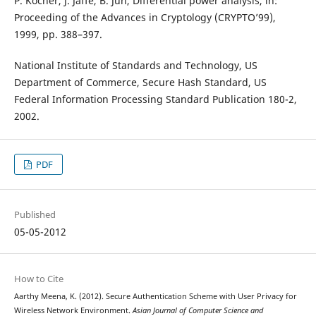
P. Kocher, J. Jaffe, B. Jun, Differential power analysis, in:
Proceeding of the Advances in Cryptology (CRYPTO’99),
1999, pp. 388–397.
National Institute of Standards and Technology, US
Department of Commerce, Secure Hash Standard, US
Federal Information Processing Standard Publication 180-2,
2002.
PDF
Published
05-05-2012
How to Cite
Aarthy Meena, K. (2012). Secure Authentication Scheme with User Privacy for
Wireless Network Environment.
Asian Journal of Computer Science and