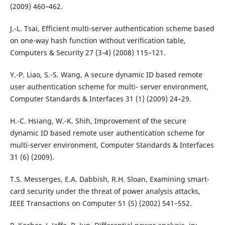
(2009) 460–462.
J.-L. Tsai, Efficient multi-server authentication scheme based
on one-way hash function without verification table,
Computers & Security 27 (3-4) (2008) 115–121.
Y.-P. Liao, S.-S. Wang, A secure dynamic ID based remote
user authentication scheme for multi- server environment,
Computer Standards & Interfaces 31 (1) (2009) 24–29.
H.-C. Hsiang, W.-K. Shih, Improvement of the secure
dynamic ID based remote user authentication scheme for
multi-server environment, Computer Standards & Interfaces
31 (6) (2009).
T.S. Messerges, E.A. Dabbish, R.H. Sloan, Examining smart-
card security under the threat of power analysis attacks,
IEEE Transactions on Computer 51 (5) (2002) 541–552.