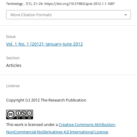
Technology
,
1
(1), 21–24. https://doi.org/10.51983/ajcst-2012.1.1.1687
More Citation Formats
Issue
Vol. 1 No. 1 (2012): January-June 2012
Section
Articles
License
Copyright (c) 2012 The Research Publication
This work is licensed under a
Creative Commons Attribution-
NonCommercial-NoDerivatives 4.0 International License
.