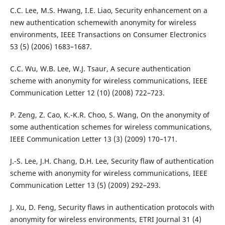
C.C. Lee, M.S. Hwang, I.E. Liao, Security enhancement on a
new authentication schemewith anonymity for wireless
environments, IEEE Transactions on Consumer Electronics
53 (5) (2006) 1683–1687.
C.C. Wu, W.B. Lee, W.J. Tsaur, A secure authentication
scheme with anonymity for wireless communications, IEEE
Communication Letter 12 (10) (2008) 722–723.
P. Zeng, Z. Cao, K.-K.R. Choo, S. Wang, On the anonymity of
some authentication schemes for wireless communications,
IEEE Communication Letter 13 (3) (2009) 170–171.
J.-S. Lee, J.H. Chang, D.H. Lee, Security flaw of authentication
scheme with anonymity for wireless communications, IEEE
Communication Letter 13 (5) (2009) 292–293.
J. Xu, D. Feng, Security flaws in authentication protocols with
anonymity for wireless environments, ETRI Journal 31 (4)