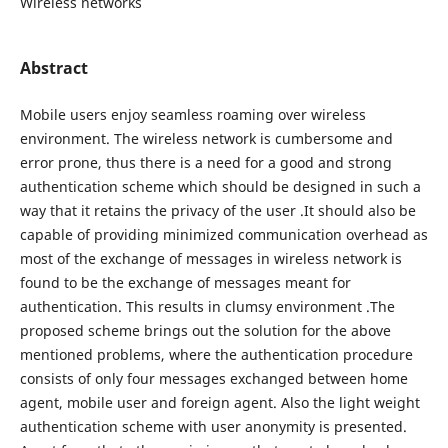
Wireless networks
Abstract
Mobile users enjoy seamless roaming over wireless
environment. The wireless network is cumbersome and
error prone, thus there is a need for a good and strong
authentication scheme which should be designed in such a
way that it retains the privacy of the user .It should also be
capable of providing minimized communication overhead as
most of the exchange of messages in wireless network is
found to be the exchange of messages meant for
authentication. This results in clumsy environment .The
proposed scheme brings out the solution for the above
mentioned problems, where the authentication procedure
consists of only four messages exchanged between home
agent, mobile user and foreign agent. Also the light weight
authentication scheme with user anonymity is presented.