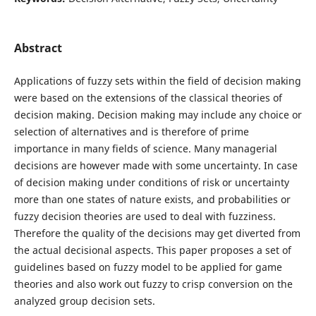
Abstract
Applications of fuzzy sets within the field of decision making
were based on the extensions of the classical theories of
decision making. Decision making may include any choice or
selection of alternatives and is therefore of prime
importance in many fields of science. Many managerial
decisions are however made with some uncertainty. In case
of decision making under conditions of risk or uncertainty
more than one states of nature exists, and probabilities or
fuzzy decision theories are used to deal with fuzziness.
Therefore the quality of the decisions may get diverted from
the actual decisional aspects. This paper proposes a set of
guidelines based on fuzzy model to be applied for game
theories and also work out fuzzy to crisp conversion on the
analyzed group decision sets.