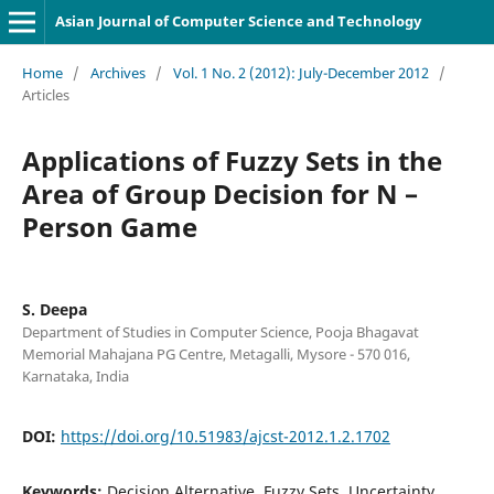
Asian Journal of Computer Science and Technology
Home
/
Archives
/
Vol. 1 No. 2 (2012): July-December 2012
/
Articles
Applications of Fuzzy Sets in the
Area of Group Decision for N –
Person Game
S. Deepa
Department of Studies in Computer Science, Pooja Bhagavat
Memorial Mahajana PG Centre, Metagalli, Mysore - 570 016,
Karnataka, India
DOI:
https://doi.org/10.51983/ajcst-2012.1.2.1702
Keywords:
Decision Alternative, Fuzzy Sets, Uncertainty