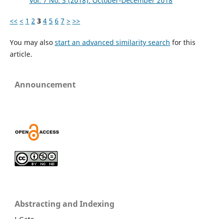
Vol. 7 No. 3 (2018): October-December 2018
<<
<
1
2
3
4
5
6
7
>
>>
You may also
start an advanced similarity search
for this
article.
Announcement
Abstracting and Indexing