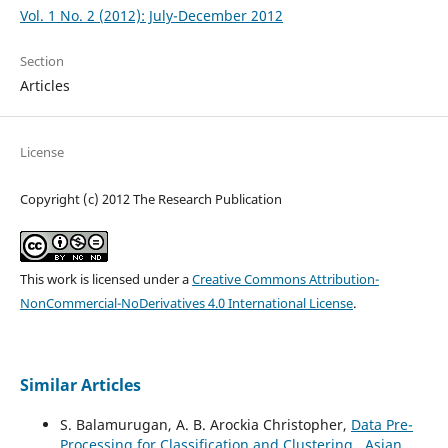
Vol. 1 No. 2 (2012): July-December 2012
Section
Articles
License
Copyright (c) 2012 The Research Publication
This work is licensed under a
Creative Commons Attribution-
NonCommercial-NoDerivatives 4.0 International License
.
Similar Articles
S. Balamurugan, A. B. Arockia Christopher,
Data Pre-
Processing for Classification and Clustering
,
Asian