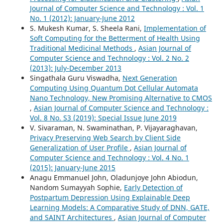
Journal of Computer Science and Technology : Vol. 1
No. 1 (2012): January-June 2012
S. Mukesh Kumar, S. Sheela Rani,
Implementation of
Soft Computing for the Betterment of Health Using
Traditional Medicinal Methods
,
Asian Journal of
Computer Science and Technology : Vol. 2 No. 2
(2013): July-December 2013
Singathala Guru Viswadha,
Next Generation
Computing Using Quantum Dot Cellular Automata
Nano Technology, New Promising Alternative to CMOS
,
Asian Journal of Computer Science and Technology :
Vol. 8 No. S3 (2019): Special Issue June 2019
V. Sivaraman, N. Swaminathan, P. Vijayaraghavan,
Privacy Preserving Web Search by Client Side
Generalization of User Profile
,
Asian Journal of
Computer Science and Technology : Vol. 4 No. 1
(2015): January-June 2015
Anagu Emmanuel John, Oladunjoye John Abiodun,
Nandom Sumayyah Sophie,
Early Detection of
Postpartum Depression Using Explainable Deep
Learning Models: A Comparative Study of DNN, GATE,
and SAINT Architectures
,
Asian Journal of Computer