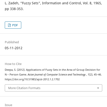
L. Zadeh, “Fuzzy Sets”, Information and Control, Vol. 8, 1965,
pp 338-353.
PDF
Published
05-11-2012
How to Cite
Deepa, S. (2012). Applications of Fuzzy Sets in the Area of Group Decision for
N – Person Game.
Asian Journal of Computer Science and Technology
,
1
(2), 45–46.
https://doi.org/10.51983/ajcst-2012.1.2.1702
More Citation Formats
Issue