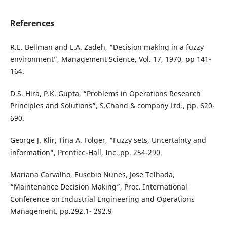
References
R.E. Bellman and L.A. Zadeh, “Decision making in a fuzzy
environment”, Management Science, Vol. 17, 1970, pp 141-
164.
D.S. Hira, P.K. Gupta, “Problems in Operations Research
Principles and Solutions”, S.Chand & company Ltd., pp. 620-
690.
George J. Klir, Tina A. Folger, “Fuzzy sets, Uncertainty and
information”, Prentice-Hall, Inc.,pp. 254-290.
Mariana Carvalho, Eusebio Nunes, Jose Telhada,
“Maintenance Decision Making”, Proc. International
Conference on Industrial Engineering and Operations
Management, pp.292.1- 292.9