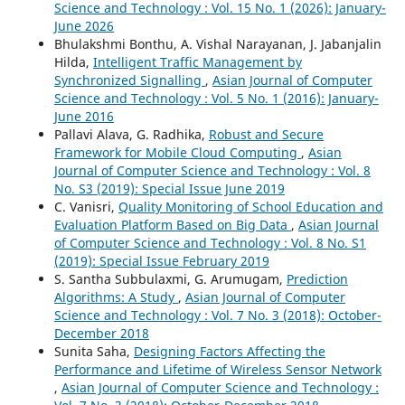
Science and Technology : Vol. 15 No. 1 (2026): January-
June 2026
Bhulakshmi Bonthu, A. Vishal Narayanan, J. Jabanjalin
Hilda,
Intelligent Traffic Management by
Synchronized Signalling
,
Asian Journal of Computer
Science and Technology : Vol. 5 No. 1 (2016): January-
June 2016
Pallavi Alava, G. Radhika,
Robust and Secure
Framework for Mobile Cloud Computing
,
Asian
Journal of Computer Science and Technology : Vol. 8
No. S3 (2019): Special Issue June 2019
C. Vanisri,
Quality Monitoring of School Education and
Evaluation Platform Based on Big Data
,
Asian Journal
of Computer Science and Technology : Vol. 8 No. S1
(2019): Special Issue February 2019
S. Santha Subbulaxmi, G. Arumugam,
Prediction
Algorithms: A Study
,
Asian Journal of Computer
Science and Technology : Vol. 7 No. 3 (2018): October-
December 2018
Sunita Saha,
Designing Factors Affecting the
Performance and Lifetime of Wireless Sensor Network
,
Asian Journal of Computer Science and Technology :