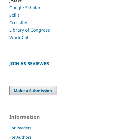
J-Gate
Google Scholar
Scilit
CrossRef
Library of Congress
WorldCat
JOIN AS REVIEWER
Make a Submission
Information
For Readers
For Authors