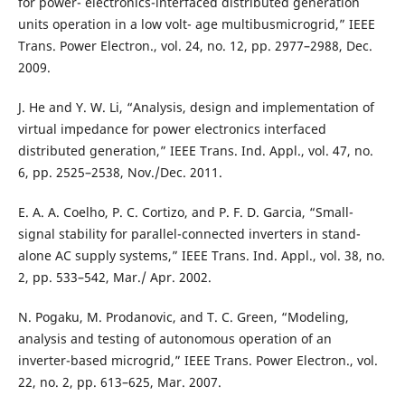
for power- electronics-interfaced distributed generation
units operation in a low volt- age multibusmicrogrid,” IEEE
Trans. Power Electron., vol. 24, no. 12, pp. 2977–2988, Dec.
2009.
J. He and Y. W. Li, “Analysis, design and implementation of
virtual impedance for power electronics interfaced
distributed generation,” IEEE Trans. Ind. Appl., vol. 47, no.
6, pp. 2525–2538, Nov./Dec. 2011.
E. A. A. Coelho, P. C. Cortizo, and P. F. D. Garcia, “Small-
signal stability for parallel-connected inverters in stand-
alone AC supply systems,” IEEE Trans. Ind. Appl., vol. 38, no.
2, pp. 533–542, Mar./ Apr. 2002.
N. Pogaku, M. Prodanovic, and T. C. Green, “Modeling,
analysis and testing of autonomous operation of an
inverter-based microgrid,” IEEE Trans. Power Electron., vol.
22, no. 2, pp. 613–625, Mar. 2007.