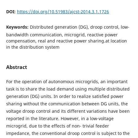
DOI:
https://doi.org/10.51983/ajcst-2014.3.1.1726
Keywords:
Distributed generation (DG), droop control, low-
bandwidth communication, microgrid, reactive power
compensation, real and reactive power sharing.at location
in the distribution system
Abstract
For the operation of autonomous microgrids, an important
task is to share the load demand using multiple distributed
generation (DG) units. In order to realize satisﬁed power
sharing without the communication between DG units, the
voltage droop control and its different variations have been
reported in the literature. However, in a low-voltage
microgrid, due to the effects of non- trivial feeder
impedance, the conventional droop control is subject to the