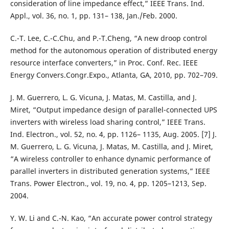
consideration of line impedance effect,” IEEE Trans. Ind.
Appl., vol. 36, no. 1, pp. 131– 138, Jan./Feb. 2000.
C.-T. Lee, C.-C.Chu, and P.-T.Cheng, “A new droop control
method for the autonomous operation of distributed energy
resource interface converters,” in Proc. Conf. Rec. IEEE
Energy Convers.Congr.Expo., Atlanta, GA, 2010, pp. 702–709.
J. M. Guerrero, L. G. Vicuna, J. Matas, M. Castilla, and J.
Miret, “Output impedance design of parallel-connected UPS
inverters with wireless load sharing control,” IEEE Trans.
Ind. Electron., vol. 52, no. 4, pp. 1126– 1135, Aug. 2005. [7] J.
M. Guerrero, L. G. Vicuna, J. Matas, M. Castilla, and J. Miret,
“A wireless controller to enhance dynamic performance of
parallel inverters in distributed generation systems,” IEEE
Trans. Power Electron., vol. 19, no. 4, pp. 1205–1213, Sep.
2004.
Y. W. Li and C.-N. Kao, “An accurate power control strategy