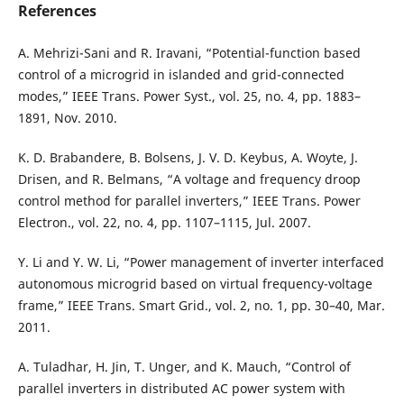
References
A. Mehrizi-Sani and R. Iravani, “Potential-function based
control of a microgrid in islanded and grid-connected
modes,” IEEE Trans. Power Syst., vol. 25, no. 4, pp. 1883–
1891, Nov. 2010.
K. D. Brabandere, B. Bolsens, J. V. D. Keybus, A. Woyte, J.
Drisen, and R. Belmans, “A voltage and frequency droop
control method for parallel inverters,” IEEE Trans. Power
Electron., vol. 22, no. 4, pp. 1107–1115, Jul. 2007.
Y. Li and Y. W. Li, “Power management of inverter interfaced
autonomous microgrid based on virtual frequency-voltage
frame,” IEEE Trans. Smart Grid., vol. 2, no. 1, pp. 30–40, Mar.
2011.
A. Tuladhar, H. Jin, T. Unger, and K. Mauch, “Control of
parallel inverters in distributed AC power system with