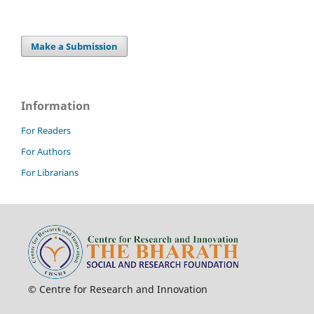
Make a Submission
Information
For Readers
For Authors
For Librarians
© Centre for Research and Innovation