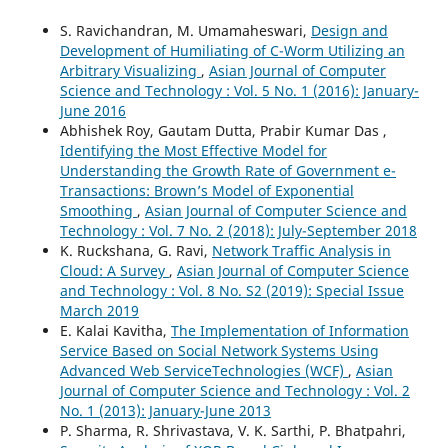
S. Ravichandran, M. Umamaheswari,
Design and
Development of Humiliating of C-Worm Utilizing an
Arbitrary Visualizing
,
Asian Journal of Computer
Science and Technology : Vol. 5 No. 1 (2016): January-
June 2016
Abhishek Roy, Gautam Dutta, Prabir Kumar Das ,
Identifying the Most Effective Model for
Understanding the Growth Rate of Government e-
Transactions: Brown’s Model of Exponential
Smoothing
,
Asian Journal of Computer Science and
Technology : Vol. 7 No. 2 (2018): July-September 2018
K. Ruckshana, G. Ravi,
Network Traffic Analysis in
Cloud: A Survey
,
Asian Journal of Computer Science
and Technology : Vol. 8 No. S2 (2019): Special Issue
March 2019
E. Kalai Kavitha,
The Implementation of Information
Service Based on Social Network Systems Using
Advanced Web ServiceTechnologies (WCF)
,
Asian
Journal of Computer Science and Technology : Vol. 2
No. 1 (2013): January-June 2013
P. Sharma, R. Shrivastava, V. K. Sarthi, P. Bhatpahri,