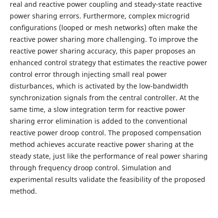
real and reactive power coupling and steady-state reactive
power sharing errors. Furthermore, complex microgrid
conﬁgurations (looped or mesh networks) often make the
reactive power sharing more challenging. To improve the
reactive power sharing accuracy, this paper proposes an
enhanced control strategy that estimates the reactive power
control error through injecting small real power
disturbances, which is activated by the low-bandwidth
synchronization signals from the central controller. At the
same time, a slow integration term for reactive power
sharing error elimination is added to the conventional
reactive power droop control. The proposed compensation
method achieves accurate reactive power sharing at the
steady state, just like the performance of real power sharing
through frequency droop control. Simulation and
experimental results validate the feasibility of the proposed
method.