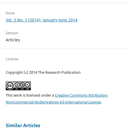
Issue
Vol. 3 No. 1 (2014): January-June 2014
Section
Articles
License
Copyright (c) 2014 The Research Publication
This work is licensed under a
Creative Commons Attribution-
NonCommercial-NoDerivatives 4.0 International License
.
Similar Articles