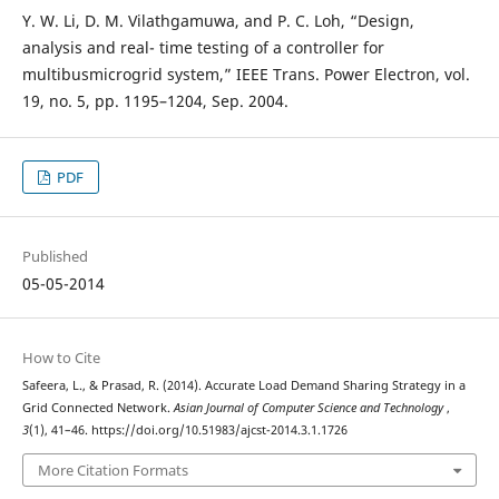
Y. W. Li, D. M. Vilathgamuwa, and P. C. Loh, “Design,
analysis and real- time testing of a controller for
multibusmicrogrid system,” IEEE Trans. Power Electron, vol.
19, no. 5, pp. 1195–1204, Sep. 2004.
PDF
Published
05-05-2014
How to Cite
Safeera, L., & Prasad, R. (2014). Accurate Load Demand Sharing Strategy in a
Grid Connected Network.
Asian Journal of Computer Science and Technology
,
3
(1), 41–46. https://doi.org/10.51983/ajcst-2014.3.1.1726
More Citation Formats