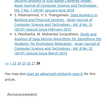
Security Analysis of XOR Based Ciphered Image
,
Asian Journal of Computer Science and Technology :
Vol. 7 No. 1 (2018): January-June 2018
S. Palaniammal, V. S. Thangamani,
Data Analytics in
Banking and Financial Services
,
Asian Journal of
Computer Science and Technology : Vol. 8 No. S1
(2019): Special Issue February 2019
S. Peerbasha, M. Mohamed Surputheen,
Study and
Analysis of Data Mining Algorithms for Identifying the
Students’ for Psychology Motivation
,
Asian Journal of
Computer Science and Technology : Vol. 8 No. S2
(2019): Special Issue March 2019
<<
<
23
24
25
26
27
28
You may also
start an advanced similarity search
for this
article.
Announcement