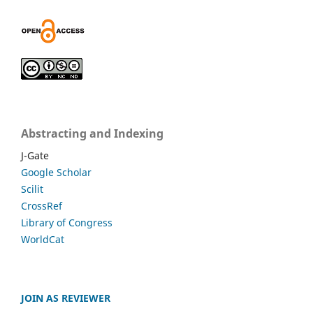
Abstracting and Indexing
J-Gate
Google Scholar
Scilit
CrossRef
Library of Congress
WorldCat
JOIN AS REVIEWER