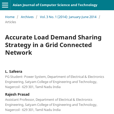
Asian Journal of Computer Science and Technology
Home
/
Archives
/
Vol. 3 No. 1 (2014): January-June 2014
/
Articles
Accurate Load Demand Sharing
Strategy in a Grid Connected
Network
L. Safeera
PG Student- Power System, Department of Electrical & Electronics
Engineering, Satyam College of Engineering and Technology,
Nagercoil - 629 301, Tamil Nadu India
Rajesh Prasad
Assistant Professor, Department of Electrical & Electronics
Engineering, Satyam College of Engineering and Technology,
Nagercoil - 629 301, Tamil Nadu India