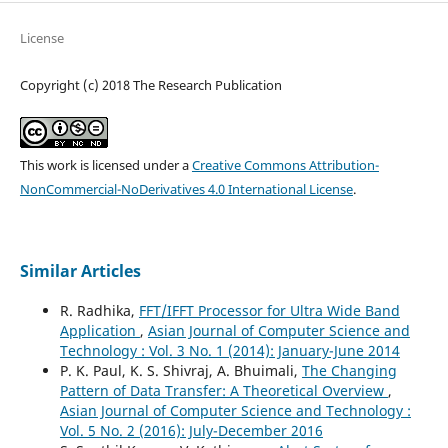
License
Copyright (c) 2018 The Research Publication
This work is licensed under a
Creative Commons Attribution-
NonCommercial-NoDerivatives 4.0 International License
.
Similar Articles
R. Radhika,
FFT/IFFT Processor for Ultra Wide Band
Application
,
Asian Journal of Computer Science and
Technology : Vol. 3 No. 1 (2014): January-June 2014
P. K. Paul, K. S. Shivraj, A. Bhuimali,
The Changing
Pattern of Data Transfer: A Theoretical Overview
,
Asian Journal of Computer Science and Technology :
Vol. 5 No. 2 (2016): July-December 2016