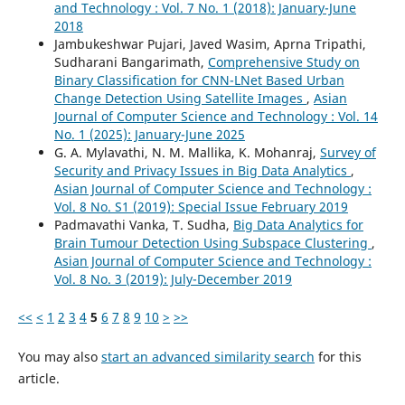
and Technology : Vol. 7 No. 1 (2018): January-June
2018
Jambukeshwar Pujari, Javed Wasim, Aprna Tripathi,
Sudharani Bangarimath,
Comprehensive Study on
Binary Classification for CNN-LNet Based Urban
Change Detection Using Satellite Images
,
Asian
Journal of Computer Science and Technology : Vol. 14
No. 1 (2025): January-June 2025
G. A. Mylavathi, N. M. Mallika, K. Mohanraj,
Survey of
Security and Privacy Issues in Big Data Analytics
,
Asian Journal of Computer Science and Technology :
Vol. 8 No. S1 (2019): Special Issue February 2019
Padmavathi Vanka, T. Sudha,
Big Data Analytics for
Brain Tumour Detection Using Subspace Clustering
,
Asian Journal of Computer Science and Technology :
Vol. 8 No. 3 (2019): July-December 2019
<<
<
1
2
3
4
5
6
7
8
9
10
>
>>
You may also
start an advanced similarity search
for this
article.