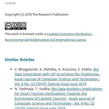
License
Copyright (c) 2018 The Research Publication
This work is licensed under a
Creative Commons Attribution-
NonCommercial-NoDerivatives 4.0 International License
.
Similar Articles
V. Bhagyasree, K. Rohitha, K. Kusuma, S. Kokila,
Big
Data Integration with IoT to Achieve the Challenges
,
Asian Journal of Computer Science and Technology :
Vol. 8 No. S3 (2019): Special Issue June 2019
N. Padmaja, T. Sudha,
Big Data Analytics Implications
for Smart Tourism Destinations Towards the
Enrichment of Content Tourism
,
Asian Journal of
Computer Science and Technology : Vol. 8 No. S3
(2019): Special Issue June 2019