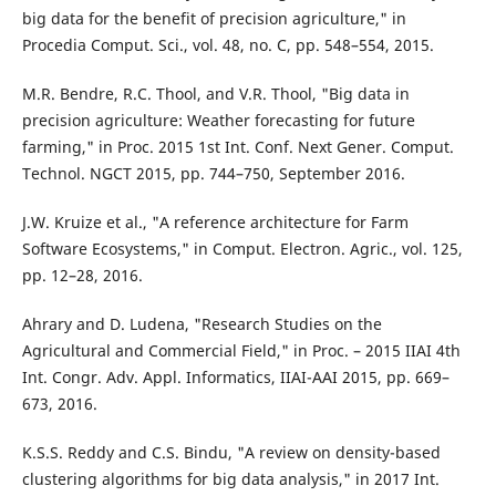
big data for the benefit of precision agriculture," in
Procedia Comput. Sci., vol. 48, no. C, pp. 548–554, 2015.
M.R. Bendre, R.C. Thool, and V.R. Thool, "Big data in
precision agriculture: Weather forecasting for future
farming," in Proc. 2015 1st Int. Conf. Next Gener. Comput.
Technol. NGCT 2015, pp. 744–750, September 2016.
J.W. Kruize et al., "A reference architecture for Farm
Software Ecosystems," in Comput. Electron. Agric., vol. 125,
pp. 12–28, 2016.
Ahrary and D. Ludena, "Research Studies on the
Agricultural and Commercial Field," in Proc. – 2015 IIAI 4th
Int. Congr. Adv. Appl. Informatics, IIAI-AAI 2015, pp. 669–
673, 2016.
K.S.S. Reddy and C.S. Bindu, "A review on density-based
clustering algorithms for big data analysis," in 2017 Int.