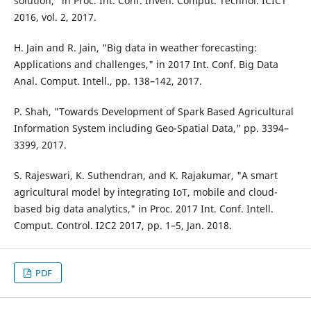
solution," in Proc. Int. Conf. Inven. Comput. Technol. ICICT
2016, vol. 2, 2017.
H. Jain and R. Jain, "Big data in weather forecasting:
Applications and challenges," in 2017 Int. Conf. Big Data
Anal. Comput. Intell., pp. 138–142, 2017.
P. Shah, "Towards Development of Spark Based Agricultural
Information System including Geo-Spatial Data," pp. 3394–
3399, 2017.
S. Rajeswari, K. Suthendran, and K. Rajakumar, "A smart
agricultural model by integrating IoT, mobile and cloud-
based big data analytics," in Proc. 2017 Int. Conf. Intell.
Comput. Control. I2C2 2017, pp. 1–5, Jan. 2018.
PDF