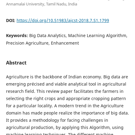
Annamalai University, Tamil Nadu, India
DOI:
https://doi.org/10.51983/ajcst-2018.7.S1.1799
Keywords:
Big Data Analytics, Machine Learning Algorithm,
Precision Agriculture, Enhancement
Abstract
Agriculture is the backbone of Indian economy. Big data are
emerging précised and viable analytical tool in agricultural
research field. This review paper facilitates the farmers in
selecting the right crops and appropriate cropping pattern
for a particular locality. A modern trend in the Agriculture
domain has made people realize the importance of big data.
It provides a methodology for facing challenges in
agricultural production, by applying this Algorithm, using
machine learning techniques. The different machine