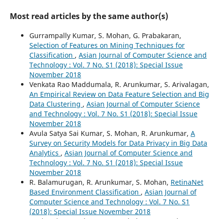
Most read articles by the same author(s)
Gurrampally Kumar, S. Mohan, G. Prabakaran,
Selection of Features on Mining Techniques for
Classification
,
Asian Journal of Computer Science and
Technology : Vol. 7 No. S1 (2018): Special Issue
November 2018
Venkata Rao Maddumala, R. Arunkumar, S. Arivalagan,
An Empirical Review on Data Feature Selection and Big
Data Clustering
,
Asian Journal of Computer Science
and Technology : Vol. 7 No. S1 (2018): Special Issue
November 2018
Avula Satya Sai Kumar, S. Mohan, R. Arunkumar,
A
Survey on Security Models for Data Privacy in Big Data
Analytics
,
Asian Journal of Computer Science and
Technology : Vol. 7 No. S1 (2018): Special Issue
November 2018
R. Balamurugan, R. Arunkumar, S. Mohan,
RetinaNet
Based Environment Classification
,
Asian Journal of
Computer Science and Technology : Vol. 7 No. S1
(2018): Special Issue November 2018