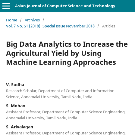
Asian Journal of Computer Science and Technology
Home
/
Archives
/
Vol. 7 No. S1 (2018): Special Issue November 2018
/
Articles
Big Data Analytics to Increase the
Agricultural Yield by Using
Machine Learning Approaches
V. Sudha
Research Scholar, Department of Computer and Information
Science, Annamalai University, Tamil Nadu, India
S. Mohan
Assistant Professor, Department of Computer Science Engineering,
Annamalai University, Tamil Nadu, India
S. Arivalagan
Assistant Professor, Department of Computer Science Engineering,