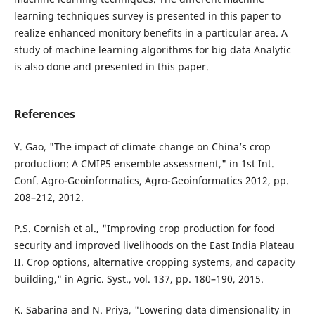
learning techniques survey is presented in this paper to
realize enhanced monitory benefits in a particular area. A
study of machine learning algorithms for big data Analytic
is also done and presented in this paper.
References
Y. Gao, "The impact of climate change on China’s crop
production: A CMIP5 ensemble assessment," in 1st Int.
Conf. Agro-Geoinformatics, Agro-Geoinformatics 2012, pp.
208–212, 2012.
P.S. Cornish et al., "Improving crop production for food
security and improved livelihoods on the East India Plateau
II. Crop options, alternative cropping systems, and capacity
building," in Agric. Syst., vol. 137, pp. 180–190, 2015.
K. Sabarina and N. Priya, "Lowering data dimensionality in