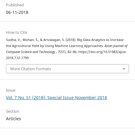
Published
06-11-2018
How to Cite
Sudha, V., Mohan, S., & Arivalagan, S. (2018). Big Data Analytics to Increase
the Agricultural Yield by Using Machine Learning Approaches.
Asian Journal of
Computer Science and Technology
,
7
(S1), 82–86. https://doi.org/10.51983/ajcst-
2018.7.S1.1799
More Citation Formats
Issue
Vol. 7 No. S1 (2018): Special Issue November 2018
Section
Articles