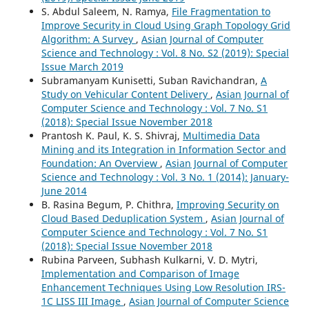
S. Abdul Saleem, N. Ramya,
File Fragmentation to
Improve Security in Cloud Using Graph Topology Grid
Algorithm: A Survey
,
Asian Journal of Computer
Science and Technology : Vol. 8 No. S2 (2019): Special
Issue March 2019
Subramanyam Kunisetti, Suban Ravichandran,
A
Study on Vehicular Content Delivery
,
Asian Journal of
Computer Science and Technology : Vol. 7 No. S1
(2018): Special Issue November 2018
Prantosh K. Paul, K. S. Shivraj,
Multimedia Data
Mining and its Integration in Information Sector and
Foundation: An Overview
,
Asian Journal of Computer
Science and Technology : Vol. 3 No. 1 (2014): January-
June 2014
B. Rasina Begum, P. Chithra,
Improving Security on
Cloud Based Deduplication System
,
Asian Journal of
Computer Science and Technology : Vol. 7 No. S1
(2018): Special Issue November 2018
Rubina Parveen, Subhash Kulkarni, V. D. Mytri,
Implementation and Comparison of Image
Enhancement Techniques Using Low Resolution IRS-
1C LISS III Image
,
Asian Journal of Computer Science