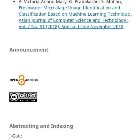
A. Victoria Anand Mary, G. Prabakaran, S. Mohan,
Freshwater Microalage Image Identification and
Classification Based on Machine Learning Technique
,
Asian Journal of Computer Science and Technology :
Vol. 7 No. S1 (2018): Special Issue November 2018
Announcement
Abstracting and Indexing
J-Gate