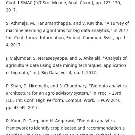
Conf. I-SMAC (IoT Soc. Mobile, Anal. Cloud), pp. 123–130,
2017.
S. Athmaja, M. Hanumanthappa, and V. Kavitha, "A survey of
machine learning algorithms for big data analytics," in 2017
Int. Conf. Innov. Information, Embed. Commun. Syst., pp. 1-
4, 2017.
J. Majumdar, S. Naraseeyappa, and S. Ankalaki, "Analysis of
agriculture data using data mining techniques: application
of big data," in J. Big Data, vol. 4, no. 1, 2017.
P. Shah, D. Hiremath, and S. Chaudhary, "Big data analytics
architecture for an agro advisory system," in Proc. – 23rd
IEEE Int. Conf. High Perform. Comput. Work. HiPCW 2016,
pp. 43–49, 2017.
R. Kaur, R. Garg, and H. Aggarwal, "Big data analytics
framework to identify crop disease and recommendation a