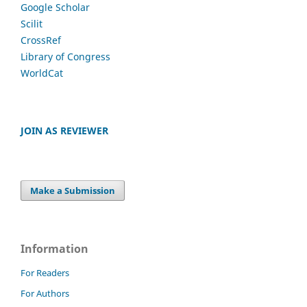
Google Scholar
Scilit
CrossRef
Library of Congress
WorldCat
JOIN AS REVIEWER
Make a Submission
Information
For Readers
For Authors