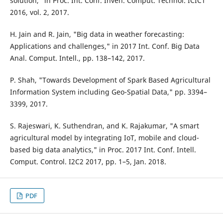
solution," in Proc. Int. Conf. Inven. Comput. Technol. ICICT
2016, vol. 2, 2017.
H. Jain and R. Jain, "Big data in weather forecasting:
Applications and challenges," in 2017 Int. Conf. Big Data
Anal. Comput. Intell., pp. 138–142, 2017.
P. Shah, "Towards Development of Spark Based Agricultural
Information System including Geo-Spatial Data," pp. 3394–
3399, 2017.
S. Rajeswari, K. Suthendran, and K. Rajakumar, "A smart
agricultural model by integrating IoT, mobile and cloud-
based big data analytics," in Proc. 2017 Int. Conf. Intell.
Comput. Control. I2C2 2017, pp. 1–5, Jan. 2018.
PDF