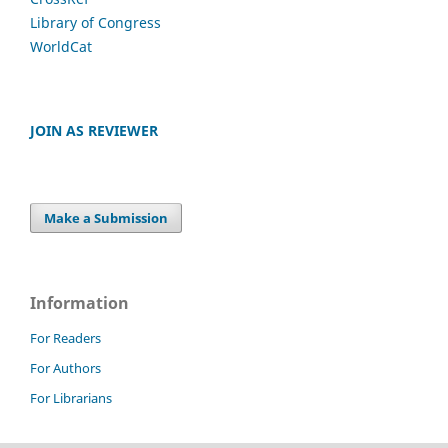
Library of Congress
WorldCat
JOIN AS REVIEWER
Make a Submission
Information
For Readers
For Authors
For Librarians