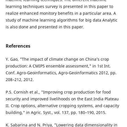
learning techniques survey is presented in this paper to
realize enhanced monitory benefits in a particular area. A
study of machine learning algorithms for big data Analytic
is also done and presented in this paper.
References
Y. Gao, "The impact of climate change on China’s crop
production: A CMIP5 ensemble assessment," in 1st Int.
Conf. Agro-Geoinformatics, Agro-Geoinformatics 2012, pp.
208–212, 2012.
P.S. Cornish et al., "Improving crop production for food
security and improved livelihoods on the East India Plateau
II. Crop options, alternative cropping systems, and capacity
building," in Agric. Syst., vol. 137, pp. 180–190, 2015.
K. Sabarina and N. Priya, "Lowering data dimensionality in