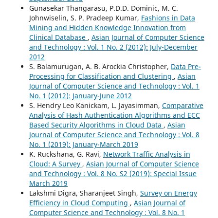
Gunasekar Thangarasu, P.D.D. Dominic, M. C.
Johnwiselin, S. P. Pradeep Kumar,
Fashions in Data
Mining and Hidden Knowledge Innovation from
Clinical Database
,
Asian Journal of Computer Science
and Technology : Vol. 1 No. 2 (2012): July-December
2012
S. Balamurugan, A. B. Arockia Christopher,
Data Pre-
Processing for Classification and Clustering
,
Asian
Journal of Computer Science and Technology : Vol. 1
No. 1 (2012): January-June 2012
S. Hendry Leo Kanickam, L. Jayasimman,
Comparative
Analysis of Hash Authentication Algorithms and ECC
Based Security Algorithms in Cloud Data
,
Asian
Journal of Computer Science and Technology : Vol. 8
No. 1 (2019): January-March 2019
K. Ruckshana, G. Ravi,
Network Traffic Analysis in
Cloud: A Survey
,
Asian Journal of Computer Science
and Technology : Vol. 8 No. S2 (2019): Special Issue
March 2019
Lakshmi Digra, Sharanjeet Singh,
Survey on Energy
Efficiency in Cloud Computing
,
Asian Journal of
Computer Science and Technology : Vol. 8 No. 1