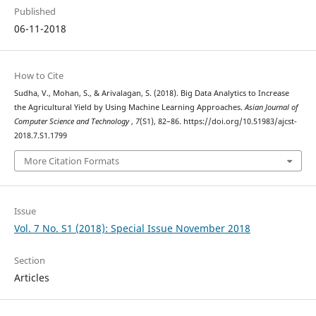
Published
06-11-2018
How to Cite
Sudha, V., Mohan, S., & Arivalagan, S. (2018). Big Data Analytics to Increase
the Agricultural Yield by Using Machine Learning Approaches.
Asian Journal of
Computer Science and Technology
,
7
(S1), 82–86. https://doi.org/10.51983/ajcst-
2018.7.S1.1799
More Citation Formats
Issue
Vol. 7 No. S1 (2018): Special Issue November 2018
Section
Articles