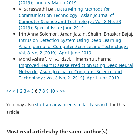
(2019): January-March 2019
V. Saraswathi Bai,
Data Mining Methods for
Communication Technology
,
Asian Journal of
Computer Science and Technology : Vol. 8 No. S3
(2019): Special Issue June 2019
Irin Anna Solomon, Aman Jatain, Shalini Bhaskar Bajaj,
Intrusion Detection System Using Deep Learning
,
Asian Journal of Computer Science and Technology :
Vol. 8 No. 2 (2019): April-June 2019
Mohd Ashraf, M. A. Rizvi, Himanshu Sharma,
Improved Heart Disease Prediction Using Deep Neural
Network
,
Asian Journal of Computer Science and
Technology : Vol. 8 No. 2 (2019): April-June 2019
<<
<
1
2
3
4
5
6
7
8
9
10
>
>>
You may also
start an advanced similarity search
for this
article.
Most read articles by the same author(s)