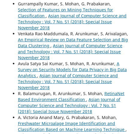
Gurrampally Kumar, S. Mohan, G. Prabakaran,
Selection of Features on Mining Techniques for
Classification
,
Asian Journal of Computer Science and
Technology : Vol. 7 No. S1 (2018): Special Issue
November 2018
Venkata Rao Maddumala, R. Arunkumar, S. Arivalagan,
An Empirical Review on Data Feature Selection and Big
Data Clustering
,
Asian Journal of Computer Science
and Technology : Vol. 7 No. S1 (2018): Special Issue
November 2018
Avula Satya Sai Kumar, S. Mohan, R. Arunkumar,
A
Survey on Security Models for Data Privacy in Big Data
Analytics
,
Asian Journal of Computer Science and
Technology : Vol. 7 No. S1 (2018): Special Issue
November 2018
R. Balamurugan, R. Arunkumar, S. Mohan,
RetinaNet
Based Environment Classification
,
Asian Journal of
Computer Science and Technology : Vol. 7 No. S1
(2018): Special Issue November 2018
A. Victoria Anand Mary, G. Prabakaran, S. Mohan,
Freshwater Microalage Image Identification and
Classification Based on Machine Learning Technique
,