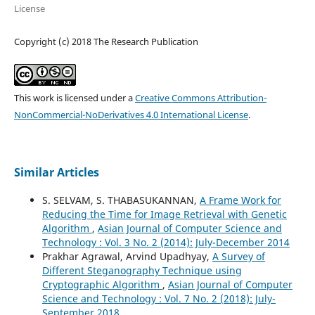
License
Copyright (c) 2018 The Research Publication
This work is licensed under a
Creative Commons Attribution-
NonCommercial-NoDerivatives 4.0 International License
.
Similar Articles
S. SELVAM, S. THABASUKANNAN,
A Frame Work for
Reducing the Time for Image Retrieval with Genetic
Algorithm
,
Asian Journal of Computer Science and
Technology : Vol. 3 No. 2 (2014): July-December 2014
Prakhar Agrawal, Arvind Upadhyay,
A Survey of
Different Steganography Technique using
Cryptographic Algorithm
,
Asian Journal of Computer
Science and Technology : Vol. 7 No. 2 (2018): July-
September 2018