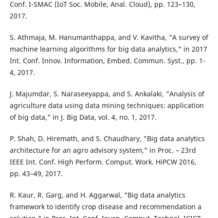
Conf. I-SMAC (IoT Soc. Mobile, Anal. Cloud), pp. 123–130,
2017.
S. Athmaja, M. Hanumanthappa, and V. Kavitha, "A survey of
machine learning algorithms for big data analytics," in 2017
Int. Conf. Innov. Information, Embed. Commun. Syst., pp. 1-
4, 2017.
J. Majumdar, S. Naraseeyappa, and S. Ankalaki, "Analysis of
agriculture data using data mining techniques: application
of big data," in J. Big Data, vol. 4, no. 1, 2017.
P. Shah, D. Hiremath, and S. Chaudhary, "Big data analytics
architecture for an agro advisory system," in Proc. – 23rd
IEEE Int. Conf. High Perform. Comput. Work. HiPCW 2016,
pp. 43–49, 2017.
R. Kaur, R. Garg, and H. Aggarwal, "Big data analytics
framework to identify crop disease and recommendation a