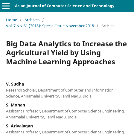
Asian Journal of Computer Science and Technology
Home
/
Archives
/
Vol. 7 No. S1 (2018): Special Issue November 2018
/
Articles
Big Data Analytics to Increase the
Agricultural Yield by Using
Machine Learning Approaches
V. Sudha
Research Scholar, Department of Computer and Information
Science, Annamalai University, Tamil Nadu, India
S. Mohan
Assistant Professor, Department of Computer Science Engineering,
Annamalai University, Tamil Nadu, India
S. Arivalagan
Assistant Professor, Department of Computer Science Engineering,