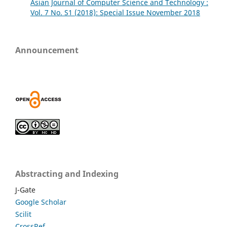
Asian Journal of Computer Science and Technology :
Vol. 7 No. S1 (2018): Special Issue November 2018
Announcement
Abstracting and Indexing
J-Gate
Google Scholar
Scilit
CrossRef