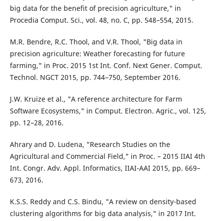
big data for the benefit of precision agriculture," in
Procedia Comput. Sci., vol. 48, no. C, pp. 548–554, 2015.
M.R. Bendre, R.C. Thool, and V.R. Thool, "Big data in
precision agriculture: Weather forecasting for future
farming," in Proc. 2015 1st Int. Conf. Next Gener. Comput.
Technol. NGCT 2015, pp. 744–750, September 2016.
J.W. Kruize et al., "A reference architecture for Farm
Software Ecosystems," in Comput. Electron. Agric., vol. 125,
pp. 12–28, 2016.
Ahrary and D. Ludena, "Research Studies on the
Agricultural and Commercial Field," in Proc. – 2015 IIAI 4th
Int. Congr. Adv. Appl. Informatics, IIAI-AAI 2015, pp. 669–
673, 2016.
K.S.S. Reddy and C.S. Bindu, "A review on density-based
clustering algorithms for big data analysis," in 2017 Int.