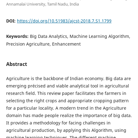
Annamalai University, Tamil Nadu, India
DOI:
https://doi.org/10.51983/ajcst-2018.7.S1.1799
Keywords:
Big Data Analytics, Machine Learning Algorithm,
Precision Agriculture, Enhancement
Abstract
Agriculture is the backbone of Indian economy. Big data are
emerging précised and viable analytical tool in agricultural
research field. This review paper facilitates the farmers in
selecting the right crops and appropriate cropping pattern
for a particular locality. A modern trend in the Agriculture
domain has made people realize the importance of big data.
It provides a methodology for facing challenges in
agricultural production, by applying this Algorithm, using
machine learning techniques. The different machine