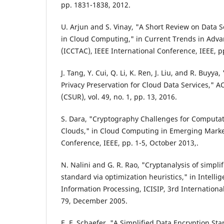
pp. 1831-1838, 2012.
U. Arjun and S. Vinay, "A Short Review on Data S
in Cloud Computing," in Current Trends in Ad
(ICCTAC), IEEE International Conference, IEEE, p
J. Tang, Y. Cui, Q. Li, K. Ren, J. Liu, and R. Buyy
Privacy Preservation for Cloud Data Services,"
(CSUR), vol. 49, no. 1, pp. 13, 2016.
S. Dara, "Cryptography Challenges for Computati
Clouds," in Cloud Computing in Emerging Marke
Conference, IEEE, pp. 1-5, October 2013,.
N. Nalini and G. R. Rao, "Cryptanalysis of simpli
standard via optimization heuristics," in Intelli
Information Processing, ICISIP, 3rd Internationa
79, December 2005.
E. F. Schaefer, "A Simplified Data Encryption St