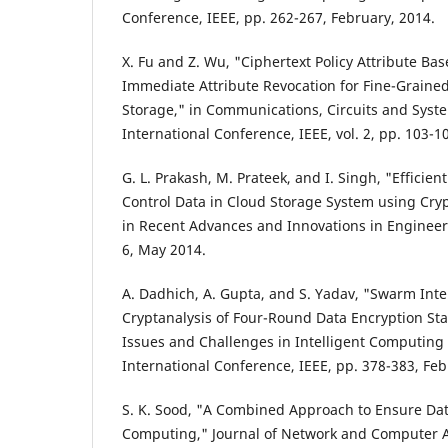
Conference, IEEE, pp. 262-267, February, 2014.
X. Fu and Z. Wu, "Ciphertext Policy Attribute Ba
Immediate Attribute Revocation for Fine-Grained
Storage," in Communications, Circuits and Syst
International Conference, IEEE, vol. 2, pp. 103-
G. L. Prakash, M. Prateek, and I. Singh, "Efficie
Control Data in Cloud Storage System using Cry
in Recent Advances and Innovations in Engineeri
6, May 2014.
A. Dadhich, A. Gupta, and S. Yadav, "Swarm Inte
Cryptanalysis of Four-Round Data Encryption St
Issues and Challenges in Intelligent Computing
International Conference, IEEE, pp. 378-383, Fe
S. K. Sood, "A Combined Approach to Ensure Dat
Computing," Journal of Network and Computer App