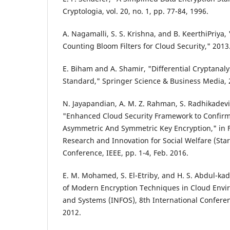
Cryptologia, vol. 20, no. 1, pp. 77-84, 1996.
A. Nagamalli, S. S. Krishna, and B. KeerthiPriya,
Counting Bloom Filters for Cloud Security," 2013
E. Biham and A. Shamir, "Differential Cryptanaly
Standard," Springer Science & Business Media, 
N. Jayapandian, A. M. Z. Rahman, S. Radhikadev
"Enhanced Cloud Security Framework to Confirm
Asymmetric And Symmetric Key Encryption," in F
Research and Innovation for Social Welfare (Sta
Conference, IEEE, pp. 1-4, Feb. 2016.
E. M. Mohamed, S. El-Etriby, and H. S. Abdul-k
of Modern Encryption Techniques in Cloud Envir
and Systems (INFOS), 8th International Conferen
2012.