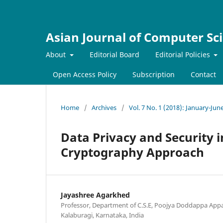
Asian Journal of Computer Sc
About
Editorial Board
Editorial Policies
Open Access Policy
Subscription
Contact
Home
/
Archives
/
Vol. 7 No. 1 (2018): January-Jun
Data Privacy and Security 
Cryptography Approach
Jayashree Agarkhed
Professor, Department of C.S.E, Poojya Doddappa Appa
Kalaburagi, Karnataka, India