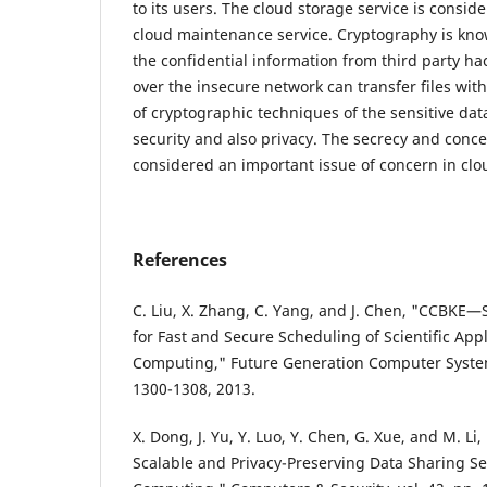
to its users. The cloud storage service is conside
cloud maintenance service. Cryptography is know
the confidential information from third party ha
over the insecure network can transfer files wit
of cryptographic techniques of the sensitive data
security and also privacy. The secrecy and conc
considered an important issue of concern in clou
References
C. Liu, X. Zhang, C. Yang, and J. Chen, "CCBKE—
for Fast and Secure Scheduling of Scientific Appl
Computing," Future Generation Computer Systems
1300-1308, 2013.
X. Dong, J. Yu, Y. Luo, Y. Chen, G. Xue, and M. Li,
Scalable and Privacy-Preserving Data Sharing Se