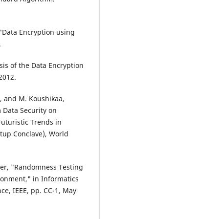
 "Data Encryption using
.
sis of the Data Encryption
2012.
i, and M. Koushikaa,
 Data Security on
uturistic Trends in
rtup Conclave), World
ader, "Randomness Testing
onment," in Informatics
ce, IEEE, pp. CC-1, May