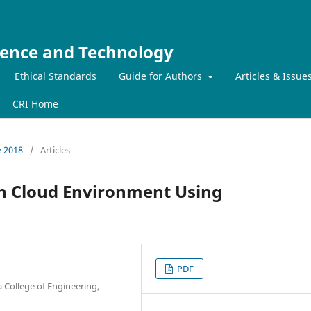
ience and Technology
Ethical Standards
Guide for Authors
Articles & Issue
CRI Home
e 2018
/
Articles
in Cloud Environment Using
PDF
 College of Engineering,