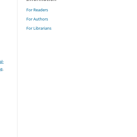
For Readers
For Authors
For Librarians
l-
se
.