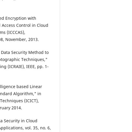
sed Encryption with
 Access Control in Cloud
ems (ICCCAS),
108, November, 2013.
nt Data Security Method to
ptographic Techniques,"
ng (ICRAIE), IEEE, pp. 1-
lligence based Linear
andard Algorithm," in
 Techniques (ICICT),
bruary 2014.
a Security in Cloud
lications, vol. 35, no. 6,