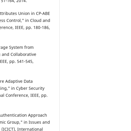
151-164, 2014.
Attributes Union in CP-ABE
ss Control," in Cloud and
rence, IEEE, pp. 180-186,
orage System from
g and Collaborative
EEE, pp. 541-545,
are Adaptive Data
ing," in Cyber Security
al Conference, IEEE, pp.
 Authentication Approach
mic Group," in Issues and
(ICICT), International