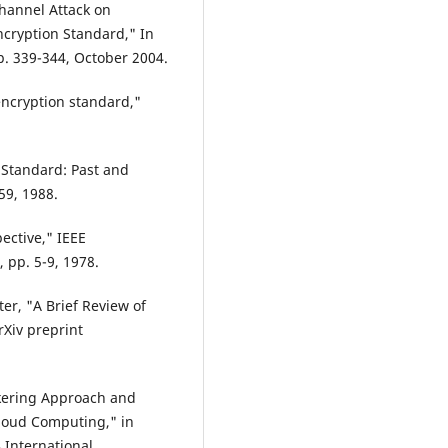
Channel Attack on
cryption Standard," In
pp. 339-344, October 2004.
encryption standard,"
 Standard: Past and
559, 1988.
ective," IEEE
 pp. 5-9, 1978.
ister, "A Brief Review of
rXiv preprint
okering Approach and
Cloud Computing," in
 International