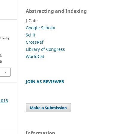
Abstracting and Indexing
J-Gate
Google Scholar
Scilit
Privacy
CrossRef
Library of Congress
WorldCat
4.
30
JOIN AS REVIEWER
 2018
Make a Submission
Information