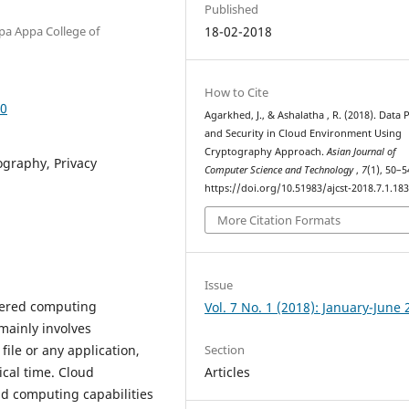
Published
pa Appa College of
18-02-2018
How to Cite
30
Agarkhed, J., & Ashalatha , R. (2018). Data 
and Security in Cloud Environment Using
Cryptography Approach.
Asian Journal of
ography, Privacy
Computer Science and Technology
,
7
(1), 50–5
https://doi.org/10.51983/ajcst-2018.7.1.18
More Citation Formats
Issue
tered computing
Vol. 7 No. 1 (2018): January-June
 mainly involves
Section
ile or any application,
Articles
ical time. Cloud
 computing capabilities