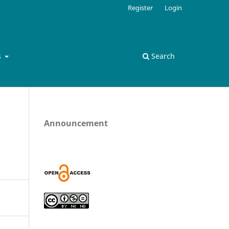
Register
Login
s
Search
Announcement