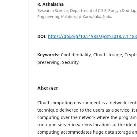
R. Ashalatha
Research Scholar, Department of C.S.E, Poojya Doddap
Engineering, Kalaburagi, Karnataka, India
DOI:
https://doi.org/10.51983/ajcst-2018.7.1.18
Keywords:
Confidentiality, Cloud storage, Crypt
preserving, Security
Abstract
Cloud computing environment is a network cen
technique delivered to the users as a service. It
computing over the network where the program f
run upon server in various locations at the ident
computing accommodates huge data storage and