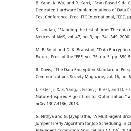
B. Yang, K. Wu, and R. Karri, "Scan Based Side 
Dedicated Hardware Implementations of Data En
Test Conference, Proc. ITC International, IEEE, 
S. Landau, "Standing the test of time: The data 
Notices of AMS, vol. 47, no. 3, pp. 341-349, 2000.
M. E. Smid and D. K. Branstad, "Data Encryption
Future, Proc. of the IEEE, vol. 76, no. 5, pp. 550-
R. Davis, "The Data Encryption Standard in Persp
Communications Society Magazine, vol. 16, no. 6,
I. Fister Jr, X. S. Yang, I. Fister, J. Brest, and D. F
Nature-Inspired Algorithms for Optimization," a
arXiv:1307.4186, 2013.
G. Nithya and G. Jayapratha, "A Multi-agent Br
Jumper Firefly Algorithm for Job Scheduling in 
Intelligent Computing Applications (ICICA), 2014