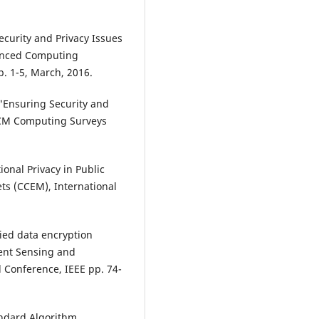
ecurity and Privacy Issues
vanced Computing
p. 1-5, March, 2016.
a, "Ensuring Security and
 ACM Computing Surveys
onal Privacy in Public
ts (CCEM), International
fied data encryption
gent Sensing and
l Conference, IEEE pp. 74-
andard Algorithm.