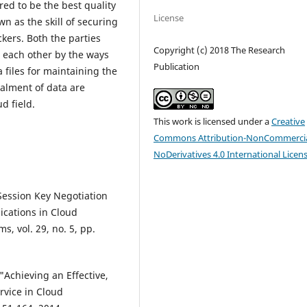
red to be the best quality
License
n as the skill of securing
ckers. Both the parties
Copyright (c) 2018 The Research
h each other by the ways
Publication
 files for maintaining the
ealment of data are
d field.
This work is licensed under a
Creative
Commons Attribution-NonCommercia
NoDerivatives 4.0 International Licen
Session Key Negotiation
ications in Cloud
, vol. 29, no. 5, pp.
 "Achieving an Effective,
rvice in Cloud