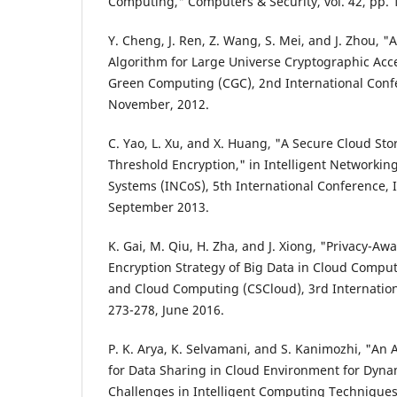
Computing," Computers & Security, vol. 42, pp. 
Y. Cheng, J. Ren, Z. Wang, S. Mei, and J. Zhou, "
Algorithm for Large Universe Cryptographic Acce
Green Computing (CGC), 2nd International Confe
November, 2012.
C. Yao, L. Xu, and X. Huang, "A Secure Cloud St
Threshold Encryption," in Intelligent Networkin
Systems (INCoS), 5th International Conference, I
September 2013.
K. Gai, M. Qiu, H. Zha, and J. Xiong, "Privacy-Aw
Encryption Strategy of Big Data in Cloud Comput
and Cloud Computing (CSCloud), 3rd Internation
273-278, June 2016.
P. K. Arya, K. Selvamani, and S. Kanimozhi, "An
for Data Sharing in Cloud Environment for Dyna
Challenges in Intelligent Computing Techniques 