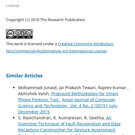
License
Copyright (c) 2018 The Research Publication
This work is licensed under a
Creative Commons Attribution-
NonCommercial-NoDerivatives 4.0 International License
.
Similar Articles
Mohammad Junaid, Jai Prakash Tewari, Rajeev Kumar ,
Abhishek Vaish,
Proposed Methodology for Smart
Phone Forensic Tool
,
Asian Journal of Computer
Science and Technology : Vol. 4 No. 2 (2015): July-
December 2015
S. Ravichandran, K. Kumaresan, R. Geetha,
An
Inventive Technique of Fault Recognition and Data
Recapture Construction for Gesture Assessment