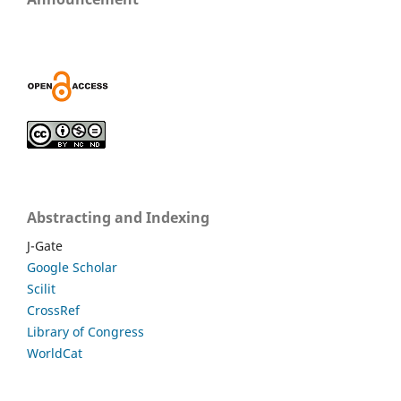
Abstracting and Indexing
J-Gate
Google Scholar
Scilit
CrossRef
Library of Congress
WorldCat