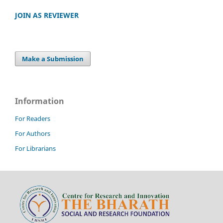
JOIN AS REVIEWER
Make a Submission
Information
For Readers
For Authors
For Librarians