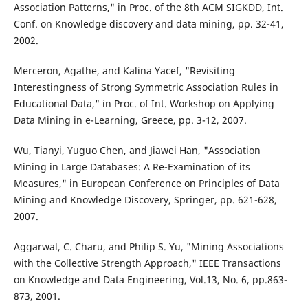
Association Patterns," in Proc. of the 8th ACM SIGKDD, Int.
Conf. on Knowledge discovery and data mining, pp. 32-41,
2002.
Merceron, Agathe, and Kalina Yacef, "Revisiting
Interestingness of Strong Symmetric Association Rules in
Educational Data," in Proc. of Int. Workshop on Applying
Data Mining in e-Learning, Greece, pp. 3-12, 2007.
Wu, Tianyi, Yuguo Chen, and Jiawei Han, "Association
Mining in Large Databases: A Re-Examination of its
Measures," in European Conference on Principles of Data
Mining and Knowledge Discovery, Springer, pp. 621-628,
2007.
Aggarwal, C. Charu, and Philip S. Yu, "Mining Associations
with the Collective Strength Approach," IEEE Transactions
on Knowledge and Data Engineering, Vol.13, No. 6, pp.863-
873, 2001.