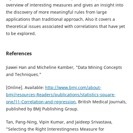
overview of interesting measures and gives an insight into
the discovery of more meaningful rules from large
applications than traditional approach. Also it covers a
theoretical issues associated with correlations that have yet
to be explored.
References
Jiawei Han and Micheline Kamber, "Data Mining Concepts
and Techniques."
[Online]. Available:
http://www.bmj.com/about-
bmj/resources-Readers/publications/statistics-square-
one/11-Correlation-and-regression
, British Medical Journals,
published by BMJ Publishing Group.
Tan, Pang-Ning, Vipin Kumar, and Jaideep Srivastava,
"Selecting the Right Interestingness Measure for