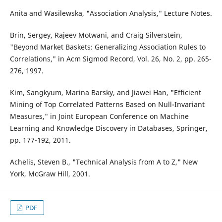
Anita and Wasilewska, "Association Analysis," Lecture Notes.
Brin, Sergey, Rajeev Motwani, and Craig Silverstein,
"Beyond Market Baskets: Generalizing Association Rules to
Correlations," in Acm Sigmod Record, Vol. 26, No. 2, pp. 265-
276, 1997.
Kim, Sangkyum, Marina Barsky, and Jiawei Han, "Efficient
Mining of Top Correlated Patterns Based on Null-Invariant
Measures," in Joint European Conference on Machine
Learning and Knowledge Discovery in Databases, Springer,
pp. 177-192, 2011.
Achelis, Steven B., "Technical Analysis from A to Z," New
York, McGraw Hill, 2001.
PDF