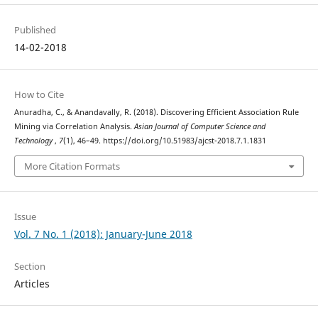
Published
14-02-2018
How to Cite
Anuradha, C., & Anandavally, R. (2018). Discovering Efficient Association Rule
Mining via Correlation Analysis.
Asian Journal of Computer Science and
Technology
,
7
(1), 46–49. https://doi.org/10.51983/ajcst-2018.7.1.1831
More Citation Formats
Issue
Vol. 7 No. 1 (2018): January-June 2018
Section
Articles