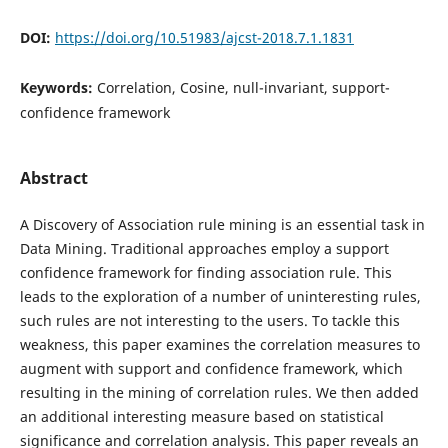
DOI:
https://doi.org/10.51983/ajcst-2018.7.1.1831
Keywords:
Correlation, Cosine, null-invariant, support-
confidence framework
Abstract
A Discovery of Association rule mining is an essential task in
Data Mining. Traditional approaches employ a support
confidence framework for finding association rule. This
leads to the exploration of a number of uninteresting rules,
such rules are not interesting to the users. To tackle this
weakness, this paper examines the correlation measures to
augment with support and confidence framework, which
resulting in the mining of correlation rules. We then added
an additional interesting measure based on statistical
significance and correlation analysis. This paper reveals an