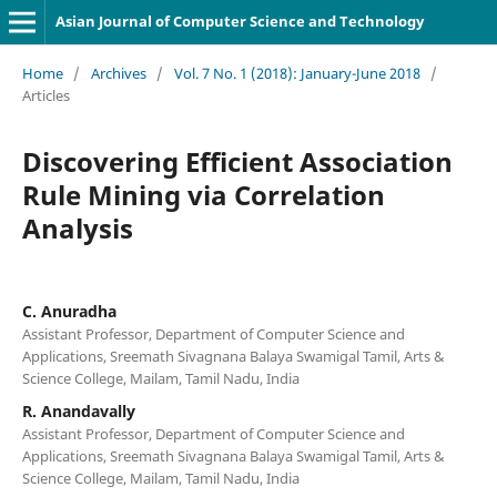
Asian Journal of Computer Science and Technology
Home
/
Archives
/
Vol. 7 No. 1 (2018): January-June 2018
/
Articles
Discovering Efficient Association
Rule Mining via Correlation
Analysis
C. Anuradha
Assistant Professor, Department of Computer Science and
Applications, Sreemath Sivagnana Balaya Swamigal Tamil, Arts &
Science College, Mailam, Tamil Nadu, India
R. Anandavally
Assistant Professor, Department of Computer Science and
Applications, Sreemath Sivagnana Balaya Swamigal Tamil, Arts &
Science College, Mailam, Tamil Nadu, India