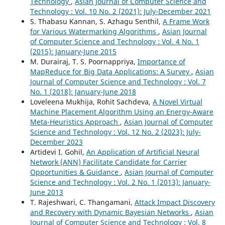
Technology
,
Asian Journal of Computer Science and
Technology : Vol. 10 No. 2 (2021): July-December 2021
S. Thabasu Kannan, S. Azhagu Senthil,
A Frame Work
for Various Watermarking Algorithms
,
Asian Journal
of Computer Science and Technology : Vol. 4 No. 1
(2015): January-June 2015
M. Durairaj, T. S. Poornappriya,
Importance of
MapReduce for Big Data Applications: A Survey
,
Asian
Journal of Computer Science and Technology : Vol. 7
No. 1 (2018): January-June 2018
Loveleena Mukhija, Rohit Sachdeva,
A Novel Virtual
Machine Placement Algorithm Using an Energy-Aware
Meta-Heuristics Approach
,
Asian Journal of Computer
Science and Technology : Vol. 12 No. 2 (2023): July-
December 2023
Artidevi I. Gohil,
An Application of Artificial Neural
Network (ANN) Facilitate Candidate for Carrier
Opportunities & Guidance
,
Asian Journal of Computer
Science and Technology : Vol. 2 No. 1 (2013): January-
June 2013
T. Rajeshwari, C. Thangamani,
Attack Impact Discovery
and Recovery with Dynamic Bayesian Networks
,
Asian
Journal of Computer Science and Technology : Vol. 8