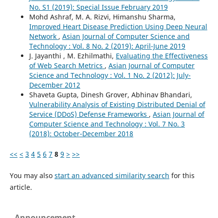
No. S1 (2019): Special Issue February 2019
Mohd Ashraf, M. A. Rizvi, Himanshu Sharma,
Improved Heart Disease Prediction Using Deep Neural
Network
,
Asian Journal of Computer Science and
Technology : Vol. 8 No. 2 (2019): April-June 2019
J. Jayanthi , M. Ezhilmathi,
Evaluating the Effectiveness
of Web Search Metrics
,
Asian Journal of Computer
Science and Technology : Vol. 1 No. 2 (2012): July-
December 2012
Shaveta Gupta, Dinesh Grover, Abhinav Bhandari,
Vulnerability Analysis of Existing Distributed Denial of
Service (DDoS) Defense Frameworks
,
Asian Journal of
Computer Science and Technology : Vol. 7 No. 3
(2018): October-December 2018
<<
<
3
4
5
6
7
8
9
>
>>
You may also
start an advanced similarity search
for this
article.
Announcement