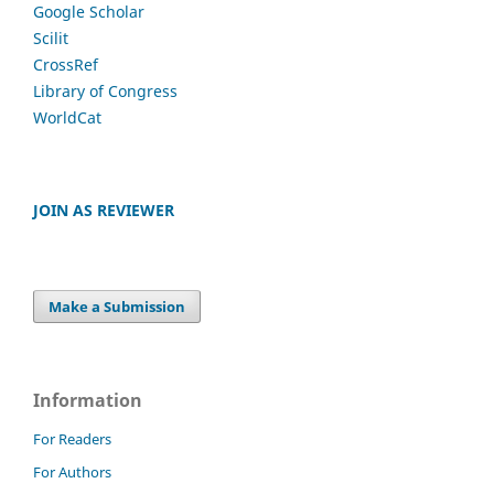
Google Scholar
Scilit
CrossRef
Library of Congress
WorldCat
JOIN AS REVIEWER
Make a Submission
Information
For Readers
For Authors