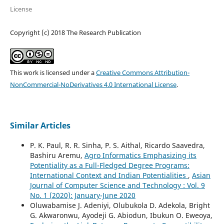
License
Copyright (c) 2018 The Research Publication
This work is licensed under a
Creative Commons Attribution-
NonCommercial-NoDerivatives 4.0 International License
.
Similar Articles
P. K. Paul, R. R. Sinha, P. S. Aithal, Ricardo Saavedra,
Bashiru Aremu,
Agro Informatics Emphasizing its
Potentiality as a Full-Fledged Degree Programs:
International Context and Indian Potentialities
,
Asian
Journal of Computer Science and Technology : Vol. 9
No. 1 (2020): January-June 2020
Oluwabamise J. Adeniyi, Olubukola D. Adekola, Bright
G. Akwaronwu, Ayodeji G. Abiodun, Ibukun O. Eweoya,