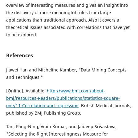
overview of interesting measures and gives an insight into
the discovery of more meaningful rules from large
applications than traditional approach. Also it covers a
theoretical issues associated with correlations that have yet
to be explored.
References
Jiawei Han and Micheline Kamber, "Data Mining Concepts
and Techniques."
[Online]. Available:
http://www.bmj.com/about-
bmj/resources-Readers/publications/statistics-square-
one/11-Correlation-and-regression
, British Medical Journals,
published by BMJ Publishing Group.
Tan, Pang-Ning, Vipin Kumar, and Jaideep Srivastava,
"Selecting the Right Interestingness Measure for