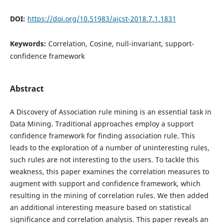
DOI:
https://doi.org/10.51983/ajcst-2018.7.1.1831
Keywords:
Correlation, Cosine, null-invariant, support-
confidence framework
Abstract
A Discovery of Association rule mining is an essential task in
Data Mining. Traditional approaches employ a support
confidence framework for finding association rule. This
leads to the exploration of a number of uninteresting rules,
such rules are not interesting to the users. To tackle this
weakness, this paper examines the correlation measures to
augment with support and confidence framework, which
resulting in the mining of correlation rules. We then added
an additional interesting measure based on statistical
significance and correlation analysis. This paper reveals an