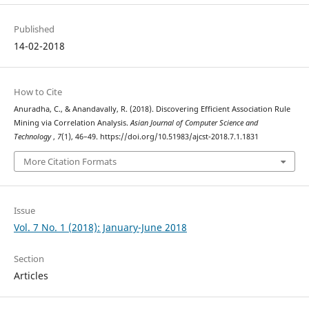
Published
14-02-2018
How to Cite
Anuradha, C., & Anandavally, R. (2018). Discovering Efficient Association Rule
Mining via Correlation Analysis.
Asian Journal of Computer Science and
Technology
,
7
(1), 46–49. https://doi.org/10.51983/ajcst-2018.7.1.1831
More Citation Formats
Issue
Vol. 7 No. 1 (2018): January-June 2018
Section
Articles