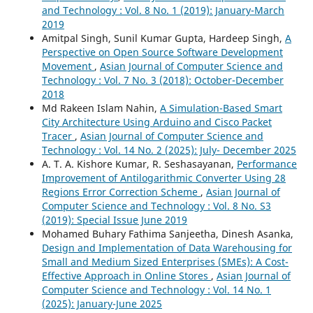
and Technology : Vol. 8 No. 1 (2019): January-March
2019
Amitpal Singh, Sunil Kumar Gupta, Hardeep Singh,
A
Perspective on Open Source Software Development
Movement
,
Asian Journal of Computer Science and
Technology : Vol. 7 No. 3 (2018): October-December
2018
Md Rakeen Islam Nahin,
A Simulation-Based Smart
City Architecture Using Arduino and Cisco Packet
Tracer
,
Asian Journal of Computer Science and
Technology : Vol. 14 No. 2 (2025): July- December 2025
A. T. A. Kishore Kumar, R. Seshasayanan,
Performance
Improvement of Antilogarithmic Converter Using 28
Regions Error Correction Scheme
,
Asian Journal of
Computer Science and Technology : Vol. 8 No. S3
(2019): Special Issue June 2019
Mohamed Buhary Fathima Sanjeetha, Dinesh Asanka,
Design and Implementation of Data Warehousing for
Small and Medium Sized Enterprises (SMEs): A Cost-
Effective Approach in Online Stores
,
Asian Journal of
Computer Science and Technology : Vol. 14 No. 1
(2025): January-June 2025