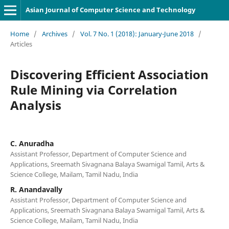
Asian Journal of Computer Science and Technology
Home
/
Archives
/
Vol. 7 No. 1 (2018): January-June 2018
/
Articles
Discovering Efficient Association
Rule Mining via Correlation
Analysis
C. Anuradha
Assistant Professor, Department of Computer Science and
Applications, Sreemath Sivagnana Balaya Swamigal Tamil, Arts &
Science College, Mailam, Tamil Nadu, India
R. Anandavally
Assistant Professor, Department of Computer Science and
Applications, Sreemath Sivagnana Balaya Swamigal Tamil, Arts &
Science College, Mailam, Tamil Nadu, India