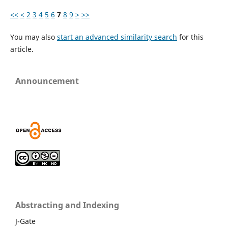
<<
<
2
3
4
5
6
7
8
9
>
>>
You may also
start an advanced similarity search
for this
article.
Announcement
Abstracting and Indexing
J-Gate