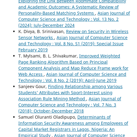
Exploring the Link Between Roommate Compatibility
and Academic Outcomes: A Systematic Review of
Personality-Based Matching Systems
,
Asian Journal of
Computer Science and Technology : Vol. 13 No. 2
(2024): July-December 2024
K. Divya, B. Srinivasan,
Review on Security in Wireless
Sensor Networks
,
Asian Journal of Computer Science
and Technology : Vol. 8 No. S1 (2019): Special Issue
February 2019
T. Mylsami, B. L. Shivakumar,
Improved Weighted
Page Ranking Algorithm Based on Principal
Component Analysis and Map Reduce Frame work for
Web Access
,
Asian Journal of Computer Science and
Technology : Vol. 8 No. 2 (2019): April-June 2019
Sanjeev Gour,
Finding Relationship among Various
Students’ Attributes with Sport-Interest using
Association Rule Mining Method
,
Asian Journal of
Computer Science and Technology : Vol. 7 No. 3
(2018): October-December 2018
Samuel Oluranti Oladipupo,
Determinants of
Information Security Awareness among Employees of
Capital Market Registrars in Lagos, Nigeria: An
Empirical Study
,
Asian Journal of Computer Science