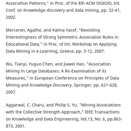
Association Patterns," in Proc. of the 8th ACM SIGKDD, Int.
Conf. on Knowledge discovery and data mining, pp. 32-41,
2002.
Merceron, Agathe, and Kalina Yacef, "Revisiting
Interestingness of Strong Symmetric Association Rules in
Educational Data," in Proc. of Int. Workshop on Applying
Data Mining in e-Learning, Greece, pp. 3-12, 2007.
Wu, Tianyi, Yuguo Chen, and Jiawei Han, "Association
Mining in Large Databases: A Re-Examination of its
Measures," in European Conference on Principles of Data
Mining and Knowledge Discovery, Springer, pp. 621-628,
2007.
Aggarwal, C. Charu, and Philip S. Yu, "Mining Associations
with the Collective Strength Approach," IEEE Transactions
on Knowledge and Data Engineering, Vol.13, No. 6, pp.863-
873, 2001.