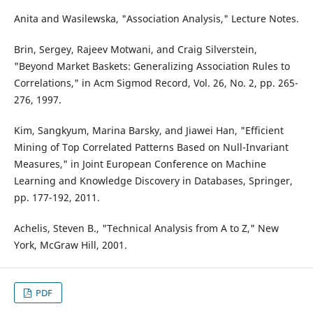
Anita and Wasilewska, "Association Analysis," Lecture Notes.
Brin, Sergey, Rajeev Motwani, and Craig Silverstein,
"Beyond Market Baskets: Generalizing Association Rules to
Correlations," in Acm Sigmod Record, Vol. 26, No. 2, pp. 265-
276, 1997.
Kim, Sangkyum, Marina Barsky, and Jiawei Han, "Efficient
Mining of Top Correlated Patterns Based on Null-Invariant
Measures," in Joint European Conference on Machine
Learning and Knowledge Discovery in Databases, Springer,
pp. 177-192, 2011.
Achelis, Steven B., "Technical Analysis from A to Z," New
York, McGraw Hill, 2001.
PDF