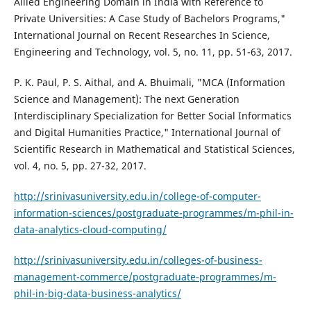
Allied Engineering Domain in India with Reference to
Private Universities: A Case Study of Bachelors Programs,"
International Journal on Recent Researches In Science,
Engineering and Technology, vol. 5, no. 11, pp. 51-63, 2017.
P. K. Paul, P. S. Aithal, and A. Bhuimali, "MCA (Information
Science and Management): The next Generation
Interdisciplinary Specialization for Better Social Informatics
and Digital Humanities Practice," International Journal of
Scientific Research in Mathematical and Statistical Sciences,
vol. 4, no. 5, pp. 27-32, 2017.
http://srinivasuniversity.edu.in/college-of-computer-
information-sciences/postgraduate-programmes/m-phil-in-
data-analytics-cloud-computing/
http://srinivasuniversity.edu.in/colleges-of-business-
management-commerce/postgraduate-programmes/m-
phil-in-big-data-business-analytics/