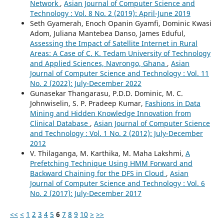
Network
,
Asian Journal of Computer Science and
Technology : Vol. 8 No. 2 (2019): April-June 2019
Seth Gyamerah, Enoch Opanin Gyamfi, Dominic Kwasi
Adom, Juliana Mantebea Danso, James Eduful,
Assessing the Impact of Satellite Internet in Rural
Areas: A Case of C. K. Tedam University of Technology
and Applied Sciences, Navrongo, Ghana
,
Asian
Journal of Computer Science and Technology : Vol. 11
No. 2 (2022): July-December 2022
Gunasekar Thangarasu, P.D.D. Dominic, M. C.
Johnwiselin, S. P. Pradeep Kumar,
Fashions in Data
Mining and Hidden Knowledge Innovation from
Clinical Database
,
Asian Journal of Computer Science
and Technology : Vol. 1 No. 2 (2012): July-December
2012
V. Thilaganga, M. Karthika, M. Maha Lakshmi,
A
Prefetching Technique Using HMM Forward and
Backward Chaining for the DFS in Cloud
,
Asian
Journal of Computer Science and Technology : Vol. 6
No. 2 (2017): July-December 2017
<<
<
1
2
3
4
5
6
7
8
9
10
>
>>