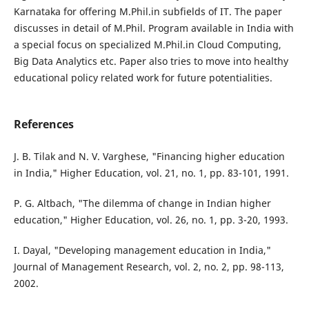
Karnataka for offering M.Phil.in subfields of IT. The paper
discusses in detail of M.Phil. Program available in India with
a special focus on specialized M.Phil.in Cloud Computing,
Big Data Analytics etc. Paper also tries to move into healthy
educational policy related work for future potentialities.
References
J. B. Tilak and N. V. Varghese, "Financing higher education
in India," Higher Education, vol. 21, no. 1, pp. 83-101, 1991.
P. G. Altbach, "The dilemma of change in Indian higher
education," Higher Education, vol. 26, no. 1, pp. 3-20, 1993.
I. Dayal, "Developing management education in India,"
Journal of Management Research, vol. 2, no. 2, pp. 98-113,
2002.