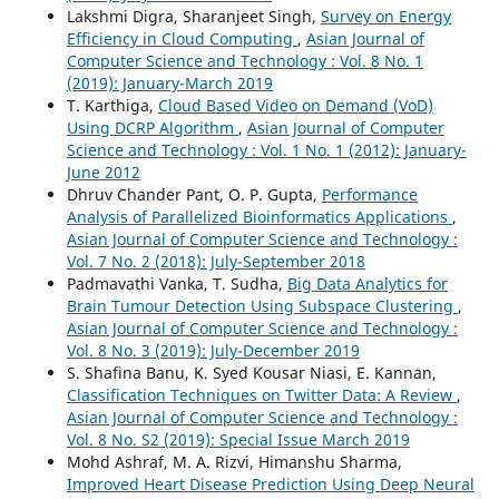
Lakshmi Digra, Sharanjeet Singh,
Survey on Energy
Efficiency in Cloud Computing
,
Asian Journal of
Computer Science and Technology : Vol. 8 No. 1
(2019): January-March 2019
T. Karthiga,
Cloud Based Video on Demand (VoD)
Using DCRP Algorithm
,
Asian Journal of Computer
Science and Technology : Vol. 1 No. 1 (2012): January-
June 2012
Dhruv Chander Pant, O. P. Gupta,
Performance
Analysis of Parallelized Bioinformatics Applications
,
Asian Journal of Computer Science and Technology :
Vol. 7 No. 2 (2018): July-September 2018
Padmavathi Vanka, T. Sudha,
Big Data Analytics for
Brain Tumour Detection Using Subspace Clustering
,
Asian Journal of Computer Science and Technology :
Vol. 8 No. 3 (2019): July-December 2019
S. Shafina Banu, K. Syed Kousar Niasi, E. Kannan,
Classification Techniques on Twitter Data: A Review
,
Asian Journal of Computer Science and Technology :
Vol. 8 No. S2 (2019): Special Issue March 2019
Mohd Ashraf, M. A. Rizvi, Himanshu Sharma,
Improved Heart Disease Prediction Using Deep Neural