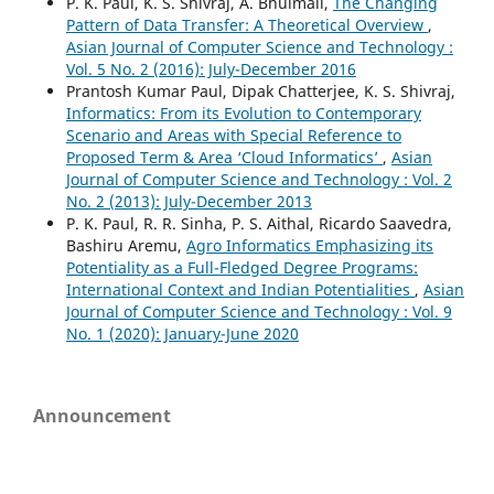
P. K. Paul, K. S. Shivraj, A. Bhuimali,
The Changing
Pattern of Data Transfer: A Theoretical Overview
,
Asian Journal of Computer Science and Technology :
Vol. 5 No. 2 (2016): July-December 2016
Prantosh Kumar Paul, Dipak Chatterjee, K. S. Shivraj,
Informatics: From its Evolution to Contemporary
Scenario and Areas with Special Reference to
Proposed Term & Area ‘Cloud Informatics’
,
Asian
Journal of Computer Science and Technology : Vol. 2
No. 2 (2013): July-December 2013
P. K. Paul, R. R. Sinha, P. S. Aithal, Ricardo Saavedra,
Bashiru Aremu,
Agro Informatics Emphasizing its
Potentiality as a Full-Fledged Degree Programs:
International Context and Indian Potentialities
,
Asian
Journal of Computer Science and Technology : Vol. 9
No. 1 (2020): January-June 2020
Announcement