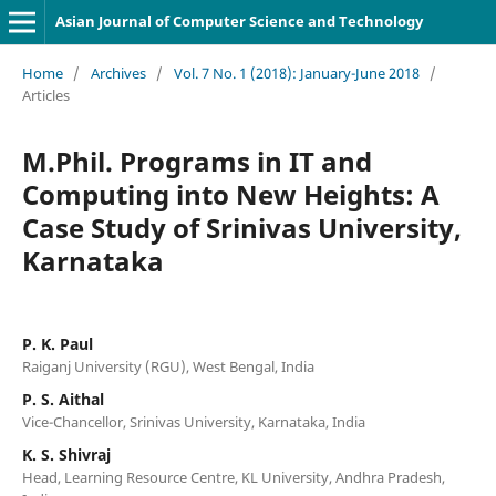
Asian Journal of Computer Science and Technology
Home
/
Archives
/
Vol. 7 No. 1 (2018): January-June 2018
/
Articles
M.Phil. Programs in IT and
Computing into New Heights: A
Case Study of Srinivas University,
Karnataka
P. K. Paul
Raiganj University (RGU), West Bengal, India
P. S. Aithal
Vice-Chancellor, Srinivas University, Karnataka, India
K. S. Shivraj
Head, Learning Resource Centre, KL University, Andhra Pradesh,