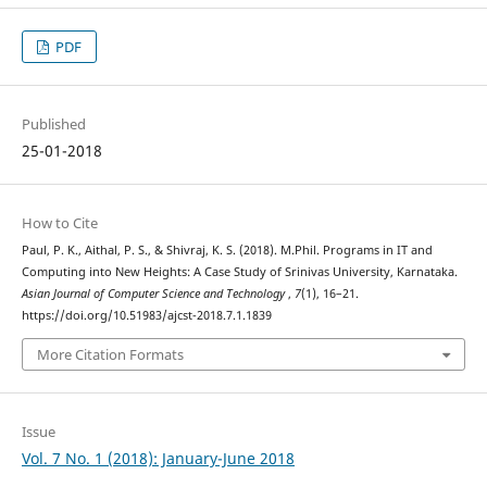
PDF
Published
25-01-2018
How to Cite
Paul, P. K., Aithal, P. S., & Shivraj, K. S. (2018). M.Phil. Programs in IT and
Computing into New Heights: A Case Study of Srinivas University, Karnataka.
Asian Journal of Computer Science and Technology
,
7
(1), 16–21.
https://doi.org/10.51983/ajcst-2018.7.1.1839
More Citation Formats
Issue
Vol. 7 No. 1 (2018): January-June 2018