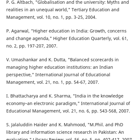
P. G. Altbach, "Globalisation and the university: Myths and
realities in an unequal world," Tertiary Education and
Management, vol. 10, no. 1, pp. 3-25, 2004.
P. Agarwal, "Higher education in India: Growth, concerns
and change agenda," Higher Education Quarterly, vol. 61,
no. 2, pp. 197-207, 2007.
V. Umashankar and K. Dutta, "Balanced scorecards in
managing higher education institutions: an Indian
perspective," International Journal of Educational
Management, vol. 21, no. 1, pp. 54-67, 2007.
I. Bhattacharya and K. Sharma, "India in the knowledge
economy–an electronic paradigm," International Journal of
Educational Management, vol. 21, no. 6, pp. 543-568, 2007.
S. Jalaluddin Haider and K. Mahmood, "M.Phil. and PhD
library and information science research in Pakistan: An
evaluation," Library Review, vol. 56, no. 5, pp. 407-417, 2007.