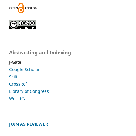
Abstracting and Indexing
J-Gate
Google Scholar
Scilit
CrossRef
Library of Congress
WorldCat
JOIN AS REVIEWER