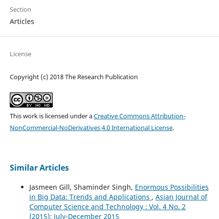
Section
Articles
License
Copyright (c) 2018 The Research Publication
This work is licensed under a
Creative Commons Attribution-
NonCommercial-NoDerivatives 4.0 International License
.
Similar Articles
Jasmeen Gill, Shaminder Singh,
Enormous Possibilities
in Big Data: Trends and Applications
,
Asian Journal of
Computer Science and Technology : Vol. 4 No. 2
(2015): July-December 2015