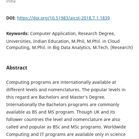
India
DOI:
https://doi.org/10.51983/ajcst-2018.7.1.1839
Keywords:
Computer Application, Research Degree,
Universities, Indian Education, M.Phil, M.Phil. in Cloud
Computing, M.Phil. in Big Data Analytics, M.Tech. (Research)
Abstract
Computing programs are internationally available at
different levels and nomenclatures. The popular levels in
this regard are Bachelors and Master’s Degree.
Internationally the Bachelors programs are commonly
available as BS and MS program. Though UK and its
follower countries the level and nomenclature are also
called and popular as BSc and MSc programs. Worldwide
Computing and IT programs are available only in science