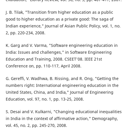
J. B. Tilak, "Transition from higher education as a public
good to higher education as a private good: The saga of
Indian experience," Journal of Asian Public Policy, vol. 1, no.
2, pp. 220-234, 2008.
K. Garg and V. Varma, "Software engineering education in
India: Issues and challenges," in Software Engineering
Education and Training, 2008. CSEET'08. IEEE 21st
Conference on, pp. 110-117, April 2008.
G. Gereffi, V. Wadhwa, B. Rissing, and R. Ong, "Getting the
numbers right: International engineering education in the
United States, China, and India," Journal of Engineering
Education, vol. 97, no. 1, pp. 13-25, 2008.
S. Desai and V. Kulkarni, "Changing educational inequalities
in India in the context of affirmative action," Demography,
vol. 45, no. 2, pp. 245-270, 2008.