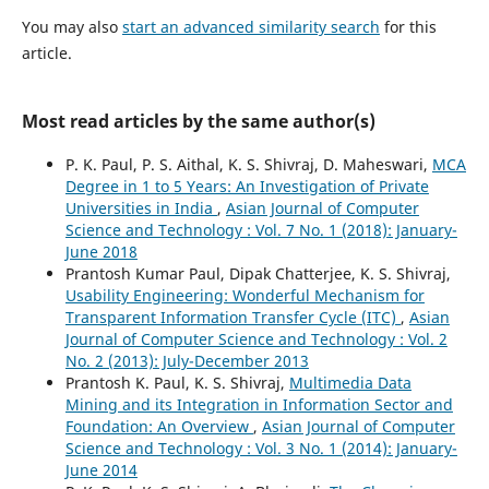
You may also
start an advanced similarity search
for this
article.
Most read articles by the same author(s)
P. K. Paul, P. S. Aithal, K. S. Shivraj, D. Maheswari,
MCA
Degree in 1 to 5 Years: An Investigation of Private
Universities in India
,
Asian Journal of Computer
Science and Technology : Vol. 7 No. 1 (2018): January-
June 2018
Prantosh Kumar Paul, Dipak Chatterjee, K. S. Shivraj,
Usability Engineering: Wonderful Mechanism for
Transparent Information Transfer Cycle (ITC)
,
Asian
Journal of Computer Science and Technology : Vol. 2
No. 2 (2013): July-December 2013
Prantosh K. Paul, K. S. Shivraj,
Multimedia Data
Mining and its Integration in Information Sector and
Foundation: An Overview
,
Asian Journal of Computer
Science and Technology : Vol. 3 No. 1 (2014): January-
June 2014