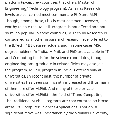
platform (except few countries that offers Master of
Engineering/ Technology program). As far as Research
levels are concerned most common are PhD and M.Phil.
Though, among these, PhD is most common. However, it is
worthy to note that M.Phil. Program is not offered and not
so much popular in some countries. M.Tech by Research is
considered as another program of research level offered to
the B.Tech. / BE degree holders and in some cases MSc
degree holders. In India, M.Phil. and PhD are available in IT
and Computing fields for the science candidates, though
engineering post graduate in related fields may also join
the program. M.Phil. program in India is offered only at
universities. In recent past, the number of private
universities has been significantly increased and thus many
of them are offer M.Phil. And many of those private
universities offer M.Phil.in the field of IT and Computing.
The traditional M.Phil. Programs are concentrated on broad
areas viz. Computer Science/ Applications. Though, a
significant move was undertaken by the Srinivas University,