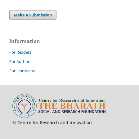
Make a Submission
Information
For Readers
For Authors
For Librarians
© Centre for Research and Innovation