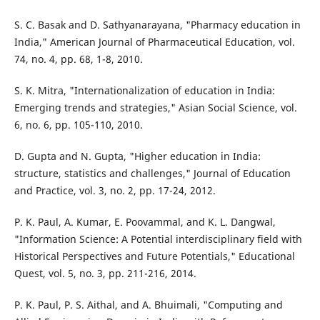
S. C. Basak and D. Sathyanarayana, "Pharmacy education in
India," American Journal of Pharmaceutical Education, vol.
74, no. 4, pp. 68, 1-8, 2010.
S. K. Mitra, "Internationalization of education in India:
Emerging trends and strategies," Asian Social Science, vol.
6, no. 6, pp. 105-110, 2010.
D. Gupta and N. Gupta, "Higher education in India:
structure, statistics and challenges," Journal of Education
and Practice, vol. 3, no. 2, pp. 17-24, 2012.
P. K. Paul, A. Kumar, E. Poovammal, and K. L. Dangwal,
"Information Science: A Potential interdisciplinary field with
Historical Perspectives and Future Potentials," Educational
Quest, vol. 5, no. 3, pp. 211-216, 2014.
P. K. Paul, P. S. Aithal, and A. Bhuimali, "Computing and