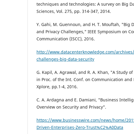
techniques and technologies: A survey on Big D
Sciences, Vol. 275, pp. 314-347, 2014.
Y. Gahi, M. Guennoun, and H. T. Mouftah, "Big Da
and Privacy Challenges," IEEE Symposium on C
Communication (ISCC), 2016.
http://www.datacenterknowledge.com/archives
challenges-big-data-security
G. Kapil, A. Agrawal, and R. A. Khan, "A Study of
in Proc. of the Int. Conf. on Communication and 
Xplore, pp.1-4, 2016.
C. A. Ardagna and E. Damiani, "Business Intelli
Overview on Security and Privacy".
https://www.businesswire.com/news/home/2
Driven-Enterprises-Zero-Trust%C2%A0Data