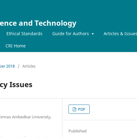
ience and Technology
Ethical Standards
Guide for Authors
Articles & Issue
CRI Home
mber 2018
/
Articles
cy Issues
PDF
imrao Ambedkar University,
Published