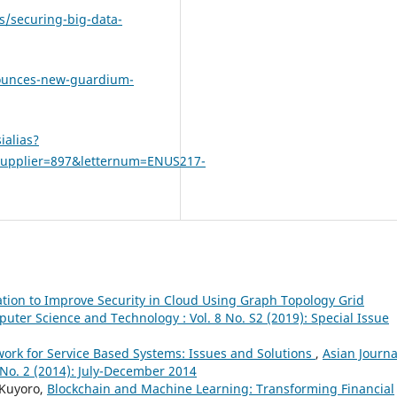
s/securing-big-data-
nounces-new-guardium-
ialias?
upplier=897&letternum=ENUS217-
ation to Improve Security in Cloud Using Graph Topology Grid
puter Science and Technology : Vol. 8 No. S2 (2019): Special Issue
work for Service Based Systems: Issues and Solutions
,
Asian Journa
No. 2 (2014): July-December 2014
 Kuyoro,
Blockchain and Machine Learning: Transforming Financial