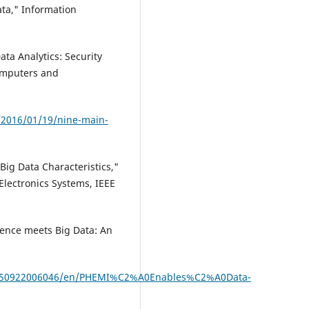
ata," Information
ta Analytics: Security
omputers and
/2016/01/19/nine-main-
 Big Data Characteristics,"
Electronics Systems, IEEE
gence meets Big Data: An
0150922006046/en/PHEMI%C2%A0Enables%C2%A0Data-