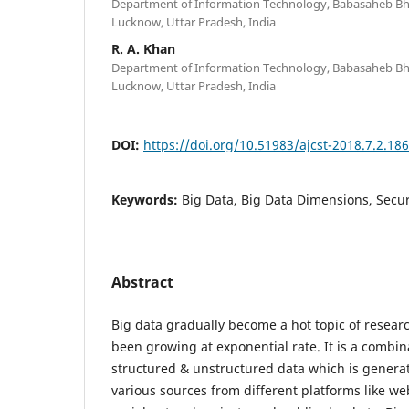
Department of Information Technology, Babasaheb Bh
Lucknow, Uttar Pradesh, India
R. A. Khan
Department of Information Technology, Babasaheb Bh
Lucknow, Uttar Pradesh, India
DOI:
https://doi.org/10.51983/ajcst-2018.7.2.18
Keywords:
Big Data, Big Data Dimensions, Secur
Abstract
Big data gradually become a hot topic of resea
been growing at exponential rate. It is a combin
structured & unstructured data which is genera
various sources from different platforms like we