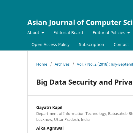
Asian Journal of Computer Sc
About
Editorial Board
Editorial Policies
Open Access Policy
Subscription
Contact
Home
/
Archives
/
Vol. 7 No. 2 (2018): July-Septe
Big Data Security and Priva
Gayatri Kapil
Department of Information Technology, Babasaheb Bh
Lucknow, Uttar Pradesh, India
Alka Agrawal