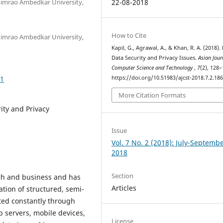
imrao Ambedkar University,
22-08-2018
How to Cite
imrao Ambedkar University,
Kapil, G., Agrawal, A., & Khan, R. A. (2018).
Data Security and Privacy Issues.
Asian Jour
Computer Science and Technology
,
7
(2), 128–
61
https://doi.org/10.51983/ajcst-2018.7.2.18
More Citation Formats
ity and Privacy
Issue
Vol. 7 No. 2 (2018): July-Septemb
2018
Section
rch and business and has
Articles
ation of structured, semi-
ted constantly through
b servers, mobile devices,
License