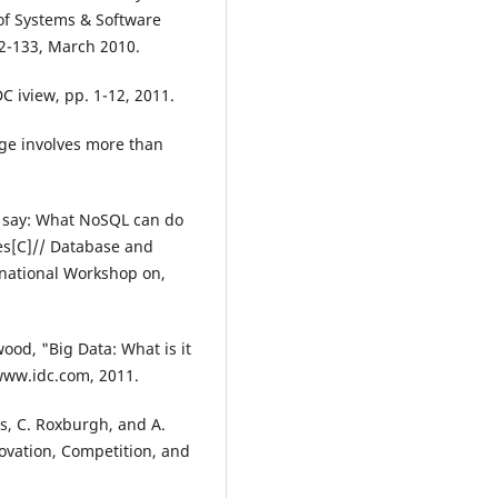
of Systems & Software
22-133, March 2010.
DC iview, pp. 1-12, 2011.
nge involves more than
u say: What NoSQL can do
es[C]// Database and
rnational Workshop on,
wood, "Big Data: What is it
 www.idc.com, 2011.
bs, C. Roxburgh, and A.
novation, Competition, and