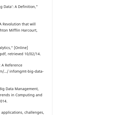
g Data’: A Definition,"
 Revolution that will
ton Mifflin Harcourt,
lytics," [Online]
df, retrieved 10/02/14.
: A Reference
com/…/ infomgmt-big-data-
 Big Data Management,
 Trends in Computing and
2014.
 applications, challenges,