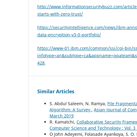
http://www.informationsecuritybuzz.com/article
starts-with-zero-trust/
https://securityintelligence.com/news/ibm-an
data-encryption-v3-0-portfolio/
https://www-01.ibm.com/common/ssi/cgi-bin/ss
infotype=an&subtype=ca&appname=gpateam&s
428
.
Similar Articles
S. Abdul Saleem, N. Ramya,
File Fragment
Algorithm: A Survey
,
Asian Journal of Com
March 2019
R. Kamatchi,
Collaborative Security Frame
Computer Science and Technology : Vol. 3 
O John Adeyemi, Folasade Ayankoya, S. O.