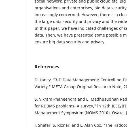
social network, private and public cloud etc. Bi
organisations and enterprises, big data securit
increasingly concerned. However, there is a cle
the large data security and privacy and the wide
In this paper, we have indicated challenges of s
data. Then, we have presented some possible m
ensure big data security and privacy.
References
D. Laney, "3-D Data Management: Controlling Da
Variety," META Group Original Research Note, 2
S. Vikram Phaneendra and E. Madhusudhan Reddy
for RDBMS problems- A survey," in 12th IEEE/IF
Management Symposium (NOMS 2010), Osaka, Jap
J. Shafer, S. Rixner, and L. Alan Cox, "The Hadoo