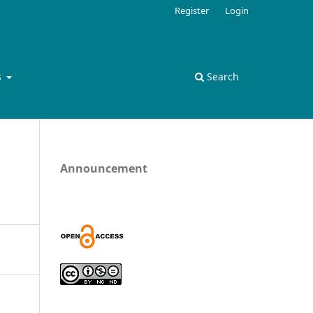
Register
Login
s
Search
Announcement