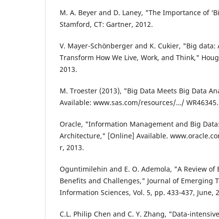
M. A. Beyer and D. Laney, "The Importance of ‘Bi
Stamford, CT: Gartner, 2012.
V. Mayer-Schönberger and K. Cukier, "Big data: A
Transform How We Live, Work, and Think," Hough
2013.
M. Troester (2013), "Big Data Meets Big Data Ana
Available: www.sas.com/resources/…/ WR46345.p
Oracle, "Information Management and Big Data
Architecture," [Online] Available. www.oracle.
r, 2013.
Oguntimilehin and E. O. Ademola, "A Review of
Benefits and Challenges," Journal of Emerging
Information Sciences, Vol. 5, pp. 433-437, June, 
C.L. Philip Chen and C. Y. Zhang, "Data-intensive