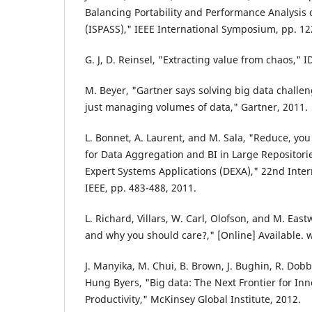
Balancing Portability and Performance Analysis 
(ISPASS)," IEEE International Symposium, pp. 1
G. J, D. Reinsel, "Extracting value from chaos," I
M. Beyer, "Gartner says solving big data challe
just managing volumes of data," Gartner, 2011.
L. Bonnet, A. Laurent, and M. Sala, "Reduce, yo
for Data Aggregation and BI in Large Repositori
Expert Systems Applications (DEXA)," 22nd Inte
IEEE, pp. 483-488, 2011.
L. Richard, Villars, W. Carl, Olofson, and M. East
and why you should care?," [Online] Available.
J. Manyika, M. Chui, B. Brown, J. Bughin, R. Dob
Hung Byers, "Big data: The Next Frontier for In
Productivity," McKinsey Global Institute, 2012.