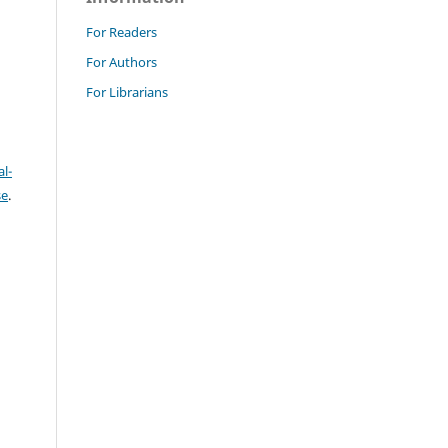
For Readers
For Authors
For Librarians
l-
se
.