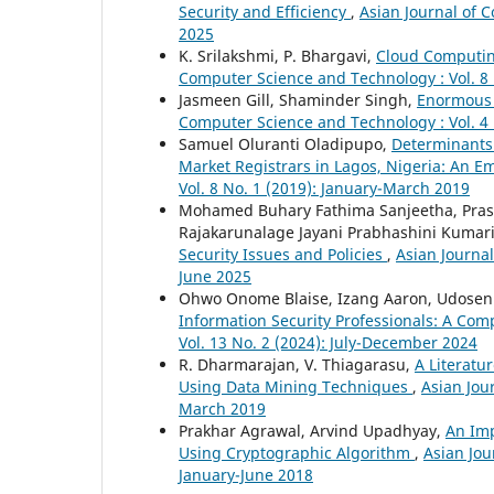
Security and Efficiency
,
Asian Journal of 
2025
K. Srilakshmi, P. Bhargavi,
Cloud Computin
Computer Science and Technology : Vol. 8 
Jasmeen Gill, Shaminder Singh,
Enormous P
Computer Science and Technology : Vol. 4 
Samuel Oluranti Oladipupo,
Determinants
Market Registrars in Lagos, Nigeria: An E
Vol. 8 No. 1 (2019): January-March 2019
Mohamed Buhary Fathima Sanjeetha, Pras
Rajakarunalage Jayani Prabhashini Kumar
Security Issues and Policies
,
Asian Journal
June 2025
Ohwo Onome Blaise, Izang Aaron, Udosen 
Information Security Professionals: A Com
Vol. 13 No. 2 (2024): July-December 2024
R. Dharmarajan, V. Thiagarasu,
A Literatu
Using Data Mining Techniques
,
Asian Jou
March 2019
Prakhar Agrawal, Arvind Upadhyay,
An Im
Using Cryptographic Algorithm
,
Asian Jou
January-June 2018