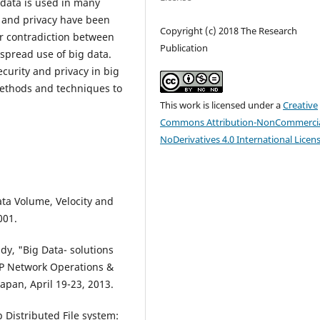
g data is used in many
y and privacy have been
Copyright (c) 2018 The Research
ar contradiction between
Publication
spread use of big data.
ecurity and privacy in big
ethods and techniques to
This work is licensed under a
Creative
Commons Attribution-NonCommercia
NoDerivatives 4.0 International Licen
ta Volume, Velocity and
001.
, "Big Data- solutions
IP Network Operations &
an, April 19-23, 2013.
p Distributed File system: