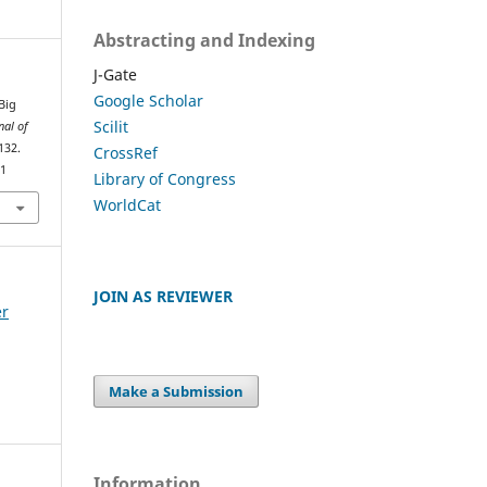
Abstracting and Indexing
J-Gate
Google Scholar
 Big
Scilit
nal of
132.
CrossRef
61
Library of Congress
WorldCat
JOIN AS REVIEWER
er
Make a Submission
Information