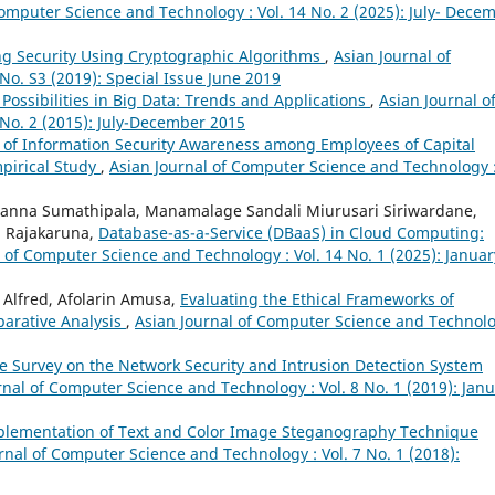
Computer Science and Technology : Vol. 14 No. 2 (2025): July- Dece
g Security Using Cryptographic Algorithms
,
Asian Journal of
No. S3 (2019): Special Issue June 2019
ossibilities in Big Data: Trends and Applications
,
Asian Journal o
No. 2 (2015): July-December 2015
 of Information Security Awareness among Employees of Capital
mpirical Study
,
Asian Journal of Computer Science and Technology 
anna Sumathipala, Manamalage Sandali Miurusari Siriwardane,
i Rajakaruna,
Database-as-a-Service (DBaaS) in Cloud Computing:
 of Computer Science and Technology : Vol. 14 No. 1 (2025): Januar
Alfred, Afolarin Amusa,
Evaluating the Ethical Frameworks of
parative Analysis
,
Asian Journal of Computer Science and Technolo
re Survey on the Network Security and Intrusion Detection System
rnal of Computer Science and Technology : Vol. 8 No. 1 (2019): Janu
plementation of Text and Color Image Steganography Technique
rnal of Computer Science and Technology : Vol. 7 No. 1 (2018):