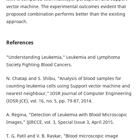
vector machine. The experimental outcomes evident that
proposed combination performs better than the existing
approach.
References
"Understanding Leukemia," Leukemia and Lymphoma
Society Fighting Blood Cancers.
N. Chatap and S. Shibu, "Analysis of blood samples for
counting leukemia cells using Support vector machine and
nearest neighbour," IOSR Journal of Computer Engineering
(IOSR-JCE), vol. 16, no. 5, pp. 79-87, 2014.
A. Regina, "Detection of Leukemia with Blood Microscopic
Images," IJIRCCE, vol. 3, Special Issue 3, April 2015.
T. G. Patil and V. B. Raskar, "Blood microscopic image