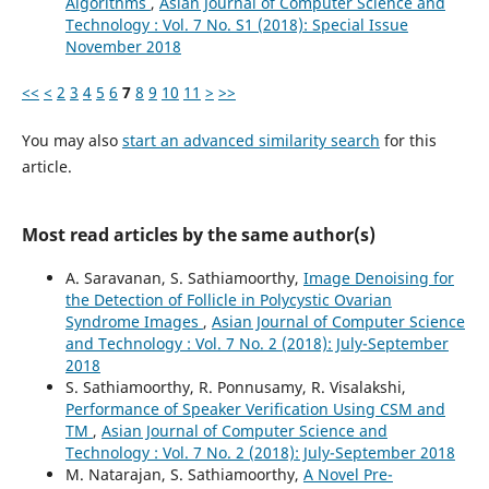
Algorithms
,
Asian Journal of Computer Science and
Technology : Vol. 7 No. S1 (2018): Special Issue
November 2018
<<
<
2
3
4
5
6
7
8
9
10
11
>
>>
You may also
start an advanced similarity search
for this
article.
Most read articles by the same author(s)
A. Saravanan, S. Sathiamoorthy,
Image Denoising for
the Detection of Follicle in Polycystic Ovarian
Syndrome Images
,
Asian Journal of Computer Science
and Technology : Vol. 7 No. 2 (2018): July-September
2018
S. Sathiamoorthy, R. Ponnusamy, R. Visalakshi,
Performance of Speaker Verification Using CSM and
TM
,
Asian Journal of Computer Science and
Technology : Vol. 7 No. 2 (2018): July-September 2018
M. Natarajan, S. Sathiamoorthy,
A Novel Pre-