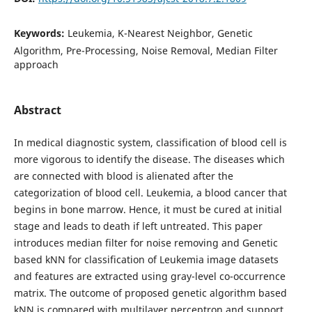
Keywords:
Leukemia, K-Nearest Neighbor, Genetic
Algorithm, Pre-Processing, Noise Removal, Median Filter
approach
Abstract
In medical diagnostic system, classification of blood cell is
more vigorous to identify the disease. The diseases which
are connected with blood is alienated after the
categorization of blood cell. Leukemia, a blood cancer that
begins in bone marrow. Hence, it must be cured at initial
stage and leads to death if left untreated. This paper
introduces median filter for noise removing and Genetic
based kNN for classification of Leukemia image datasets
and features are extracted using gray-level co-occurrence
matrix. The outcome of proposed genetic algorithm based
kNN is compared with multilayer perceptron and support