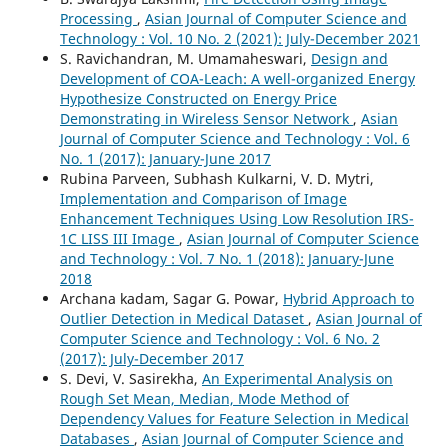
Processing
,
Asian Journal of Computer Science and
Technology : Vol. 10 No. 2 (2021): July-December 2021
S. Ravichandran, M. Umamaheswari,
Design and
Development of COA-Leach: A well-organized Energy
Hypothesize Constructed on Energy Price
Demonstrating in Wireless Sensor Network
,
Asian
Journal of Computer Science and Technology : Vol. 6
No. 1 (2017): January-June 2017
Rubina Parveen, Subhash Kulkarni, V. D. Mytri,
Implementation and Comparison of Image
Enhancement Techniques Using Low Resolution IRS-
1C LISS III Image
,
Asian Journal of Computer Science
and Technology : Vol. 7 No. 1 (2018): January-June
2018
Archana kadam, Sagar G. Powar,
Hybrid Approach to
Outlier Detection in Medical Dataset
,
Asian Journal of
Computer Science and Technology : Vol. 6 No. 2
(2017): July-December 2017
S. Devi, V. Sasirekha,
An Experimental Analysis on
Rough Set Mean, Median, Mode Method of
Dependency Values for Feature Selection in Medical
Databases
,
Asian Journal of Computer Science and