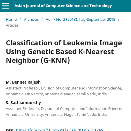
Asian Journal of Computer Science and Technology
Home
/
Archives
/
Vol. 7 No. 2 (2018): July-September 2018
/
Articles
Classification of Leukemia Image
Using Genetic Based K-Nearest
Neighbor (G-KNN)
M. Bennet Rajesh
Assistant Professor, Division of Computer and Information Science,
Annamalai University, Annamalai Nagar, Tamil Nadu, India
S. Sathiamoorthy
Assistant Professor, Division of Computer and Information Science,
Annamalai University, Annamalai Nagar, Tamil Nadu, India
DOI:
https://doi.org/10.51983/ajcst-2018.7.2.1869