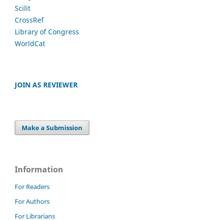
Scilit
CrossRef
Library of Congress
WorldCat
JOIN AS REVIEWER
Make a Submission
Information
For Readers
For Authors
For Librarians