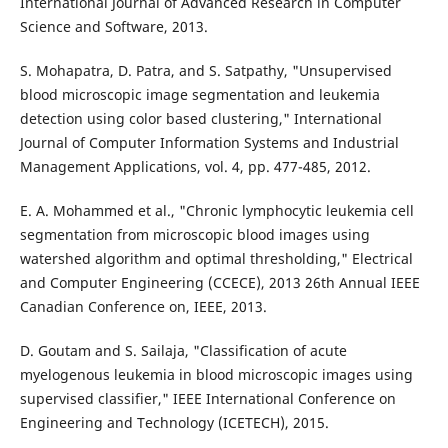
International Journal of Advanced Research in Computer
Science and Software, 2013.
S. Mohapatra, D. Patra, and S. Satpathy, "Unsupervised
blood microscopic image segmentation and leukemia
detection using color based clustering," International
Journal of Computer Information Systems and Industrial
Management Applications, vol. 4, pp. 477-485, 2012.
E. A. Mohammed et al., "Chronic lymphocytic leukemia cell
segmentation from microscopic blood images using
watershed algorithm and optimal thresholding," Electrical
and Computer Engineering (CCECE), 2013 26th Annual IEEE
Canadian Conference on, IEEE, 2013.
D. Goutam and S. Sailaja, "Classification of acute
myelogenous leukemia in blood microscopic images using
supervised classifier," IEEE International Conference on
Engineering and Technology (ICETECH), 2015.