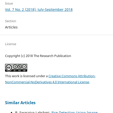
Issue
Vol. 7 No. 2 (2018): July-September 2018
Section
Articles
License
Copyright (c) 2018 The Research Publication
This work is licensed under a
Creative Commons Attribution-
NonCommercial-NoDerivatives 4.0 International License
.
Similar Articles
B. Swarajya Lakshmi,
Fire Detection Using Image