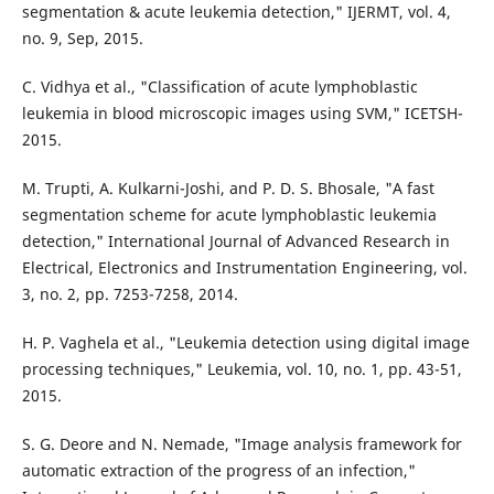
segmentation & acute leukemia detection," IJERMT, vol. 4,
no. 9, Sep, 2015.
C. Vidhya et al., "Classification of acute lymphoblastic
leukemia in blood microscopic images using SVM," ICETSH-
2015.
M. Trupti, A. Kulkarni-Joshi, and P. D. S. Bhosale, "A fast
segmentation scheme for acute lymphoblastic leukemia
detection," International Journal of Advanced Research in
Electrical, Electronics and Instrumentation Engineering, vol.
3, no. 2, pp. 7253-7258, 2014.
H. P. Vaghela et al., "Leukemia detection using digital image
processing techniques," Leukemia, vol. 10, no. 1, pp. 43-51,
2015.
S. G. Deore and N. Nemade, "Image analysis framework for
automatic extraction of the progress of an infection,"