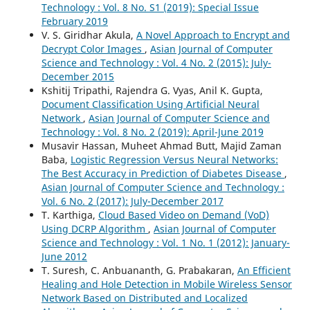
Technology : Vol. 8 No. S1 (2019): Special Issue
February 2019
V. S. Giridhar Akula,
A Novel Approach to Encrypt and
Decrypt Color Images
,
Asian Journal of Computer
Science and Technology : Vol. 4 No. 2 (2015): July-
December 2015
Kshitij Tripathi, Rajendra G. Vyas, Anil K. Gupta,
Document Classification Using Artificial Neural
Network
,
Asian Journal of Computer Science and
Technology : Vol. 8 No. 2 (2019): April-June 2019
Musavir Hassan, Muheet Ahmad Butt, Majid Zaman
Baba,
Logistic Regression Versus Neural Networks:
The Best Accuracy in Prediction of Diabetes Disease
,
Asian Journal of Computer Science and Technology :
Vol. 6 No. 2 (2017): July-December 2017
T. Karthiga,
Cloud Based Video on Demand (VoD)
Using DCRP Algorithm
,
Asian Journal of Computer
Science and Technology : Vol. 1 No. 1 (2012): January-
June 2012
T. Suresh, C. Anbuananth, G. Prabakaran,
An Efficient
Healing and Hole Detection in Mobile Wireless Sensor
Network Based on Distributed and Localized