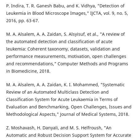
P. Indira, T. R. Ganesh Babu, and K. Vidhya, "Detection of
Leukemia in Blood Microscope Images," IJCTA, vol. 9, no. 5,
2016, pp. 63-67.
M. A. Alsalem, A. A. Zaidan, S. Alsyisuf, et al., "A review of
the automated detection and classification of acute
leukemia: Coherent taxonomy, datasets, validation and
performance measurements, motivation, open challenges
and recommendations," Computer Methods and Programs
in Biomedicine, 2018.
M. A. Alsalem, A. A. Zaidan, K. I. Mohammed, "Systematic
Review of an Automated Multiclass Detection and
Classification System for Acute Leukaemia in Terms of
Evaluation and Benchmarking, Open Challenges, Issues and
Methodological Aspects," Journal of Medical Systems, 2018.
Z. Moshavash, H. Danyali, and M. S. Helfroush, "An
Automatic and Robust Decision Support System for Accurate