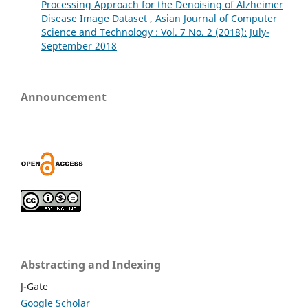
Processing Approach for the Denoising of Alzheimer
Disease Image Dataset
,
Asian Journal of Computer
Science and Technology : Vol. 7 No. 2 (2018): July-
September 2018
Announcement
Abstracting and Indexing
J-Gate
Google Scholar