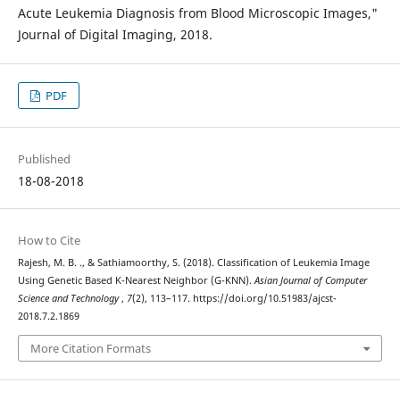
Acute Leukemia Diagnosis from Blood Microscopic Images,"
Journal of Digital Imaging, 2018.
PDF
Published
18-08-2018
How to Cite
Rajesh, M. B. ., & Sathiamoorthy, S. (2018). Classification of Leukemia Image
Using Genetic Based K-Nearest Neighbor (G-KNN).
Asian Journal of Computer
Science and Technology
,
7
(2), 113–117. https://doi.org/10.51983/ajcst-
2018.7.2.1869
More Citation Formats