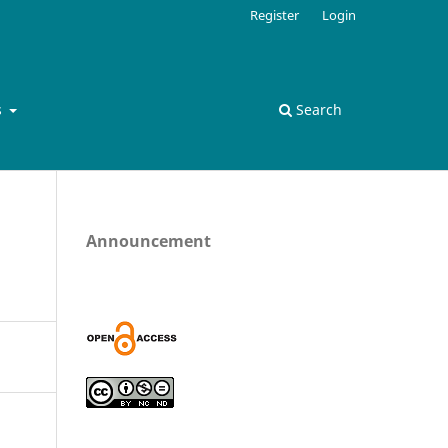
Register
Login
s
Search
Announcement