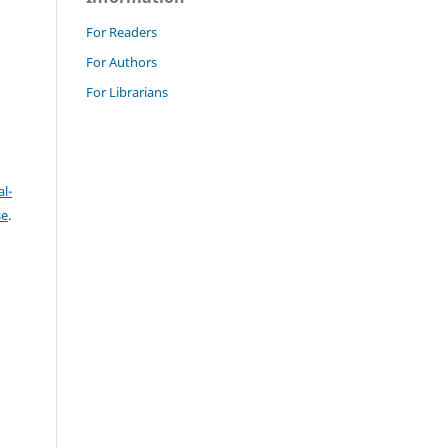
For Readers
For Authors
For Librarians
l-
se
.