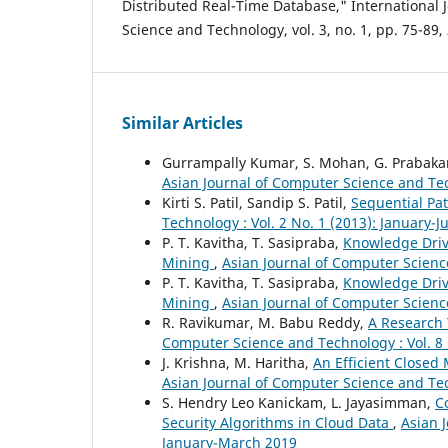
Distributed Real-Time Database," International 
Science and Technology, vol. 3, no. 1, pp. 75-89,
Similar Articles
Gurrampally Kumar, S. Mohan, G. Prabaka
Asian Journal of Computer Science and Tec
Kirti S. Patil, Sandip S. Patil,
Sequential Pa
Technology : Vol. 2 No. 1 (2013): January-
P. T. Kavitha, T. Sasipraba,
Knowledge Driv
Mining
,
Asian Journal of Computer Science
P. T. Kavitha, T. Sasipraba,
Knowledge Driv
Mining
,
Asian Journal of Computer Scienc
R. Ravikumar, M. Babu Reddy,
A Research 
Computer Science and Technology : Vol. 8 
J. Krishna, M. Haritha,
An Efficient Close
Asian Journal of Computer Science and Tech
S. Hendry Leo Kanickam, L. Jayasimman,
C
Security Algorithms in Cloud Data
,
Asian 
January-March 2019