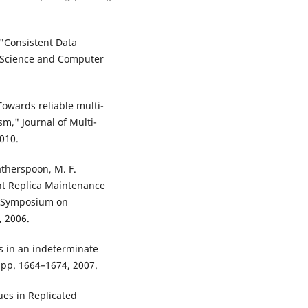
, "Consistent Data
on Science and Computer
"Towards reliable multi-
m," Journal of Multi-
2010.
atherspoon, M. F.
ent Replica Maintenance
he Symposium on
 2006.
ms in an indeterminate
, pp. 1664–1674, 2007.
ues in Replicated