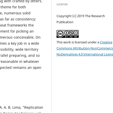
g with crafted by others.
License
 theme for both
de, numerous solid
Copyright (c) 2019 The Research
s far as consistency:
Publication
ffbeat frameworks the
ement for picking an
umerous conceivable. On
This work is licensed under a
Creative
mes a key job in a wide
Commons Attribution-NonCommercia
sibility, wide territory
NoDerivatives 4.0 International Licen
rallel preparing, and so
 reasonable in whatever
xpected remains an open
 A. A. B. Lima, "Replication