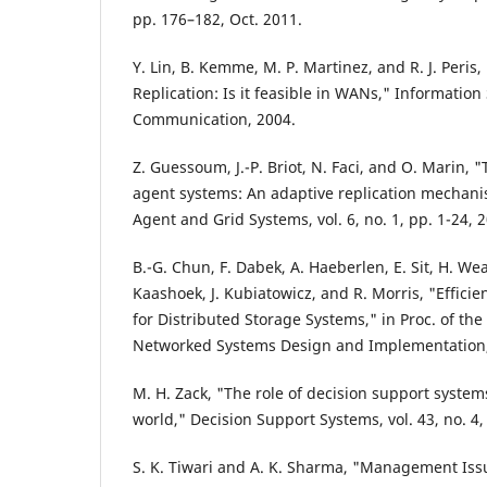
pp. 176–182, Oct. 2011.
Y. Lin, B. Kemme, M. P. Martinez, and R. J. Peris
Replication: Is it feasible in WANs," Informati
Communication, 2004.
Z. Guessoum, J.-P. Briot, N. Faci, and O. Marin, 
agent systems: An adaptive replication mechanis
Agent and Grid Systems, vol. 6, no. 1, pp. 1-24, 
B.-G. Chun, F. Dabek, A. Haeberlen, E. Sit, H. We
Kaashoek, J. Kubiatowicz, and R. Morris, "Effici
for Distributed Storage Systems," in Proc. of t
Networked Systems Design and Implementation,
M. H. Zack, "The role of decision support syste
world," Decision Support Systems, vol. 43, no. 4
S. K. Tiwari and A. K. Sharma, "Management Iss