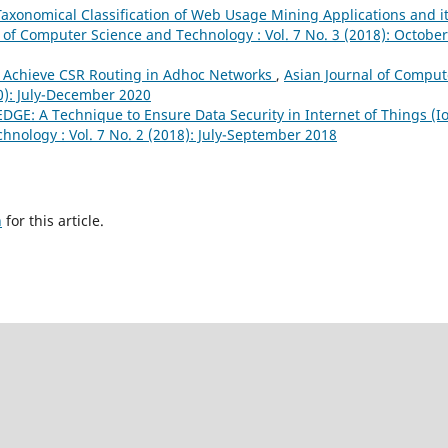
Taxonomical Classification of Web Usage Mining Applications and i
 of Computer Science and Technology : Vol. 7 No. 3 (2018): October
to Achieve CSR Routing in Adhoc Networks
,
Asian Journal of Comput
20): July-December 2020
DGE: A Technique to Ensure Data Security in Internet of Things (I
hnology : Vol. 7 No. 2 (2018): July-September 2018
h
for this article.
novation