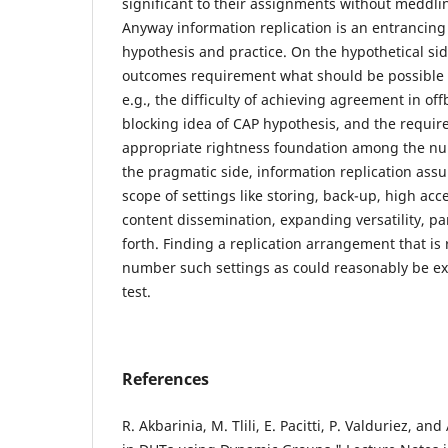
significant to their assignments without meddlin
Anyway information replication is an entrancing
hypothesis and practice. On the hypothetical si
outcomes requirement what should be possible a
e.g., the difficulty of achieving agreement in o
blocking idea of CAP hypothesis, and the requir
appropriate rightness foundation among the n
the pragmatic side, information replication assu
scope of settings like storing, back-up, high acces
content dissemination, expanding versatility, pa
forth. Finding a replication arrangement that is
number such settings as could reasonably be e
test.
References
R. Akbarinia, M. Tlili, E. Pacitti, P. Valduriez, and