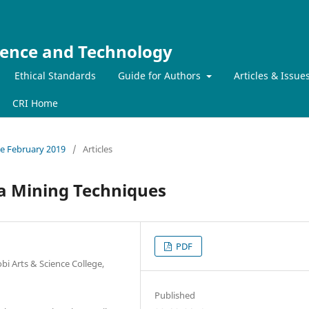
ience and Technology
Ethical Standards
Guide for Authors
Articles & Issue
CRI Home
sue February 2019
/
Articles
ta Mining Techniques
PDF
i Arts & Science College,
Published