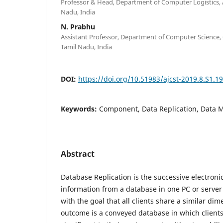
Professor & Head, Department of Computer Logistics, 
Nadu, India
N. Prabhu
Assistant Professor, Department of Computer Science, 
Tamil Nadu, India
DOI:
https://doi.org/10.51983/ajcst-2019.8.S1.1
Keywords:
Component, Data Replication, Data 
Abstract
Database Replication is the successive electroni
information from a database in one PC or server
with the goal that all clients share a similar di
outcome is a conveyed database in which clients