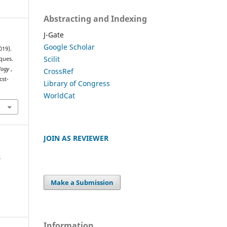
Abstracting and Indexing
J-Gate
Google Scholar
019).
Scilit
ques.
ology
,
CrossRef
cst-
Library of Congress
WorldCat
JOIN AS REVIEWER
e
Make a Submission
Information