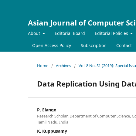
Asian Journal of Computer Sc
About
Editorial Board
Editorial Policies
Open Access Policy
Subscription
Contact
Home
/
Archives
/
Vol. 8 No. S1 (2019): Special Is
Data Replication Using Da
P. Elango
Research Scholar, Department of Computer Science, Gob
Tamil Nadu, India
K. Kuppusamy