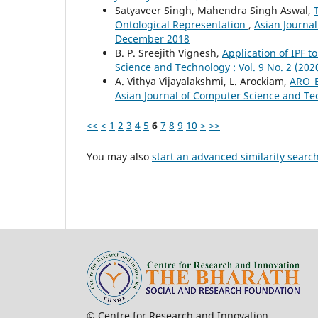
Satyaveer Singh, Mahendra Singh Aswal,
Ontological Representation
,
Asian Journal
December 2018
B. P. Sreejith Vignesh,
Application of IPF 
Science and Technology : Vol. 9 No. 2 (20
A. Vithya Vijayalakshmi, L. Arockiam,
ARO_E
Asian Journal of Computer Science and Tec
<<
<
1
2
3
4
5
6
7
8
9
10
>
>>
You may also
start an advanced similarity searc
© Centre for Research and In