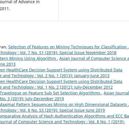
Journal of Advance in
 2011.
ran,
Selection of Features on Mining Techniques for Classification
,
hnology : Vol. 7 No. S1 (2018): Special Issue November 2018
ttern Mining Using Algorithm
,
Asian Journal of Computer Science 
June 2013
en HealthCare Decision Support System using Distributed Data
 and Technology : Vol. 2 No. 1 (2013): January-June 2013
en HealthCare Decision Support System using Distributed Data
e and Technology : Vol. 1 No. 2 (2012): July-December 2012
Travelogue on Feature Sub Set Selection Algorithms
,
Asian Journal
No. 3 (2019): July-December 2019
d Maximal Pattern Sequences Mining on High Dimensional Datasets
nology : Vol. 8 No. S3 (2019): Special Issue June 2019
omparative Analysis of Hash Authentication Algorithms and ECC B
Journal of Computer Science and Technology : Vol. 8 No. 1 (2019):