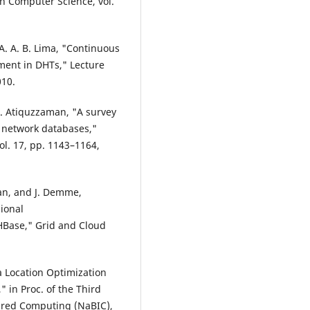
n Computer Science, vol.
d A. A. B. Lima, "Continuous
ment in DHTs," Lecture
010.
. Atiquzzaman, "A survey
c network databases,"
ol. 17, pp. 1143–1164,
van, and J. Demme,
ional
Base," Grid and Cloud
a Location Optimization
 in Proc. of the Third
ired Computing (NaBIC),