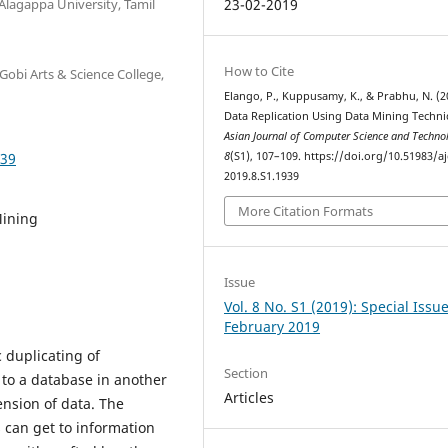
Alagappa University, Tamil
23-02-2019
How to Cite
Gobi Arts & Science College,
Elango, P., Kuppusamy, K., & Prabhu, N. (2
Data Replication Using Data Mining Techni
Asian Journal of Computer Science and Techn
939
8
(S1), 107–109. https://doi.org/10.51983/aj
2019.8.S1.1939
More Citation Formats
Mining
Issue
Vol. 8 No. S1 (2019): Special Issu
February 2019
c duplicating of
Section
 to a database in another
Articles
mension of data. The
 can get to information