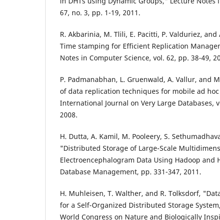
in DHTs using Dynamic Groups," Lecture Notes i
67, no. 3, pp. 1-19, 2011.
R. Akbarinia, M. Tlili, E. Pacitti, P. Valduriez, an
Time stamping for Efficient Replication Manage
Notes in Computer Science, vol. 62, pp. 38-49, 2
P. Padmanabhan, L. Gruenwald, A. Vallur, and M
of data replication techniques for mobile ad ho
International Journal on Very Large Databases, v
2008.
H. Dutta, A. Kamil, M. Pooleery, S. Sethumadha
"Distributed Storage of Large-Scale Multidimens
Electroencephalogram Data Using Hadoop and H
Database Management, pp. 331-347, 2011.
H. Muhleisen, T. Walther, and R. Tolksdorf, "Dat
for a Self-Organized Distributed Storage System,"
World Congress on Nature and Biologically Insp