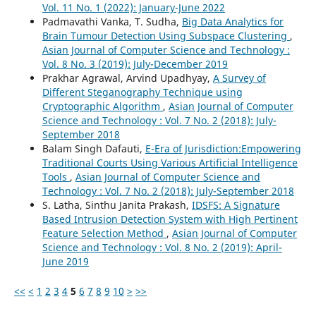
Vol. 11 No. 1 (2022): January-June 2022
Padmavathi Vanka, T. Sudha,
Big Data Analytics for
Brain Tumour Detection Using Subspace Clustering
,
Asian Journal of Computer Science and Technology :
Vol. 8 No. 3 (2019): July-December 2019
Prakhar Agrawal, Arvind Upadhyay,
A Survey of
Different Steganography Technique using
Cryptographic Algorithm
,
Asian Journal of Computer
Science and Technology : Vol. 7 No. 2 (2018): July-
September 2018
Balam Singh Dafauti,
E-Era of Jurisdiction:Empowering
Traditional Courts Using Various Artificial Intelligence
Tools
,
Asian Journal of Computer Science and
Technology : Vol. 7 No. 2 (2018): July-September 2018
S. Latha, Sinthu Janita Prakash,
IDSFS: A Signature
Based Intrusion Detection System with High Pertinent
Feature Selection Method
,
Asian Journal of Computer
Science and Technology : Vol. 8 No. 2 (2019): April-
June 2019
<<
<
1
2
3
4
5
6
7
8
9
10
>
>>