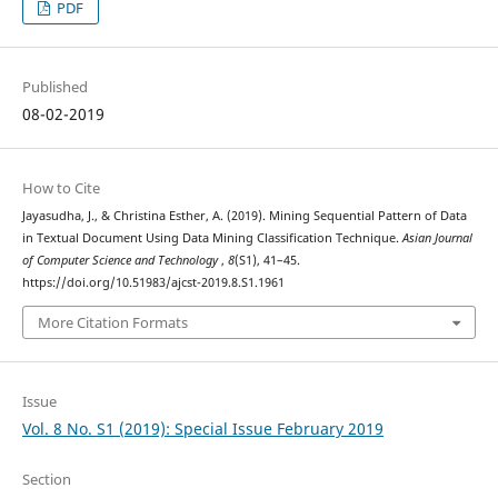
PDF
Published
08-02-2019
How to Cite
Jayasudha, J., & Christina Esther, A. (2019). Mining Sequential Pattern of Data
in Textual Document Using Data Mining Classification Technique.
Asian Journal
of Computer Science and Technology
,
8
(S1), 41–45.
https://doi.org/10.51983/ajcst-2019.8.S1.1961
More Citation Formats
Issue
Vol. 8 No. S1 (2019): Special Issue February 2019
Section