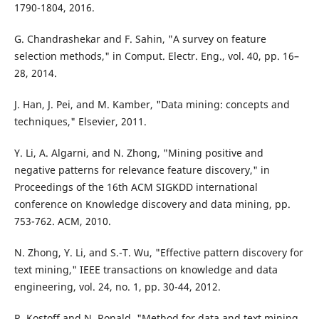
1790-1804, 2016.
G. Chandrashekar and F. Sahin, "A survey on feature
selection methods," in Comput. Electr. Eng., vol. 40, pp. 16–
28, 2014.
J. Han, J. Pei, and M. Kamber, "Data mining: concepts and
techniques," Elsevier, 2011.
Y. Li, A. Algarni, and N. Zhong, "Mining positive and
negative patterns for relevance feature discovery," in
Proceedings of the 16th ACM SIGKDD international
conference on Knowledge discovery and data mining, pp.
753-762. ACM, 2010.
N. Zhong, Y. Li, and S.-T. Wu, "Effective pattern discovery for
text mining," IEEE transactions on knowledge and data
engineering, vol. 24, no. 1, pp. 30-44, 2012.
R. Kostoff and N. Ronald, "Method for data and text mining