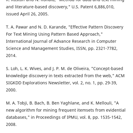
and literature-based discovery," U.S. Patent 6,886,010,
issued April 26, 2005.
T. A. Pawar and N. D. Karande, "Effective Pattern Discovery
For Text Mining Using Pattern Based Approach,"
International Journal of Advance Research in Computer
Science and Management Studies, ISSN, pp. 2321-7782,
2014.
S. Loh, L. K. Wives, and J. P. M. de Oliveira, "Concept-based
knowledge discovery in texts extracted from the web," ACM
SIGKDD Explorations Newsletter, vol. 2, no. 1, pp. 29-39,
2000.
M. A. Tobji, B. Bach, B. Ben Yaghlane, and K. Mellouli, "A
new algorithm for mining frequent itemsets from evidential
databases," in Proceedings of IPMU, vol. 8, pp. 1535-1542,
2008.