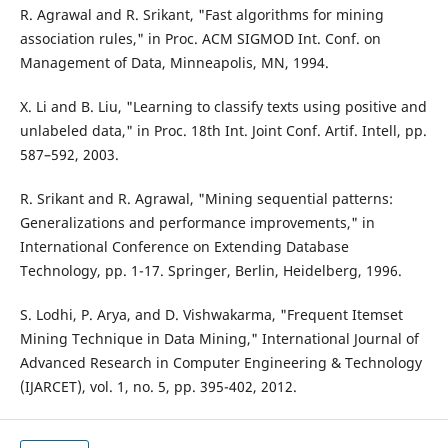
R. Agrawal and R. Srikant, "Fast algorithms for mining
association rules," in Proc. ACM SIGMOD Int. Conf. on
Management of Data, Minneapolis, MN, 1994.
X. Li and B. Liu, "Learning to classify texts using positive and
unlabeled data," in Proc. 18th Int. Joint Conf. Artif. Intell, pp.
587–592, 2003.
R. Srikant and R. Agrawal, "Mining sequential patterns:
Generalizations and performance improvements," in
International Conference on Extending Database
Technology, pp. 1-17. Springer, Berlin, Heidelberg, 1996.
S. Lodhi, P. Arya, and D. Vishwakarma, "Frequent Itemset
Mining Technique in Data Mining," International Journal of
Advanced Research in Computer Engineering & Technology
(IJARCET), vol. 1, no. 5, pp. 395-402, 2012.