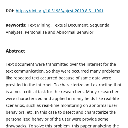
DOI:
https://doi.org/10.51983/ajcst-2019.8.S1.1961
Keywords:
Text Mining, Textual Document, Sequential
Analyses, Personalize and Abnormal Behavior
Abstract
Text document were transmitted over the internet for the
text communication. So they were occurred many problems
like repeated text occurred because of same data were
provided in the internet. To characterize and extracting that
is a most critical task for the researchers. Many researchers
were characterized and applied in many fields like real-life
scenarios, such as real-time monitoring on abnormal user
behaviors, etc. In this case to detect and characterize the
personalized behavior of the user were provide some
drawbacks. To solve this problem, this paper analyzing the