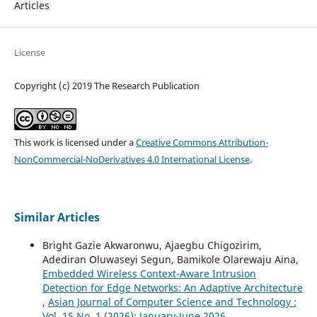
Articles
License
Copyright (c) 2019 The Research Publication
This work is licensed under a
Creative Commons Attribution-
NonCommercial-NoDerivatives 4.0 International License
.
Similar Articles
Bright Gazie Akwaronwu, Ajaegbu Chigozirim,
Adediran Oluwaseyi Segun, Bamikole Olarewaju Aina,
Embedded Wireless Context-Aware Intrusion
Detection for Edge Networks: An Adaptive Architecture
,
Asian Journal of Computer Science and Technology :
Vol. 15 No. 1 (2026): January-June 2026