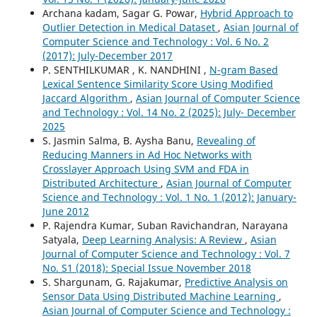
Archana kadam, Sagar G. Powar,
Hybrid Approach to
Outlier Detection in Medical Dataset
,
Asian Journal of
Computer Science and Technology : Vol. 6 No. 2
(2017): July-December 2017
P. SENTHILKUMAR , K. NANDHINI ,
N-gram Based
Lexical Sentence Similarity Score Using Modified
Jaccard Algorithm
,
Asian Journal of Computer Science
and Technology : Vol. 14 No. 2 (2025): July- December
2025
S. Jasmin Salma, B. Aysha Banu,
Revealing of
Reducing Manners in Ad Hoc Networks with
Crosslayer Approach Using SVM and FDA in
Distributed Architecture
,
Asian Journal of Computer
Science and Technology : Vol. 1 No. 1 (2012): January-
June 2012
P. Rajendra Kumar, Suban Ravichandran, Narayana
Satyala,
Deep Learning Analysis: A Review
,
Asian
Journal of Computer Science and Technology : Vol. 7
No. S1 (2018): Special Issue November 2018
S. Shargunam, G. Rajakumar,
Predictive Analysis on
Sensor Data Using Distributed Machine Learning
,
Asian Journal of Computer Science and Technology :