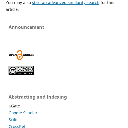
You may also
start an advanced similarity search
for this
article.
Announcement
Abstracting and Indexing
J-Gate
Google Scholar
Scilit
CrossRef