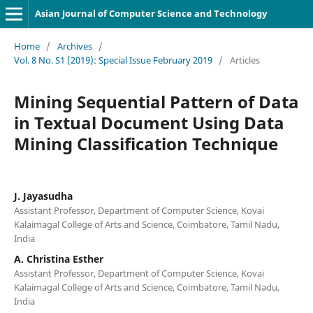
Asian Journal of Computer Science and Technology
Home
/
Archives
/
Vol. 8 No. S1 (2019): Special Issue February 2019
/
Articles
Mining Sequential Pattern of Data
in Textual Document Using Data
Mining Classification Technique
J. Jayasudha
Assistant Professor, Department of Computer Science, Kovai
Kalaimagal College of Arts and Science, Coimbatore, Tamil Nadu,
India
A. Christina Esther
Assistant Professor, Department of Computer Science, Kovai
Kalaimagal College of Arts and Science, Coimbatore, Tamil Nadu,
India