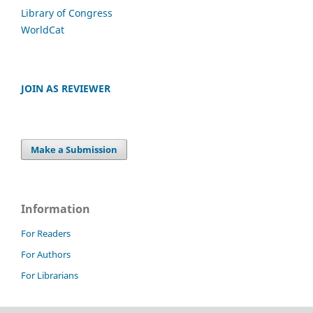
Library of Congress
WorldCat
JOIN AS REVIEWER
Make a Submission
Information
For Readers
For Authors
For Librarians