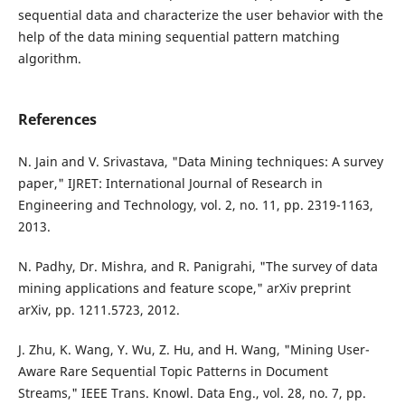
sequential data and characterize the user behavior with the
help of the data mining sequential pattern matching
algorithm.
References
N. Jain and V. Srivastava, "Data Mining techniques: A survey
paper," IJRET: International Journal of Research in
Engineering and Technology, vol. 2, no. 11, pp. 2319-1163,
2013.
N. Padhy, Dr. Mishra, and R. Panigrahi, "The survey of data
mining applications and feature scope," arXiv preprint
arXiv, pp. 1211.5723, 2012.
J. Zhu, K. Wang, Y. Wu, Z. Hu, and H. Wang, "Mining User-
Aware Rare Sequential Topic Patterns in Document
Streams," IEEE Trans. Knowl. Data Eng., vol. 28, no. 7, pp.