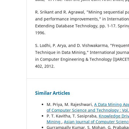
R. Srikant and R. Agrawal, "Mining sequential pa
and performance improvements," in Internation
Extending Database Technology, pp. 1-17. Spring
1996.
S. Lodhi, P. Arya, and D. Vishwakarma, "Frequen
Technique in Data Mining," International Journ
in Computer Engineering & Technology (IJARCET), 
402, 2012.
Similar Articles
M. Priya, M. Rajeshwari,
A Data Mining Ap
of Computer Science and Technology : Vol.
P. T. Kavitha, T. Sasipraba,
Knowledge Driv
Mining
,
Asian Journal of Computer Scienc
Gurrampally Kumar, S. Mohan, G. Prabaka