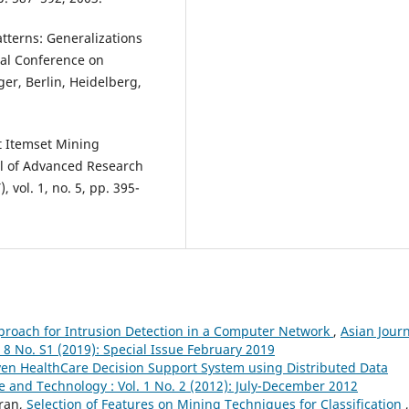
tterns: Generalizations
al Conference on
er, Berlin, Heidelberg,
t Itemset Mining
al of Advanced Research
vol. 1, no. 5, pp. 395-
proach for Intrusion Detection in a Computer Network
,
Asian Jour
 8 No. S1 (2019): Special Issue February 2019
en HealthCare Decision Support System using Distributed Data
e and Technology : Vol. 1 No. 2 (2012): July-December 2012
ran,
Selection of Features on Mining Techniques for Classification
,