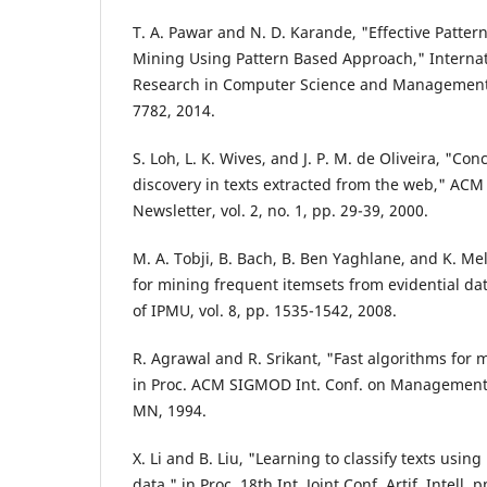
T. A. Pawar and N. D. Karande, "Effective Pattern
Mining Using Pattern Based Approach," Internat
Research in Computer Science and Management 
7782, 2014.
S. Loh, L. K. Wives, and J. P. M. de Oliveira, "C
discovery in texts extracted from the web," AC
Newsletter, vol. 2, no. 1, pp. 29-39, 2000.
M. A. Tobji, B. Bach, B. Ben Yaghlane, and K. Me
for mining frequent itemsets from evidential da
of IPMU, vol. 8, pp. 1535-1542, 2008.
R. Agrawal and R. Srikant, "Fast algorithms for m
in Proc. ACM SIGMOD Int. Conf. on Management 
MN, 1994.
X. Li and B. Liu, "Learning to classify texts usin
data," in Proc. 18th Int. Joint Conf. Artif. Intell,