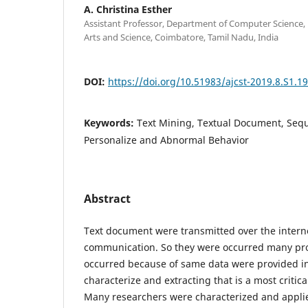
A. Christina Esther
Assistant Professor, Department of Computer Science, 
Arts and Science, Coimbatore, Tamil Nadu, India
DOI:
https://doi.org/10.51983/ajcst-2019.8.S1.1
Keywords:
Text Mining, Textual Document, Sequ
Personalize and Abnormal Behavior
Abstract
Text document were transmitted over the interne
communication. So they were occurred many pro
occurred because of same data were provided in
characterize and extracting that is a most critica
Many researchers were characterized and applie