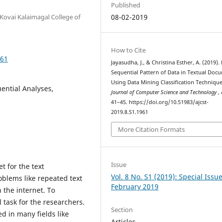
Published
Kovai Kalaimagal College of
08-02-2019
How to Cite
961
Jayasudha, J., & Christina Esther, A. (2019)
Sequential Pattern of Data in Textual Doc
Using Data Mining Classification Techniqu
ential Analyses,
Journal of Computer Science and Technology
,
41–45. https://doi.org/10.51983/ajcst-
2019.8.S1.1961
More Citation Formats
Issue
t for the text
Vol. 8 No. S1 (2019): Special Issu
blems like repeated text
February 2019
 the internet. To
l task for the researchers.
Section
d in many fields like
Articles