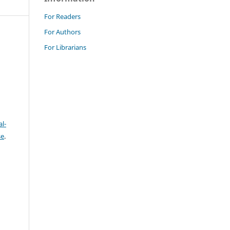
For Readers
For Authors
For Librarians
l-
se
.