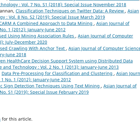
hnology : Vol. 7 No. S1 (2018): Special Issue November 2018
 Kannan,
Classification Techniques on Twitter Data: A Review
,
Asian
y : Vol. 8 No. S2 (2019): Special Issue March 2019
CARM A Combined Approach to Data Mining
,
Asian Journal of
No. 1 (2012): January-June 2012
sed Using Mining Association Rules
,
Asian Journal of Computer
20): July-December 2020
sed Crawling With Anchor Text
,
Asian Journal of Computer Scienc
ary-June 2018
en HealthCare Decision Support System using Distributed Data
 and Technology : Vol. 2 No. 1 (2013): January-June 2013
,
Data Pre-Processing for Classification and Clustering
,
Asian Journ
 1 No. 1 (2012): January-June 2012
fic Sign Detection Techniques Using Text Mining
,
Asian Journal of
No. S1 (2019): Special Issue February 2019
h
for this article.