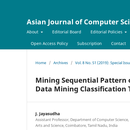
Asian Journal of Computer Sc
About
Editorial Board
Editorial Policies
Open Access Policy
Subscription
Contact
Home
/
Archives
/
Vol. 8 No. S1 (2019): Special Is
Mining Sequential Pattern 
Data Mining Classification
J. Jayasudha
Assistant Professor, Department of Computer Science, 
Arts and Science, Coimbatore, Tamil Nadu, India