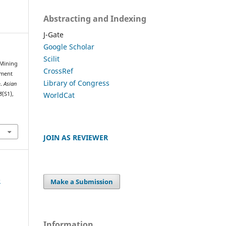
Abstracting and Indexing
J-Gate
Google Scholar
Scilit
. Mining
CrossRef
ument
Library of Congress
e.
Asian
WorldCat
8
(S1),
JOIN AS REVIEWER
e
Make a Submission
Information