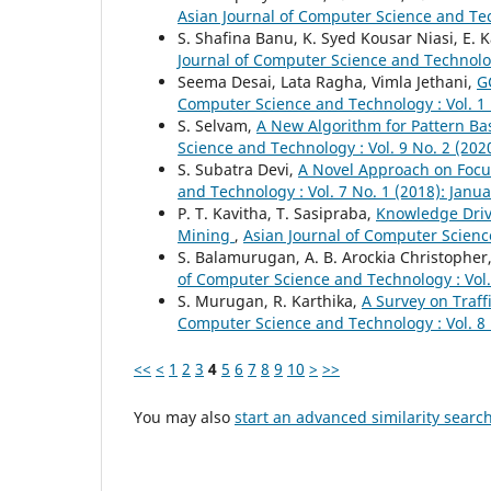
Asian Journal of Computer Science and Tec
S. Shafina Banu, K. Syed Kousar Niasi, E.
Journal of Computer Science and Technolog
Seema Desai, Lata Ragha, Vimla Jethani,
G
Computer Science and Technology : Vol. 1 
S. Selvam,
A New Algorithm for Pattern Ba
Science and Technology : Vol. 9 No. 2 (20
S. Subatra Devi,
A Novel Approach on Focu
and Technology : Vol. 7 No. 1 (2018): Janu
P. T. Kavitha, T. Sasipraba,
Knowledge Driv
Mining
,
Asian Journal of Computer Science
S. Balamurugan, A. B. Arockia Christopher
of Computer Science and Technology : Vol.
S. Murugan, R. Karthika,
A Survey on Traf
Computer Science and Technology : Vol. 8 
<<
<
1
2
3
4
5
6
7
8
9
10
>
>>
You may also
start an advanced similarity searc