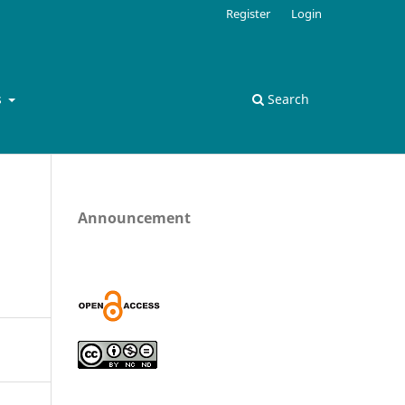
Register
Login
s
Search
Announcement