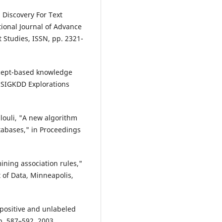
 Discovery For Text
ional Journal of Advance
Studies, ISSN, pp. 2321-
oncept-based knowledge
M SIGKDD Explorations
llouli, "A new algorithm
tabases," in Proceedings
ining association rules,"
of Data, Minneapolis,
g positive and unlabeled
 pp. 587–592, 2003.