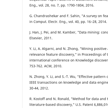
Eng., vol. 28, no. 7, pp. 1790-1804, 2016.
G. Chandrashekar and F. Sahin, "A survey on fea
in Comput. Electr. Eng., vol. 40, pp. 16–28, 2014.
J. Han, J. Pei, and M. Kamber, "Data mining: co
Elsevier, 2011.
Y. Li, A. Algarni, and N. Zhong, "Mining positive
relevance feature discovery," in Proceedings o
international conference on Knowledge discover
753-762. ACM, 2010.
N. Zhong, Y. Li, and S.-T. Wu, "Effective pattern 
IEEE transactions on knowledge and data engineer
30-44, 2012.
R. Kostoff and N. Ronald, "Method for data and 
literature-based discovery," U.S. Patent 6,886,01