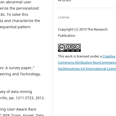
g on abnormal user
terize the personalized
s. To solve this
License
ta and characterize the
sequential pattern
Copyright (c) 2019 The Research
Publication
This work is licensed under a
Creative
Commons Attribution-NonCommercia
es: A survey paper,"
NoDerivatives 4.0 International Licen
ineering and Technology,
rvey of data mining
arXiv, pp. 1211.5723, 2012.
ining User-Aware Rare
" IEEE Trans. Knowl. Data