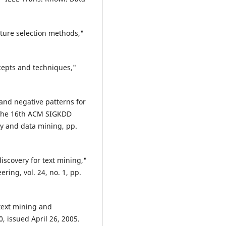
ture selection methods,"
ncepts and techniques,"
 and negative patterns for
f the 16th ACM SIGKDD
y and data mining, pp.
discovery for text mining,"
ing, vol. 24, no. 1, pp.
text mining and
0, issued April 26, 2005.