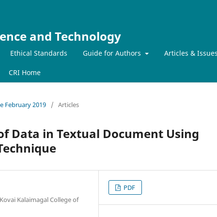
ience and Technology
Ethical Standards
Guide for Authors
Articles & Issue
CRI Home
sue February 2019
/
Articles
of Data in Textual Document Using
 Technique
PDF
Kovai Kalaimagal College of