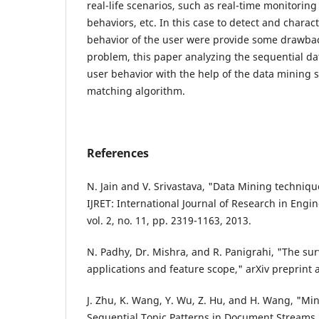
real-life scenarios, such as real-time monitorin
behaviors, etc. In this case to detect and charac
behavior of the user were provide some drawback
problem, this paper analyzing the sequential da
user behavior with the help of the data mining 
matching algorithm.
References
N. Jain and V. Srivastava, "Data Mining techniqu
IJRET: International Journal of Research in Eng
vol. 2, no. 11, pp. 2319-1163, 2013.
N. Padhy, Dr. Mishra, and R. Panigrahi, "The su
applications and feature scope," arXiv preprint 
J. Zhu, K. Wang, Y. Wu, Z. Hu, and H. Wang, "M
Sequential Topic Patterns in Document Streams,