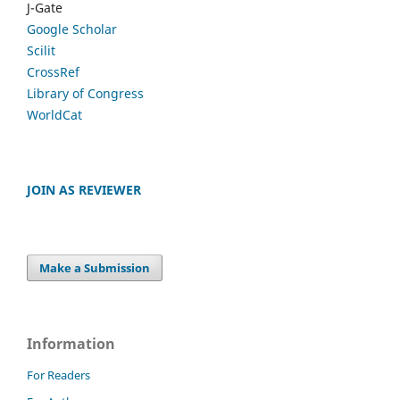
J-Gate
Google Scholar
Scilit
CrossRef
Library of Congress
WorldCat
JOIN AS REVIEWER
Make a Submission
Information
For Readers