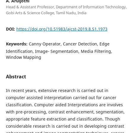
A. Aruljothi
Head & Assistant Professor, Department of Information Technology,
Gobi Arts & Science College, Tamil Nadu, India
DOI:
https://doi.org/10.51983/ajcst-2019.8.S1.1973
Keywords:
Canny Operator, Cancer Detection, Edge
Identification, Image- Segmentation, Media Filtering,
Window Mapping
Abstract
In recent years, extensive research is carried out in
computer assisted interpretation carried out for cancer
classification. Computer aided Interpretations are involves
with pre-processing, contrast enhancement, segmentation,
appropriate feature extraction and classification. Though
considerable research is carried out in developing contrast