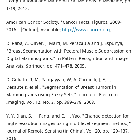
Computational and Mathematical Methods in Medicine, pp.
1-19, 2013.
American Cancer Society, "Cancer Facts, Figures, 2009-
2016." [Online]. Available:
http://www.cancer.org
.
D. Raba, A. Oliver, J. Mart´ı, M. Peracaula and J. Espunya,
"Breast Segmentation with Pectoral Muscle Suppression on
Digital Mammograms," In Pattern Recognition and Image
Analysis, Springer, pp. 471–478, 2005.
D. Guliato, R. M. Rangayyan, W. A. Carnielli, J. E. L.
Desautels, et al., "Segmentation of Breast Tumors in
Mammograms using Fuzzy Sets," Journal of Electronic
Imaging, Vol. 12, No. 3, pp. 369–378, 2003.
Y. Y. Dian, S. H. Fang, and C. H. Yao, "Change detection for
high-resolution images using multilevel segment method,"
Journal of Remote Sensing (in China), Vol. 20, pp. 129–137,
2016.