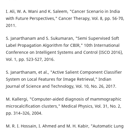
I. Ali, W. A. Wani and K. Saleem, "Cancer Scenario in India
with Future Perspectives," Cancer Therapy, Vol. 8, pp. 56-70,
2011.
S. Janarthanam and S. Sukumaran, "Semi Supervised Soft
Label Propagation Algorithm for CBIR," 10th International
Conference on Intelligent Systems and Control (ISCO 2016),
Vol. 1, pp. 523-527, 2016.
S. Janarthanam, et al., "Active Salient Component Classifier
System on Local Features for Image Retrieval," Indian
Journal of Science and Technology, Vol. 10, No. 26, 2017.
M. Kallergi, "Computer-aided diagnosis of mammographic
microcalcification clusters," Medical Physics, Vol. 31, No. 2,
pp. 314–326, 2004.
M. R. I. Hossain, I. Ahmed and M. H. Kabir, "Automatic Lung