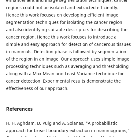
enhancement and image segmentation techniques, cancer
regions could not be isolated and extracted efficiently.
Hence this work focuses on developing efficient image
segmentation techniques for isolating the cancer region
and also identifying suitable descriptors for describing the
cancer region. Hence this work focuses to introduce a
simple and easy approach for detection of cancerous tissues
in mammals. Detection phase is followed by segmentation
of the region in an image. Our approach uses simple image
processing techniques such as averaging and thresholding
along with a Max-Mean and Least-Variance technique for
cancer detection. Experimental results demonstrate the
effectiveness of our approach.
References
H. H. Aghdam, D. Puig and A. Solanas, "A probabilistic
approach for breast boundary extraction in mammograms,"