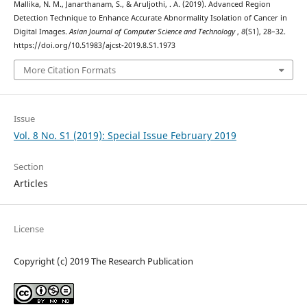
Mallika, N. M., Janarthanam, S., & Aruljothi, . A. (2019). Advanced Region
Detection Technique to Enhance Accurate Abnormality Isolation of Cancer in
Digital Images.
Asian Journal of Computer Science and Technology
,
8
(S1), 28–32.
https://doi.org/10.51983/ajcst-2019.8.S1.1973
More Citation Formats
Issue
Vol. 8 No. S1 (2019): Special Issue February 2019
Section
Articles
License
Copyright (c) 2019 The Research Publication