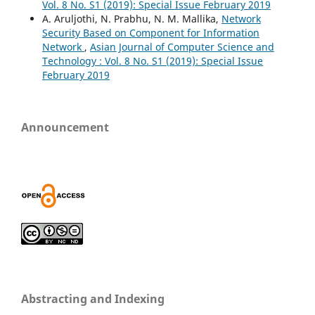
Vol. 8 No. S1 (2019): Special Issue February 2019
A. Aruljothi, N. Prabhu, N. M. Mallika,
Network
Security Based on Component for Information
Network
,
Asian Journal of Computer Science and
Technology : Vol. 8 No. S1 (2019): Special Issue
February 2019
Announcement
Abstracting and Indexing