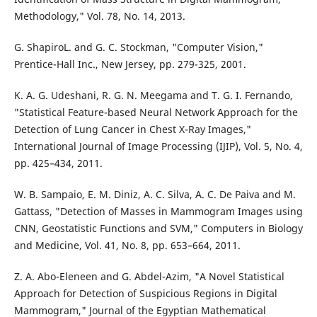
Methodology," Vol. 78, No. 14, 2013.
G. ShapiroL. and G. C. Stockman, "Computer Vision,"
Prentice-Hall Inc., New Jersey, pp. 279-325, 2001.
K. A. G. Udeshani, R. G. N. Meegama and T. G. I. Fernando,
"Statistical Feature-based Neural Network Approach for the
Detection of Lung Cancer in Chest X-Ray Images,"
International Journal of Image Processing (IJIP), Vol. 5, No. 4,
pp. 425–434, 2011.
W. B. Sampaio, E. M. Diniz, A. C. Silva, A. C. De Paiva and M.
Gattass, "Detection of Masses in Mammogram Images using
CNN, Geostatistic Functions and SVM," Computers in Biology
and Medicine, Vol. 41, No. 8, pp. 653–664, 2011.
Z. A. Abo-Eleneen and G. Abdel-Azim, "A Novel Statistical
Approach for Detection of Suspicious Regions in Digital
Mammogram," Journal of the Egyptian Mathematical