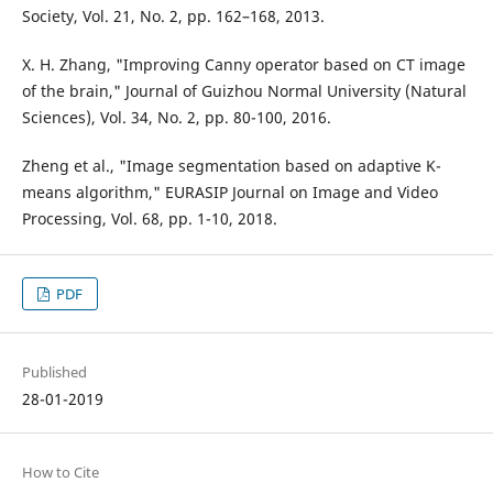
Society, Vol. 21, No. 2, pp. 162–168, 2013.
X. H. Zhang, "Improving Canny operator based on CT image
of the brain," Journal of Guizhou Normal University (Natural
Sciences), Vol. 34, No. 2, pp. 80-100, 2016.
Zheng et al., "Image segmentation based on adaptive K-
means algorithm," EURASIP Journal on Image and Video
Processing, Vol. 68, pp. 1-10, 2018.
PDF
Published
28-01-2019
How to Cite