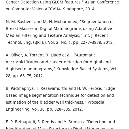
Cancer Detection using GLCM features," Asian Conference
on Computer Vision ACCV’14, Singapore, 2014.
N. M. Basheer and M. H. Mohammed, "Segmentation of
Breast Masses in Digital Mammograms using Adaptive
Median Filtering and Texture Analysis," Int. J. Recent
Technol. Eng. (IJRTE), Vol. 2, No. 1, pp. 2277–3878, 2013.
A. Oliver, A. Torrent, X. Lladó et al., "Automatic
microcalcification and cluster detection for digital and
digitised mammograms," Knowledge-Based Systems, Vol.
28, pp. 68–75, 2012.
B. Padmapriya, T. Kesavamurthi and H. W. Ferose, "Edge
based image segmentation technique for detection and
estimation of the bladder wall thickness," Procedia
Engineering, Vol. 30, pp. 828–835, 2012.
E. P. Bethapudi, S. Reddy and Y. Srinivas, "Detection and
Identification of Mass Structure in Digital Mammogram,