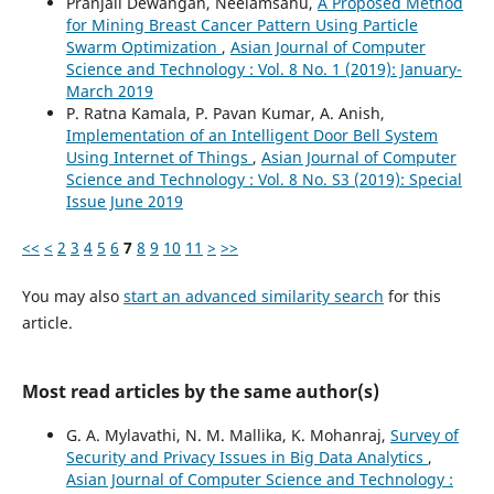
Pranjali Dewangan, Neelamsahu,
A Proposed Method
for Mining Breast Cancer Pattern Using Particle
Swarm Optimization
,
Asian Journal of Computer
Science and Technology : Vol. 8 No. 1 (2019): January-
March 2019
P. Ratna Kamala, P. Pavan Kumar, A. Anish,
Implementation of an Intelligent Door Bell System
Using Internet of Things
,
Asian Journal of Computer
Science and Technology : Vol. 8 No. S3 (2019): Special
Issue June 2019
<<
<
2
3
4
5
6
7
8
9
10
11
>
>>
You may also
start an advanced similarity search
for this
article.
Most read articles by the same author(s)
G. A. Mylavathi, N. M. Mallika, K. Mohanraj,
Survey of
Security and Privacy Issues in Big Data Analytics
,
Asian Journal of Computer Science and Technology :