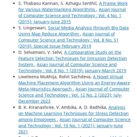
S. Thabasu Kannan, S. Azhagu Senthil,
A Frame Work
for Various Watermarking Algorithms
,
Asian Journal
of Computer Science and Technology : Vol. 4 No. 1
(2015): January-June 2015
S. Lingeswari,
Social Media Analysis through Big Data
Using Map Reduce Algorithm
,
Asian Journal of
Computer Science and Technology : Vol. 8 No. S1
(2019): Special Issue February 2019
D. Selvamani, V. Selvi,
A Comparative Study on the
Feature Selection Techniques for Intrusion Detection
System
,
Asian Journal of Computer Science and
Technology : Vol. 8 No. 1 (2019): January-March 2019
Loveleena Mukhija, Rohit Sachdeva,
A Novel Virtual
Machine Placement Algorithm Using an Energy-Aware
Meta-Heuristics Approach
,
Asian Journal of Computer
Science and Technology : Vol. 12 No. 2 (2023): July-
December 2023
B. K. Kiranashree, V. Ambika, A. D. Radhika,
Analysis
on Machine Learning Techniques for Stress Detection
among Employees
,
Asian Journal of Computer Science
and Technology : Vol. 10 No. 1 (2021): January-June
2021