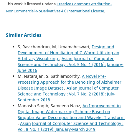
This work is licensed under a
Creative Commons Attribution-
NonCommercial-NoDerivatives 4.0 International License
.
Similar Articles
S. Ravichandran, M. Umamaheswari,
Design and
Development of Humiliating of C-Worm Utilizing an
Arbitrary Visualizing
,
Asian Journal of Computer
Science and Technology : Vol. 5 No. 1 (2016): January-
June 2016
M. Natarajan, S. Sathiamoorthy,
A Novel Pre-
Processing Approach for the Denoising of Alzheimer
Disease Image Dataset
,
Asian Journal of Computer
Science and Technology : Vol. 7 No. 2 (2018): July-
September 2018
Manasha Saqib, Sameena Naaz,
An Improvement in
Digital Image Watermarking Scheme Based on
Singular Value Decomposition and Wavelet Transform
,
Asian Journal of Computer Science and Technology :
Vol. 8 No. 1 (2019): January-March 2019