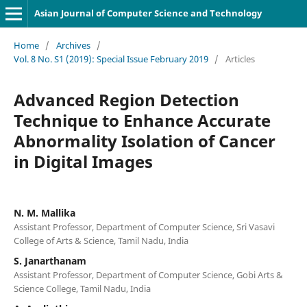
Asian Journal of Computer Science and Technology
Home
/
Archives
/
Vol. 8 No. S1 (2019): Special Issue February 2019
/
Articles
Advanced Region Detection
Technique to Enhance Accurate
Abnormality Isolation of Cancer
in Digital Images
N. M. Mallika
Assistant Professor, Department of Computer Science, Sri Vasavi
College of Arts & Science, Tamil Nadu, India
S. Janarthanam
Assistant Professor, Department of Computer Science, Gobi Arts &
Science College, Tamil Nadu, India