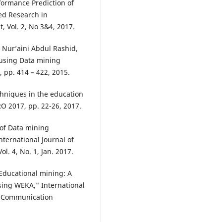
ormance Prediction of
ed Research in
 Vol. 2, No 3&4, 2017.
Nur’aini Abdul Rashid,
 using Data mining
 pp. 414 – 422, 2015.
chniques in the education
RO 2017, pp. 22-26, 2017.
 of Data mining
nternational Journal of
l. 4, No. 1, Jan. 2017.
"Educational mining: A
using WEKA," International
d Communication