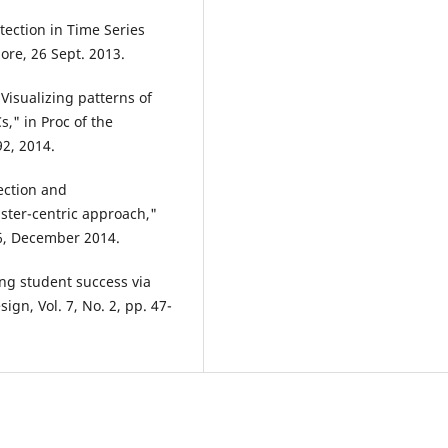
ection in Time Series
ore, 26 Sept. 2013.
"Visualizing patterns of
" in Proc of the
2, 2014.
ection and
luster-centric approach,"
 6, December 2014.
ing student success via
gn, Vol. 7, No. 2, pp. 47-