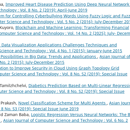
ma,
Improved Heart Disease Prediction Using Deep Neural Networ
nology : Vol. 8 No. 2 (2019): April-June 2019
tem for Controlling Cyberbullying Words Using Fuzzy Logic and Fuz
er Science and Technology : Vol. 5 No. 2 (2016): July-December 20
 Kuyoro,
Blockchain and Machine Learning: Transforming Financial
Computer Science and Technology : Vol. 14 No. 2 (2025): July- Dece
 Data Visualization Applications Challenges Techniques and
cience and Technology : Vol. 4 No. 1 (2015): January-June 2015
ossibilities in Big Data: Trends and Applications
,
Asian Journal o
No. 2 (2015): July-December 2015
ation to Improve Security in Cloud Using Graph Topology Grid
puter Science and Technology : Vol. 8 No. S2 (2019): Special Issue
 Tamilzhchelvi,
Diabetics Prediction Based on Multi-Linear Regress
ter Science and Technology : Vol. 8 No. S2 (2019): Special Issue
a Prakash,
Novel Classification Scheme for Multi Agents
,
Asian Jour
8 No. S3 (2019): Special Issue June 2019
jid Zaman Baba,
Logistic Regression Versus Neural Networks: The 
e
,
Asian Journal of Computer Science and Technology : Vol. 6 No. 2