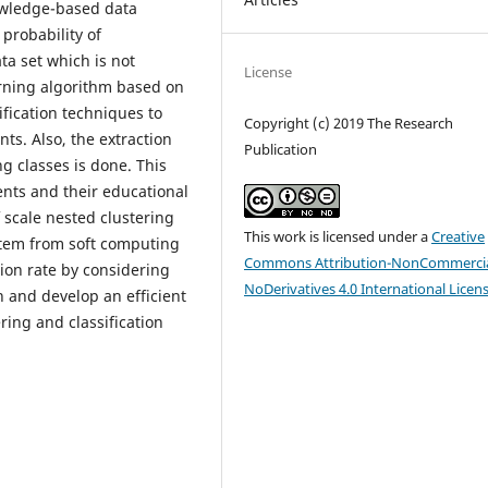
owledge-based data
probability of
ta set which is not
License
rning algorithm based on
fication techniques to
Copyright (c) 2019 The Research
ts. Also, the extraction
Publication
g classes is done. This
ents and their educational
 scale nested clustering
This work is licensed under a
Creative
stem from soft computing
Commons Attribution-NonCommercia
ion rate by considering
NoDerivatives 4.0 International Licen
n and develop an efficient
ring and classification