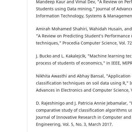
Mandeep Kaur and Vimal Dev, "A Review on Perf
Students using Data mining," Journal of Advanc
Information Technology, Systems & Management,
Amirah Mohamed Shahiri, Wahidah Husain, and 
"A Review on Predicting Student’s Performance
techniques," Procedia Computer Science, Vol. 72,
J. Bucko and L. Kakalejclk, "Machine learning te
process of students of economics," in IEEE, MIP
Nikhita Awasthi and Abhay Bansal, "Application
classification techniques on soil data using R," I
Advances in Electronics and Computer Science, Vo
D. Rajeshinigo and J. Patricia Annie Jebamalar, 
comparative study of classification algorithms 
Journal of Innovative Research in Computer an
Engineering, Vol. 5, No. 3, March 2017.