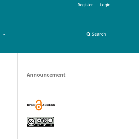
Register
Login
s
Search
Announcement
e