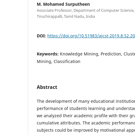
M. Mohamed Surputheen
Associate Professor, Department of Computer Science
Tiruchirappalli, Tamil Nadu, India
DOI:
https://doi.org/10.51983/ajcst-2019.8.S2.2
Keywords:
Knowledge Mining, Prediction, Clust
Mining, Classification
Abstract
The development of many educational institutio
performance of students learning and understan
we analyzed their academic profile with their g
cumulative attributes. The academic performance
subjects could be improved by motivational appr