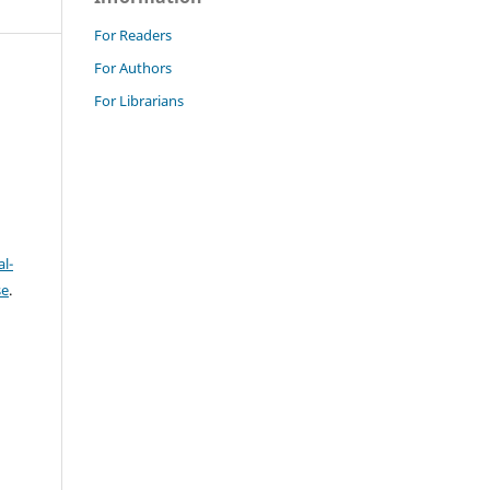
For Readers
For Authors
For Librarians
l-
se
.