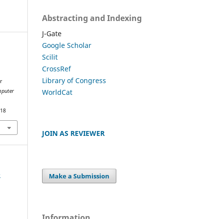
Abstracting and Indexing
J-Gate
Google Scholar
Scilit
.
CrossRef
Library of Congress
r
WorldCat
mputer
018
JOIN AS REVIEWER
e
Make a Submission
Information