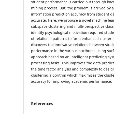
student performance is carried out through kn
mining process. But, the problem is arrived by a 
information prediction accuracy from student da
accurate. Here, we propose a novel machine lea
subspace clustering and multi-perspective classi
identify psychological motivation required studen
of relational patterns to form enhanced clusterin
discovers the innovative relations between stud
performance in the various attributes using surf
approach based on an intelligent predicting sy
processing tasks. This improves the data predict
the time factor analysis and complexity to desig
clustering algorithm which maximizes the cluste
accuracy for improving academic performance.
References