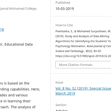
Published
, Jamal Mohamed College,
10-03-2019
How to Cite
018
Peerbasha, S., & Mohamed Surputheen, M
(2019). Study and Analysis of Data Mining
Algorithms for Identifying the Students’ fo
er, Educational Data
Psychology Motivation.
Asian Journal of Co
Science and Technology
,
8
(S2), 83–87.
https://doi.org/10.51983/ajcst-2019.8.S2.2
More Citation Formats
Issue
ns is based on the
Vol. 8 No. S2 (2019): Special Issu
ding capabilities. Here,
March 2019
rades and various
 in learning their
Section
oach. The analysis of
Articles