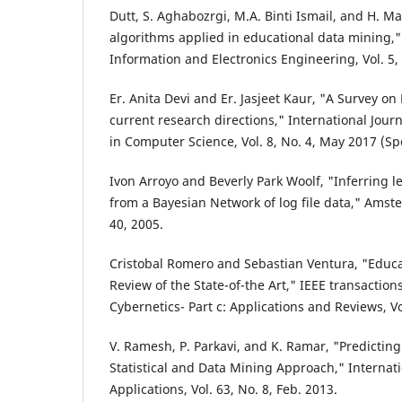
Dutt, S. Aghabozrgi, M.A. Binti Ismail, and H. M
algorithms applied in educational data mining," 
Information and Electronics Engineering, Vol. 5,
Er. Anita Devi and Er. Jasjeet Kaur, "A Survey on
current research directions," International Jou
in Computer Science, Vol. 8, No. 4, May 2017 (Spe
Ivon Arroyo and Beverly Park Woolf, "Inferring l
from a Bayesian Network of log file data," Amste
40, 2005.
Cristobal Romero and Sebastian Ventura, "Educa
Review of the State-of-the Art," IEEE transacti
Cybernetics- Part c: Applications and Reviews, Vo
V. Ramesh, P. Parkavi, and K. Ramar, "Predictin
Statistical and Data Mining Approach," Internat
Applications, Vol. 63, No. 8, Feb. 2013.