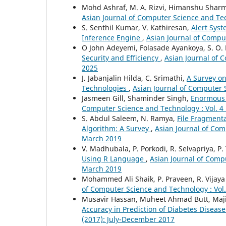
Mohd Ashraf, M. A. Rizvi, Himanshu Shar
Asian Journal of Computer Science and Tech
S. Senthil Kumar, V. Kathiresan,
Alert Sys
Inference Engine
,
Asian Journal of Comput
O John Adeyemi, Folasade Ayankoya, S. O.
Security and Efficiency
,
Asian Journal of 
2025
J. Jabanjalin Hilda, C. Srimathi,
A Survey on
Technologies
,
Asian Journal of Computer S
Jasmeen Gill, Shaminder Singh,
Enormous P
Computer Science and Technology : Vol. 4 
S. Abdul Saleem, N. Ramya,
File Fragment
Algorithm: A Survey
,
Asian Journal of Com
March 2019
V. Madhubala, P. Porkodi, R. Selvapriya, P.
Using R Language
,
Asian Journal of Compu
March 2019
Mohammed Ali Shaik, P. Praveen, R. Vijay
of Computer Science and Technology : Vol. 
Musavir Hassan, Muheet Ahmad Butt, Ma
Accuracy in Prediction of Diabetes Diseas
(2017): July-December 2017