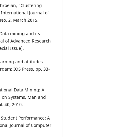
ahroeian, "Clustering
International Journal of
 No. 2, March 2015.
 Data mining and its
rnal of Advanced Research
cial Issue).
earning and attitudes
rdam: IOS Press, pp. 33-
tional Data Mining: A
ons on Systems, Man and
l. 40, 2010.
g Student Performance: A
ional Journal of Computer