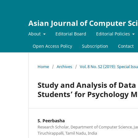
Asian Journal of Computer Sc
About
Editorial Board
Editorial Policies
Open Access Policy
Subscription
Contact
Home
/
Archives
/
Vol. 8 No. S2 (2019): Special Is
Study and Analysis of Data
Students’ for Psychology M
S. Peerbasha
Research Scholar, Department of Computer Science, J
Tiruchirappalli, Tamil Nadu, India