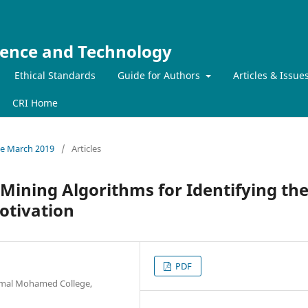
ience and Technology
Ethical Standards
Guide for Authors
Articles & Issue
CRI Home
sue March 2019
/
Articles
 Mining Algorithms for Identifying th
otivation
PDF
amal Mohamed College,