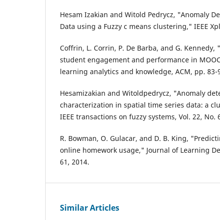
Hesam Izakian and Witold Pedrycz, "Anomaly Det
Data using a Fuzzy c means clustering," IEEE Xpl
Coffrin, L. Corrin, P. De Barba, and G. Kennedy, 
student engagement and performance in MOOCs,
learning analytics and knowledge, ACM, pp. 83-9
Hesamizakian and Witoldpedrycz, "Anomaly det
characterization in spatial time series data: a c
IEEE transactions on fuzzy systems, Vol. 22, No.
R. Bowman, O. Gulacar, and D. B. King, "Predict
online homework usage," Journal of Learning Desi
61, 2014.
Similar Articles