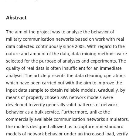
Abstract
The aim of the project was to analyze the behavior of
military communication networks based on work with real
data collected continuously since 2005. With regard to the
nature and amount of the data, data mining methods were
selected for the purpose of analyses and experiments. The
quality of real data is often insufficient for an immediate
analysis. The article presents the data cleaning operations
which have been carried out with the aim to improve the
input data sample to obtain reliable models. Gradually, by
means of properly chosen SW, network models were
developed to verify generally valid patterns of network
behavior as a bulk service. Furthermore, unlike the
commercially available communication networks simulators,
the models designed allowed us to capture non-standard
models of network behavior under an increased load, verify