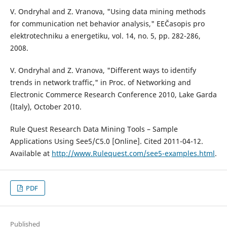
V. Ondryhal and Z. Vranova, "Using data mining methods
for communication net behavior analysis," EEČasopis pro
elektrotechniku a energetiku, vol. 14, no. 5, pp. 282-286,
2008.
V. Ondryhal and Z. Vranova, "Different ways to identify
trends in network traffic," in Proc. of Networking and
Electronic Commerce Research Conference 2010, Lake Garda
(Italy), October 2010.
Rule Quest Research Data Mining Tools – Sample
Applications Using See5/C5.0 [Online]. Cited 2011-04-12.
Available at
http://www.Rulequest.com/see5-examples.html
.
PDF
Published