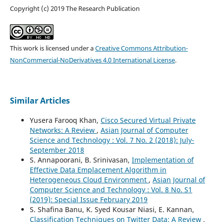
Copyright (c) 2019 The Research Publication
This work is licensed under a
Creative Commons Attribution-
NonCommercial-NoDerivatives 4.0 International License
.
Similar Articles
Yusera Farooq Khan,
Cisco Secured Virtual Private
Networks: A Review
,
Asian Journal of Computer
Science and Technology : Vol. 7 No. 2 (2018): July-
September 2018
S. Annapoorani, B. Srinivasan,
Implementation of
Effective Data Emplacement Algorithm in
Heterogeneous Cloud Environment
,
Asian Journal of
Computer Science and Technology : Vol. 8 No. S1
(2019): Special Issue February 2019
S. Shafina Banu, K. Syed Kousar Niasi, E. Kannan,
Classification Techniques on Twitter Data: A Review
,