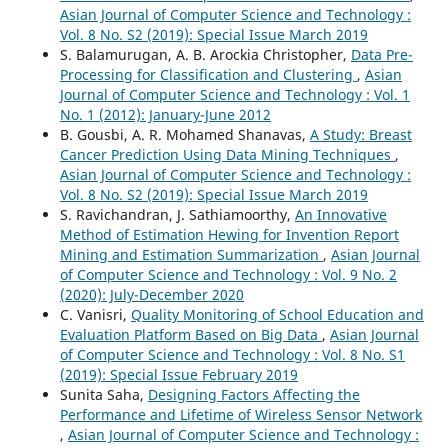
Asian Journal of Computer Science and Technology :
Vol. 8 No. S2 (2019): Special Issue March 2019
S. Balamurugan, A. B. Arockia Christopher,
Data Pre-
Processing for Classification and Clustering
,
Asian
Journal of Computer Science and Technology : Vol. 1
No. 1 (2012): January-June 2012
B. Gousbi, A. R. Mohamed Shanavas,
A Study: Breast
Cancer Prediction Using Data Mining Techniques
,
Asian Journal of Computer Science and Technology :
Vol. 8 No. S2 (2019): Special Issue March 2019
S. Ravichandran, J. Sathiamoorthy,
An Innovative
Method of Estimation Hewing for Invention Report
Mining and Estimation Summarization
,
Asian Journal
of Computer Science and Technology : Vol. 9 No. 2
(2020): July-December 2020
C. Vanisri,
Quality Monitoring of School Education and
Evaluation Platform Based on Big Data
,
Asian Journal
of Computer Science and Technology : Vol. 8 No. S1
(2019): Special Issue February 2019
Sunita Saha,
Designing Factors Affecting the
Performance and Lifetime of Wireless Sensor Network
,
Asian Journal of Computer Science and Technology :