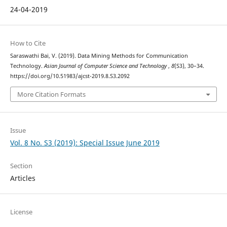
24-04-2019
How to Cite
Saraswathi Bai, V. (2019). Data Mining Methods for Communication
Technology.
Asian Journal of Computer Science and Technology
,
8
(S3), 30–34.
https://doi.org/10.51983/ajcst-2019.8.S3.2092
More Citation Formats
Issue
Vol. 8 No. S3 (2019): Special Issue June 2019
Section
Articles
License