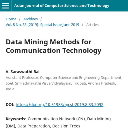
Asian Journal of Computer Science and Technology
Home
/
Archives
/
Vol. 8 No. S3 (2019): Special Issue June 2019
/
Articles
Data Mining Methods for
Communication Technology
V. Saraswathi Bai
Assistant Professor, Computer Science and Engineering Department,
Soet, Sri Padmavathi Visva Vidyalayam, Tirupati, Andhra Pradesh,
India
DOI:
https://doi.org/10.51983/ajcst-2019.8.S3.2092
Keywords:
Communication Network (CN), Data Mining
(DM), Data Preparation, Decision Trees