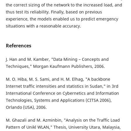
the correct sizing of the network to the increased load, and
thus test its reliability. Finally, based on previous
experience, the models enabled us to predict emergency
situations with a reasonable accuracy.
References
J. Han and M. Kamber, "Data Mining – Concepts and
Techniques," Morgan Kaufmann Publishers, 2006.
M. O. Hiba, M. S. Sami, and H. M. Elhag, "A backbone
Internet traffic intensities and statistics in Sudan," in 3rd
International Conference on Cybernetics and Information
Technologies, Systems and Applications (CITSA 2006),
Orlando (USA), 2006.
M. Ghazali and M. Azminbin, "Analysis on the Traffic Load
Pattern of Unikl WLAN," Thesis, University Utara, Malaysia,