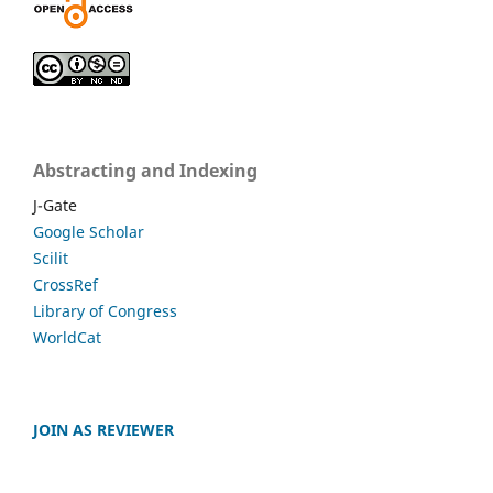
Abstracting and Indexing
J-Gate
Google Scholar
Scilit
CrossRef
Library of Congress
WorldCat
JOIN AS REVIEWER