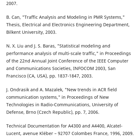
2007.
B. Can, "Traffic Analysis and Modeling in PMR Systems,"
Thesis, Electrical and Electronics Engineering Department,
Bilkent University, 2003.
N. X. Liu and J. S. Baras, "Statistical modeling and
performance analysis of multi-scale traffic," in Proceedings
of the 22nd Annual Joint Conference of the IEEE Computer
and Communications Societies, INFOCOM 2003, San
Francisco (CA, USA), pp. 1837-1847, 2003.
J. Ondrasik and A. Mazalek, "New trends in ACR field
communication systems," in Proceedings of New
Technologies in Radio-Communications, University of
Defense, Brno (Czech Republic), pp. 7, 2006.
Technical Documentation for A4300 and A4400, Alcatel-
Lucent, avenue Kléber – 92707 Colombes France, 1996, 2009.