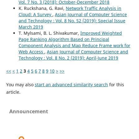
Vol. 7 No. 3 (2018): October-December 2018
K. Ruckshana, G. Ravi,
Network Traffic Analysis in
Cloud: A Survey
,
Asian Journal of Computer Science
and Technology : Vol. 8 No. S2 (2019): Special Issue
March 2019
T. Mylsami, B. L. Shivakumar,
Improved Weighted
Page Ranking Algorithm Based on Principal
Component Analysis and Map Reduce Frame work for
Web Access
,
Asian Journal of Computer Science and
Technology : Vol. 8 No. 2 (2019): April-June 2019
<<
<
1
2
3
4
5
6
7
8
9
10
>
>>
You may also
start an advanced similarity search
for this
article.
Announcement