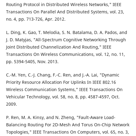
Routing Protocol in Distributed Wireless Networks," IEEE
Transactions On Parallel And Distributed Systems, vol. 23,
no. 4, pp. 713-726, Apr. 2012.
L. Ding, K. Gao, T. Melodia, S. N. Batalama, D. A. Pados, and
J. D. Matyjas, "All-Spectrum Cognitive Networking Through
Joint Distributed Channelization And Routing," IEEE
Transactions On Wireless Communications, vol. 12, no. 11,
pp. 5394-5405, Nov. 2013.
C.-M. Yen, C.-J. Chang, F.-C. Ren, and J.-A. Lai, "Dynamic
Priority Resource Allocation For Uplinks In IEEE 802.16
Wireless Communication Systems," IEEE Transactions On
Vehicular Technology, vol. 58, no. 8, pp. 4587-4597, Oct.
2009.
P. Ren, M. A. Kinsy, and N. Zheng, "Fault-Aware Load-
Balancing Routing For 2D-Mesh And Torus On-Chip Network
Topologies," IEEE Transactions On Computers, vol. 65, no. 3,