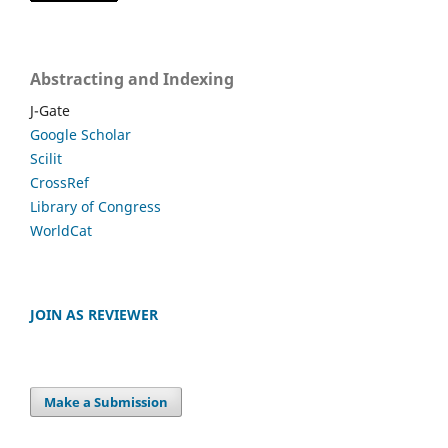
Abstracting and Indexing
J-Gate
Google Scholar
Scilit
CrossRef
Library of Congress
WorldCat
JOIN AS REVIEWER
Make a Submission