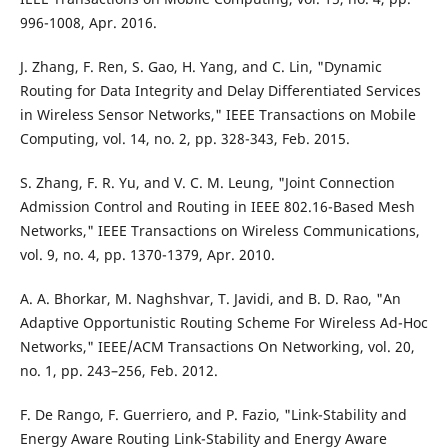
996-1008, Apr. 2016.
J. Zhang, F. Ren, S. Gao, H. Yang, and C. Lin, "Dynamic
Routing for Data Integrity and Delay Differentiated Services
in Wireless Sensor Networks," IEEE Transactions on Mobile
Computing, vol. 14, no. 2, pp. 328-343, Feb. 2015.
S. Zhang, F. R. Yu, and V. C. M. Leung, "Joint Connection
Admission Control and Routing in IEEE 802.16-Based Mesh
Networks," IEEE Transactions on Wireless Communications,
vol. 9, no. 4, pp. 1370-1379, Apr. 2010.
A. A. Bhorkar, M. Naghshvar, T. Javidi, and B. D. Rao, "An
Adaptive Opportunistic Routing Scheme For Wireless Ad-Hoc
Networks," IEEE/ACM Transactions On Networking, vol. 20,
no. 1, pp. 243–256, Feb. 2012.
F. De Rango, F. Guerriero, and P. Fazio, "Link-Stability and
Energy Aware Routing Link-Stability and Energy Aware