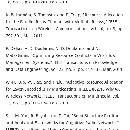
18, no. 1, pp. 190-201, Feb. 2010.
K. Bakano˘glu, S. Tomasin, and E. Erkip, "Resource Allocation
for the Parallel Relay Channel with Multiple Relays," IEEE
Transactions on Wireless Communications, vol. 10, no. 3, pp.
792-801, Mar. 2011.
P. Delias, A. D. Doulamis, N. D. Doulamis, and N.
Matsatsinis, "Optimizing Resource Conflicts in Workflow
Management Systems," IEEE Transactions on Knowledge
and Data Engineering, vol. 23, no. 3, pp. 417-432, Mar. 2011.
W.-H. Kuo, W. Liao, and T. Liu, "Adaptive Resource Allocation
for Layer-Encoded IPTV Multicasting in IEEE 802.16 WiMAX
Wireless Networks," IEEE Transactions on Multimedia, vol.
13, no. 1, pp. 116-124, Feb. 2011.
S. Ji, M. Yan, R. Beyah, and Z. Cai, "Semi-Structure Routing
and Analytical Frameworks for Cognitive Radio Networks,"
IEEE Transactions on Mobile Computing, vol. 15, no. 4, pp.