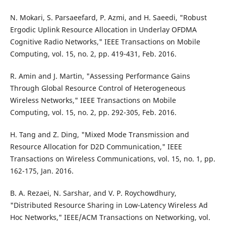
N. Mokari, S. Parsaeefard, P. Azmi, and H. Saeedi, "Robust
Ergodic Uplink Resource Allocation in Underlay OFDMA
Cognitive Radio Networks," IEEE Transactions on Mobile
Computing, vol. 15, no. 2, pp. 419-431, Feb. 2016.
R. Amin and J. Martin, "Assessing Performance Gains
Through Global Resource Control of Heterogeneous
Wireless Networks," IEEE Transactions on Mobile
Computing, vol. 15, no. 2, pp. 292-305, Feb. 2016.
H. Tang and Z. Ding, "Mixed Mode Transmission and
Resource Allocation for D2D Communication," IEEE
Transactions on Wireless Communications, vol. 15, no. 1, pp.
162-175, Jan. 2016.
B. A. Rezaei, N. Sarshar, and V. P. Roychowdhury,
"Distributed Resource Sharing in Low-Latency Wireless Ad
Hoc Networks," IEEE/ACM Transactions on Networking, vol.