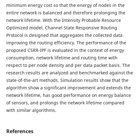
minimum energy cost so that the energy of nodes in the
entire network is balanced and therefore prolonging the
network lifetime. With the Intensity Probable Resource
Optimized model, Channel State Responsive Routing
Protocol is designed that aggregates the collected data
improving the routing efficiency. The performance of the
proposed CSRR-IPF is evaluated in the context of energy
consumption, network lifetime and routing time with
respect to per node density and per data packet basis. The
research results are analyzed and benchmarked against the
state-of-the-art methods. Simulation results show that the
algorithm show a significant improvement and extends the
network lifetime, has good performance on energy balance
of sensors, and prolongs the network lifetime compared
with similar algorithms.
References