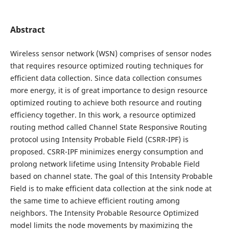
Abstract
Wireless sensor network (WSN) comprises of sensor nodes
that requires resource optimized routing techniques for
efficient data collection. Since data collection consumes
more energy, it is of great importance to design resource
optimized routing to achieve both resource and routing
efficiency together. In this work, a resource optimized
routing method called Channel State Responsive Routing
protocol using Intensity Probable Field (CSRR-IPF) is
proposed. CSRR-IPF minimizes energy consumption and
prolong network lifetime using Intensity Probable Field
based on channel state. The goal of this Intensity Probable
Field is to make efficient data collection at the sink node at
the same time to achieve efficient routing among
neighbors. The Intensity Probable Resource Optimized
model limits the node movements by maximizing the