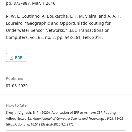
pp. 873–887, Mar. 1 2016.
R. W. L. Coutinho, A. Boukerche, L. F. M. Vieira, and A. A. F.
Loureiro, "Geographic and Opportunistic Routing for
Underwater Sensor Networks," IEEE Transactions on
Computers, vol. 65, no. 2, pp. 548-561, Feb. 2016.
PDF
Published
07-08-2020
How to Cite
Sreejith Vignesh, B. P. (2020). Application of IPF to Achieve CSR Routing in
Adhoc Networks.
Asian Journal of Computer Science and Technology
,
9
(2), 18–23.
https://doi.org/10.51983/ajcst-2020.9.2.2172