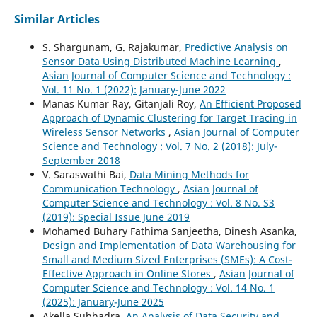
Similar Articles
S. Shargunam, G. Rajakumar,
Predictive Analysis on
Sensor Data Using Distributed Machine Learning
,
Asian Journal of Computer Science and Technology :
Vol. 11 No. 1 (2022): January-June 2022
Manas Kumar Ray, Gitanjali Roy,
An Efficient Proposed
Approach of Dynamic Clustering for Target Tracing in
Wireless Sensor Networks
,
Asian Journal of Computer
Science and Technology : Vol. 7 No. 2 (2018): July-
September 2018
V. Saraswathi Bai,
Data Mining Methods for
Communication Technology
,
Asian Journal of
Computer Science and Technology : Vol. 8 No. S3
(2019): Special Issue June 2019
Mohamed Buhary Fathima Sanjeetha, Dinesh Asanka,
Design and Implementation of Data Warehousing for
Small and Medium Sized Enterprises (SMEs): A Cost-
Effective Approach in Online Stores
,
Asian Journal of
Computer Science and Technology : Vol. 14 No. 1
(2025): January-June 2025
Akella Subhadra,
An Analysis of Data Security and