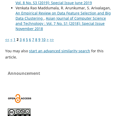
Vol. 8 No. S3 (2019): Special Issue June 2019
Venkata Rao Maddumala, R. Arunkumar, S. Arivalagan,
An Empirical Review on Data Feature Selection and Big
Data Clustering
,
Asian Journal of Computer Science
and Technology : Vol. 7 No. S1 (2018): Special Issue
November 2018
<<
<
1
2
3
4
5
6
7
8
9
10
>
>>
You may also
start an advanced similarity search
for this
article.
Announcement