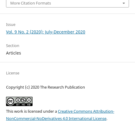
More Citation Formats
Issue
Vol. 9 No. 2 (2020): July-December 2020
Section
Articles
License
Copyright (c) 2020 The Research Publication
This work is licensed under a
Creative Commons Attribution-
NonCommercial-NoDerivatives 4.0 International License
.