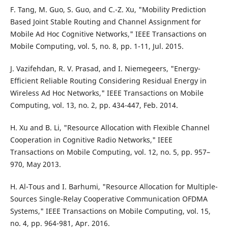
F. Tang, M. Guo, S. Guo, and C.-Z. Xu, "Mobility Prediction
Based Joint Stable Routing and Channel Assignment for
Mobile Ad Hoc Cognitive Networks," IEEE Transactions on
Mobile Computing, vol. 5, no. 8, pp. 1-11, Jul. 2015.
J. Vazifehdan, R. V. Prasad, and I. Niemegeers, "Energy-
Efficient Reliable Routing Considering Residual Energy in
Wireless Ad Hoc Networks," IEEE Transactions on Mobile
Computing, vol. 13, no. 2, pp. 434-447, Feb. 2014.
H. Xu and B. Li, "Resource Allocation with Flexible Channel
Cooperation in Cognitive Radio Networks," IEEE
Transactions on Mobile Computing, vol. 12, no. 5, pp. 957–
970, May 2013.
H. Al-Tous and I. Barhumi, "Resource Allocation for Multiple-
Sources Single-Relay Cooperative Communication OFDMA
Systems," IEEE Transactions on Mobile Computing, vol. 15,
no. 4, pp. 964-981, Apr. 2016.