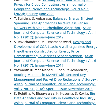
Privacy for Cloud Computing
,
Asian Journal of
Computer Science and Technology : Vol. 9 No. 1
(2020): January-June 2020
T. Sujithra, S. Anbarasu,
Balanced Energy Efficient
Spanning Tree Approaches for Wireless Sensor
Network with Sleep Scheduling Algorithm
,
Asian
Journal of Computer Science and Technology : Vol. 1
No. 1 (2012): January-June 2012
S. Ravichandran, M. Umamaheswari,
Design and
Development of COA-Leach: A well-organized Energy
Hypothesize Constructed on Energy Price
Demonstrating in Wireless Sensor Network
,
Asian
Journal of Computer Science and Technology : Vol. 6
No. 1 (2017): January-June 2017
Yaswanth Kumar Alapati, Suban Ravichandran,
Routing Methods in MANET with Secured Key
Management and Packet Drop Reductions: A Survey
,
Asian Journal of Computer Science and Technology :
Vol. 7 No. S1 (2018): Special Issue November 2018
K. Rohitha, V. Bhagyasree, K. Kusuma, S. Kokila,
Big
Data Analytics and Security in Healthcare Industry
,
Asian Journal of Computer Science and Technology :