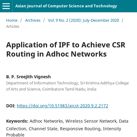
Asian Journal of Computer Science and Technology
Home
/
Archives
/
Vol. 9 No. 2 (2020): July-December 2020
/
Articles
Application of IPF to Achieve CSR
Routing in Adhoc Networks
B. P. Sreejith Vignesh
Department of Information Technology, Sri Krishna Adithya College
of Arts and Science, Coimbatore Tamil Nadu, India
DOI:
https://doi.org/10.51983/ajcst-2020.9.2.2172
Keywords:
Adhoc Networks, Wireless Sensor Network, Data
Collection, Channel State, Responsive Routing, Intensity
Probable