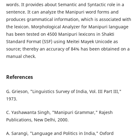
words. It provides about Semantic and Syntactic role in a
sentence. It can analyze the Manipuri word forms and
produces grammatical information, which is associated with
the lexicon. Morphological Analyzer for Manipuri language
has been tested on 4500 Manipuri lexicons in Shakti
Standard Format (SSF) using Meitei Mayek Unicode as
source; thereby an accuracy of 84% has been obtained on a
manual check.
References
G. Grieson, "Linguistics Survey of India, Vol. III Part III,"
1973.
C. Yashawanta Singh, "Manipuri Grammar," Rajesh
Publications, New Delhi, 2000.
A. Sarangi, "Language and Politics in India," Oxford