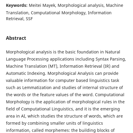
Keywords:
Meitei Mayek, Morphological analysis, Machine
Translation, Computational Morphology, Information
Retrieval, SSF
Abstract
Morphological analysis is the basic foundation in Natural
Language Processing applications including Syntax Parsing,
Machine Translation (MT), Information Retrieval (IR) and
Automatic Indexing. Morphological Analysis can provide
valuable information for computer based linguistics task
such as Lemmatization and studies of internal structure of
the words or the feature values of the word. Computational
Morphology is the application of morphological rules in the
field of Computational Linguistics, and it is the emerging
area in AI, which studies the structure of words, which are
formed by combining smaller units of linguistics
information, called morphemes: the building blocks of