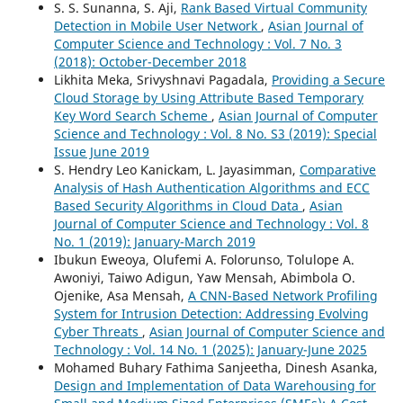
S. S. Sunanna, S. Aji,
Rank Based Virtual Community
Detection in Mobile User Network
,
Asian Journal of
Computer Science and Technology : Vol. 7 No. 3
(2018): October-December 2018
Likhita Meka, Srivyshnavi Pagadala,
Providing a Secure
Cloud Storage by Using Attribute Based Temporary
Key Word Search Scheme
,
Asian Journal of Computer
Science and Technology : Vol. 8 No. S3 (2019): Special
Issue June 2019
S. Hendry Leo Kanickam, L. Jayasimman,
Comparative
Analysis of Hash Authentication Algorithms and ECC
Based Security Algorithms in Cloud Data
,
Asian
Journal of Computer Science and Technology : Vol. 8
No. 1 (2019): January-March 2019
Ibukun Eweoya, Olufemi A. Folorunso, Tolulope A.
Awoniyi, Taiwo Adigun, Yaw Mensah, Abimbola O.
Ojenike, Asa Mensah,
A CNN-Based Network Profiling
System for Intrusion Detection: Addressing Evolving
Cyber Threats
,
Asian Journal of Computer Science and
Technology : Vol. 14 No. 1 (2025): January-June 2025
Mohamed Buhary Fathima Sanjeetha, Dinesh Asanka,
Design and Implementation of Data Warehousing for