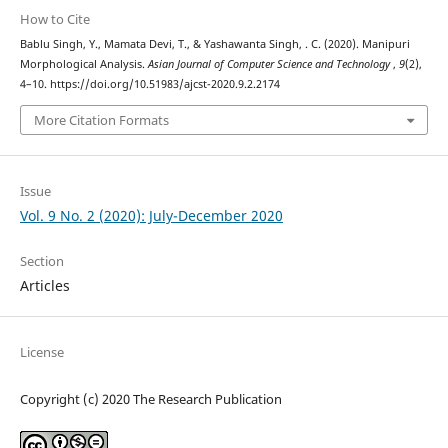
How to Cite
Bablu Singh, Y., Mamata Devi, T., & Yashawanta Singh, . C. (2020). Manipuri
Morphological Analysis.
Asian Journal of Computer Science and Technology
,
9
(2),
4–10. https://doi.org/10.51983/ajcst-2020.9.2.2174
More Citation Formats
Issue
Vol. 9 No. 2 (2020): July-December 2020
Section
Articles
License
Copyright (c) 2020 The Research Publication