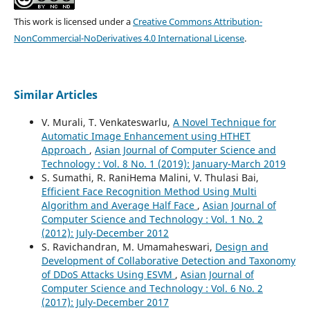
This work is licensed under a
Creative Commons Attribution-
NonCommercial-NoDerivatives 4.0 International License
.
Similar Articles
V. Murali, T. Venkateswarlu,
A Novel Technique for
Automatic Image Enhancement using HTHET
Approach
,
Asian Journal of Computer Science and
Technology : Vol. 8 No. 1 (2019): January-March 2019
S. Sumathi, R. RaniHema Malini, V. Thulasi Bai,
Efficient Face Recognition Method Using Multi
Algorithm and Average Half Face
,
Asian Journal of
Computer Science and Technology : Vol. 1 No. 2
(2012): July-December 2012
S. Ravichandran, M. Umamaheswari,
Design and
Development of Collaborative Detection and Taxonomy
of DDoS Attacks Using ESVM
,
Asian Journal of
Computer Science and Technology : Vol. 6 No. 2
(2017): July-December 2017