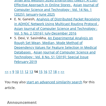
Small and Medium Sized Enterprises (SMEs): A Cost-
Effective Approach in Online Stores
,
Asian Journal of
Computer Science and Technology : Vol. 14 No. 1
(2025): January-June 2025
E. N. Ganesh,
Analysis of Distributed Packet Receiving
in ADHOC Network Using Multicast Routing Protocol
,
Asian Journal of Computer Science and Technology :
Vol. 5 No. 2 (2016): July-December 2016
S. Devi, V. Sasirekha,
An Experimental Analysis on
Rough Set Mean, Median, Mode Method of
Dependency Values for Feature Selection in Medical
Databases
,
Asian Journal of Computer Science and
Technology : Vol. 8 No. S1 (2019): Special Issue
February 2019
<<
<
9
10
11
12
13
14
15
16
17
18
>
>>
You may also
start an advanced similarity search
for this
article.
Announcement