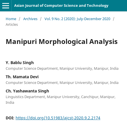
Asian Journal of Computer Science and Technology
Home
/
Archives
/
Vol. 9 No. 2 (2020): July-December 2020
/
Articles
Manipuri Morphological Analysis
Y. Bablu Singh
Computer Science Department, Manipur University, Manipur, India
Th. Mamata Devi
Computer Science Department, Manipur University, Manipur, India
Ch. Yashawanta Singh
Linguistics Department, Manipur University, Canchipur, Manipur,
India
DOI:
https://doi.org/10.51983/ajcst-2020.9.2.2174