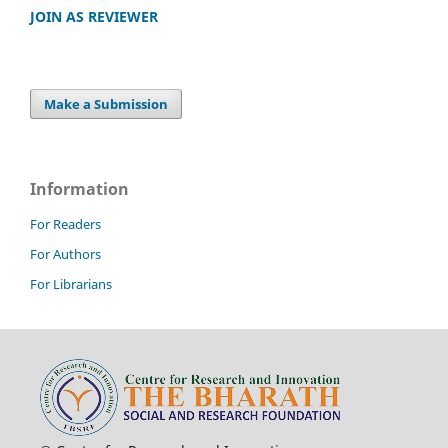
JOIN AS REVIEWER
Make a Submission
Information
For Readers
For Authors
For Librarians