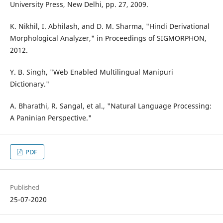
University Press, New Delhi, pp. 27, 2009.
K. Nikhil, I. Abhilash, and D. M. Sharma, "Hindi Derivational
Morphological Analyzer," in Proceedings of SIGMORPHON,
2012.
Y. B. Singh, "Web Enabled Multilingual Manipuri
Dictionary."
A. Bharathi, R. Sangal, et al., "Natural Language Processing:
A Paninian Perspective."
PDF
Published
25-07-2020