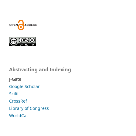
Abstracting and Indexing
J-Gate
Google Scholar
Scilit
CrossRef
Library of Congress
WorldCat