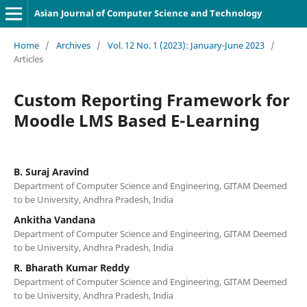
Asian Journal of Computer Science and Technology
Home
/
Archives
/
Vol. 12 No. 1 (2023): January-June 2023
/
Articles
Custom Reporting Framework for
Moodle LMS Based E-Learning
B. Suraj Aravind
Department of Computer Science and Engineering, GITAM Deemed
to be University, Andhra Pradesh, India
Ankitha Vandana
Department of Computer Science and Engineering, GITAM Deemed
to be University, Andhra Pradesh, India
R. Bharath Kumar Reddy
Department of Computer Science and Engineering, GITAM Deemed
to be University, Andhra Pradesh, India