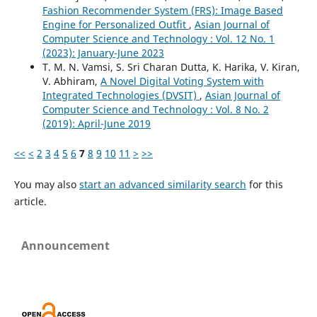
Fashion Recommender System (FRS): Image Based
Engine for Personalized Outfit
,
Asian Journal of
Computer Science and Technology : Vol. 12 No. 1
(2023): January-June 2023
T. M. N. Vamsi, S. Sri Charan Dutta, K. Harika, V. Kiran,
V. Abhiram,
A Novel Digital Voting System with
Integrated Technologies (DVSIT)
,
Asian Journal of
Computer Science and Technology : Vol. 8 No. 2
(2019): April-June 2019
<<
<
2
3
4
5
6
7
8
9
10
11
>
>>
You may also
start an advanced similarity search
for this
article.
Announcement