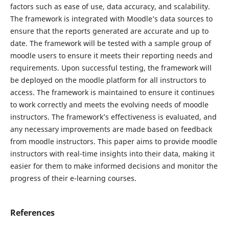
factors such as ease of use, data accuracy, and scalability.
The framework is integrated with Moodle’s data sources to
ensure that the reports generated are accurate and up to
date. The framework will be tested with a sample group of
moodle users to ensure it meets their reporting needs and
requirements. Upon successful testing, the framework will
be deployed on the moodle platform for all instructors to
access. The framework is maintained to ensure it continues
to work correctly and meets the evolving needs of moodle
instructors. The framework’s effectiveness is evaluated, and
any necessary improvements are made based on feedback
from moodle instructors. This paper aims to provide moodle
instructors with real-time insights into their data, making it
easier for them to make informed decisions and monitor the
progress of their e-learning courses.
References