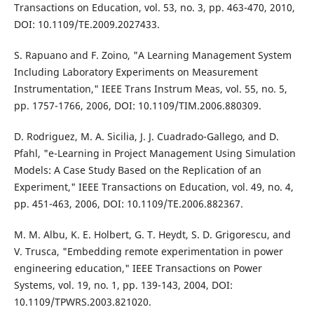
Transactions on Education, vol. 53, no. 3, pp. 463-470, 2010,
DOI: 10.1109/TE.2009.2027433.
S. Rapuano and F. Zoino, "A Learning Management System
Including Laboratory Experiments on Measurement
Instrumentation," IEEE Trans Instrum Meas, vol. 55, no. 5,
pp. 1757-1766, 2006, DOI: 10.1109/TIM.2006.880309.
D. Rodriguez, M. A. Sicilia, J. J. Cuadrado-Gallego, and D.
Pfahl, "e-Learning in Project Management Using Simulation
Models: A Case Study Based on the Replication of an
Experiment," IEEE Transactions on Education, vol. 49, no. 4,
pp. 451-463, 2006, DOI: 10.1109/TE.2006.882367.
M. M. Albu, K. E. Holbert, G. T. Heydt, S. D. Grigorescu, and
V. Trusca, "Embedding remote experimentation in power
engineering education," IEEE Transactions on Power
Systems, vol. 19, no. 1, pp. 139-143, 2004, DOI:
10.1109/TPWRS.2003.821020.