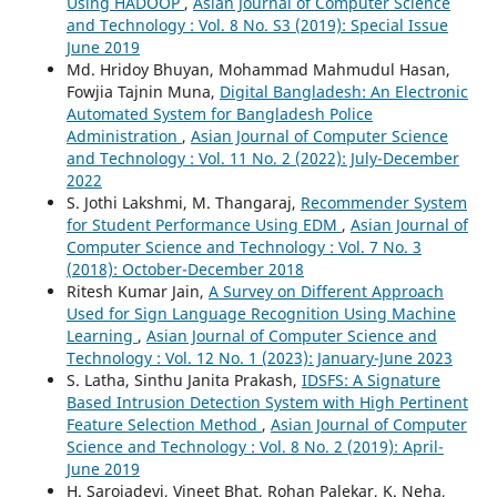
Using HADOOP
,
Asian Journal of Computer Science
and Technology : Vol. 8 No. S3 (2019): Special Issue
June 2019
Md. Hridoy Bhuyan, Mohammad Mahmudul Hasan,
Fowjia Tajnin Muna,
Digital Bangladesh: An Electronic
Automated System for Bangladesh Police
Administration
,
Asian Journal of Computer Science
and Technology : Vol. 11 No. 2 (2022): July-December
2022
S. Jothi Lakshmi, M. Thangaraj,
Recommender System
for Student Performance Using EDM
,
Asian Journal of
Computer Science and Technology : Vol. 7 No. 3
(2018): October-December 2018
Ritesh Kumar Jain,
A Survey on Different Approach
Used for Sign Language Recognition Using Machine
Learning
,
Asian Journal of Computer Science and
Technology : Vol. 12 No. 1 (2023): January-June 2023
S. Latha, Sinthu Janita Prakash,
IDSFS: A Signature
Based Intrusion Detection System with High Pertinent
Feature Selection Method
,
Asian Journal of Computer
Science and Technology : Vol. 8 No. 2 (2019): April-
June 2019
H. Sarojadevi, Vineet Bhat, Rohan Palekar, K. Neha,