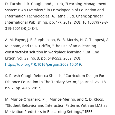
D. Turnbull, R. Chugh, and J. Luck, "Learning Management
Systems: An Overview," in Encyclopedia of Education and
Information Technologies, A. Tatnall, Ed. Cham: Springer
International Publishing, pp. 1-7, 2019. DOI: 10.1007/978-3-
319-60013-0_248-1.
A. M. Payne, J. E. Stephenson, W. B. Morris, H. G. Tempest, A.
Mileham, and D. K. Griffin, "The use of an e-learning
constructivist solution in workplace learning," Int J Ind
Ergon, vol. 39, no. 3, pp. 548-553, 2009, DOI:
https://doi.org/10.1016/j.ergon.2008.10.019
.
S. Ritesh Chugh Rebecca Shıelds, "Curriculum Design For
Distance Education In The Tertiary Sector," Journal, vol. 18,
no. 2, pp. 4-15, 2017.
M. Munoz-Organero, P. J. Munoz-Merino, and C. D. Kloos,
"Student Behavior and Interaction Patterns With an LMS as
Motivation Predictors in E-Learning Settings," IEEE