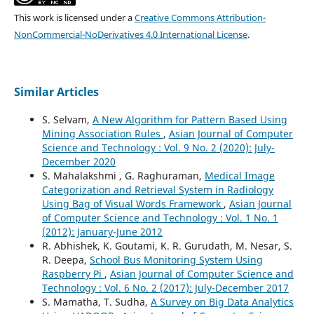
This work is licensed under a
Creative Commons Attribution-
NonCommercial-NoDerivatives 4.0 International License
.
Similar Articles
S. Selvam,
A New Algorithm for Pattern Based Using
Mining Association Rules
,
Asian Journal of Computer
Science and Technology : Vol. 9 No. 2 (2020): July-
December 2020
S. Mahalakshmi , G. Raghuraman,
Medical Image
Categorization and Retrieval System in Radiology
Using Bag of Visual Words Framework
,
Asian Journal
of Computer Science and Technology : Vol. 1 No. 1
(2012): January-June 2012
R. Abhishek, K. Goutami, K. R. Gurudath, M. Nesar, S.
R. Deepa,
School Bus Monitoring System Using
Raspberry Pi
,
Asian Journal of Computer Science and
Technology : Vol. 6 No. 2 (2017): July-December 2017
S. Mamatha, T. Sudha,
A Survey on Big Data Analytics