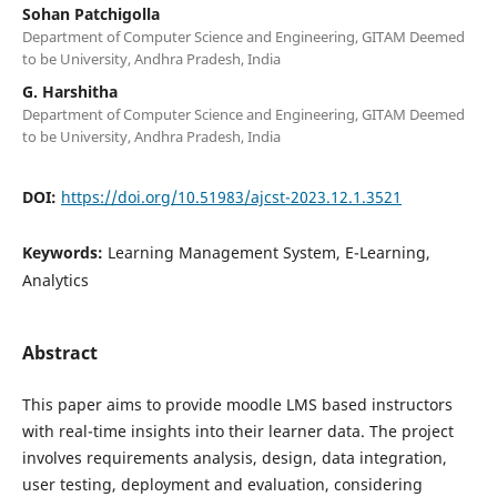
Sohan Patchigolla
Department of Computer Science and Engineering, GITAM Deemed
to be University, Andhra Pradesh, India
G. Harshitha
Department of Computer Science and Engineering, GITAM Deemed
to be University, Andhra Pradesh, India
DOI:
https://doi.org/10.51983/ajcst-2023.12.1.3521
Keywords:
Learning Management System, E-Learning,
Analytics
Abstract
This paper aims to provide moodle LMS based instructors
with real-time insights into their learner data. The project
involves requirements analysis, design, data integration,
user testing, deployment and evaluation, considering