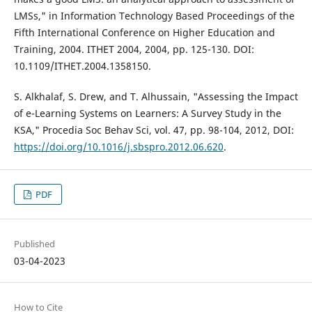
LMSs," in Information Technology Based Proceedings of the
Fifth International Conference on Higher Education and
Training, 2004. ITHET 2004, 2004, pp. 125-130. DOI:
10.1109/ITHET.2004.1358150.
S. Alkhalaf, S. Drew, and T. Alhussain, "Assessing the Impact
of e-Learning Systems on Learners: A Survey Study in the
KSA," Procedia Soc Behav Sci, vol. 47, pp. 98-104, 2012, DOI:
https://doi.org/10.1016/j.sbspro.2012.06.620
.
PDF
Published
03-04-2023
How to Cite