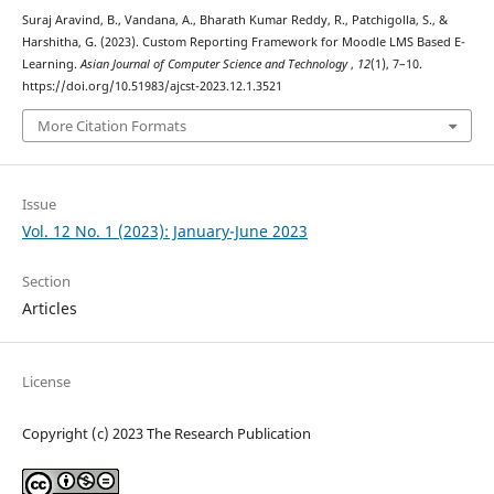
Suraj Aravind, B., Vandana, A., Bharath Kumar Reddy, R., Patchigolla, S., &
Harshitha, G. (2023). Custom Reporting Framework for Moodle LMS Based E-
Learning.
Asian Journal of Computer Science and Technology
,
12
(1), 7–10.
https://doi.org/10.51983/ajcst-2023.12.1.3521
More Citation Formats
Issue
Vol. 12 No. 1 (2023): January-June 2023
Section
Articles
License
Copyright (c) 2023 The Research Publication