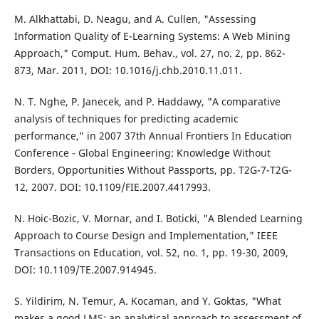
M. Alkhattabi, D. Neagu, and A. Cullen, "Assessing
Information Quality of E-Learning Systems: A Web Mining
Approach," Comput. Hum. Behav., vol. 27, no. 2, pp. 862-
873, Mar. 2011, DOI: 10.1016/j.chb.2010.11.011.
N. T. Nghe, P. Janecek, and P. Haddawy, "A comparative
analysis of techniques for predicting academic
performance," in 2007 37th Annual Frontiers In Education
Conference - Global Engineering: Knowledge Without
Borders, Opportunities Without Passports, pp. T2G-7-T2G-
12, 2007. DOI: 10.1109/FIE.2007.4417993.
N. Hoic-Bozic, V. Mornar, and I. Boticki, "A Blended Learning
Approach to Course Design and Implementation," IEEE
Transactions on Education, vol. 52, no. 1, pp. 19-30, 2009,
DOI: 10.1109/TE.2007.914945.
S. Yildirim, N. Temur, A. Kocaman, and Y. Goktas, "What
makes a good LMS: an analytical approach to assessment of