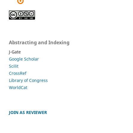
Abstracting and Indexing
J-Gate
Google Scholar
Scilit
CrossRef
Library of Congress
WorldCat
JOIN AS REVIEWER