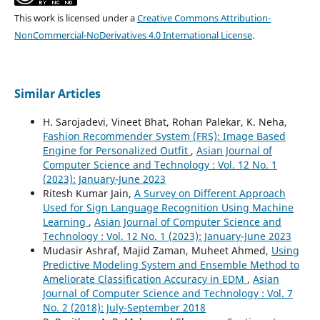
This work is licensed under a
Creative Commons Attribution-
NonCommercial-NoDerivatives 4.0 International License
.
Similar Articles
H. Sarojadevi, Vineet Bhat, Rohan Palekar, K. Neha,
Fashion Recommender System (FRS): Image Based
Engine for Personalized Outfit
,
Asian Journal of
Computer Science and Technology : Vol. 12 No. 1
(2023): January-June 2023
Ritesh Kumar Jain,
A Survey on Different Approach
Used for Sign Language Recognition Using Machine
Learning
,
Asian Journal of Computer Science and
Technology : Vol. 12 No. 1 (2023): January-June 2023
Mudasir Ashraf, Majid Zaman, Muheet Ahmed,
Using
Predictive Modeling System and Ensemble Method to
Ameliorate Classification Accuracy in EDM
,
Asian
Journal of Computer Science and Technology : Vol. 7
No. 2 (2018): July-September 2018