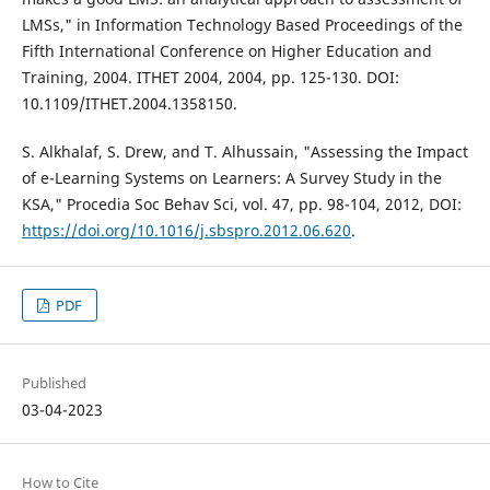
LMSs," in Information Technology Based Proceedings of the
Fifth International Conference on Higher Education and
Training, 2004. ITHET 2004, 2004, pp. 125-130. DOI:
10.1109/ITHET.2004.1358150.
S. Alkhalaf, S. Drew, and T. Alhussain, "Assessing the Impact
of e-Learning Systems on Learners: A Survey Study in the
KSA," Procedia Soc Behav Sci, vol. 47, pp. 98-104, 2012, DOI:
https://doi.org/10.1016/j.sbspro.2012.06.620
.
PDF
Published
03-04-2023
How to Cite