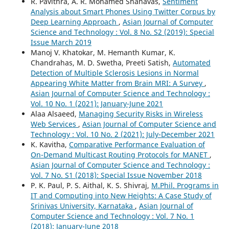
R. Pavithra, A. R. Mohamed Shanavas,
Sentiment
Analysis about Smart Phones Using Twitter Corpus by
Deep Learning Approach
,
Asian Journal of Computer
Science and Technology : Vol. 8 No. S2 (2019): Special
Issue March 2019
Manoj V. Khatokar, M. Hemanth Kumar, K.
Chandrahas, M. D. Swetha, Preeti Satish,
Automated
Detection of Multiple Sclerosis Lesions in Normal
Appearing White Matter from Brain MRI: A Survey
,
Asian Journal of Computer Science and Technology :
Vol. 10 No. 1 (2021): January-June 2021
Alaa Alsaeed,
Managing Security Risks in Wireless
Web Services
,
Asian Journal of Computer Science and
Technology : Vol. 10 No. 2 (2021): July-December 2021
K. Kavitha,
Comparative Performance Evaluation of
On-Demand Multicast Routing Protocols for MANET
,
Asian Journal of Computer Science and Technology :
Vol. 7 No. S1 (2018): Special Issue November 2018
P. K. Paul, P. S. Aithal, K. S. Shivraj,
M.Phil. Programs in
IT and Computing into New Heights: A Case Study of
Srinivas University, Karnataka
,
Asian Journal of
Computer Science and Technology : Vol. 7 No. 1
(2018): January-June 2018