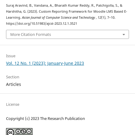
Suraj Aravind, B., Vandana, A., Bharath Kumar Reddy, R., Patchigolla, S., &
Harshitha, G. (2023). Custom Reporting Framework for Moodle LMS Based E-
Learning.
Asian Journal of Computer Science and Technology
,
12
(1), 7–10.
https://doi.org/10.51983/ajcst-2023.12.1.3521
More Citation Formats
Issue
Vol. 12 No. 1 (2023): January-June 2023
Section
Articles
License
Copyright (c) 2023 The Research Publication