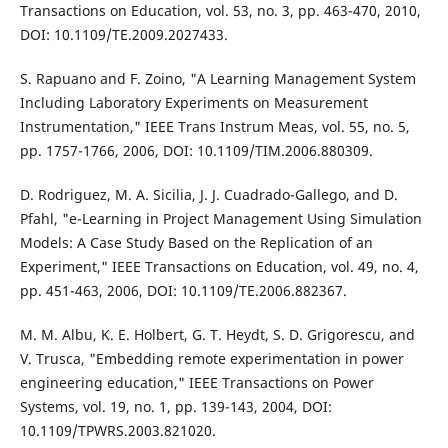
Transactions on Education, vol. 53, no. 3, pp. 463-470, 2010,
DOI: 10.1109/TE.2009.2027433.
S. Rapuano and F. Zoino, "A Learning Management System
Including Laboratory Experiments on Measurement
Instrumentation," IEEE Trans Instrum Meas, vol. 55, no. 5,
pp. 1757-1766, 2006, DOI: 10.1109/TIM.2006.880309.
D. Rodriguez, M. A. Sicilia, J. J. Cuadrado-Gallego, and D.
Pfahl, "e-Learning in Project Management Using Simulation
Models: A Case Study Based on the Replication of an
Experiment," IEEE Transactions on Education, vol. 49, no. 4,
pp. 451-463, 2006, DOI: 10.1109/TE.2006.882367.
M. M. Albu, K. E. Holbert, G. T. Heydt, S. D. Grigorescu, and
V. Trusca, "Embedding remote experimentation in power
engineering education," IEEE Transactions on Power
Systems, vol. 19, no. 1, pp. 139-143, 2004, DOI:
10.1109/TPWRS.2003.821020.