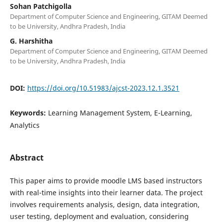
Sohan Patchigolla
Department of Computer Science and Engineering, GITAM Deemed
to be University, Andhra Pradesh, India
G. Harshitha
Department of Computer Science and Engineering, GITAM Deemed
to be University, Andhra Pradesh, India
DOI:
https://doi.org/10.51983/ajcst-2023.12.1.3521
Keywords:
Learning Management System, E-Learning,
Analytics
Abstract
This paper aims to provide moodle LMS based instructors
with real-time insights into their learner data. The project
involves requirements analysis, design, data integration,
user testing, deployment and evaluation, considering