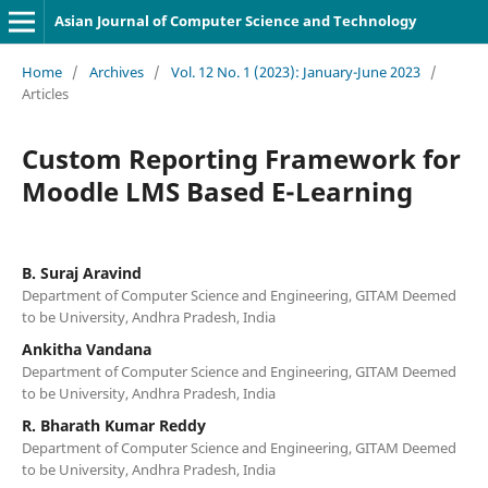
Asian Journal of Computer Science and Technology
Home
/
Archives
/
Vol. 12 No. 1 (2023): January-June 2023
/
Articles
Custom Reporting Framework for
Moodle LMS Based E-Learning
B. Suraj Aravind
Department of Computer Science and Engineering, GITAM Deemed
to be University, Andhra Pradesh, India
Ankitha Vandana
Department of Computer Science and Engineering, GITAM Deemed
to be University, Andhra Pradesh, India
R. Bharath Kumar Reddy
Department of Computer Science and Engineering, GITAM Deemed
to be University, Andhra Pradesh, India