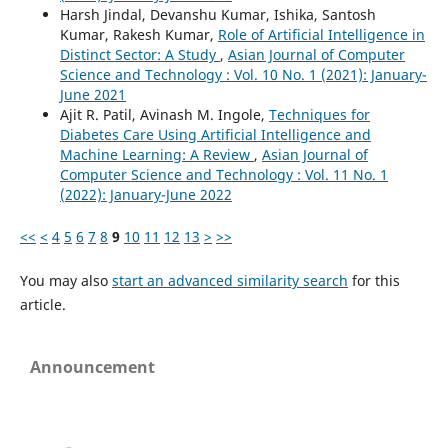
Harsh Jindal, Devanshu Kumar, Ishika, Santosh
Kumar, Rakesh Kumar,
Role of Artificial Intelligence in
Distinct Sector: A Study
,
Asian Journal of Computer
Science and Technology : Vol. 10 No. 1 (2021): January-
June 2021
Ajit R. Patil, Avinash M. Ingole,
Techniques for
Diabetes Care Using Artificial Intelligence and
Machine Learning: A Review
,
Asian Journal of
Computer Science and Technology : Vol. 11 No. 1
(2022): January-June 2022
<<
<
4
5
6
7
8
9
10
11
12
13
>
>>
You may also
start an advanced similarity search
for this
article.
Announcement