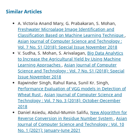
Similar Articles
A. Victoria Anand Mary, G. Prabakaran, S. Mohan,
Freshwater Microalage Image Identification and
Classification Based on Machine Learning Technique
,
Asian Journal of Computer Science and Technology :
Vol. 7 No. S1 (2018): Special Issue November 2018
V. Sudha, S. Mohan, S. Arivalagan,
Big Data Analytics
to Increase the Agricultural Yield by Using Machine
Learning Approaches
,
Asian Journal of Computer
Science and Technology : Vol. 7 No. S1 (2018): Special
Issue November 2018
Rajwinder Singh, Rahul Rana, Sunil Kr. Singh,
Performance Evaluation of VGG models in Detection of
Wheat Rust
,
Asian Journal of Computer Science and
Technology : Vol. 7 No. 3 (2018): October-December
2018
Daniel Asiedu, Abdul-Mumin Salifu,
New Algorithm for
Reverse Conversion in Residue Number System
,
Asian
Journal of Computer Science and Technology : Vol. 10
No. 1 (2021): January-June 2021