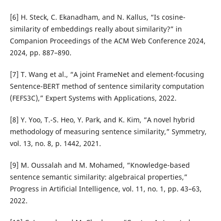
[6] H. Steck, C. Ekanadham, and N. Kallus, “Is cosine-
similarity of embeddings really about similarity?” in
Companion Proceedings of the ACM Web Conference 2024,
2024, pp. 887–890.
[7] T. Wang et al., “A joint FrameNet and element-focusing
Sentence-BERT method of sentence similarity computation
(FEFS3C),” Expert Systems with Applications, 2022.
[8] Y. Yoo, T.-S. Heo, Y. Park, and K. Kim, “A novel hybrid
methodology of measuring sentence similarity,” Symmetry,
vol. 13, no. 8, p. 1442, 2021.
[9] M. Oussalah and M. Mohamed, “Knowledge-based
sentence semantic similarity: algebraical properties,”
Progress in Artificial Intelligence, vol. 11, no. 1, pp. 43–63,
2022.