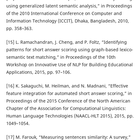
using generalized latent semantic analysis,” in Proceedings
of the 2010 International Conference on Computer and
Information Technology (ICCIT), Dhaka, Bangladesh, 2010,
pp. 358–363.
[15] L. Ramachandran, J. Cheng, and P. Foltz, “Identifying
patterns for short answer scoring using graph-based lexico-
semantic text matching,” in Proceedings of the 10th
Workshop on Innovative Use of NLP for Building Educational
Applications, 2015, pp. 97–106.
[16] K. Sakaguchi, M. Heilman, and N. Madnani, “Effective
feature integration for automated short answer scoring,” in
Proceedings of the 2015 Conference of the North American
Chapter of the Association for Computational Linguistics:
Human Language Technologies (NAACL-HLT 2015), 2015, pp.
1049–1054.
[17] M. Farouk, “Measuring sentences similarity: A survey,”