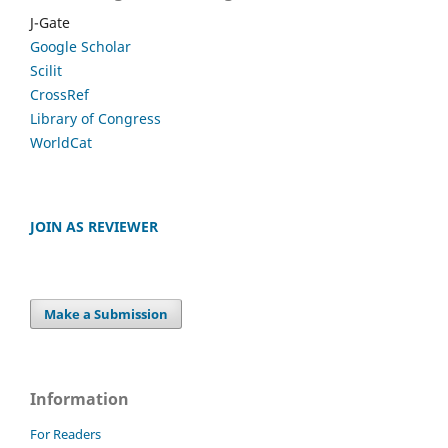
J-Gate
Google Scholar
Scilit
CrossRef
Library of Congress
WorldCat
JOIN AS REVIEWER
Make a Submission
Information
For Readers