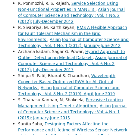
K. Ponmozhi, R. S. Rajesh,
Service Selection Using
Non-Functional Properties in MANETs
,
Asian Journal
of Computer Science and Technology : Vol. 1 No. 2
(2012): July-December 2012
R. Sivapriya, M. Karthikeyan,
RMS A Flexible Approach
for Fault Tolerant Mechanism in the Grid
Environments
,
Asian Journal of Computer Science and
Technology : Vol. 1 No. 1 (2012): January-June 2012
Archana kadam, Sagar G. Powar,
Hybrid Approach to
Outlier Detection in Medical Dataset
,
Asian Journal of
Computer Science and Technology : Vol. 6 No. 2
(2017): July-December 2017
Shilpa S. Patil, Bharat S. Chaudhari,
Wavelength
Converter Based Optimized RWA for All Optical
Networks
,
Asian Journal of Computer Science and
Technology : Vol. 8 No. 2 (2019): April-June 2019
S. Thabasu Kannan, N. Shakeela,
Pervasive Location
Management Using Genetic Algorithm
,
Asian Journal
of Computer Science and Technology : Vol. 4 No. 1
(2015): January-June 2015
Sunita Saha,
Designing Factors Affecting the
Performance and Lifetime of Wireless Sensor Network