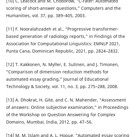
[10] C. Leacock and M. Chodorow, “C-rater: Automated
scoring of short-answer questions,” Computers and the
Humanities, vol. 37, pp. 389–405, 2003.
[11] F. Nooralahzadeh et al., “Progressive transformer-
based generation of radiology reports,” in Findings of the
Association for Computational Linguistics: EMNLP 2021,
Punta Cana, Dominican Republic, 2021, pp. 2824–2832.
[12] T. Kakkonen, N. Myller, E. Sutinen, and J. Timonen,
“Comparison of dimension reduction methods for
automated essay grading,” Journal of Educational
Technology & Society, vol. 11, no. 3, pp. 275–288, 2008.
[13] A. Dhokrat, H. Gite, and C. N. Mahender, “Assessment
of answers: Online subjective examination,” in Proceedings
of the Workshop on Question Answering for Complex
Domains, Mumbai, India, 2012, pp. 47–56.
[14] M. M. Islam and A. L. Hoque, “Automated essay scoring