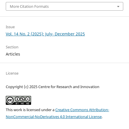
More Citation Formats
Issue
Vol. 14 No. 2 (2025): July- December 2025
Section
Articles
License
Copyright (c) 2025 Centre for Research and Innovation
This work is licensed under a
Creative Commons Attribution-
NonCommercial-NoDerivatives 4.0 International License
.