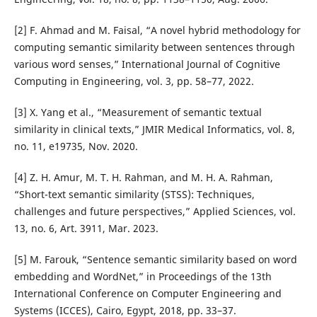
[2] F. Ahmad and M. Faisal, “A novel hybrid methodology for
computing semantic similarity between sentences through
various word senses,” International Journal of Cognitive
Computing in Engineering, vol. 3, pp. 58–77, 2022.
[3] X. Yang et al., “Measurement of semantic textual
similarity in clinical texts,” JMIR Medical Informatics, vol. 8,
no. 11, e19735, Nov. 2020.
[4] Z. H. Amur, M. T. H. Rahman, and M. H. A. Rahman,
“Short-text semantic similarity (STSS): Techniques,
challenges and future perspectives,” Applied Sciences, vol.
13, no. 6, Art. 3911, Mar. 2023.
[5] M. Farouk, “Sentence semantic similarity based on word
embedding and WordNet,” in Proceedings of the 13th
International Conference on Computer Engineering and
Systems (ICCES), Cairo, Egypt, 2018, pp. 33–37.