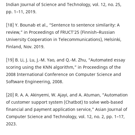
Indian Journal of Science and Technology, vol. 12, no. 25,
pp. 1–11, 2019.
[18] Y. Bounab et al., “Sentence to sentence similarity: A
review,” in Proceedings of FRUCT’25 (Finnish–Russian
University Cooperation in Telecommunications), Helsinki,
Finland, Nov. 2019.
[19] B. Li, J. Lu, J.-M. Yao, and Q.-M. Zhu, “Automated essay
scoring using the KNN algorithm,” in Proceedings of the
2008 International Conference on Computer Science and
Software Engineering, 2008.
[20] R. A. A. Akinyemi, W. Ajayi, and A. Atuman, “Automation
of customer support system (Chatbot) to solve web-based
financial and payment application service,” Asian Journal of
Computer Science and Technology, vol. 12, no. 2, pp. 1–17,
2023.