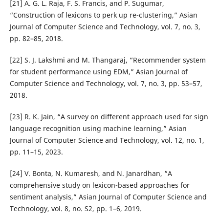
[21] A. G. L. Raja, F. S. Francis, and P. Sugumar,
“Construction of lexicons to perk up re-clustering,” Asian
Journal of Computer Science and Technology, vol. 7, no. 3,
pp. 82–85, 2018.
[22] S. J. Lakshmi and M. Thangaraj, “Recommender system
for student performance using EDM,” Asian Journal of
Computer Science and Technology, vol. 7, no. 3, pp. 53–57,
2018.
[23] R. K. Jain, “A survey on different approach used for sign
language recognition using machine learning,” Asian
Journal of Computer Science and Technology, vol. 12, no. 1,
pp. 11–15, 2023.
[24] V. Bonta, N. Kumaresh, and N. Janardhan, “A
comprehensive study on lexicon-based approaches for
sentiment analysis,” Asian Journal of Computer Science and
Technology, vol. 8, no. S2, pp. 1–6, 2019.