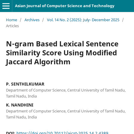
Asian Journal of Computer Science and Technology
Home
/
Archives
/
Vol. 14 No. 2 (2025): July- December 2025
/
Articles
N-gram Based Lexical Sentence
Similarity Score Using Modified
Jaccard Algorithm
P. SENTHILKUMAR
Department of Computer Science, Central University of Tamil Nadu,
Tamil Nadu, India
K. NANDHINI
Department of Computer Science, Central University of Tamil Nadu,
Tamil Nadu, India
DOI:
https://doi.org/10.70112/ajcst-2025.14.2.4389