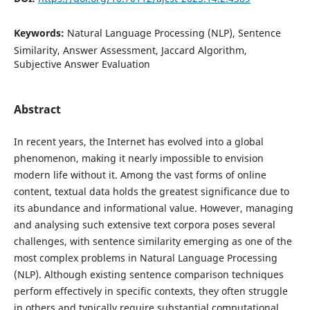
Keywords:
Natural Language Processing (NLP), Sentence
Similarity, Answer Assessment, Jaccard Algorithm,
Subjective Answer Evaluation
Abstract
In recent years, the Internet has evolved into a global
phenomenon, making it nearly impossible to envision
modern life without it. Among the vast forms of online
content, textual data holds the greatest significance due to
its abundance and informational value. However, managing
and analysing such extensive text corpora poses several
challenges, with sentence similarity emerging as one of the
most complex problems in Natural Language Processing
(NLP). Although existing sentence comparison techniques
perform effectively in specific contexts, they often struggle
in others and typically require substantial computational