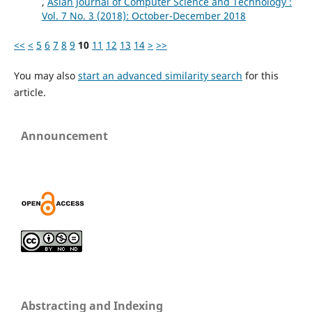
,
Asian Journal of Computer Science and Technology :
Vol. 7 No. 3 (2018): October-December 2018
<<
<
5
6
7
8
9
10
11
12
13
14
>
>>
You may also
start an advanced similarity search
for this
article.
Announcement
Abstracting and Indexing