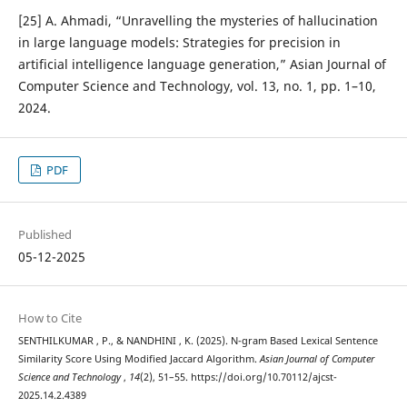
[25] A. Ahmadi, “Unravelling the mysteries of hallucination
in large language models: Strategies for precision in
artificial intelligence language generation,” Asian Journal of
Computer Science and Technology, vol. 13, no. 1, pp. 1–10,
2024.
PDF
Published
05-12-2025
How to Cite
SENTHILKUMAR , P., & NANDHINI , K. (2025). N-gram Based Lexical Sentence
Similarity Score Using Modified Jaccard Algorithm.
Asian Journal of Computer
Science and Technology
,
14
(2), 51–55. https://doi.org/10.70112/ajcst-
2025.14.2.4389