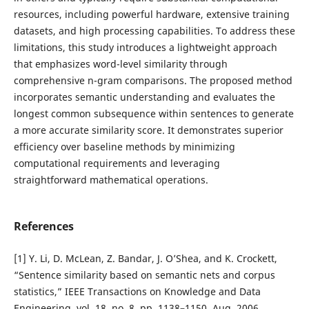
resources, including powerful hardware, extensive training
datasets, and high processing capabilities. To address these
limitations, this study introduces a lightweight approach
that emphasizes word-level similarity through
comprehensive n-gram comparisons. The proposed method
incorporates semantic understanding and evaluates the
longest common subsequence within sentences to generate
a more accurate similarity score. It demonstrates superior
efficiency over baseline methods by minimizing
computational requirements and leveraging
straightforward mathematical operations.
References
[1] Y. Li, D. McLean, Z. Bandar, J. O’Shea, and K. Crockett,
“Sentence similarity based on semantic nets and corpus
statistics,” IEEE Transactions on Knowledge and Data
Engineering, vol. 18, no. 8, pp. 1138–1150, Aug. 2006.