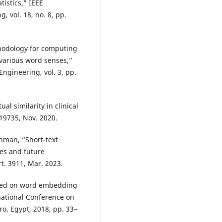
tistics,” IEEE
 vol. 18, no. 8, pp.
thodology for computing
various word senses,”
Engineering, vol. 3, pp.
al similarity in clinical
e19735, Nov. 2020.
ahman, “Short-text
ges and future
rt. 3911, Mar. 2023.
based on word embedding
national Conference on
o, Egypt, 2018, pp. 33–