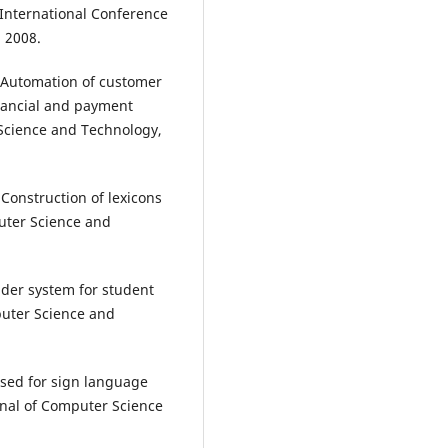
 International Conference
 2008.
 “Automation of customer
nancial and payment
 Science and Technology,
 “Construction of lexicons
puter Science and
der system for student
uter Science and
 used for sign language
rnal of Computer Science