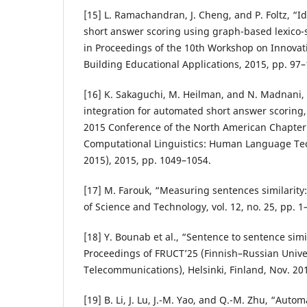
[15] L. Ramachandran, J. Cheng, and P. Foltz, “Id
short answer scoring using graph-based lexico-
in Proceedings of the 10th Workshop on Innovati
Building Educational Applications, 2015, pp. 97–
[16] K. Sakaguchi, M. Heilman, and N. Madnani, 
integration for automated short answer scoring,
2015 Conference of the North American Chapter o
Computational Linguistics: Human Language Te
2015), 2015, pp. 1049–1054.
[17] M. Farouk, “Measuring sentences similarity:
of Science and Technology, vol. 12, no. 25, pp. 1
[18] Y. Bounab et al., “Sentence to sentence simil
Proceedings of FRUCT’25 (Finnish–Russian Unive
Telecommunications), Helsinki, Finland, Nov. 20
[19] B. Li, J. Lu, J.-M. Yao, and Q.-M. Zhu, “Aut