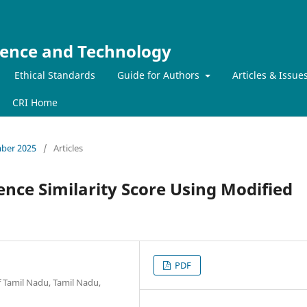
ience and Technology
Ethical Standards
Guide for Authors
Articles & Issue
CRI Home
mber 2025
/
Articles
nce Similarity Score Using Modified
PDF
 Tamil Nadu, Tamil Nadu,