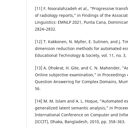
[11] F. Nooralahzadeh et al., “Progressive tran
of radiology reports,” in Findings of the Associa
Linguistics: EMNLP 2021, Punta Cana, Dominican
2824–2832.
[12] T. Kakkonen, N. Myller, E. Sutinen, and J. 
dimension reduction methods for automated ess
Educational Technology & Society, vol. 11, no. 3,
[13] A. Dhokrat, H. Gite, and C. N. Mahender, “
Online subjective examination,” in Proceedings
Question Answering for Complex Domains, Mumba
56.
[14] M. M. Islam and A. L. Hoque, “Automated e
generalized latent semantic analysis,” in Procee
International Conference on Computer and Info
(ICCIT), Dhaka, Bangladesh, 2010, pp. 358–363.