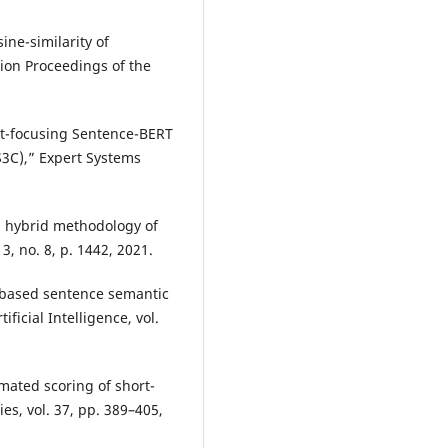
ine-similarity of
ion Proceedings of the
nt-focusing Sentence-BERT
S3C),” Expert Systems
vel hybrid methodology of
, no. 8, p. 1442, 2021.
based sentence semantic
ificial Intelligence, vol.
mated scoring of short-
s, vol. 37, pp. 389–405,