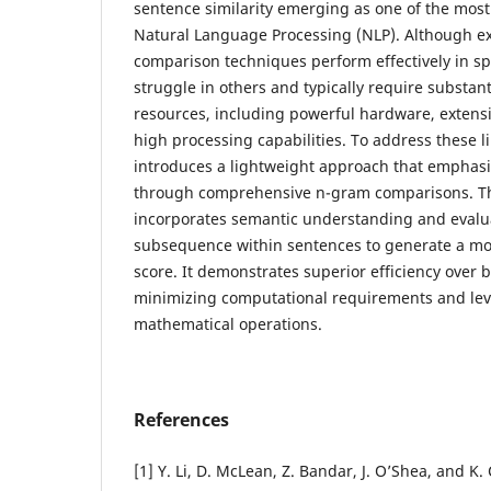
sentence similarity emerging as one of the mos
Natural Language Processing (NLP). Although ex
comparison techniques perform effectively in spe
struggle in others and typically require substan
resources, including powerful hardware, extensi
high processing capabilities. To address these li
introduces a lightweight approach that emphasiz
through comprehensive n-gram comparisons. 
incorporates semantic understanding and eval
subsequence within sentences to generate a mor
score. It demonstrates superior efficiency over
minimizing computational requirements and lev
mathematical operations.
References
[1] Y. Li, D. McLean, Z. Bandar, J. O’Shea, and K.