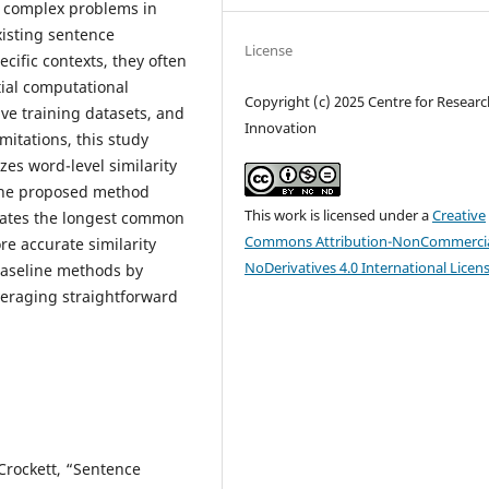
t complex problems in
isting sentence
License
cific contexts, they often
tial computational
Copyright (c) 2025 Centre for Resear
ve training datasets, and
Innovation
mitations, this study
es word-level similarity
The proposed method
This work is licensed under a
Creative
uates the longest common
Commons Attribution-NonCommercia
e accurate similarity
NoDerivatives 4.0 International Licen
 baseline methods by
eraging straightforward
 Crockett, “Sentence