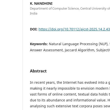
K. NANDHINI
Department of Computer Science, Central University of
India
DOI:
https://doi.org/10.70112/ajcst-2025.14.2.4
Keywords:
Natural Language Processing (NLP), S
Answer Assessment, Jaccard Algorithm, Subjecti
Abstract
In recent years, the Internet has evolved into 
making it nearly impossible to envision modern l
vast forms of online content, textual data holds 
due to its abundance and informational value.
analysing such extensive text corpora poses sev