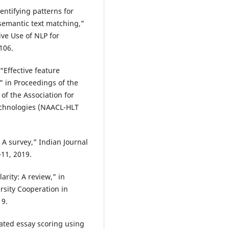
entifying patterns for
semantic text matching,”
ve Use of NLP for
106.
“Effective feature
” in Proceedings of the
f the Association for
chnologies (NAACL-HLT
 A survey,” Indian Journal
–11, 2019.
arity: A review,” in
rsity Cooperation in
19.
omated essay scoring using