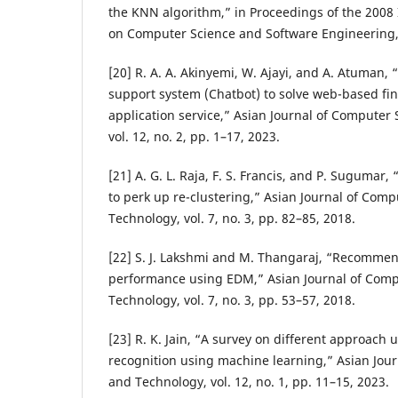
the KNN algorithm,” in Proceedings of the 2008
on Computer Science and Software Engineering,
[20] R. A. A. Akinyemi, W. Ajayi, and A. Atuman,
support system (Chatbot) to solve web-based fi
application service,” Asian Journal of Computer
vol. 12, no. 2, pp. 1–17, 2023.
[21] A. G. L. Raja, F. S. Francis, and P. Sugumar,
to perk up re-clustering,” Asian Journal of Com
Technology, vol. 7, no. 3, pp. 82–85, 2018.
[22] S. J. Lakshmi and M. Thangaraj, “Recommen
performance using EDM,” Asian Journal of Comp
Technology, vol. 7, no. 3, pp. 53–57, 2018.
[23] R. K. Jain, “A survey on different approach
recognition using machine learning,” Asian Jou
and Technology, vol. 12, no. 1, pp. 11–15, 2023.