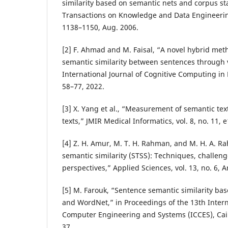
similarity based on semantic nets and corpus sta
Transactions on Knowledge and Data Engineering,
1138–1150, Aug. 2006.
[2] F. Ahmad and M. Faisal, “A novel hybrid me
semantic similarity between sentences through 
International Journal of Cognitive Computing in 
58–77, 2022.
[3] X. Yang et al., “Measurement of semantic textu
texts,” JMIR Medical Informatics, vol. 8, no. 11, 
[4] Z. H. Amur, M. T. H. Rahman, and M. H. A. R
semantic similarity (STSS): Techniques, challen
perspectives,” Applied Sciences, vol. 13, no. 6, A
[5] M. Farouk, “Sentence semantic similarity 
and WordNet,” in Proceedings of the 13th Inter
Computer Engineering and Systems (ICCES), Cair
37.