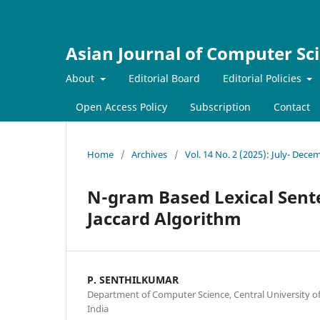
Asian Journal of Computer Sc
About
Editorial Board
Editorial Policies
Open Access Policy
Subscription
Contact
Home
/
Archives
/
Vol. 14 No. 2 (2025): July- Dece
N-gram Based Lexical Sente
Jaccard Algorithm
P. SENTHILKUMAR
Department of Computer Science, Central University of
India