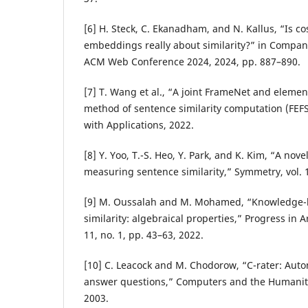
[6] H. Steck, C. Ekanadham, and N. Kallus, “Is cos
embeddings really about similarity?” in Compan
ACM Web Conference 2024, 2024, pp. 887–890.
[7] T. Wang et al., “A joint FrameNet and eleme
method of sentence similarity computation (FEF
with Applications, 2022.
[8] Y. Yoo, T.-S. Heo, Y. Park, and K. Kim, “A no
measuring sentence similarity,” Symmetry, vol. 13
[9] M. Oussalah and M. Mohamed, “Knowledge-
similarity: algebraical properties,” Progress in Art
11, no. 1, pp. 43–63, 2022.
[10] C. Leacock and M. Chodorow, “C-rater: Auto
answer questions,” Computers and the Humanitie
2003.