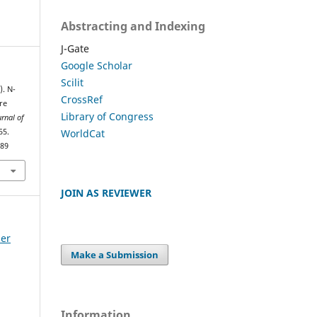
Abstracting and Indexing
J-Gate
Google Scholar
Scilit
). N-
CrossRef
re
Library of Congress
urnal of
WorldCat
55.
389
JOIN AS REVIEWER
ber
Make a Submission
Information