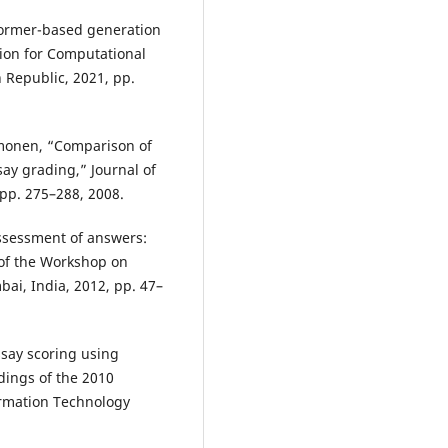
sformer-based generation
tion for Computational
 Republic, 2021, pp.
Timonen, “Comparison of
ay grading,” Journal of
 pp. 275–288, 2008.
Assessment of answers:
 of the Workshop on
i, India, 2012, pp. 47–
ssay scoring using
dings of the 2010
rmation Technology