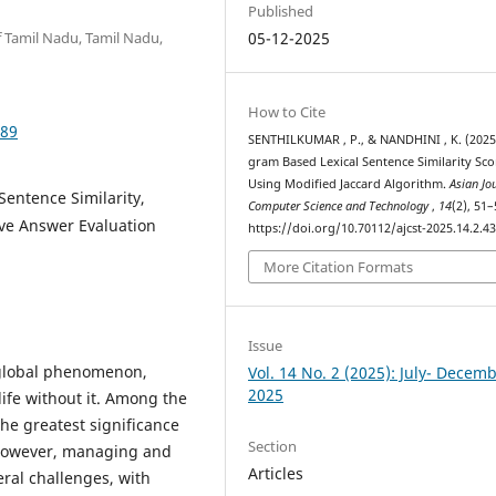
Published
 Tamil Nadu, Tamil Nadu,
05-12-2025
How to Cite
389
SENTHILKUMAR , P., & NANDHINI , K. (2025
gram Based Lexical Sentence Similarity Sco
Using Modified Jaccard Algorithm.
Asian Jo
entence Similarity,
Computer Science and Technology
,
14
(2), 51–
ve Answer Evaluation
https://doi.org/10.70112/ajcst-2025.14.2.4
More Citation Formats
Issue
a global phenomenon,
Vol. 14 No. 2 (2025): July- Decem
2025
ife without it. Among the
the greatest significance
Section
 However, managing and
Articles
eral challenges, with