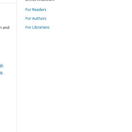
For Readers
For Authors
For Librarians
ch and
l-
se
.