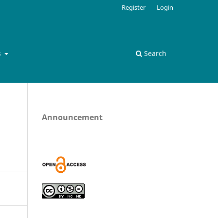
Register
Login
s
Search
Announcement