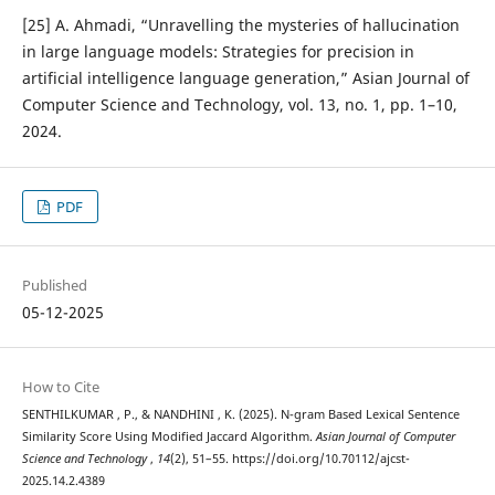
[25] A. Ahmadi, “Unravelling the mysteries of hallucination
in large language models: Strategies for precision in
artificial intelligence language generation,” Asian Journal of
Computer Science and Technology, vol. 13, no. 1, pp. 1–10,
2024.
PDF
Published
05-12-2025
How to Cite
SENTHILKUMAR , P., & NANDHINI , K. (2025). N-gram Based Lexical Sentence
Similarity Score Using Modified Jaccard Algorithm.
Asian Journal of Computer
Science and Technology
,
14
(2), 51–55. https://doi.org/10.70112/ajcst-
2025.14.2.4389