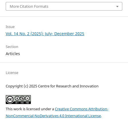
More Citation Formats
Issue
Vol. 14 No. 2 (2025): July- December 2025
Section
Articles
License
Copyright (c) 2025 Centre for Research and Innovation
This work is licensed under a
Creative Commons Attribution-
NonCommercial-NoDerivatives 4.0 International License
.