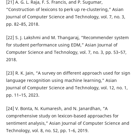
[21] A. G. L. Raja, F. S. Francis, and P. Sugumar,
“Construction of lexicons to perk up re-clustering,” Asian
Journal of Computer Science and Technology, vol. 7, no. 3,
pp. 82–85, 2018.
[22] S. J. Lakshmi and M. Thangaraj, “Recommender system
for student performance using EDM,” Asian Journal of
Computer Science and Technology, vol. 7, no. 3, pp. 53–57,
2018.
[23] R. K. Jain, “A survey on different approach used for sign
language recognition using machine learning,” Asian
Journal of Computer Science and Technology, vol. 12, no. 1,
pp. 11–15, 2023.
[24] V. Bonta, N. Kumaresh, and N. Janardhan, “A
comprehensive study on lexicon-based approaches for
sentiment analysis,” Asian Journal of Computer Science and
Technology, vol. 8, no. S2, pp. 1–6, 2019.