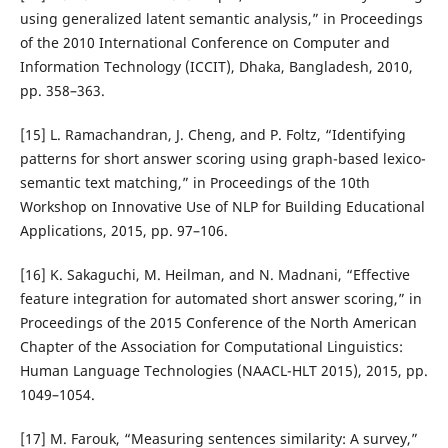
using generalized latent semantic analysis,” in Proceedings
of the 2010 International Conference on Computer and
Information Technology (ICCIT), Dhaka, Bangladesh, 2010,
pp. 358–363.
[15] L. Ramachandran, J. Cheng, and P. Foltz, “Identifying
patterns for short answer scoring using graph-based lexico-
semantic text matching,” in Proceedings of the 10th
Workshop on Innovative Use of NLP for Building Educational
Applications, 2015, pp. 97–106.
[16] K. Sakaguchi, M. Heilman, and N. Madnani, “Effective
feature integration for automated short answer scoring,” in
Proceedings of the 2015 Conference of the North American
Chapter of the Association for Computational Linguistics:
Human Language Technologies (NAACL-HLT 2015), 2015, pp.
1049–1054.
[17] M. Farouk, “Measuring sentences similarity: A survey,”