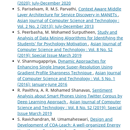
(2020): July-December 2020
S. Pariselvam, R. M.S. Parvathi,
Context Aware Middle
Layer Architecture for Service Discovery in MANETs
,
Asian Journal of Computer Science and Technology :
Vol. 2 No. 2 (2013): July-December 2013
S. Peerbasha, M. Mohamed Surputheen,
Study and
Analysis of Data Mining Algorithms for Identifying the
Students’ for Psychology Motivation
,
Asian Journal of
Computer Science and Technology : Vol. 8 No. S2
(2019): Special Issue March 2019
V. Shanmugappriya,
Dynamic Approaches for
Enhancing Single Image Super-Resolution Using
Gradient Profile Sharpness Technique
,
Asian Journal
of Computer Science and Technology : Vol. 5 No. 1
(2016): January-June 2016
R. Pavithra, A. R. Mohamed Shanavas,
Sentiment
Analysis about Smart Phones Using Twitter Corpus by
Deep Learning Approach
,
Asian Journal of Computer
Science and Technology : Vol. 8 No. S2 (2019): Special
Issue March 2019
S. Ravichandran, M. Umamaheswari,
Design and
Development of COA-Leach: A well-organized Energy