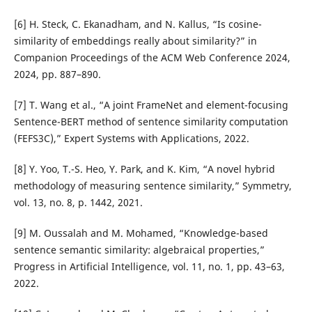
[6] H. Steck, C. Ekanadham, and N. Kallus, “Is cosine-
similarity of embeddings really about similarity?” in
Companion Proceedings of the ACM Web Conference 2024,
2024, pp. 887–890.
[7] T. Wang et al., “A joint FrameNet and element-focusing
Sentence-BERT method of sentence similarity computation
(FEFS3C),” Expert Systems with Applications, 2022.
[8] Y. Yoo, T.-S. Heo, Y. Park, and K. Kim, “A novel hybrid
methodology of measuring sentence similarity,” Symmetry,
vol. 13, no. 8, p. 1442, 2021.
[9] M. Oussalah and M. Mohamed, “Knowledge-based
sentence semantic similarity: algebraical properties,”
Progress in Artificial Intelligence, vol. 11, no. 1, pp. 43–63,
2022.