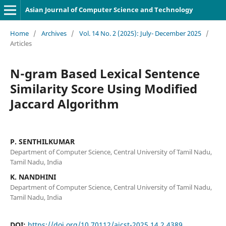
Asian Journal of Computer Science and Technology
Home
/
Archives
/
Vol. 14 No. 2 (2025): July- December 2025
/
Articles
N-gram Based Lexical Sentence
Similarity Score Using Modified
Jaccard Algorithm
P. SENTHILKUMAR
Department of Computer Science, Central University of Tamil Nadu,
Tamil Nadu, India
K. NANDHINI
Department of Computer Science, Central University of Tamil Nadu,
Tamil Nadu, India
DOI:
https://doi.org/10.70112/ajcst-2025.14.2.4389