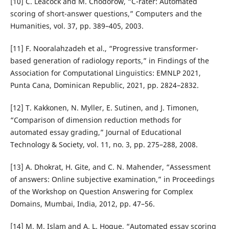
[10] C. Leacock and M. Chodorow, “C-rater: Automated
scoring of short-answer questions,” Computers and the
Humanities, vol. 37, pp. 389–405, 2003.
[11] F. Nooralahzadeh et al., “Progressive transformer-
based generation of radiology reports,” in Findings of the
Association for Computational Linguistics: EMNLP 2021,
Punta Cana, Dominican Republic, 2021, pp. 2824–2832.
[12] T. Kakkonen, N. Myller, E. Sutinen, and J. Timonen,
“Comparison of dimension reduction methods for
automated essay grading,” Journal of Educational
Technology & Society, vol. 11, no. 3, pp. 275–288, 2008.
[13] A. Dhokrat, H. Gite, and C. N. Mahender, “Assessment
of answers: Online subjective examination,” in Proceedings
of the Workshop on Question Answering for Complex
Domains, Mumbai, India, 2012, pp. 47–56.
[14] M. M. Islam and A. L. Hoque, “Automated essay scoring