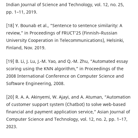
Indian Journal of Science and Technology, vol. 12, no. 25,
pp. 1–11, 2019.
[18] Y. Bounab et al., “Sentence to sentence similarity: A
review,” in Proceedings of FRUCT’25 (Finnish–Russian
University Cooperation in Telecommunications), Helsinki,
Finland, Nov. 2019.
[19] B. Li, J. Lu, J.-M. Yao, and Q.-M. Zhu, “Automated essay
scoring using the KNN algorithm,” in Proceedings of the
2008 International Conference on Computer Science and
Software Engineering, 2008.
[20] R. A. A. Akinyemi, W. Ajayi, and A. Atuman, “Automation
of customer support system (Chatbot) to solve web-based
financial and payment application service,” Asian Journal of
Computer Science and Technology, vol. 12, no. 2, pp. 1–17,
2023.