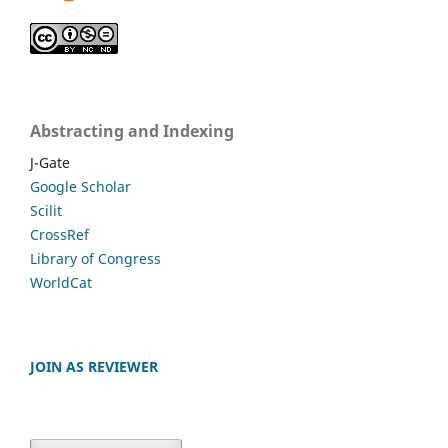
Abstracting and Indexing
J-Gate
Google Scholar
Scilit
CrossRef
Library of Congress
WorldCat
JOIN AS REVIEWER