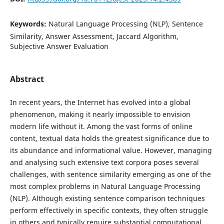
Keywords:
Natural Language Processing (NLP), Sentence
Similarity, Answer Assessment, Jaccard Algorithm,
Subjective Answer Evaluation
Abstract
In recent years, the Internet has evolved into a global
phenomenon, making it nearly impossible to envision
modern life without it. Among the vast forms of online
content, textual data holds the greatest significance due to
its abundance and informational value. However, managing
and analysing such extensive text corpora poses several
challenges, with sentence similarity emerging as one of the
most complex problems in Natural Language Processing
(NLP). Although existing sentence comparison techniques
perform effectively in specific contexts, they often struggle
in others and typically require substantial computational