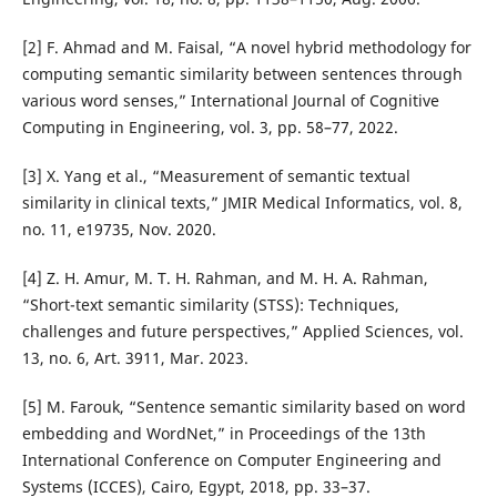
[2] F. Ahmad and M. Faisal, “A novel hybrid methodology for
computing semantic similarity between sentences through
various word senses,” International Journal of Cognitive
Computing in Engineering, vol. 3, pp. 58–77, 2022.
[3] X. Yang et al., “Measurement of semantic textual
similarity in clinical texts,” JMIR Medical Informatics, vol. 8,
no. 11, e19735, Nov. 2020.
[4] Z. H. Amur, M. T. H. Rahman, and M. H. A. Rahman,
“Short-text semantic similarity (STSS): Techniques,
challenges and future perspectives,” Applied Sciences, vol.
13, no. 6, Art. 3911, Mar. 2023.
[5] M. Farouk, “Sentence semantic similarity based on word
embedding and WordNet,” in Proceedings of the 13th
International Conference on Computer Engineering and
Systems (ICCES), Cairo, Egypt, 2018, pp. 33–37.