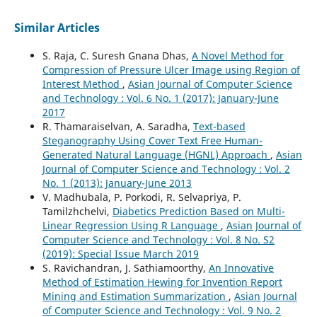
Similar Articles
S. Raja, C. Suresh Gnana Dhas,
A Novel Method for
Compression of Pressure Ulcer Image using Region of
Interest Method
,
Asian Journal of Computer Science
and Technology : Vol. 6 No. 1 (2017): January-June
2017
R. Thamaraiselvan, A. Saradha,
Text-based
Steganography Using Cover Text Free Human-
Generated Natural Language (HGNL) Approach
,
Asian
Journal of Computer Science and Technology : Vol. 2
No. 1 (2013): January-June 2013
V. Madhubala, P. Porkodi, R. Selvapriya, P.
Tamilzhchelvi,
Diabetics Prediction Based on Multi-
Linear Regression Using R Language
,
Asian Journal of
Computer Science and Technology : Vol. 8 No. S2
(2019): Special Issue March 2019
S. Ravichandran, J. Sathiamoorthy,
An Innovative
Method of Estimation Hewing for Invention Report
Mining and Estimation Summarization
,
Asian Journal
of Computer Science and Technology : Vol. 9 No. 2