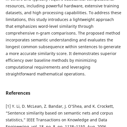
resources, including powerful hardware, extensive training
datasets, and high processing capabilities. To address these
limitations, this study introduces a lightweight approach
that emphasizes word-level similarity through
comprehensive n-gram comparisons. The proposed method
incorporates semantic understanding and evaluates the
longest common subsequence within sentences to generate
a more accurate similarity score. It demonstrates superior
efficiency over baseline methods by minimizing
computational requirements and leveraging
straightforward mathematical operations.
References
[1] Y. Li, D. McLean, Z. Bandar, J. O’Shea, and K. Crockett,
“Sentence similarity based on semantic nets and corpus
statistics,” IEEE Transactions on Knowledge and Data
Engineering, vol. 18, no. 8, pp. 1138–1150, Aug. 2006.