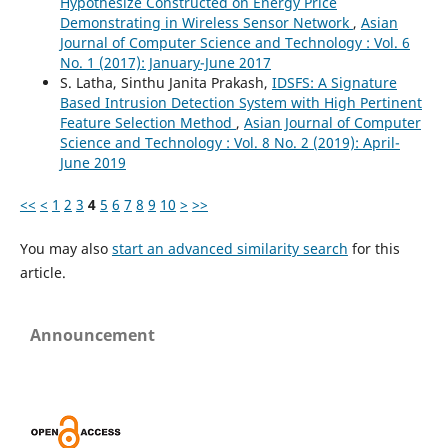
Hypothesize Constructed on Energy Price
Demonstrating in Wireless Sensor Network
,
Asian
Journal of Computer Science and Technology : Vol. 6
No. 1 (2017): January-June 2017
S. Latha, Sinthu Janita Prakash,
IDSFS: A Signature
Based Intrusion Detection System with High Pertinent
Feature Selection Method
,
Asian Journal of Computer
Science and Technology : Vol. 8 No. 2 (2019): April-
June 2019
<<
<
1
2
3
4
5
6
7
8
9
10
>
>>
You may also
start an advanced similarity search
for this
article.
Announcement