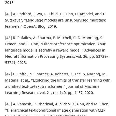
2015.
[45] A. Radford, J. Wu, R. Child, D. Luan, D. Amodei, and I.
Sutskever, “Language models are unsupervised multitask
learners,” OpenAI Blog, 2019.
[46] R. Rafailov, A. Sharma, E. Mitchell, C. D. Manning, S.
Ermon, and C. Finn, “Direct preference optimization: Your
language model is secretly a reward model,” Advances in
Neural Information Processing Systems, vol. 36, pp. 53728–
53741, 2023.
[47] C. Raffel, N. Shazeer, A. Roberts, K. Lee, S. Narang, M.
Matena, et al., “Exploring the limits of transfer learning with
a unified text-to-text transformer,” Journal of Machine
Learning Research, vol. 21, no. 140, pp. 1–67, 2020.
[48] A. Ramesh, P. Dhariwal, A. Nichol, C. Chu, and M. Chen,
“Hierarchical text-conditional image generation with CLIP