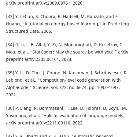
arXiv preprint arXiv:2009.09761, 2020.
[33] Y. LeCun, S. Chopra, R. Hadsell, M. Ranzato, and F.
Huang, “A tutorial on energy-based learning,” in Predicting
Structured Data, 2006.
[34] R. Li, L. B. Allal, Y. Zi, N. Muennighoff, D. Kocetkov, C.
Mou, et al., “StarCoder: May the source be with you!,” arXiv
preprint arXiv:2305.06161, 2023.
[35] Y. Li, D. Choi, J. Chung, N. Kushman, J. Schrittwieser, R.
Leblond, et al., “Competition-level code generation with
AlphaCode,” Science, vol. 378, no. 6624, pp. 1092–1097,
2022.
[36] P. Liang, R. Bommasani, T. Lee, D. Tsipras, D. Soylu, M.
Yasunaga, et al., “Holistic evaluation of language models,”
arXiv preprint arXiv:2211.09110, 2022.
[37] S. K. Bharti and K. S. Babu, “Automatic keyword