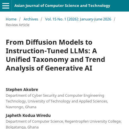
Asian Journal of Computer Science and Technology
Home
/
Archives
/
Vol. 15 No. 1 (2026): January-June 2026
/
Review Article
From Diffusion Models to
Instruction-Tuned LLMs: A
Unified Taxonomy and Trend
Analysis of Generative AI
Stephen Akobre
Department of Cyber Security and Computer Engineering
Technology, University of Technology and Applied Sciences,
Navrongo, Ghana
Japheth Kodua Wiredu
Department of Computer Science, Regentropfen University College,
Bolgatanga, Ghana