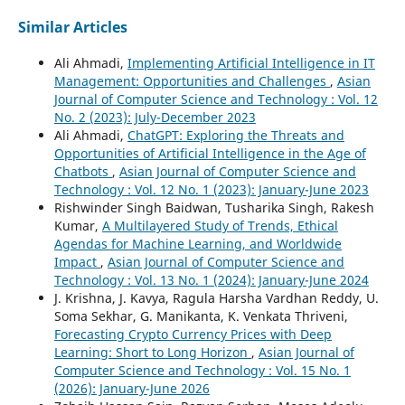
Similar Articles
Ali Ahmadi,
Implementing Artificial Intelligence in IT
Management: Opportunities and Challenges
,
Asian
Journal of Computer Science and Technology : Vol. 12
No. 2 (2023): July-December 2023
Ali Ahmadi,
ChatGPT: Exploring the Threats and
Opportunities of Artificial Intelligence in the Age of
Chatbots
,
Asian Journal of Computer Science and
Technology : Vol. 12 No. 1 (2023): January-June 2023
Rishwinder Singh Baidwan, Tusharika Singh, Rakesh
Kumar,
A Multilayered Study of Trends, Ethical
Agendas for Machine Learning, and Worldwide
Impact
,
Asian Journal of Computer Science and
Technology : Vol. 13 No. 1 (2024): January-June 2024
J. Krishna, J. Kavya, Ragula Harsha Vardhan Reddy, U.
Soma Sekhar, G. Manikanta, K. Venkata Thriveni,
Forecasting Crypto Currency Prices with Deep
Learning: Short to Long Horizon
,
Asian Journal of
Computer Science and Technology : Vol. 15 No. 1
(2026): January-June 2026