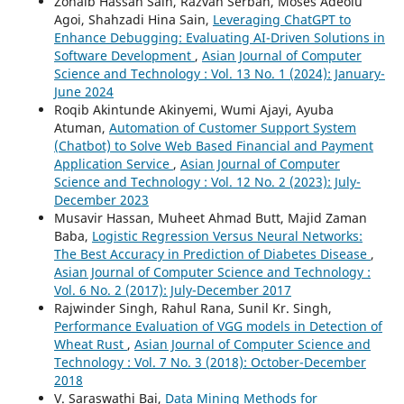
Zohaib Hassan Sain, Razvan Serban, Moses Adeolu
Agoi, Shahzadi Hina Sain,
Leveraging ChatGPT to
Enhance Debugging: Evaluating AI-Driven Solutions in
Software Development
,
Asian Journal of Computer
Science and Technology : Vol. 13 No. 1 (2024): January-
June 2024
Roqib Akintunde Akinyemi, Wumi Ajayi, Ayuba
Atuman,
Automation of Customer Support System
(Chatbot) to Solve Web Based Financial and Payment
Application Service
,
Asian Journal of Computer
Science and Technology : Vol. 12 No. 2 (2023): July-
December 2023
Musavir Hassan, Muheet Ahmad Butt, Majid Zaman
Baba,
Logistic Regression Versus Neural Networks:
The Best Accuracy in Prediction of Diabetes Disease
,
Asian Journal of Computer Science and Technology :
Vol. 6 No. 2 (2017): July-December 2017
Rajwinder Singh, Rahul Rana, Sunil Kr. Singh,
Performance Evaluation of VGG models in Detection of
Wheat Rust
,
Asian Journal of Computer Science and
Technology : Vol. 7 No. 3 (2018): October-December
2018
V. Saraswathi Bai,
Data Mining Methods for