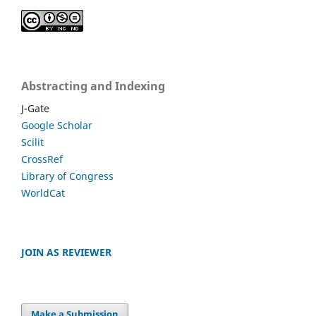
Abstracting and Indexing
J-Gate
Google Scholar
Scilit
CrossRef
Library of Congress
WorldCat
JOIN AS REVIEWER
Make a Submission