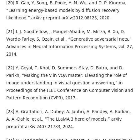
[20] R. Gao, Y. Song, B. Poole, Y. N. Wu, and D. P. Kingma,
“Learning energy-based models by diffusion recovery
likelihood,” arXiv preprint arXiv:2012.08125, 2020.
[21] I. J. Goodfellow, J. Pouget-Abadie, M. Mirza, B. Xu, D.
Warde-Farley, S. Ozair, et al., “Generative adversarial nets,”
Advances in Neural Information Processing Systems, vol. 27,
2014.
[22] Y. Goyal, T. Khot, D. Summers-Stay, D. Batra, and D.
Parikh, “Making the V in VQA matter: Elevating the role of
image understanding in visual question answering,” in
Proceedings of the IEEE Conference on Computer Vision and
Pattern Recognition (CVPR), 2017.
[23] A. Grattafiori, A. Dubey, A. Jauhri, A. Pandey, A. Kadian,
A. Al-Dahle, et al., “The LLaMA 3 herd of models,” arXiv
preprint arXiv:2407.21783, 2024.