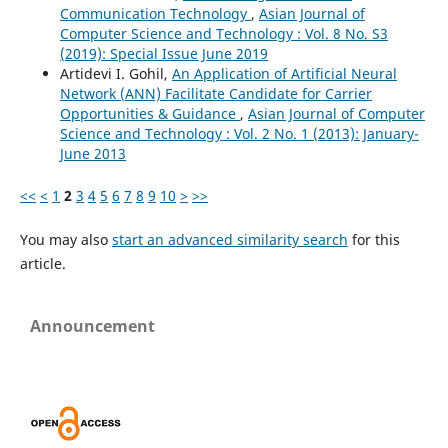
Communication Technology
,
Asian Journal of
Computer Science and Technology : Vol. 8 No. S3
(2019): Special Issue June 2019
Artidevi I. Gohil,
An Application of Artificial Neural
Network (ANN) Facilitate Candidate for Carrier
Opportunities & Guidance
,
Asian Journal of Computer
Science and Technology : Vol. 2 No. 1 (2013): January-
June 2013
<<
<
1
2
3
4
5
6
7
8
9
10
>
>>
You may also
start an advanced similarity search
for this
article.
Announcement