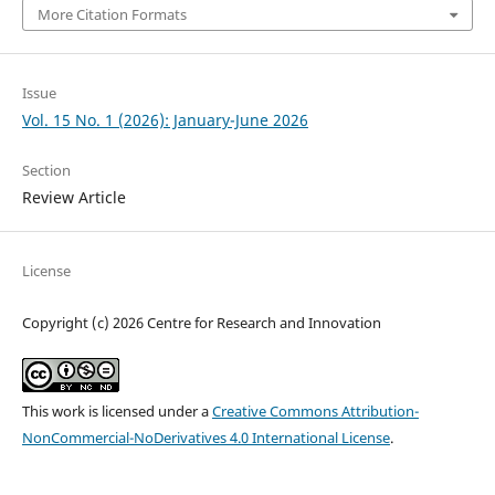
More Citation Formats
Issue
Vol. 15 No. 1 (2026): January-June 2026
Section
Review Article
License
Copyright (c) 2026 Centre for Research and Innovation
This work is licensed under a
Creative Commons Attribution-
NonCommercial-NoDerivatives 4.0 International License
.