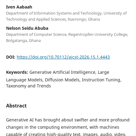
Iven Aabaah
Department of Information Systems and Technology, University of
Technology and Applied Sciences, Navrongo, Ghana
Nelson Seidu Abuba
Department of Computer Science, Regentropfen University College,
Bolgatanga, Ghana
DOI:
https://doi.org/10.70112/ajcst-2026.15.1.4443
Keywords:
Generative Artificial Intelligence, Large
Language Models, Diffusion Models, Instruction Tuning,
Taxonomy and Trends
Abstract
Generative AI has brought about swifter and more profound
changes in the computing environment, with machines
capable of creating high-quality text, images, audio, video,