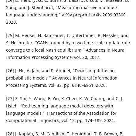
[24] D. Hendrycks, C. Burns, S. Basart, A. Zou, M. Mazeika, D.
Song, and J. Steinhardt, “Measuring massive multitask
language understanding,” arXiv preprint arXiv:2009.03300,
2020.
[25] M. Heusel, H. Ramsauer, T. Unterthiner, B. Nessler, and
S. Hochreiter, “GANs trained by a two time-scale update rule
converge to a local Nash equilibrium,” Advances in Neural
Information Processing Systems, vol. 30, 2017.
[26] J. Ho, A. Jain, and P. Abbeel, “Denoising diffusion
probabilistic models,” Advances in Neural Information
Processing Systems, vol. 33, pp. 6840–6851, 2020.
[27] Z. Shi, Y. Wang, F. Yin, X. Chen, K. W. Chang, and C. J.
Hsieh, “Red teaming language model detectors with
language models,” Transactions of the Association for
Computational Linguistics, vol. 12, pp. 174–189, 2024.
[28] J. Kaplan, S. McCandlish, T. Henighan, T. B. Brown, B.