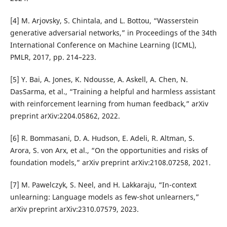
[4] M. Arjovsky, S. Chintala, and L. Bottou, “Wasserstein
generative adversarial networks,” in Proceedings of the 34th
International Conference on Machine Learning (ICML),
PMLR, 2017, pp. 214–223.
[5] Y. Bai, A. Jones, K. Ndousse, A. Askell, A. Chen, N.
DasSarma, et al., “Training a helpful and harmless assistant
with reinforcement learning from human feedback,” arXiv
preprint arXiv:2204.05862, 2022.
[6] R. Bommasani, D. A. Hudson, E. Adeli, R. Altman, S.
Arora, S. von Arx, et al., “On the opportunities and risks of
foundation models,” arXiv preprint arXiv:2108.07258, 2021.
[7] M. Pawelczyk, S. Neel, and H. Lakkaraju, “In-context
unlearning: Language models as few-shot unlearners,”
arXiv preprint arXiv:2310.07579, 2023.