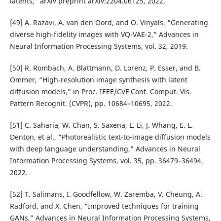
latents,” arXiv preprint arXiv:2204.06125, 2022.
[49] A. Razavi, A. van den Oord, and O. Vinyals, “Generating
diverse high-fidelity images with VQ-VAE-2,” Advances in
Neural Information Processing Systems, vol. 32, 2019.
[50] R. Rombach, A. Blattmann, D. Lorenz, P. Esser, and B.
Ommer, “High-resolution image synthesis with latent
diffusion models,” in Proc. IEEE/CVF Conf. Comput. Vis.
Pattern Recognit. (CVPR), pp. 10684–10695, 2022.
[51] C. Saharia, W. Chan, S. Saxena, L. Li, J. Whang, E. L.
Denton, et al., “Photorealistic text-to-image diffusion models
with deep language understanding,” Advances in Neural
Information Processing Systems, vol. 35, pp. 36479–36494,
2022.
[52] T. Salimans, I. Goodfellow, W. Zaremba, V. Cheung, A.
Radford, and X. Chen, “Improved techniques for training
GANs,” Advances in Neural Information Processing Systems,