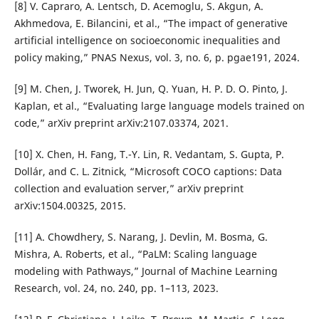
[8] V. Capraro, A. Lentsch, D. Acemoglu, S. Akgun, A.
Akhmedova, E. Bilancini, et al., “The impact of generative
artificial intelligence on socioeconomic inequalities and
policy making,” PNAS Nexus, vol. 3, no. 6, p. pgae191, 2024.
[9] M. Chen, J. Tworek, H. Jun, Q. Yuan, H. P. D. O. Pinto, J.
Kaplan, et al., “Evaluating large language models trained on
code,” arXiv preprint arXiv:2107.03374, 2021.
[10] X. Chen, H. Fang, T.-Y. Lin, R. Vedantam, S. Gupta, P.
Dollár, and C. L. Zitnick, “Microsoft COCO captions: Data
collection and evaluation server,” arXiv preprint
arXiv:1504.00325, 2015.
[11] A. Chowdhery, S. Narang, J. Devlin, M. Bosma, G.
Mishra, A. Roberts, et al., “PaLM: Scaling language
modeling with Pathways,” Journal of Machine Learning
Research, vol. 24, no. 240, pp. 1–113, 2023.