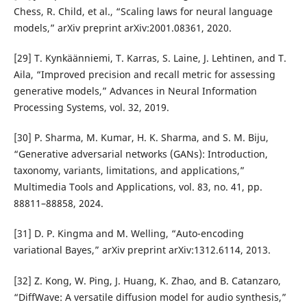
Chess, R. Child, et al., “Scaling laws for neural language
models,” arXiv preprint arXiv:2001.08361, 2020.
[29] T. Kynkäänniemi, T. Karras, S. Laine, J. Lehtinen, and T.
Aila, “Improved precision and recall metric for assessing
generative models,” Advances in Neural Information
Processing Systems, vol. 32, 2019.
[30] P. Sharma, M. Kumar, H. K. Sharma, and S. M. Biju,
“Generative adversarial networks (GANs): Introduction,
taxonomy, variants, limitations, and applications,”
Multimedia Tools and Applications, vol. 83, no. 41, pp.
88811–88858, 2024.
[31] D. P. Kingma and M. Welling, “Auto-encoding
variational Bayes,” arXiv preprint arXiv:1312.6114, 2013.
[32] Z. Kong, W. Ping, J. Huang, K. Zhao, and B. Catanzaro,
“DiffWave: A versatile diffusion model for audio synthesis,”