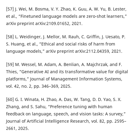
[57] J. Wei, M. Bosma, V. Y. Zhao, K. Guu, A. W. Yu, B. Lester,
et al., “Finetuned language models are zero-shot learners,”
arXiv preprint arXiv:2109.01652, 2021.
[58] L. Weidinger, J. Mellor, M. Rauh, C. Griffin, J. Uesato, P.
S. Huang, et al., “Ethical and social risks of harm from
language models,” arXiv preprint arXiv:2112.04359, 2021.
[59] M. Wessel, M. Adam, A. Benlian, A. Majchrzak, and F.
Thies, “Generative AI and its transformative value for digital
platforms,” Journal of Management Information Systems,
vol. 42, no. 2, pp. 346–369, 2025.
[60] G. I. Winata, H. Zhao, A. Das, W. Tang, D. D. Yao, S. X.
Zhang, and S. Sahu, “Preference tuning with human
feedback on language, speech, and vision tasks: A survey,”
Journal of Artificial Intelligence Research, vol. 82, pp. 2595–
2661, 2025.