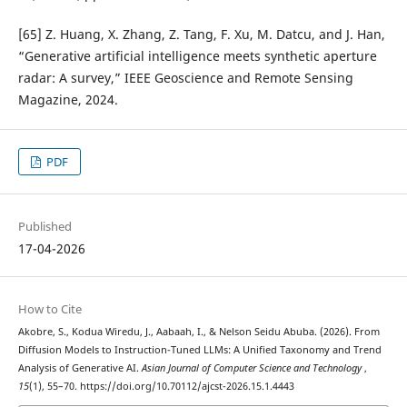
[65] Z. Huang, X. Zhang, Z. Tang, F. Xu, M. Datcu, and J. Han,
“Generative artificial intelligence meets synthetic aperture
radar: A survey,” IEEE Geoscience and Remote Sensing
Magazine, 2024.
PDF
Published
17-04-2026
How to Cite
Akobre, S., Kodua Wiredu, J., Aabaah, I., & Nelson Seidu Abuba. (2026). From
Diffusion Models to Instruction-Tuned LLMs: A Unified Taxonomy and Trend
Analysis of Generative AI.
Asian Journal of Computer Science and Technology
,
15
(1), 55–70. https://doi.org/10.70112/ajcst-2026.15.1.4443