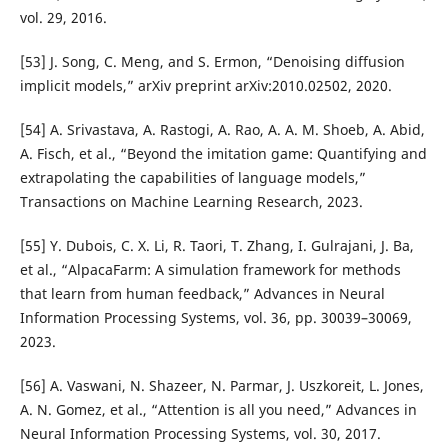
vol. 29, 2016.
[53] J. Song, C. Meng, and S. Ermon, “Denoising diffusion
implicit models,” arXiv preprint arXiv:2010.02502, 2020.
[54] A. Srivastava, A. Rastogi, A. Rao, A. A. M. Shoeb, A. Abid,
A. Fisch, et al., “Beyond the imitation game: Quantifying and
extrapolating the capabilities of language models,”
Transactions on Machine Learning Research, 2023.
[55] Y. Dubois, C. X. Li, R. Taori, T. Zhang, I. Gulrajani, J. Ba,
et al., “AlpacaFarm: A simulation framework for methods
that learn from human feedback,” Advances in Neural
Information Processing Systems, vol. 36, pp. 30039–30069,
2023.
[56] A. Vaswani, N. Shazeer, N. Parmar, J. Uszkoreit, L. Jones,
A. N. Gomez, et al., “Attention is all you need,” Advances in
Neural Information Processing Systems, vol. 30, 2017.