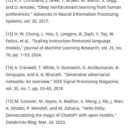
[12] P. F. Christiano, J. Leike, T. Brown, M. Martic, S. Legg,
and D. Amodei, “Deep reinforcement learning from human
preferences,” Advances in Neural Information Processing
Systems, vol. 30, 2017.
[13] H. W. Chung, L. Hou, S. Longpre, B. Zoph, Y. Tay, W.
Fedus, et al., “Scaling instruction-finetuned language
models,” Journal of Machine Learning Research, vol. 25, no.
70, pp. 1–53, 2024.
[14] A. Creswell, T. White, V. Dumoulin, K. Arulkumaran, B.
Sengupta, and A. A. Bharath, “Generative adversarial
networks: An overview,” IEEE Signal Processing Magazine,
vol. 35, no. 1, pp. 53–65, 2018.
[15] M. Conover, M. Hayes, A. Mathur, X. Meng, J. Xie, J. Wan,
A. Ghodsi, P. Wendell, and M. Zaharia, “Hello Dolly:
Democratizing the magic of ChatGPT with open models,”
Databricks Blog, Mar. 24, 2023.