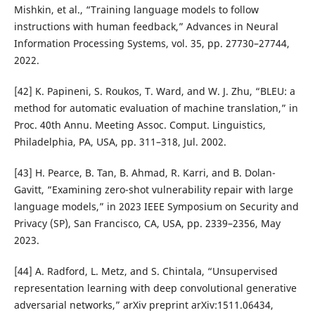
Mishkin, et al., “Training language models to follow
instructions with human feedback,” Advances in Neural
Information Processing Systems, vol. 35, pp. 27730–27744,
2022.
[42] K. Papineni, S. Roukos, T. Ward, and W. J. Zhu, “BLEU: a
method for automatic evaluation of machine translation,” in
Proc. 40th Annu. Meeting Assoc. Comput. Linguistics,
Philadelphia, PA, USA, pp. 311–318, Jul. 2002.
[43] H. Pearce, B. Tan, B. Ahmad, R. Karri, and B. Dolan-
Gavitt, “Examining zero-shot vulnerability repair with large
language models,” in 2023 IEEE Symposium on Security and
Privacy (SP), San Francisco, CA, USA, pp. 2339–2356, May
2023.
[44] A. Radford, L. Metz, and S. Chintala, “Unsupervised
representation learning with deep convolutional generative
adversarial networks,” arXiv preprint arXiv:1511.06434,