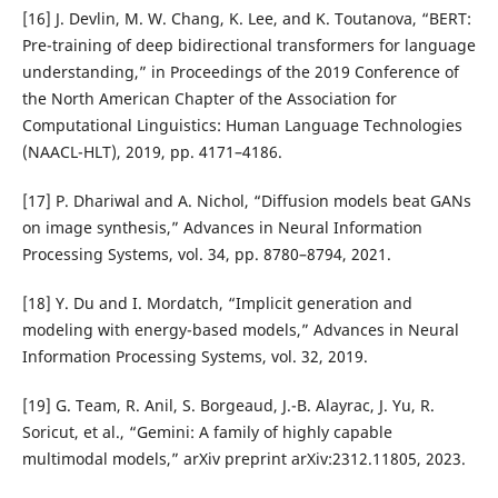
[16] J. Devlin, M. W. Chang, K. Lee, and K. Toutanova, “BERT:
Pre-training of deep bidirectional transformers for language
understanding,” in Proceedings of the 2019 Conference of
the North American Chapter of the Association for
Computational Linguistics: Human Language Technologies
(NAACL-HLT), 2019, pp. 4171–4186.
[17] P. Dhariwal and A. Nichol, “Diffusion models beat GANs
on image synthesis,” Advances in Neural Information
Processing Systems, vol. 34, pp. 8780–8794, 2021.
[18] Y. Du and I. Mordatch, “Implicit generation and
modeling with energy-based models,” Advances in Neural
Information Processing Systems, vol. 32, 2019.
[19] G. Team, R. Anil, S. Borgeaud, J.-B. Alayrac, J. Yu, R.
Soricut, et al., “Gemini: A family of highly capable
multimodal models,” arXiv preprint arXiv:2312.11805, 2023.