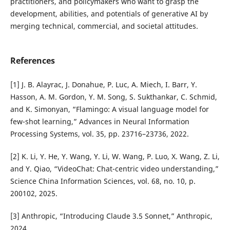
practitioners, and policymakers who want to grasp the
development, abilities, and potentials of generative AI by
merging technical, commercial, and societal attitudes.
References
[1] J. B. Alayrac, J. Donahue, P. Luc, A. Miech, I. Barr, Y.
Hasson, A. M. Gordon, Y. M. Song, S. Sukthankar, C. Schmid,
and K. Simonyan, “Flamingo: A visual language model for
few-shot learning,” Advances in Neural Information
Processing Systems, vol. 35, pp. 23716–23736, 2022.
[2] K. Li, Y. He, Y. Wang, Y. Li, W. Wang, P. Luo, X. Wang, Z. Li,
and Y. Qiao, “VideoChat: Chat-centric video understanding,”
Science China Information Sciences, vol. 68, no. 10, p.
200102, 2025.
[3] Anthropic, “Introducing Claude 3.5 Sonnet,” Anthropic,
2024.