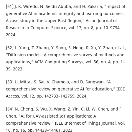
[61] J. K. Wiredu, N. Seidu Abuba, and H. Zakaria, “Impact of
generative AI in academic integrity and learning outcomes:
A case study in the Upper East Region,” Asian Journal of
Research in Computer Science, vol. 17, no. 8, pp. 10–9734,
2024.
[62] L. Yang, Z. Zhang, Y. Song, S. Hong, R. Xu, Y. Zhao, et al.,
“Diffusion models: A comprehensive survey of methods and
applications,” ACM Computing Surveys, vol. 56, no. 4, pp. 1–
39, 2023.
[63] U. Mittal, S. Sai, V. Chamola, and D. Sangwan, “A
comprehensive review on generative AI for education,” IEEE
Access, vol. 12, pp. 142733–142759, 2024.
[64] N. Cheng, S. Wu, X. Wang, Z. Yin, C. Li, W. Chen, and F.
Chen, “AI for UAV-assisted IoT applications: A
comprehensive review,” IEEE Internet of Things Journal, vol.
10, no. 16, pp. 14438–14461, 2023.