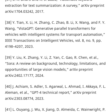
extraction for text summarization: A survey,” arXiv preprint
arXiv:1704.03242, 2017.
[38] Y. Tian, X. Li, H. Zhang, C. Zhao, B. Li, X. Wang, and F. Y.
Wang, “VistaGPT: Generative parallel transformers for
vehicles with intelligent systems for transport automation,”
IEEE Transactions on Intelligent Vehicles, vol. 8, no. 9, pp.
4198–4207, 2023.
[39] Y. Liu, K. Zhang, Y. Li, Z. Yan, C. Gao, R. Chen, et al.,
“Sora: A review on background, technology, limitations, and
opportunities of large vision models,” arXiv preprint
arXiv:2402.17177, 2024.
[40] J. Achiam, S. Adler, S. Agarwal, L. Ahmad, I. Akkaya, F. L.
Aleman, et al., “GPT-4 technical report,” arXiv preprint
arXiv:2303.08774, 2023.
[41] L. Ouyang, J. Wu, X. Jiang, D. Almeida, C. Wainwright, P.