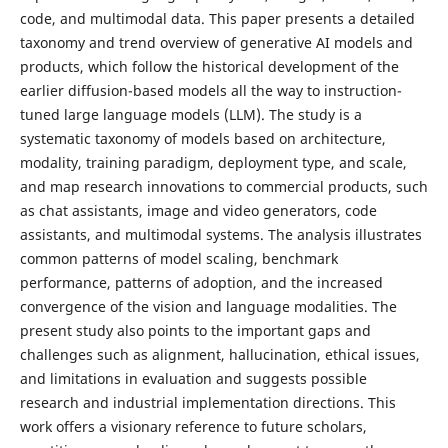
code, and multimodal data. This paper presents a detailed
taxonomy and trend overview of generative AI models and
products, which follow the historical development of the
earlier diffusion-based models all the way to instruction-
tuned large language models (LLM). The study is a
systematic taxonomy of models based on architecture,
modality, training paradigm, deployment type, and scale,
and map research innovations to commercial products, such
as chat assistants, image and video generators, code
assistants, and multimodal systems. The analysis illustrates
common patterns of model scaling, benchmark
performance, patterns of adoption, and the increased
convergence of the vision and language modalities. The
present study also points to the important gaps and
challenges such as alignment, hallucination, ethical issues,
and limitations in evaluation and suggests possible
research and industrial implementation directions. This
work offers a visionary reference to future scholars,