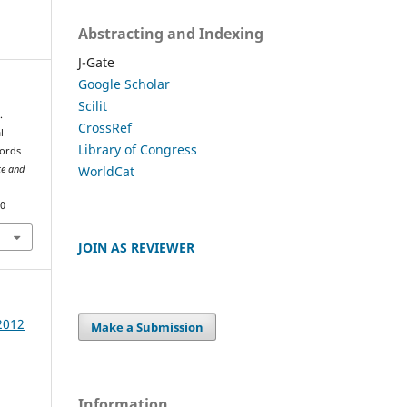
Abstracting and Indexing
J-Gate
Google Scholar
Scilit
.
CrossRef
l
Library of Congress
Words
WorldCat
ce and
60
JOIN AS REVIEWER
 2012
Make a Submission
Information