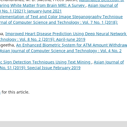
earing White Matter from Brain MRI: A Survey
,
Asian Journal of
 No. 1 (2021): January-June 2021
plementation of Text and Color Image Steganography Technique
rnal of Computer Science and Technology : Vol. 7 No. 1 (2018):
ma,
Improved Heart Disease Prediction Using Deep Neural Networ
nology : Vol. 8 No. 2 (2019): April-June 2019
angeetha,
An Enhanced Biometric System for ATM Amount Withdraw
Asian Journal of Computer Science and Technology : Vol. 4 No. 2
fic Sign Detection Techniques Using Text Mining
,
Asian Journal of
No. S1 (2019): Special Issue February 2019
h
for this article.