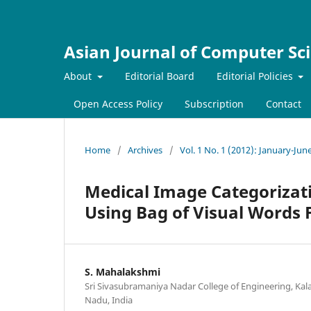
Asian Journal of Computer Sc
About
Editorial Board
Editorial Policies
Open Access Policy
Subscription
Contact
Home
/
Archives
/
Vol. 1 No. 1 (2012): January-Jun
Medical Image Categorizati
Using Bag of Visual Words
S. Mahalakshmi
Sri Sivasubramaniya Nadar College of Engineering, Kal
Nadu, India