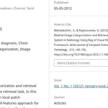
Published
avakkam. Chennai, Tamil
05-05-2012
How to Cite
60
Mahalakshmi , S., & Raghuraman, G. (2012)
Medical Image Categorization and Retrieva
System in Radiology Using Bag of Visual 
 diagnosis, Chest
Framework.
Asian Journal of Computer Scien
tegorization, Image
Technology
,
1
(1), 149–156.
https://doi.org/10.51983/ajcst-2012.1.1.16
More Citation Formats
Issue
orization and retrieval
Vol. 1 No. 1 (2012): January-June
retrieval task. In this
Section
 local patch
Articles
of-features approach for