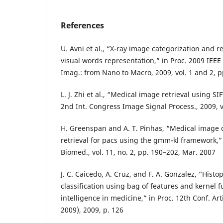
References
U. Avni et al., “X-ray image categorization and 
visual words representation,” in Proc. 2009 IEEE
Imag.: from Nano to Macro, 2009, vol. 1 and 2, 
L. J. Zhi et al., “Medical image retrieval using SI
2nd Int. Congress Image Signal Process., 2009, v
H. Greenspan and A. T. Pinhas, “Medical image 
retrieval for pacs using the gmm-kl framework,” 
Biomed., vol. 11, no. 2, pp. 190–202, Mar. 2007
J. C. Caicedo, A. Cruz, and F. A. Gonzalez, “Hist
classification using bag of features and kernel fu
intelligence in medicine,” in Proc. 12th Conf. Art
2009), 2009, p. 126