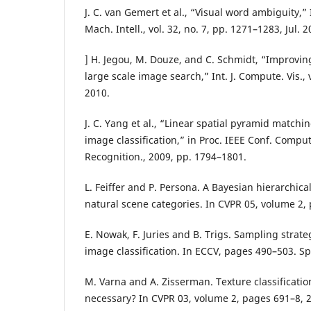
J. C. van Gemert et al., “Visual word ambiguity,”
Mach. Intell., vol. 32, no. 7, pp. 1271–1283, Jul. 2
] H. Jegou, M. Douze, and C. Schmidt, “Improvin
large scale image search,” Int. J. Compute. Vis., 
2010.
J. C. Yang et al., “Linear spatial pyramid matchi
image classification,” in Proc. IEEE Conf. Comput
Recognition., 2009, pp. 1794–1801.
L. Feiffer and P. Persona. A Bayesian hierarchica
natural scene categories. In CVPR 05, volume 2,
E. Nowak, F. Juries and B. Trigs. Sampling strate
image classification. In ECCV, pages 490–503. Sp
M. Varna and A. Zisserman. Texture classification
necessary? In CVPR 03, volume 2, pages 691–8, 