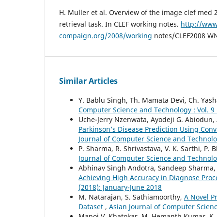
H. Muller et al. Overview of the image clef med
retrieval task. In CLEF working notes.
http://www
compaign.org/2008/working
notes/CLEF2008 WN
Similar Articles
Y. Bablu Singh, Th. Mamata Devi, Ch. Yas
Computer Science and Technology : Vol. 9 
Uche-Jerry Nzenwata, Ayodeji G. Abiodun, 
Parkinson’s Disease Prediction Using Co
Journal of Computer Science and Technolog
P. Sharma, R. Shrivastava, V. K. Sarthi, P. 
Journal of Computer Science and Technology
Abhinav Singh Andotra, Sandeep Sharma
Achieving High Accuracy in Diagnose Pro
(2018): January-June 2018
M. Natarajan, S. Sathiamoorthy,
A Novel P
Dataset
,
Asian Journal of Computer Scienc
Manoj V. Khatokar, M. Hemanth Kumar, K. 