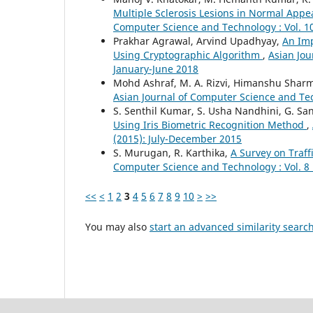
Multiple Sclerosis Lesions in Normal App
Computer Science and Technology : Vol. 10
Prakhar Agrawal, Arvind Upadhyay,
An Im
Using Cryptographic Algorithm
,
Asian Jou
January-June 2018
Mohd Ashraf, M. A. Rizvi, Himanshu Shar
Asian Journal of Computer Science and Tech
S. Senthil Kumar, S. Usha Nandhini, G. S
Using Iris Biometric Recognition Method
,
(2015): July-December 2015
S. Murugan, R. Karthika,
A Survey on Traf
Computer Science and Technology : Vol. 8 
<<
<
1
2
3
4
5
6
7
8
9
10
>
>>
You may also
start an advanced similarity searc