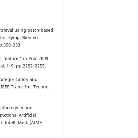
retrieval using patch-based
 Int. Symp. Biomed.
pp.350–353
FT feature,” in Proc.2009
ol. 1–9, pp.2252–2255.
categorization and
IEEE Trans. Inf. Technol.
opathology image
nctions. Artificial
if. Intell. Med. (AIME