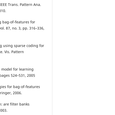
 IEEE Trans. Pattern Ana.
010.
g bag-of-features for
vol. 87, no. 3, pp. 316–336,
ng using sparse coding for
e. Vis. Pattern
l model for learning
 pages 524–531, 2005
gies for bag-of-features
ringer, 2006.
: are filter banks
2003.