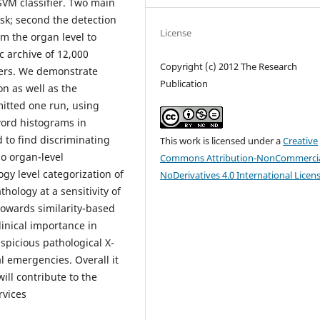
SVM classifier. Two main
ask; second the detection
License
rom the organ level to
c archive of 12,000
Copyright (c) 2012 The Research
ers. We demonstrate
Publication
n as well as the
mitted one run, using
word histograms in
 to find discriminating
This work is licensed under a
Creative
so organ-level
Commons Attribution-NonCommercia
gy level categorization of
NoDerivatives 4.0 International Licen
thology at a sensitivity of
 towards similarity-based
linical importance in
uspicious pathological X-
al emergencies. Overall it
ill contribute to the
rvices