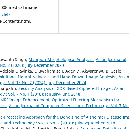
 2008 medical image
.clef-
-Contents.html.
hawanta Singh,
Manipuri Morphological Analysis
,
Asian Journal of
No. 2 (2020): July-December 2020
Adelola Olayinka, Oluwabamise J. Adeniyi, Akwaronwu B. Gazie,
nvolutional Neural Networks and Hand-Drawn Image Analysis
,
Asia
y : Vol. 13 No. 2 (2024): July-December 2024
Bhatpahri,
Security Analysis of XOR Based Ciphered Image
,
Asian
 : Vol. 7 No. 1 (2018): January-June 2018
,
MRI Image Enhancement: Optimized Filtering Mechanism for
cess
,
Asian Journal of Computer Science and Technology : Vol. 7 No.
re-Processing Approach for the Denoising of Alzheimer Disease Im
e and Technology : Vol. 7 No. 2 (2018): July-September 2018
Chandrahas, M. D. Swetha, Preeti Satish,
Automated Detection of