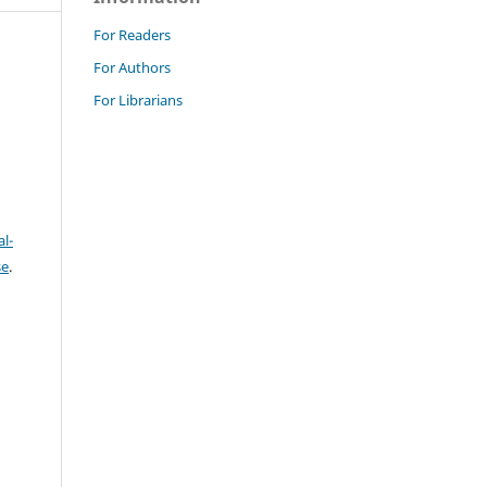
For Readers
For Authors
For Librarians
l-
se
.