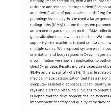
defining image categories, with a kernel based 
tasks are addressed: First organ identification t
and identification of pathologies, i.e. shifting f
pathology level analysis. We used a large generi
radiographs (IRMA) to tune the system paramet
automated organ detection on the IRMA collectio
generalization to a new data collection. We sub
support-vector-machines trained on the visual 
multiple scales. We proposed system was helped
orientation and body regions in X-ray images al
discrimination we show an application to patholo
chest X-ray data. Results indicate detection of pa
88.4% and a specificity of 81%. This is first step
medical image categorization that has a major c
computer-assisted diagnostics. It can identify s
rays and alert the referring clinicians to potenti
is hoped that the development of such systems w
improvement of safety and quality of medical se