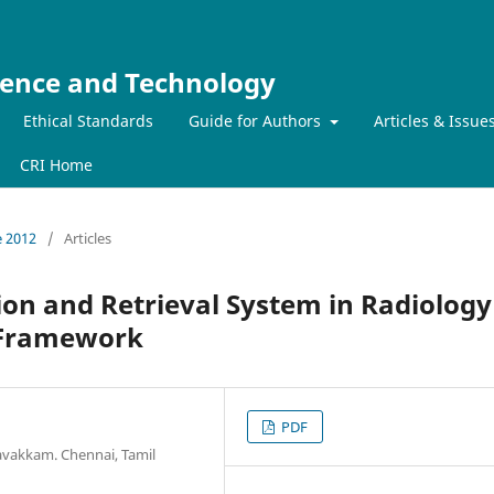
ience and Technology
Ethical Standards
Guide for Authors
Articles & Issue
CRI Home
e 2012
/
Articles
on and Retrieval System in Radiology
 Framework
PDF
avakkam. Chennai, Tamil