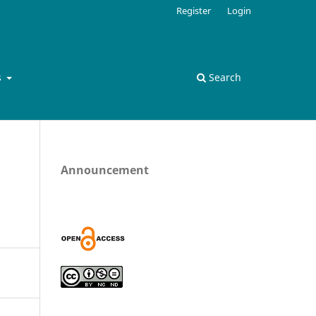
Register
Login
s
Search
Announcement