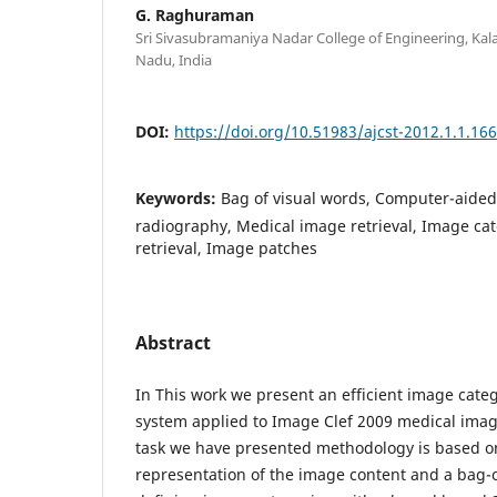
G. Raghuraman
Sri Sivasubramaniya Nadar College of Engineering, Kal
Nadu, India
DOI:
https://doi.org/10.51983/ajcst-2012.1.1.16
Keywords:
Bag of visual words, Computer-aided
radiography, Medical image retrieval, Image ca
retrieval, Image patches
Abstract
In This work we present an efficient image categ
system applied to Image Clef 2009 medical image 
task we have presented methodology is based on
representation of the image content and a bag-