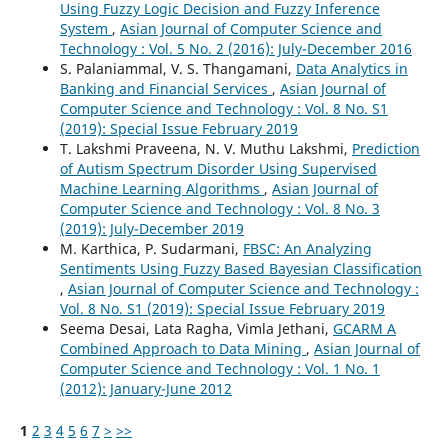
Using Fuzzy Logic Decision and Fuzzy Inference
System
,
Asian Journal of Computer Science and
Technology : Vol. 5 No. 2 (2016): July-December 2016
S. Palaniammal, V. S. Thangamani,
Data Analytics in
Banking and Financial Services
,
Asian Journal of
Computer Science and Technology : Vol. 8 No. S1
(2019): Special Issue February 2019
T. Lakshmi Praveena, N. V. Muthu Lakshmi,
Prediction
of Autism Spectrum Disorder Using Supervised
Machine Learning Algorithms
,
Asian Journal of
Computer Science and Technology : Vol. 8 No. 3
(2019): July-December 2019
M. Karthica, P. Sudarmani,
FBSC: An Analyzing
Sentiments Using Fuzzy Based Bayesian Classification
,
Asian Journal of Computer Science and Technology :
Vol. 8 No. S1 (2019): Special Issue February 2019
Seema Desai, Lata Ragha, Vimla Jethani,
GCARM A
Combined Approach to Data Mining
,
Asian Journal of
Computer Science and Technology : Vol. 1 No. 1
(2012): January-June 2012
1
2
3
4
5
6
7
>
>>