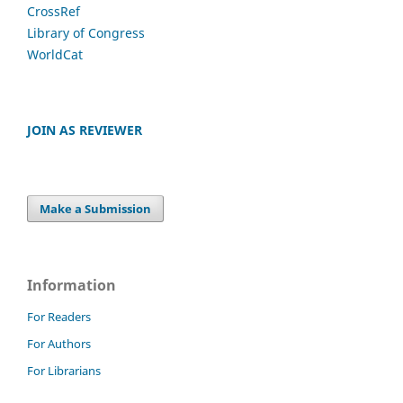
CrossRef
Library of Congress
WorldCat
JOIN AS REVIEWER
Make a Submission
Information
For Readers
For Authors
For Librarians