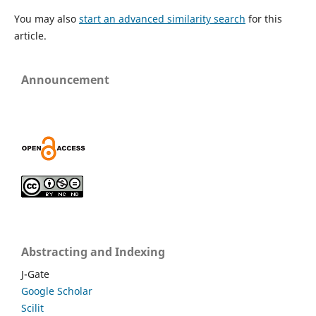
You may also
start an advanced similarity search
for this
article.
Announcement
Abstracting and Indexing
J-Gate
Google Scholar
Scilit