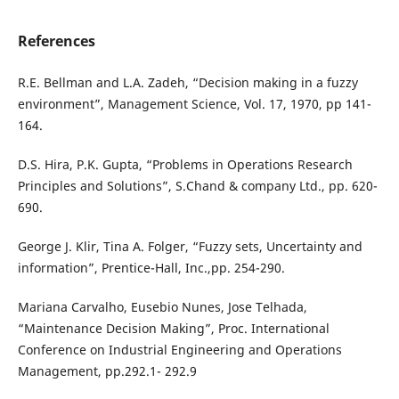
References
R.E. Bellman and L.A. Zadeh, “Decision making in a fuzzy
environment”, Management Science, Vol. 17, 1970, pp 141-
164.
D.S. Hira, P.K. Gupta, “Problems in Operations Research
Principles and Solutions”, S.Chand & company Ltd., pp. 620-
690.
George J. Klir, Tina A. Folger, “Fuzzy sets, Uncertainty and
information”, Prentice-Hall, Inc.,pp. 254-290.
Mariana Carvalho, Eusebio Nunes, Jose Telhada,
“Maintenance Decision Making”, Proc. International
Conference on Industrial Engineering and Operations
Management, pp.292.1- 292.9