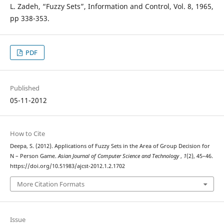
L. Zadeh, “Fuzzy Sets”, Information and Control, Vol. 8, 1965,
pp 338-353.
PDF
Published
05-11-2012
How to Cite
Deepa, S. (2012). Applications of Fuzzy Sets in the Area of Group Decision for
N – Person Game.
Asian Journal of Computer Science and Technology
,
1
(2), 45–46.
https://doi.org/10.51983/ajcst-2012.1.2.1702
More Citation Formats
Issue