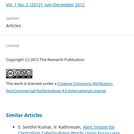
Vol. 1 No. 2 (2012): July-December 2012
Section
Articles
License
Copyright (c) 2012 The Research Publication
This work is licensed under a
Creative Commons Attribution-
NonCommercial-NoDerivatives 4.0 International License
.
Similar Articles
S. Senthil Kumar, V. Kathiresan,
Alert System for
Controlling Cyberbullying Words Using Fuzzy Logic