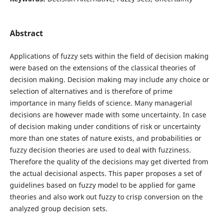
Abstract
Applications of fuzzy sets within the field of decision making
were based on the extensions of the classical theories of
decision making. Decision making may include any choice or
selection of alternatives and is therefore of prime
importance in many fields of science. Many managerial
decisions are however made with some uncertainty. In case
of decision making under conditions of risk or uncertainty
more than one states of nature exists, and probabilities or
fuzzy decision theories are used to deal with fuzziness.
Therefore the quality of the decisions may get diverted from
the actual decisional aspects. This paper proposes a set of
guidelines based on fuzzy model to be applied for game
theories and also work out fuzzy to crisp conversion on the
analyzed group decision sets.