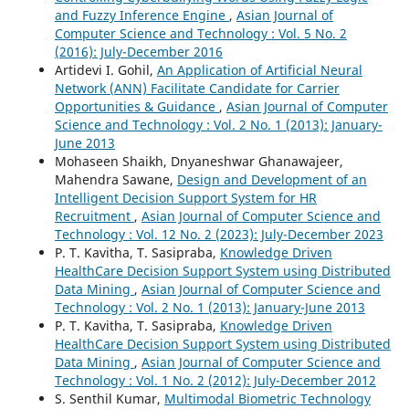
and Fuzzy Inference Engine
,
Asian Journal of
Computer Science and Technology : Vol. 5 No. 2
(2016): July-December 2016
Artidevi I. Gohil,
An Application of Artificial Neural
Network (ANN) Facilitate Candidate for Carrier
Opportunities & Guidance
,
Asian Journal of Computer
Science and Technology : Vol. 2 No. 1 (2013): January-
June 2013
Mohaseen Shaikh, Dnyaneshwar Ghanawajeer,
Mahendra Sawane,
Design and Development of an
Intelligent Decision Support System for HR
Recruitment
,
Asian Journal of Computer Science and
Technology : Vol. 12 No. 2 (2023): July-December 2023
P. T. Kavitha, T. Sasipraba,
Knowledge Driven
HealthCare Decision Support System using Distributed
Data Mining
,
Asian Journal of Computer Science and
Technology : Vol. 2 No. 1 (2013): January-June 2013
P. T. Kavitha, T. Sasipraba,
Knowledge Driven
HealthCare Decision Support System using Distributed
Data Mining
,
Asian Journal of Computer Science and
Technology : Vol. 1 No. 2 (2012): July-December 2012
S. Senthil Kumar,
Multimodal Biometric Technology