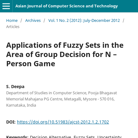
Asian Journal of Computer Science and Technology
Home
/
Archives
/
Vol. 1 No. 2 (2012): July-December 2012
/
Articles
Applications of Fuzzy Sets in the
Area of Group Decision for N –
Person Game
S. Deepa
Department of Studies in Computer Science, Pooja Bhagavat
Memorial Mahajana PG Centre, Metagalli, Mysore - 570 016,
Karnataka, India
DOI:
https://doi.org/10.51983/ajcst-2012.1.2.1702
Keywords:
Decision Alternative, Fuzzy Sets, Uncertainty