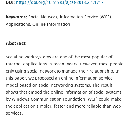
DOI:
https://doi.org/10.51983/ajcst-2013.2.1.1717
Keywords:
Social Network, Information Service (WCF),
Applications, Online Information
Abstract
Social network systems are one of the most popular of
Internet applications in recent years. However, most people
only using social network to manage their relationship. In
this paper, we proposed an online information service
model based on social networking systems. The result
shows that embed the online information of social systems
by Windows Communication Foundation (WCF) could make
the application simpler, faster and more reliable than web
services.