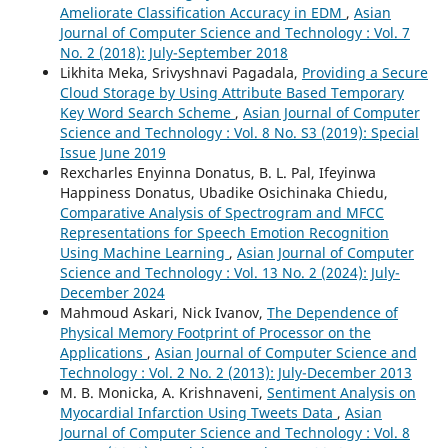
Ameliorate Classification Accuracy in EDM
,
Asian
Journal of Computer Science and Technology : Vol. 7
No. 2 (2018): July-September 2018
Likhita Meka, Srivyshnavi Pagadala,
Providing a Secure
Cloud Storage by Using Attribute Based Temporary
Key Word Search Scheme
,
Asian Journal of Computer
Science and Technology : Vol. 8 No. S3 (2019): Special
Issue June 2019
Rexcharles Enyinna Donatus, B. L. Pal, Ifeyinwa
Happiness Donatus, Ubadike Osichinaka Chiedu,
Comparative Analysis of Spectrogram and MFCC
Representations for Speech Emotion Recognition
Using Machine Learning
,
Asian Journal of Computer
Science and Technology : Vol. 13 No. 2 (2024): July-
December 2024
Mahmoud Askari, Nick Ivanov,
The Dependence of
Physical Memory Footprint of Processor on the
Applications
,
Asian Journal of Computer Science and
Technology : Vol. 2 No. 2 (2013): July-December 2013
M. B. Monicka, A. Krishnaveni,
Sentiment Analysis on
Myocardial Infarction Using Tweets Data
,
Asian
Journal of Computer Science and Technology : Vol. 8