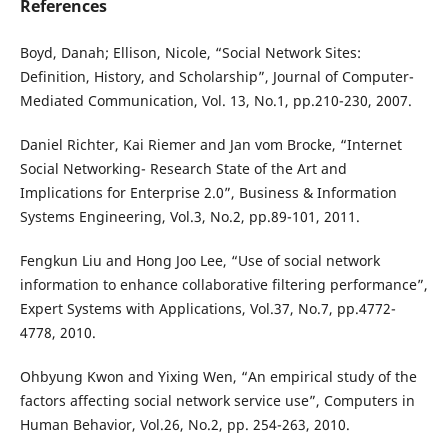
References
Boyd, Danah; Ellison, Nicole, “Social Network Sites:
Definition, History, and Scholarship”, Journal of Computer-
Mediated Communication, Vol. 13, No.1, pp.210-230, 2007.
Daniel Richter, Kai Riemer and Jan vom Brocke, “Internet
Social Networking- Research State of the Art and
Implications for Enterprise 2.0”, Business & Information
Systems Engineering, Vol.3, No.2, pp.89-101, 2011.
Fengkun Liu and Hong Joo Lee, “Use of social network
information to enhance collaborative filtering performance”,
Expert Systems with Applications, Vol.37, No.7, pp.4772-
4778, 2010.
Ohbyung Kwon and Yixing Wen, “An empirical study of the
factors affecting social network service use”, Computers in
Human Behavior, Vol.26, No.2, pp. 254-263, 2010.