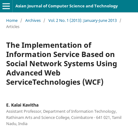
Asian Journal of Computer Science and Technology
Home
/
Archives
/
Vol. 2 No. 1 (2013): January-June 2013
/
Articles
The Implementation of
Information Service Based on
Social Network Systems Using
Advanced Web
ServiceTechnologies (WCF)
E. Kalai Kavitha
Assistant Professor, Department of Information Technology,
Rathinam Arts and Science College, Coimbatore - 641 021, Tamil
Nadu, India