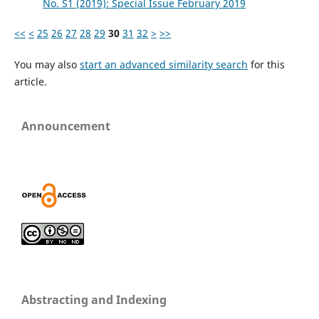
No. S1 (2019): Special Issue February 2019
<<
<
25
26
27
28
29
30
31
32
>
>>
You may also
start an advanced similarity search
for this
article.
Announcement
Abstracting and Indexing