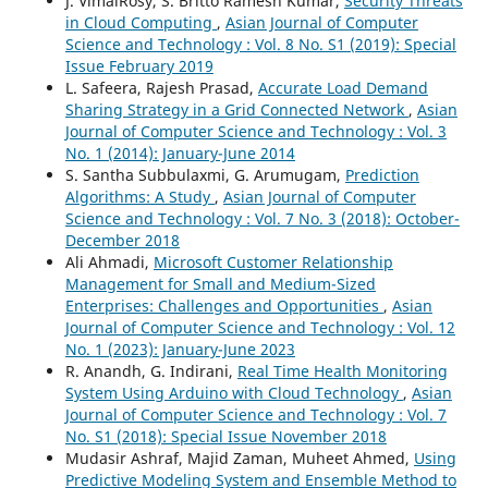
J. VimalRosy, S. Britto Ramesh Kumar,
Security Threats
in Cloud Computing
,
Asian Journal of Computer
Science and Technology : Vol. 8 No. S1 (2019): Special
Issue February 2019
L. Safeera, Rajesh Prasad,
Accurate Load Demand
Sharing Strategy in a Grid Connected Network
,
Asian
Journal of Computer Science and Technology : Vol. 3
No. 1 (2014): January-June 2014
S. Santha Subbulaxmi, G. Arumugam,
Prediction
Algorithms: A Study
,
Asian Journal of Computer
Science and Technology : Vol. 7 No. 3 (2018): October-
December 2018
Ali Ahmadi,
Microsoft Customer Relationship
Management for Small and Medium-Sized
Enterprises: Challenges and Opportunities
,
Asian
Journal of Computer Science and Technology : Vol. 12
No. 1 (2023): January-June 2023
R. Anandh, G. Indirani,
Real Time Health Monitoring
System Using Arduino with Cloud Technology
,
Asian
Journal of Computer Science and Technology : Vol. 7
No. S1 (2018): Special Issue November 2018
Mudasir Ashraf, Majid Zaman, Muheet Ahmed,
Using
Predictive Modeling System and Ensemble Method to