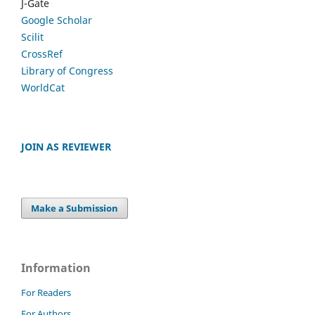
J-Gate
Google Scholar
Scilit
CrossRef
Library of Congress
WorldCat
JOIN AS REVIEWER
Make a Submission
Information
For Readers
For Authors