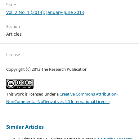
Issue
Vol. 2 No. 1 (2013): January-June 2013
Section
Articles
License
Copyright (c) 2013 The Research Publication
This work is licensed under a
Creative Commons Attribution-
NonCommercial-NoDerivatives 4.0 International License
.
Similar Articles