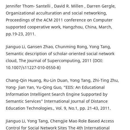
Jennifer Thom- Santelli , David R. Millen , Darren Gergle,
Organizational acculturation and social networking,
Proceedings of the ACM 2011 conference on Computer
supported cooperative work, Hangzhou, China, March,
pp.19-23, 2011.
Jianguo Li, Gansen Zhao, Chunming Rong, Yong Tang,
Semantic description of scholar-oriented social network
cloud, The Journal of Supercomputing, 2011 (DOI:
10.1007/s11227-010-0550-8)
Chang-Qin Huang, Ru-Lin Duan, Yong Tang, Zhi-Ting Zhu,
Yong- Jian Yan, Yu-Qing Guo, “EIIS: An Educational
Information Intelligent Search Engine Supported by
Semantic Services” International Journal of Distance
Education Technologies., Vol. 9, No.1, pp. 21-43, 2011.
Jianguo Li, Yong Tang, Chengjie Mao Role Based Access
Control for Social Network Sites The 4th International