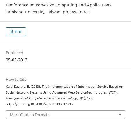
Conference on Pervasive Computing and Applications.
Tamkang University, Taiwan, pp.389- 394. 5
PDF
Published
05-05-2013
How to Cite
Kalai Kavitha, E. (2013). The Implementation of Information Service Based on
Social Network Systems Using Advanced Web ServiceTechnologies (WCF).
Asian Journal of Computer Science and Technology
,
2
(1), 1–5.
https://doi.org/10.51983/ajcst-2013.2.1.1717
More Citation Formats