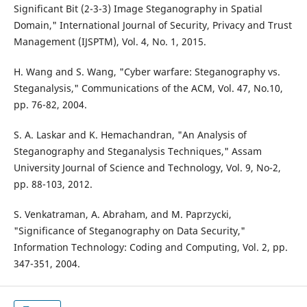
Significant Bit (2-3-3) Image Steganography in Spatial
Domain," International Journal of Security, Privacy and Trust
Management (IJSPTM), Vol. 4, No. 1, 2015.
H. Wang and S. Wang, "Cyber warfare: Steganography vs.
Steganalysis," Communications of the ACM, Vol. 47, No.10,
pp. 76-82, 2004.
S. A. Laskar and K. Hemachandran, "An Analysis of
Steganography and Steganalysis Techniques," Assam
University Journal of Science and Technology, Vol. 9, No-2,
pp. 88-103, 2012.
S. Venkatraman, A. Abraham, and M. Paprzycki,
"Significance of Steganography on Data Security,"
Information Technology: Coding and Computing, Vol. 2, pp.
347-351, 2004.