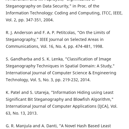
Steganography on Data Security," in Proc. of the
Information Technology: Coding and Computing, ITCC, IEEE,
Vol. 2, pp. 347-351, 2004.
R. J. Anderson and F. A. P. Petitcolas, "On the Limits of
Steganography," IEEE Journal on Selected Areas in
Communications, Vol. 16, No. 4, pp. 474-481, 1998.
S. Gandharba and S. K. Lenka, "Classification of Image
Steganography Techniques in Spatial Domain: A Study,"
International Journal of Computer Science & Engineering
Technology, Vol. 5, No. 3, pp. 219-232, 2014.
K. Patel and S. Utareja, "Information Hiding using Least
Significant Bit Steganography and Blowfish Algorithm,"
International Journal of Computer Applications (IJCA), Vol.
63, No. 13, 2013.
G. R. Manjula and A. Danti, "A Novel Hash Based Least