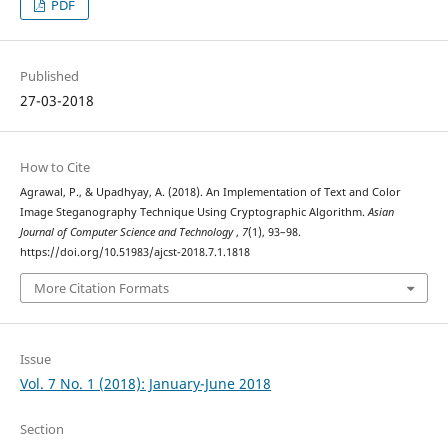
PDF
Published
27-03-2018
How to Cite
Agrawal, P., & Upadhyay, A. (2018). An Implementation of Text and Color
Image Steganography Technique Using Cryptographic Algorithm.
Asian
Journal of Computer Science and Technology
,
7
(1), 93–98.
https://doi.org/10.51983/ajcst-2018.7.1.1818
More Citation Formats
Issue
Vol. 7 No. 1 (2018): January-June 2018
Section