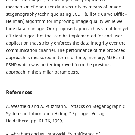
mechanism of end user data security by means of image
steganography technique using ECDH (Elliptic Curve Diffie–
Hellman) algorithm for improving image quality while we
hide data in image. Our proposed approach is simplified yet
efficient algorithm that can be implemented for end user
application that strictly enforces the data integrity over the
communication channel. The performance of the proposed
approach is measured in terms of time, memory, MSE and
PSNR which was better improved from the previous
approach in the similar parameters.
References
A. Westfield and A. Pfitzmann, "Attacks on Steganographic
Systems in Information Hiding," Springer-Verlag
Heidelberg, pp. 61-76, 1999.
A. Abraham and M. Paprzycki, "Significance of