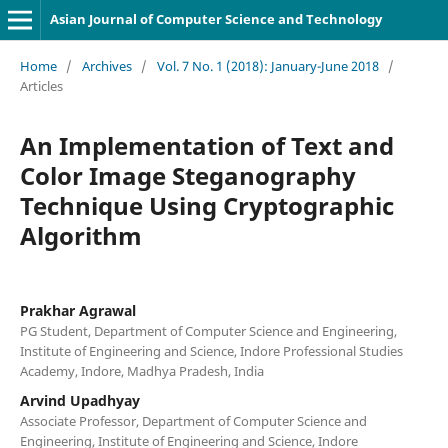
Asian Journal of Computer Science and Technology
Home
/
Archives
/
Vol. 7 No. 1 (2018): January-June 2018
/
Articles
An Implementation of Text and
Color Image Steganography
Technique Using Cryptographic
Algorithm
Prakhar Agrawal
PG Student, Department of Computer Science and Engineering,
Institute of Engineering and Science, Indore Professional Studies
Academy, Indore, Madhya Pradesh, India
Arvind Upadhyay
Associate Professor, Department of Computer Science and
Engineering, Institute of Engineering and Science, Indore