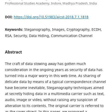
Professional Studies Academy, Indore, Madhya Pradesh, India
DOI:
https://doi.org/10.51983/ajcst-2018.7.1.1818
Keywords:
Steganography, Images, Cryptography, ECDH,
RSA, Security, Data Hiding, Communication Channel
Abstract
The craft of data stowing away has gotten much
consideration in the ongoing years as security of data has
turned into a major worry in this web time. As sharing of
delicate data by means of a typical correspondence channel
have become inevitable, Steganography techniques aimed
at secretly hiding data in a multimedia carrier such as text,
audio, image or video, without raising any suspicion of
alteration to its contents. The original carrier is referred to
as the cover object. In this paper, we proposed a