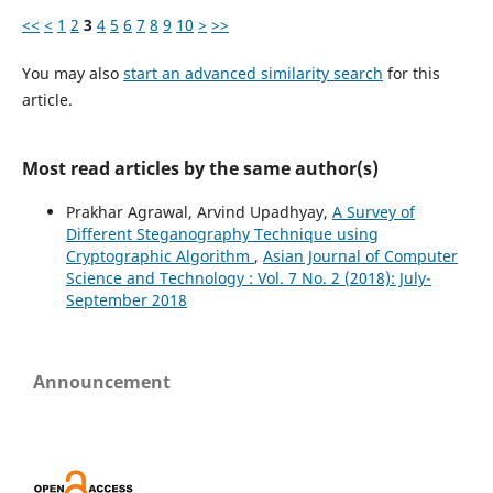
<<
<
1
2
3
4
5
6
7
8
9
10
>
>>
You may also
start an advanced similarity search
for this
article.
Most read articles by the same author(s)
Prakhar Agrawal, Arvind Upadhyay,
A Survey of
Different Steganography Technique using
Cryptographic Algorithm
,
Asian Journal of Computer
Science and Technology : Vol. 7 No. 2 (2018): July-
September 2018
Announcement