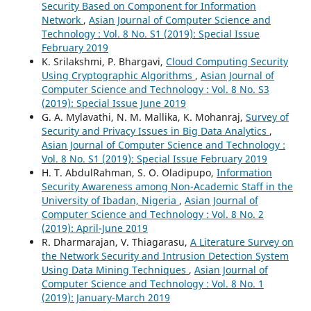
Security Based on Component for Information
Network
,
Asian Journal of Computer Science and
Technology : Vol. 8 No. S1 (2019): Special Issue
February 2019
K. Srilakshmi, P. Bhargavi,
Cloud Computing Security
Using Cryptographic Algorithms
,
Asian Journal of
Computer Science and Technology : Vol. 8 No. S3
(2019): Special Issue June 2019
G. A. Mylavathi, N. M. Mallika, K. Mohanraj,
Survey of
Security and Privacy Issues in Big Data Analytics
,
Asian Journal of Computer Science and Technology :
Vol. 8 No. S1 (2019): Special Issue February 2019
H. T. AbdulRahman, S. O. Oladipupo,
Information
Security Awareness among Non-Academic Staff in the
University of Ibadan, Nigeria
,
Asian Journal of
Computer Science and Technology : Vol. 8 No. 2
(2019): April-June 2019
R. Dharmarajan, V. Thiagarasu,
A Literature Survey on
the Network Security and Intrusion Detection System
Using Data Mining Techniques
,
Asian Journal of
Computer Science and Technology : Vol. 8 No. 1
(2019): January-March 2019