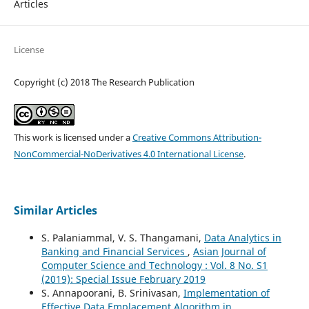
Articles
License
Copyright (c) 2018 The Research Publication
This work is licensed under a
Creative Commons Attribution-
NonCommercial-NoDerivatives 4.0 International License
.
Similar Articles
S. Palaniammal, V. S. Thangamani,
Data Analytics in
Banking and Financial Services
,
Asian Journal of
Computer Science and Technology : Vol. 8 No. S1
(2019): Special Issue February 2019
S. Annapoorani, B. Srinivasan,
Implementation of
Effective Data Emplacement Algorithm in