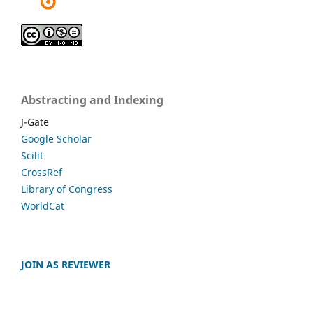
Abstracting and Indexing
J-Gate
Google Scholar
Scilit
CrossRef
Library of Congress
WorldCat
JOIN AS REVIEWER