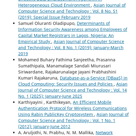
Heterogeneous Cloud Environment
,
Asian Journal of
Computer Science and Technology : Vol. 8 No. S1
(2019): Special Issue February 2019
Samuel Oluranti Oladipupo,
Determinants of
Information Security Awareness among Employees of
Capital Market Registrars in Lagos, Nigeria: An
Empirical Study
,
Asian Journal of Computer Science
and Technology : Vol. 8 No. 1 (2019): January-March
2019
Mohamed Buhary Fathima Sanjeetha, Prasanna
Sumathipala, Manamalage Sandali Miurusari
Siriwardane, Rajakarunalage Jayani Prabhashini
Kumari Rajakaruna,
Database-as-a-Service (DBaaS) in
Cloud Computing: Security Issues and Policies
,
Asian
Journal of Computer Science and Technology : Vol. 14
No. 1 (2025): January-June 2025
Karthiyayini , Karthikeyan,
An Efficient Mobile
Authentication Protocol for Wireless Communications
Using Rabin PublicKey Cryptosystem
,
Asian Journal of
Computer Science and Technology : Vol. 1 No. 1
(2012): January-June 2012
A. Aruljothi, N. Prabhu, N. M. Mallika,
Network