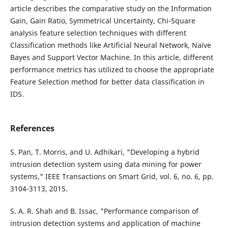
article describes the comparative study on the Information
Gain, Gain Ratio, Symmetrical Uncertainty, Chi-Square
analysis feature selection techniques with different
Classification methods like Artificial Neural Network, Naïve
Bayes and Support Vector Machine. In this article, different
performance metrics has utilized to choose the appropriate
Feature Selection method for better data classification in
IDS.
References
S. Pan, T. Morris, and U. Adhikari, "Developing a hybrid
intrusion detection system using data mining for power
systems," IEEE Transactions on Smart Grid, vol. 6, no. 6, pp.
3104-3113, 2015.
S. A. R. Shah and B. Issac, "Performance comparison of
intrusion detection systems and application of machine