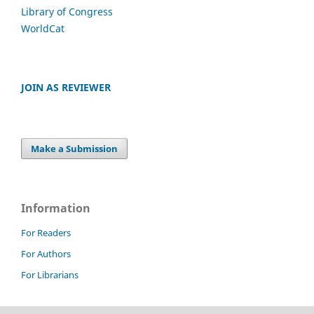
Library of Congress
WorldCat
JOIN AS REVIEWER
Make a Submission
Information
For Readers
For Authors
For Librarians