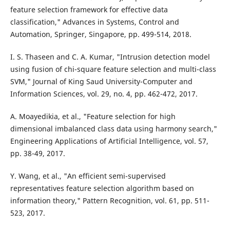
feature selection framework for effective data
classification," Advances in Systems, Control and
Automation, Springer, Singapore, pp. 499-514, 2018.
I. S. Thaseen and C. A. Kumar, "Intrusion detection model
using fusion of chi-square feature selection and multi-class
SVM," Journal of King Saud University-Computer and
Information Sciences, vol. 29, no. 4, pp. 462-472, 2017.
A. Moayedikia, et al., "Feature selection for high
dimensional imbalanced class data using harmony search,"
Engineering Applications of Artificial Intelligence, vol. 57,
pp. 38-49, 2017.
Y. Wang, et al., "An efficient semi-supervised
representatives feature selection algorithm based on
information theory," Pattern Recognition, vol. 61, pp. 511-
523, 2017.