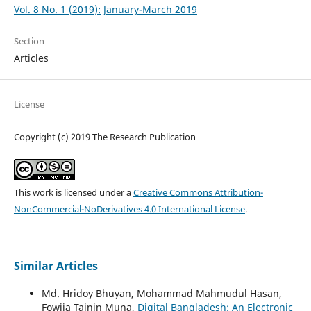
Vol. 8 No. 1 (2019): January-March 2019
Section
Articles
License
Copyright (c) 2019 The Research Publication
This work is licensed under a
Creative Commons Attribution-
NonCommercial-NoDerivatives 4.0 International License
.
Similar Articles
Md. Hridoy Bhuyan, Mohammad Mahmudul Hasan,
Fowjia Tajnin Muna,
Digital Bangladesh: An Electronic