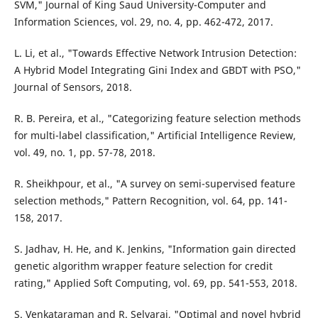
SVM," Journal of King Saud University-Computer and
Information Sciences, vol. 29, no. 4, pp. 462-472, 2017.
L. Li, et al., "Towards Effective Network Intrusion Detection:
A Hybrid Model Integrating Gini Index and GBDT with PSO,"
Journal of Sensors, 2018.
R. B. Pereira, et al., "Categorizing feature selection methods
for multi-label classification," Artificial Intelligence Review,
vol. 49, no. 1, pp. 57-78, 2018.
R. Sheikhpour, et al., "A survey on semi-supervised feature
selection methods," Pattern Recognition, vol. 64, pp. 141-
158, 2017.
S. Jadhav, H. He, and K. Jenkins, "Information gain directed
genetic algorithm wrapper feature selection for credit
rating," Applied Soft Computing, vol. 69, pp. 541-553, 2018.
S. Venkataraman and R. Selvaraj, "Optimal and novel hybrid