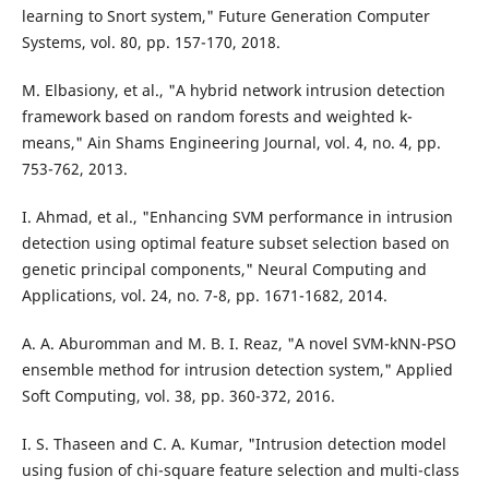
learning to Snort system," Future Generation Computer
Systems, vol. 80, pp. 157-170, 2018.
M. Elbasiony, et al., "A hybrid network intrusion detection
framework based on random forests and weighted k-
means," Ain Shams Engineering Journal, vol. 4, no. 4, pp.
753-762, 2013.
I. Ahmad, et al., "Enhancing SVM performance in intrusion
detection using optimal feature subset selection based on
genetic principal components," Neural Computing and
Applications, vol. 24, no. 7-8, pp. 1671-1682, 2014.
A. A. Aburomman and M. B. I. Reaz, "A novel SVM-kNN-PSO
ensemble method for intrusion detection system," Applied
Soft Computing, vol. 38, pp. 360-372, 2016.
I. S. Thaseen and C. A. Kumar, "Intrusion detection model
using fusion of chi-square feature selection and multi-class