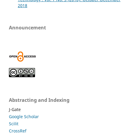
2018
Announcement
Abstracting and Indexing
J-Gate
Google Scholar
Scilit
CrossRef