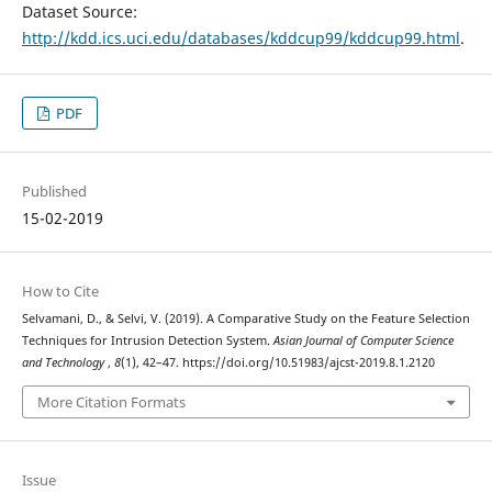
Dataset Source:
http://kdd.ics.uci.edu/databases/kddcup99/kddcup99.html
.
PDF
Published
15-02-2019
How to Cite
Selvamani, D., & Selvi, V. (2019). A Comparative Study on the Feature Selection
Techniques for Intrusion Detection System.
Asian Journal of Computer Science
and Technology
,
8
(1), 42–47. https://doi.org/10.51983/ajcst-2019.8.1.2120
More Citation Formats
Issue