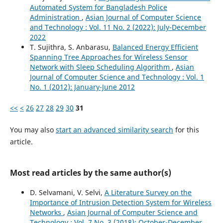
Automated System for Bangladesh Police
Administration
,
Asian Journal of Computer Science
and Technology : Vol. 11 No. 2 (2022): July-December
2022
T. Sujithra, S. Anbarasu,
Balanced Energy Efficient
Spanning Tree Approaches for Wireless Sensor
Network with Sleep Scheduling Algorithm
,
Asian
Journal of Computer Science and Technology : Vol. 1
No. 1 (2012): January-June 2012
<<
<
26
27
28
29
30
31
You may also
start an advanced similarity search
for this
article.
Most read articles by the same author(s)
D. Selvamani, V. Selvi,
A Literature Survey on the
Importance of Intrusion Detection System for Wireless
Networks
,
Asian Journal of Computer Science and
Technology : Vol. 7 No. 3 (2018): October-December