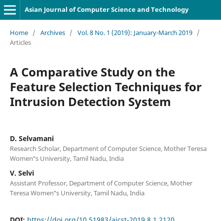
Asian Journal of Computer Science and Technology
Home
/
Archives
/
Vol. 8 No. 1 (2019): January-March 2019
/
Articles
A Comparative Study on the
Feature Selection Techniques for
Intrusion Detection System
D. Selvamani
Research Scholar, Department of Computer Science, Mother Teresa
Women‟s University, Tamil Nadu, India
V. Selvi
Assistant Professor, Department of Computer Science, Mother
Teresa Women‟s University, Tamil Nadu, India
DOI:
https://doi.org/10.51983/ajcst-2019.8.1.2120