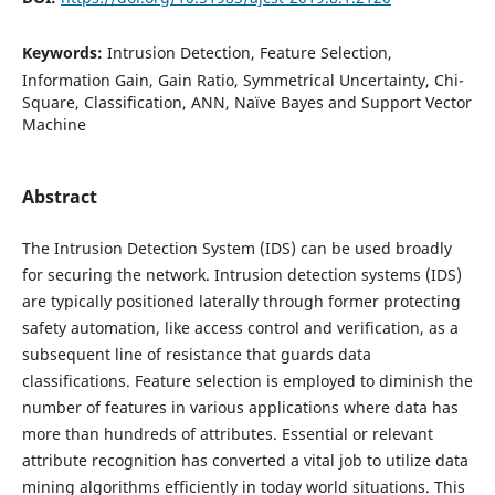
Keywords:
Intrusion Detection, Feature Selection,
Information Gain, Gain Ratio, Symmetrical Uncertainty, Chi-
Square, Classification, ANN, Naïve Bayes and Support Vector
Machine
Abstract
The Intrusion Detection System (IDS) can be used broadly
for securing the network. Intrusion detection systems (IDS)
are typically positioned laterally through former protecting
safety automation, like access control and verification, as a
subsequent line of resistance that guards data
classifications. Feature selection is employed to diminish the
number of features in various applications where data has
more than hundreds of attributes. Essential or relevant
attribute recognition has converted a vital job to utilize data
mining algorithms efficiently in today world situations. This