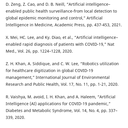
D. Zeng, Z. Cao, and D. B. Neill, “Artificial intelligence–
enabled public health surveillance-from local detection to
global epidemic monitoring and control,” Artificial
Intelligence in Medicine, Academic Press, pp. 437-453, 2021.
X. Mei, HC. Lee, and Ky. Diao, et al., “Artificial intelligence–
enabled rapid diagnosis of patients with COVID-19,” Nat
Med., Vol. 26, pp. 1224–1228, 2020.
Z. H. Khan, A. Siddique, and C. W. Lee, “Robotics utilization
for healthcare digitization in global COVID-19
management,” International Journal of Environmental
Research and Public Health, Vol. 17, No. 11, pp. 1-21, 2020.
R. Vaishya, M. avoid, I. H. Khan, and A. Haleem, “Artificial
Intelligence (AI) applications for COVID-19 pandemic,”
Diabetes and Metabolic Syndrome, Vol. 14, No. 4, pp. 337–
339, 2020.