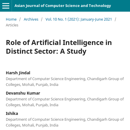
Asian Journal of Computer Science and Technology
Home
/
Archives
/
Vol. 10 No. 1 (2021): January-June 2021
/
Articles
Role of Artificial Intelligence in
Distinct Sector: A Study
Harsh Jindal
Department of Computer Science Engineering, Chandigarh Group of
Colleges, Mohali, Punjab, India
Devanshu Kumar
Department of Computer Science Engineering, Chandigarh Group of
Colleges, Mohali, Punjab, India
Ishika
Department of Computer Science Engineering, Chandigarh Group of
Colleges, Mohali, Punjab, India