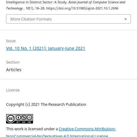
Intelligence in Distinct Sector: A Study.
Asian Journal of Computer Science and
Technology
,
10
(1), 18–28. https://doi.org/10.51983/ajcst-2021.10.1.2696
More Citation Formats
Issue
Vol. 10 No. 1 (2021): January-June 2021
Section
Articles
License
Copyright (c) 2021 The Research Publication
This work is licensed under a
Creative Commons Attribution-
NonCommercial-NoDerivatives 4.0 International License
.