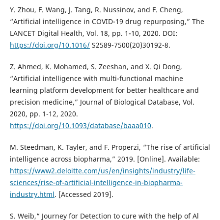
Y. Zhou, F. Wang, J. Tang, R. Nussinov, and F. Cheng,
“Artificial intelligence in COVID-19 drug repurposing,” The
LANCET Digital Health, Vol. 18, pp. 1-10, 2020. DOI:
https://doi.org/10.1016/
S2589-7500(20)30192-8.
Z. Ahmed, K. Mohamed, S. Zeeshan, and X. Qi Dong,
“Artificial intelligence with multi-functional machine
learning platform development for better healthcare and
precision medicine,” Journal of Biological Database, Vol.
2020, pp. 1-12, 2020.
https://doi.org/10.1093/database/baaa010
.
M. Steedman, K. Tayler, and F. Properzi, “The rise of artificial
intelligence across biopharma,” 2019. [Online]. Available:
https://www2.deloitte.com/us/en/insights/industry/life-
sciences/rise-of-artificial-intelligence-in-biopharma-
industry.html
. [Accessed 2019].
S. Weib,“ Journey for Detection to cure with the help of Al