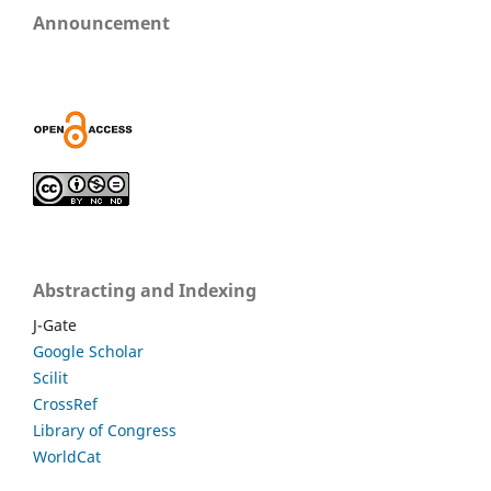
Announcement
Abstracting and Indexing
J-Gate
Google Scholar
Scilit
CrossRef
Library of Congress
WorldCat