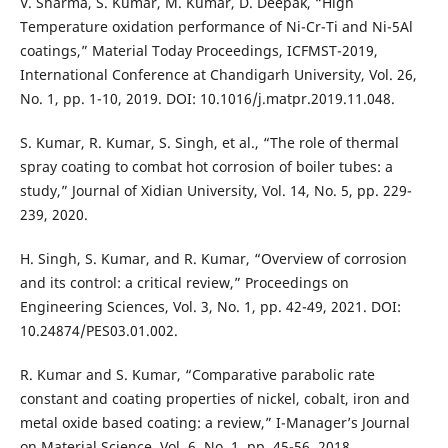
V. Sharma, S. Kumar, M. Kumar, D. Deepak, “High
Temperature oxidation performance of Ni-Cr-Ti and Ni-5Al
coatings,” Material Today Proceedings, ICFMST-2019,
International Conference at Chandigarh University, Vol. 26,
No. 1, pp. 1-10, 2019. DOI: 10.1016/j.matpr.2019.11.048.
S. Kumar, R. Kumar, S. Singh, et al., “The role of thermal
spray coating to combat hot corrosion of boiler tubes: a
study,” Journal of Xidian University, Vol. 14, No. 5, pp. 229-
239, 2020.
H. Singh, S. Kumar, and R. Kumar, “Overview of corrosion
and its control: a critical review,” Proceedings on
Engineering Sciences, Vol. 3, No. 1, pp. 42-49, 2021. DOI:
10.24874/PES03.01.002.
R. Kumar and S. Kumar, “Comparative parabolic rate
constant and coating properties of nickel, cobalt, iron and
metal oxide based coating: a review,” I-Manager’s Journal
on Material Science, Vol. 6, No. 1, pp. 45-56, 2018.