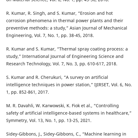
R. Kumar, R. Singh, and S. Kumar, “Erosion and hot
corrosion phenomena in thermal power plants and their
preventive methods: a study,” Asian Journal of Mechanical
Engineering, Vol. 7, No. 1, pp. 38-45, 2018.
R. Kumar and S. Kumar, “Thermal spray coating process: a
study,” International Journal of Engineering Science and
Research Technology, Vol. 7, No. 3, pp. 610-617, 2018.
S. Kumar and R. Cherukuri, “A survey on artificial
intelligence techniques in power station,” IJIRSET, Vol. 6, No.
1, pp. 852-861, 2017.
M. R. Davahli, W. Karwowski, K. Fiok et al., “Controlling
safety of artificial intelligence-based systems in healthcare,”
Symmetry, Vol. 13, No. 1, pp. 13-25, 2021.
Sidey-Gibbons, J., Sidey-Gibbons, C., “Machine learning in