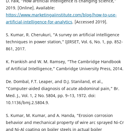
D. Falk, “How artificial intelligence is changing science,”
2019. [Online]. Available:
https://www.marketingaiinstitute.com/blog/how-to-use-
artificial-intelligence-for-analytics
. [Accessed 2019].
S. Kumar, R. Cherukuri, “A survey on artificial intelligence
techniques in power station," IJIRSET, Vol. 6, No. 1, pp. 852-
861, 2017.
K. Frankish and W. M. Ramsey, “The Cambridge Handbook
of Artificial Intelligence,” Cambridge University Press, 2014.
De. Dombal, F.T. Leaper, and D.J. Staniland, et al.,
“Computer-aided diagnosis of acute abdominal pain,” Br.
Med. J., Vol. 1, 2 No. 5804, pp. 9–13, 1972. doi:
10.1136/bmj.2.5804.9.
S. Kumar, M. Kumar, and A. Handa, “Erosion corrosion
behavior and mechanical property of wire arc sprayed Ni-Cr
and Ni-Al coating on boiler steels in actual boiler