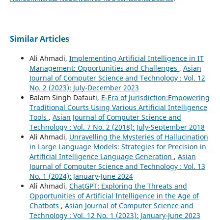
Similar Articles
Ali Ahmadi,
Implementing Artificial Intelligence in IT
Management: Opportunities and Challenges
,
Asian
Journal of Computer Science and Technology : Vol. 12
No. 2 (2023): July-December 2023
Balam Singh Dafauti,
E-Era of Jurisdiction:Empowering
Traditional Courts Using Various Artificial Intelligence
Tools
,
Asian Journal of Computer Science and
Technology : Vol. 7 No. 2 (2018): July-September 2018
Ali Ahmadi,
Unravelling the Mysteries of Hallucination
in Large Language Models: Strategies for Precision in
Artificial Intelligence Language Generation
,
Asian
Journal of Computer Science and Technology : Vol. 13
No. 1 (2024): January-June 2024
Ali Ahmadi,
ChatGPT: Exploring the Threats and
Opportunities of Artificial Intelligence in the Age of
Chatbots
,
Asian Journal of Computer Science and
Technology : Vol. 12 No. 1 (2023): January-June 2023