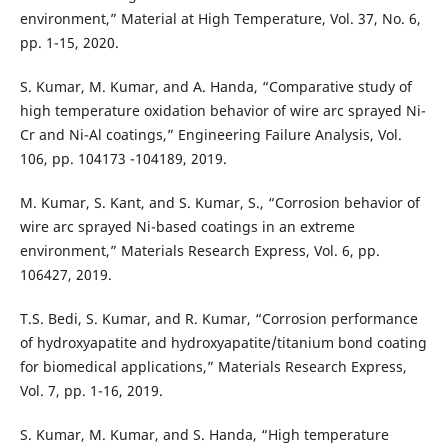
environment,” Material at High Temperature, Vol. 37, No. 6,
pp. 1-15, 2020.
S. Kumar, M. Kumar, and A. Handa, “Comparative study of
high temperature oxidation behavior of wire arc sprayed Ni-
Cr and Ni-Al coatings,” Engineering Failure Analysis, Vol.
106, pp. 104173 -104189, 2019.
M. Kumar, S. Kant, and S. Kumar, S., “Corrosion behavior of
wire arc sprayed Ni-based coatings in an extreme
environment,” Materials Research Express, Vol. 6, pp.
106427, 2019.
T.S. Bedi, S. Kumar, and R. Kumar, “Corrosion performance
of hydroxyapatite and hydroxyapatite/titanium bond coating
for biomedical applications,” Materials Research Express,
Vol. 7, pp. 1-16, 2019.
S. Kumar, M. Kumar, and S. Handa, “High temperature