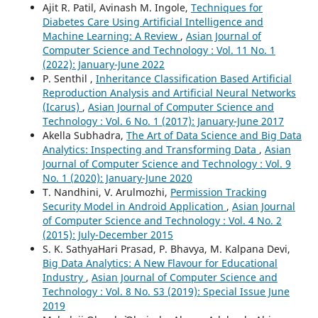
Ajit R. Patil, Avinash M. Ingole,
Techniques for
Diabetes Care Using Artificial Intelligence and
Machine Learning: A Review
,
Asian Journal of
Computer Science and Technology : Vol. 11 No. 1
(2022): January-June 2022
P. Senthil ,
Inheritance Classification Based Artificial
Reproduction Analysis and Artificial Neural Networks
(Icarus)
,
Asian Journal of Computer Science and
Technology : Vol. 6 No. 1 (2017): January-June 2017
Akella Subhadra,
The Art of Data Science and Big Data
Analytics: Inspecting and Transforming Data
,
Asian
Journal of Computer Science and Technology : Vol. 9
No. 1 (2020): January-June 2020
T. Nandhini, V. Arulmozhi,
Permission Tracking
Security Model in Android Application
,
Asian Journal
of Computer Science and Technology : Vol. 4 No. 2
(2015): July-December 2015
S. K. SathyaHari Prasad, P. Bhavya, M. Kalpana Devi,
Big Data Analytics: A New Flavour for Educational
Industry
,
Asian Journal of Computer Science and
Technology : Vol. 8 No. S3 (2019): Special Issue June
2019