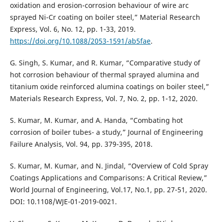
oxidation and erosion-corrosion behaviour of wire arc
sprayed Ni-Cr coating on boiler steel,” Material Research
Express, Vol. 6, No. 12, pp. 1-33, 2019.
https://doi.org/10.1088/2053-1591/ab5fae
.
G. Singh, S. Kumar, and R. Kumar, “Comparative study of
hot corrosion behaviour of thermal sprayed alumina and
titanium oxide reinforced alumina coatings on boiler steel,”
Materials Research Express, Vol. 7, No. 2, pp. 1-12, 2020.
S. Kumar, M. Kumar, and A. Handa, “Combating hot
corrosion of boiler tubes- a study,” Journal of Engineering
Failure Analysis, Vol. 94, pp. 379-395, 2018.
S. Kumar, M. Kumar, and N. Jindal, “Overview of Cold Spray
Coatings Applications and Comparisons: A Critical Review,”
World Journal of Engineering, Vol.17, No.1, pp. 27-51, 2020.
DOI: 10.1108/WJE-01-2019-0021.