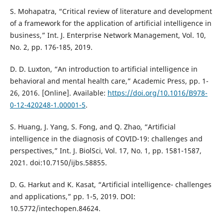
S. Mohapatra, “Critical review of literature and development
of a framework for the application of artificial intelligence in
business,” Int. J. Enterprise Network Management, Vol. 10,
No. 2, pp. 176-185, 2019.
D. D. Luxton, “An introduction to artificial intelligence in
behavioral and mental health care,” Academic Press, pp. 1-
26, 2016. [Online]. Available:
https://doi.org/10.1016/B978-
0-12-420248-1.00001-5
.
S. Huang, J. Yang, S. Fong, and Q. Zhao, “Artificial
intelligence in the diagnosis of COVID-19: challenges and
perspectives,” Int. J. BiolSci, Vol. 17, No. 1, pp. 1581-1587,
2021. doi:10.7150/ijbs.58855.
D. G. Harkut and K. Kasat, “Artificial intelligence- challenges
and applications,” pp. 1-5, 2019. DOI:
10.5772/intechopen.84624.