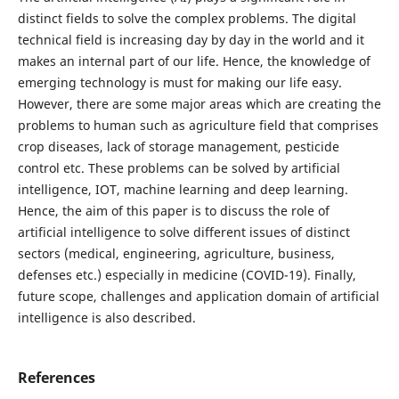
distinct fields to solve the complex problems. The digital
technical field is increasing day by day in the world and it
makes an internal part of our life. Hence, the knowledge of
emerging technology is must for making our life easy.
However, there are some major areas which are creating the
problems to human such as agriculture field that comprises
crop diseases, lack of storage management, pesticide
control etc. These problems can be solved by artificial
intelligence, IOT, machine learning and deep learning.
Hence, the aim of this paper is to discuss the role of
artificial intelligence to solve different issues of distinct
sectors (medical, engineering, agriculture, business,
defenses etc.) especially in medicine (COVID-19). Finally,
future scope, challenges and application domain of artificial
intelligence is also described.
References