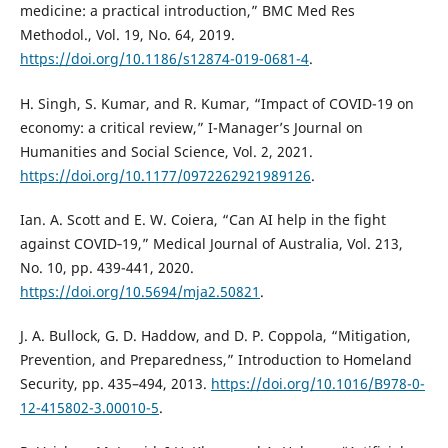
medicine: a practical introduction,” BMC Med Res
Methodol., Vol. 19, No. 64, 2019.
https://doi.org/10.1186/s12874-019-0681-4
.
H. Singh, S. Kumar, and R. Kumar, “Impact of COVID-19 on
economy: a critical review,” I-Manager’s Journal on
Humanities and Social Science, Vol. 2, 2021.
https://doi.org/10.1177/0972262921989126
.
Ian. A. Scott and E. W. Coiera, “Can AI help in the fight
against COVID‐19,” Medical Journal of Australia, Vol. 213,
No. 10, pp. 439-441, 2020.
https://doi.org/10.5694/mja2.50821
.
J. A. Bullock, G. D. Haddow, and D. P. Coppola, “Mitigation,
Prevention, and Preparedness,” Introduction to Homeland
Security, pp. 435–494, 2013.
https://doi.org/10.1016/B978-0-
12-415802-3.00010-5
.