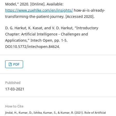
Model,” 2020. [Online]. Available:
https://www.zuehlke.com/en/insights/
how-ai-is-already-
transforming-the-patient-journey. [Accessed 2020].
D. G. Harkut, K. Kasat, and V. D. Harkut, “Introductory
Chapter: Artificial Intelligence - Challenges and
Applications,” Intech Open, pp. 1-5.
DOI:10.5772/intechopen.84624.
PDF
Published
17-03-2021
How to Cite
Jindal, H., Kumar, D., Ishika, Kumar, S., & Kumar, R. (2021). Role of Artificial