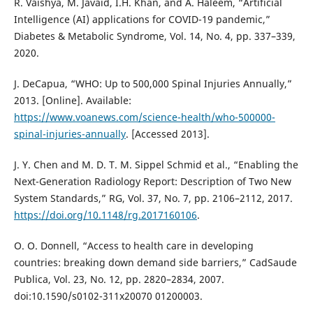
R. Vaishya, M. Javaid, I.H. Khan, and A. Haleem, “Artificial
Intelligence (AI) applications for COVID-19 pandemic,”
Diabetes & Metabolic Syndrome, Vol. 14, No. 4, pp. 337–339,
2020.
J. DeCapua, “WHO: Up to 500,000 Spinal Injuries Annually,”
2013. [Online]. Available:
https://www.voanews.com/science-health/who-500000-
spinal-injuries-annually
. [Accessed 2013].
J. Y. Chen and M. D. T. M. Sippel Schmid et al., “Enabling the
Next-Generation Radiology Report: Description of Two New
System Standards,” RG, Vol. 37, No. 7, pp. 2106–2112, 2017.
https://doi.org/10.1148/rg.2017160106
.
O. O. Donnell, “Access to health care in developing
countries: breaking down demand side barriers,” CadSaude
Publica, Vol. 23, No. 12, pp. 2820–2834, 2007.
doi:10.1590/s0102-311x20070 01200003.