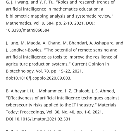
G. J. Hwang, and Y. F. Tu, “Roles and research trends of
artificial intelligence in mathematics education: a
bibliometric mapping analysis and systematic review,”
Mathematics, Vol. 9, 584, pp. 2-10, 2021. DOI:
10.3390/math9060584.
J. Jung, M. Maeda, A. Chang, M. Bhandari, A. Ashapure, and
J. Landivar-Bowles, “The potential of remote sensing and
artificial intelligence as tools to improve the resilience of
agriculture production systems,” Current Opinion in
Biotechnology, Vol. 70, pp. 15–22, 2021.
doi:10.1016/j.copbio.2020.09.003.
B. Alhayani, H. J. Mohammed, I. Z. Chaloob, J. S. Ahmed,
“Effectiveness of artificial intelligence techniques against
cybersecurity risks applied to the IT industry,” Materials
Today: Proceedings, Vol. 30, No. 40, pp. 1-6, 2021.
DOI:10.1016/j.matpr.2021.02.531.