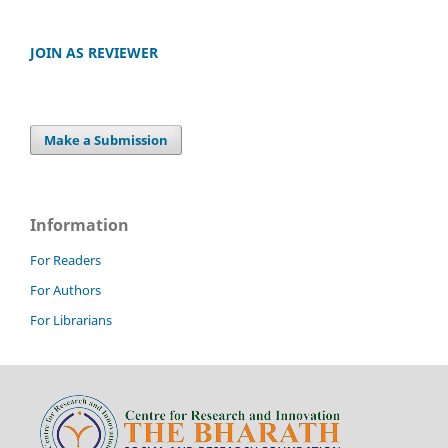
JOIN AS REVIEWER
Make a Submission
Information
For Readers
For Authors
For Librarians