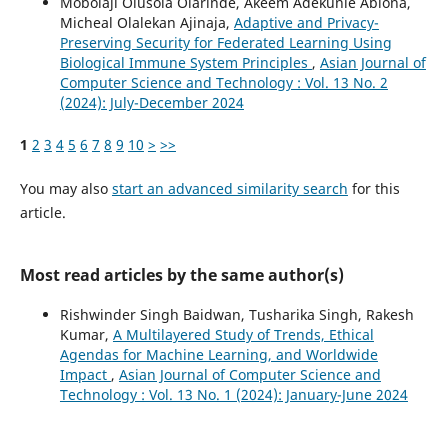
Mobolaji Olusola` Olarinde, Akeem Adekunle Abiona,
Micheal Olalekan Ajinaja,
Adaptive and Privacy-
Preserving Security for Federated Learning Using
Biological Immune System Principles
,
Asian Journal of
Computer Science and Technology : Vol. 13 No. 2
(2024): July-December 2024
1
2
3
4
5
6
7
8
9
10
>
>>
You may also
start an advanced similarity search
for this
article.
Most read articles by the same author(s)
Rishwinder Singh Baidwan, Tusharika Singh, Rakesh
Kumar,
A Multilayered Study of Trends, Ethical
Agendas for Machine Learning, and Worldwide
Impact
,
Asian Journal of Computer Science and
Technology : Vol. 13 No. 1 (2024): January-June 2024