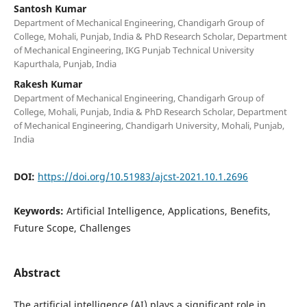
Santosh Kumar
Department of Mechanical Engineering, Chandigarh Group of
College, Mohali, Punjab, India & PhD Research Scholar, Department
of Mechanical Engineering, IKG Punjab Technical University
Kapurthala, Punjab, India
Rakesh Kumar
Department of Mechanical Engineering, Chandigarh Group of
College, Mohali, Punjab, India & PhD Research Scholar, Department
of Mechanical Engineering, Chandigarh University, Mohali, Punjab,
India
DOI:
https://doi.org/10.51983/ajcst-2021.10.1.2696
Keywords:
Artificial Intelligence, Applications, Benefits,
Future Scope, Challenges
Abstract
The artificial intelligence (AI) plays a significant role in