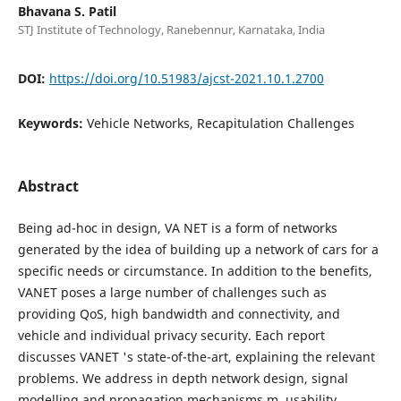
Bhavana S. Patil
STJ Institute of Technology, Ranebennur, Karnataka, India
DOI:
https://doi.org/10.51983/ajcst-2021.10.1.2700
Keywords:
Vehicle Networks, Recapitulation Challenges
Abstract
Being ad-hoc in design, VA NET is a form of networks
generated by the idea of building up a network of cars for a
specific needs or circumstance. In addition to the benefits,
VANET poses a large number of challenges such as
providing QoS, high bandwidth and connectivity, and
vehicle and individual privacy security. Each report
discusses VANET 's state-of-the-art, explaining the relevant
problems. We address in depth network design, signal
modelling and propagation mechanisms m, usability