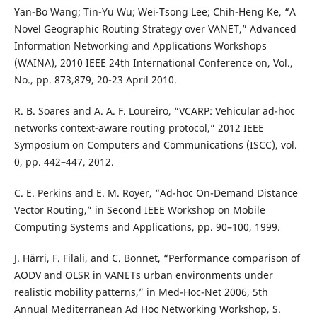
Yan-Bo Wang; Tin-Yu Wu; Wei-Tsong Lee; Chih-Heng Ke, “A
Novel Geographic Routing Strategy over VANET,” Advanced
Information Networking and Applications Workshops
(WAINA), 2010 IEEE 24th International Conference on, Vol.,
No., pp. 873,879, 20-23 April 2010.
R. B. Soares and A. A. F. Loureiro, “VCARP: Vehicular ad-hoc
networks context-aware routing protocol,” 2012 IEEE
Symposium on Computers and Communications (ISCC), vol.
0, pp. 442–447, 2012.
C. E. Perkins and E. M. Royer, “Ad-hoc On-Demand Distance
Vector Routing,” in Second IEEE Workshop on Mobile
Computing Systems and Applications, pp. 90–100, 1999.
J. H¨arri, F. Filali, and C. Bonnet, “Performance comparison of
AODV and OLSR in VANETs urban environments under
realistic mobility patterns,” in Med-Hoc-Net 2006, 5th
Annual Mediterranean Ad Hoc Networking Workshop, S.