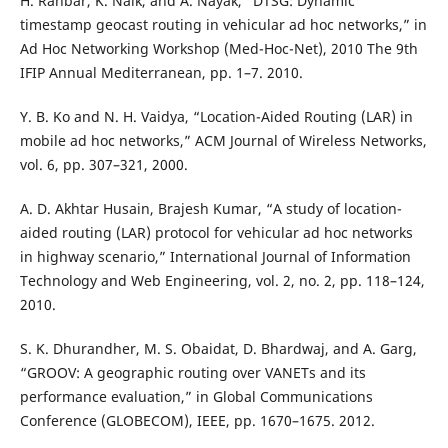
H. Rahbar, K. Naik, and A. Nayak, “DTSG: Dynamic
timestamp geocast routing in vehicular ad hoc networks,” in
Ad Hoc Networking Workshop (Med-Hoc-Net), 2010 The 9th
IFIP Annual Mediterranean, pp. 1–7. 2010.
Y. B. Ko and N. H. Vaidya, “Location-Aided Routing (LAR) in
mobile ad hoc networks,” ACM Journal of Wireless Networks,
vol. 6, pp. 307–321, 2000.
A. D. Akhtar Husain, Brajesh Kumar, “A study of location-
aided routing (LAR) protocol for vehicular ad hoc networks
in highway scenario,” International Journal of Information
Technology and Web Engineering, vol. 2, no. 2, pp. 118–124,
2010.
S. K. Dhurandher, M. S. Obaidat, D. Bhardwaj, and A. Garg,
“GROOV: A geographic routing over VANETs and its
performance evaluation,” in Global Communications
Conference (GLOBECOM), IEEE, pp. 1670–1675. 2012.