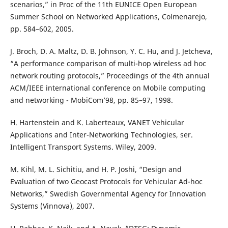
scenarios,” in Proc of the 11th EUNICE Open European
Summer School on Networked Applications, Colmenarejo,
pp. 584–602, 2005.
J. Broch, D. A. Maltz, D. B. Johnson, Y. C. Hu, and J. Jetcheva,
“A performance comparison of multi-hop wireless ad hoc
network routing protocols,” Proceedings of the 4th annual
ACM/IEEE international conference on Mobile computing
and networking - MobiCom’98, pp. 85–97, 1998.
H. Hartenstein and K. Laberteaux, VANET Vehicular
Applications and Inter-Networking Technologies, ser.
Intelligent Transport Systems. Wiley, 2009.
M. Kihl, M. L. Sichitiu, and H. P. Joshi, “Design and
Evaluation of two Geocast Protocols for Vehicular Ad-hoc
Networks,” Swedish Governmental Agency for Innovation
Systems (Vinnova), 2007.