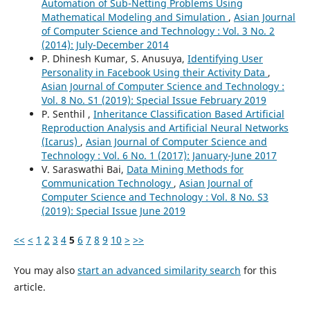
Automation of Sub-Netting Problems Using
Mathematical Modeling and Simulation
,
Asian Journal
of Computer Science and Technology : Vol. 3 No. 2
(2014): July-December 2014
P. Dhinesh Kumar, S. Anusuya,
Identifying User
Personality in Facebook Using their Activity Data
,
Asian Journal of Computer Science and Technology :
Vol. 8 No. S1 (2019): Special Issue February 2019
P. Senthil ,
Inheritance Classification Based Artificial
Reproduction Analysis and Artificial Neural Networks
(Icarus)
,
Asian Journal of Computer Science and
Technology : Vol. 6 No. 1 (2017): January-June 2017
V. Saraswathi Bai,
Data Mining Methods for
Communication Technology
,
Asian Journal of
Computer Science and Technology : Vol. 8 No. S3
(2019): Special Issue June 2019
<<
<
1
2
3
4
5
6
7
8
9
10
>
>>
You may also
start an advanced similarity search
for this
article.