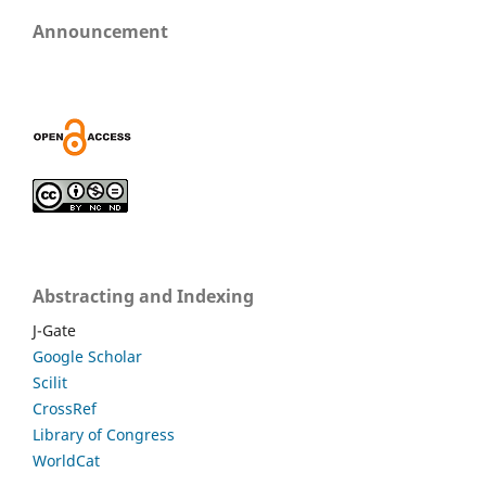
Announcement
Abstracting and Indexing
J-Gate
Google Scholar
Scilit
CrossRef
Library of Congress
WorldCat