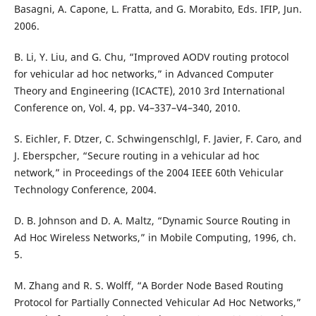
Basagni, A. Capone, L. Fratta, and G. Morabito, Eds. IFIP, Jun.
2006.
B. Li, Y. Liu, and G. Chu, “Improved AODV routing protocol
for vehicular ad hoc networks,” in Advanced Computer
Theory and Engineering (ICACTE), 2010 3rd International
Conference on, Vol. 4, pp. V4–337–V4–340, 2010.
S. Eichler, F. Dtzer, C. Schwingenschlgl, F. Javier, F. Caro, and
J. Eberspcher, “Secure routing in a vehicular ad hoc
network,” in Proceedings of the 2004 IEEE 60th Vehicular
Technology Conference, 2004.
D. B. Johnson and D. A. Maltz, “Dynamic Source Routing in
Ad Hoc Wireless Networks,” in Mobile Computing, 1996, ch.
5.
M. Zhang and R. S. Wolff, “A Border Node Based Routing
Protocol for Partially Connected Vehicular Ad Hoc Networks,”