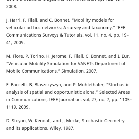
2008.
J. Harri, F. Filali, and C. Bonnet, “Mobility models for
vehicular ad hoc networks: A survey and taxonomy,” IEEE
Communications Surveys & Tutorials, vol. 11, no. 4, pp. 19–
41, 2009.
M. Fiore, P. Torino, H. Jerome, F. Filali, C. Bonnet, and I. Eur,
“Vehicular Mobility Simulation for VANETs Department of
Mobile Communications,” Simulation, 2007.
F. Baccelli, B. Blaszczyszyn, and P. Muhlethaler, “Stochastic
analysis of spatial and opportunistic aloha,” Selected Areas
in Communications, IEEE Journal on, vol. 27, no. 7, pp. 1105–
1119, 2009.
D. Stoyan, W. Kendall, and J. Mecke, Stochastic Geometry
and its applications. Wiley, 1987.