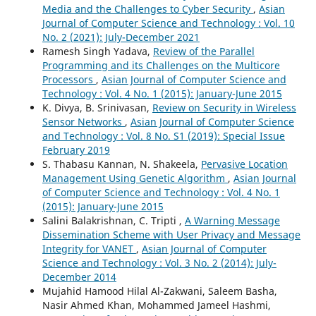
Media and the Challenges to Cyber Security
,
Asian
Journal of Computer Science and Technology : Vol. 10
No. 2 (2021): July-December 2021
Ramesh Singh Yadava,
Review of the Parallel
Programming and its Challenges on the Multicore
Processors
,
Asian Journal of Computer Science and
Technology : Vol. 4 No. 1 (2015): January-June 2015
K. Divya, B. Srinivasan,
Review on Security in Wireless
Sensor Networks
,
Asian Journal of Computer Science
and Technology : Vol. 8 No. S1 (2019): Special Issue
February 2019
S. Thabasu Kannan, N. Shakeela,
Pervasive Location
Management Using Genetic Algorithm
,
Asian Journal
of Computer Science and Technology : Vol. 4 No. 1
(2015): January-June 2015
Salini Balakrishnan, C. Tripti ,
A Warning Message
Dissemination Scheme with User Privacy and Message
Integrity for VANET
,
Asian Journal of Computer
Science and Technology : Vol. 3 No. 2 (2014): July-
December 2014
Mujahid Hamood Hilal Al-Zakwani, Saleem Basha,
Nasir Ahmed Khan, Mohammed Jameel Hashmi,