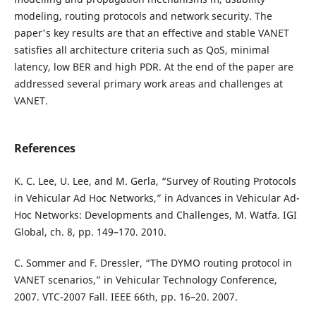
modeling, routing protocols and network security. The
paper's key results are that an effective and stable VANET
satisfies all architecture criteria such as QoS, minimal
latency, low BER and high PDR. At the end of the paper are
addressed several primary work areas and challenges at
VANET.
References
K. C. Lee, U. Lee, and M. Gerla, “Survey of Routing Protocols
in Vehicular Ad Hoc Networks,” in Advances in Vehicular Ad-
Hoc Networks: Developments and Challenges, M. Watfa. IGI
Global, ch. 8, pp. 149–170. 2010.
C. Sommer and F. Dressler, “The DYMO routing protocol in
VANET scenarios,” in Vehicular Technology Conference,
2007. VTC-2007 Fall. IEEE 66th, pp. 16–20. 2007.