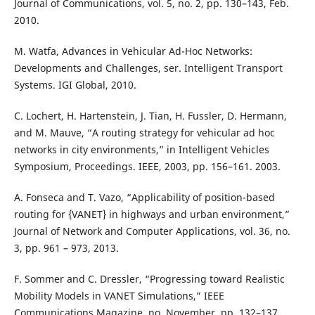
Journal of Communications, vol. 5, no. 2, pp. 130–143, Feb.
2010.
M. Watfa, Advances in Vehicular Ad-Hoc Networks:
Developments and Challenges, ser. Intelligent Transport
Systems. IGI Global, 2010.
C. Lochert, H. Hartenstein, J. Tian, H. Fussler, D. Hermann,
and M. Mauve, “A routing strategy for vehicular ad hoc
networks in city environments,” in Intelligent Vehicles
Symposium, Proceedings. IEEE, 2003, pp. 156–161. 2003.
A. Fonseca and T. Vazo, “Applicability of position-based
routing for {VANET} in highways and urban environment,”
Journal of Network and Computer Applications, vol. 36, no.
3, pp. 961 – 973, 2013.
F. Sommer and C. Dressler, “Progressing toward Realistic
Mobility Models in VANET Simulations,” IEEE
Communications Magazine, no. November, pp. 132–137,