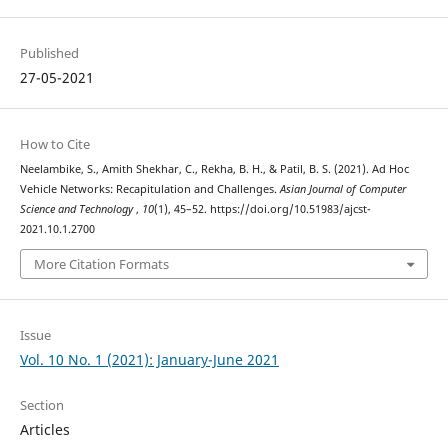
Published
27-05-2021
How to Cite
Neelambike, S., Amith Shekhar, C., Rekha, B. H., & Patil, B. S. (2021). Ad Hoc
Vehicle Networks: Recapitulation and Challenges.
Asian Journal of Computer
Science and Technology
,
10
(1), 45–52. https://doi.org/10.51983/ajcst-
2021.10.1.2700
More Citation Formats
Issue
Vol. 10 No. 1 (2021): January-June 2021
Section
Articles