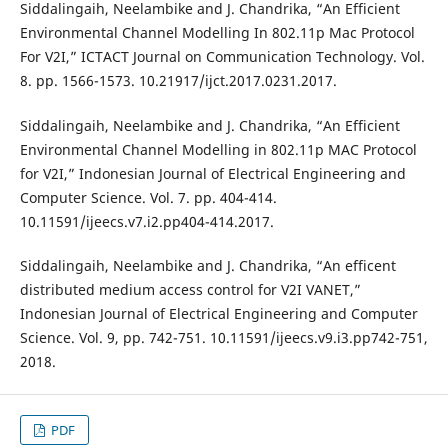
Siddalingaih, Neelambike and J. Chandrika, “An Efficient
Environmental Channel Modelling In 802.11p Mac Protocol
For V2I,” ICTACT Journal on Communication Technology. Vol.
8. pp. 1566-1573. 10.21917/ijct.2017.0231.2017.
Siddalingaih, Neelambike and J. Chandrika, “An Efficient
Environmental Channel Modelling in 802.11p MAC Protocol
for V2I,” Indonesian Journal of Electrical Engineering and
Computer Science. Vol. 7. pp. 404-414.
10.11591/ijeecs.v7.i2.pp404-414.2017.
Siddalingaih, Neelambike and J. Chandrika, “An efficent
distributed medium access control for V2I VANET,”
Indonesian Journal of Electrical Engineering and Computer
Science. Vol. 9, pp. 742-751. 10.11591/ijeecs.v9.i3.pp742-751,
2018.
PDF