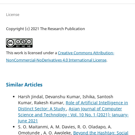
License
Copyright (c) 2021 The Research Publication
This work is licensed under a
Creative Commons Attribution-
NonCommercial-NoDerivatives 4.0 International License
.
Similar Articles
Harsh Jindal, Devanshu Kumar, Ishika, Santosh
Kumar, Rakesh Kumar,
Role of Artificial Intelligence in
Distinct Sector: A Study
,
Asian Journal of Computer
Science and Technology : Vol. 10 No. 1 (2021): January-
June 2021
S. O. Maitanmi, A. M. Davies, R. O. Oladapo, A.
Omotunde , A. O. Awoleke,
Beyond the Hashtag: Social