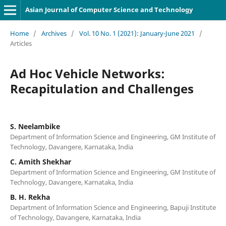
Asian Journal of Computer Science and Technology
Home
/
Archives
/
Vol. 10 No. 1 (2021): January-June 2021
/
Articles
Ad Hoc Vehicle Networks:
Recapitulation and Challenges
S. Neelambike
Department of Information Science and Engineering, GM Institute of
Technology, Davangere, Karnataka, India
C. Amith Shekhar
Department of Information Science and Engineering, GM Institute of
Technology, Davangere, Karnataka, India
B. H. Rekha
Department of Information Science and Engineering, Bapuji Institute
of Technology, Davangere, Karnataka, India