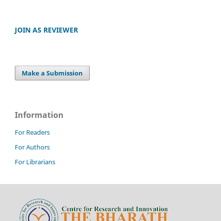
JOIN AS REVIEWER
Make a Submission
Information
For Readers
For Authors
For Librarians