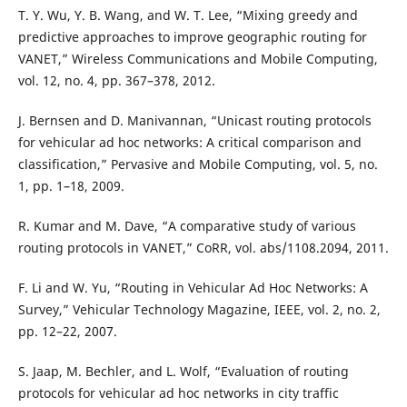
T. Y. Wu, Y. B. Wang, and W. T. Lee, “Mixing greedy and
predictive approaches to improve geographic routing for
VANET,” Wireless Communications and Mobile Computing,
vol. 12, no. 4, pp. 367–378, 2012.
J. Bernsen and D. Manivannan, “Unicast routing protocols
for vehicular ad hoc networks: A critical comparison and
classification,” Pervasive and Mobile Computing, vol. 5, no.
1, pp. 1–18, 2009.
R. Kumar and M. Dave, “A comparative study of various
routing protocols in VANET,” CoRR, vol. abs/1108.2094, 2011.
F. Li and W. Yu, “Routing in Vehicular Ad Hoc Networks: A
Survey,” Vehicular Technology Magazine, IEEE, vol. 2, no. 2,
pp. 12–22, 2007.
S. Jaap, M. Bechler, and L. Wolf, “Evaluation of routing
protocols for vehicular ad hoc networks in city traffic