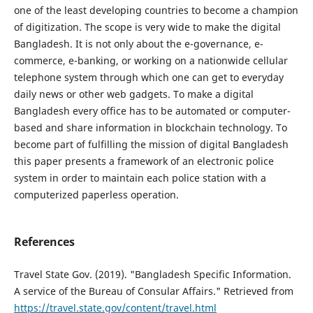
one of the least developing countries to become a champion
of digitization. The scope is very wide to make the digital
Bangladesh. It is not only about the e-governance, e-
commerce, e-banking, or working on a nationwide cellular
telephone system through which one can get to everyday
daily news or other web gadgets. To make a digital
Bangladesh every office has to be automated or computer-
based and share information in blockchain technology. To
become part of fulfilling the mission of digital Bangladesh
this paper presents a framework of an electronic police
system in order to maintain each police station with a
computerized paperless operation.
References
Travel State Gov. (2019). "Bangladesh Specific Information.
A service of the Bureau of Consular Affairs." Retrieved from
https://travel.state.gov/content/travel.html