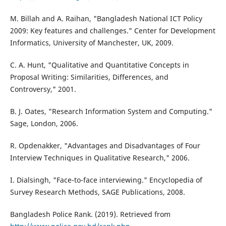
M. Billah and A. Raihan, "Bangladesh National ICT Policy
2009: Key features and challenges." Center for Development
Informatics, University of Manchester, UK, 2009.
C. A. Hunt, "Qualitative and Quantitative Concepts in
Proposal Writing: Similarities, Differences, and
Controversy," 2001.
B. J. Oates, "Research Information System and Computing."
Sage, London, 2006.
R. Opdenakker, "Advantages and Disadvantages of Four
Interview Techniques in Qualitative Research," 2006.
I. Dialsingh, "Face-to-face interviewing." Encyclopedia of
Survey Research Methods, SAGE Publications, 2008.
Bangladesh Police Rank. (2019). Retrieved from