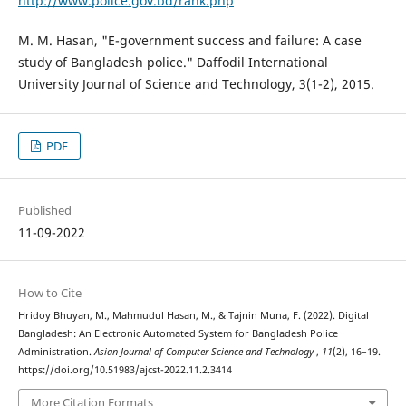
http://www.police.gov.bd/rank.php
M. M. Hasan, "E-government success and failure: A case
study of Bangladesh police." Daffodil International
University Journal of Science and Technology, 3(1-2), 2015.
PDF
Published
11-09-2022
How to Cite
Hridoy Bhuyan, M., Mahmudul Hasan, M., & Tajnin Muna, F. (2022). Digital
Bangladesh: An Electronic Automated System for Bangladesh Police
Administration.
Asian Journal of Computer Science and Technology
,
11
(2), 16–19.
https://doi.org/10.51983/ajcst-2022.11.2.3414
More Citation Formats