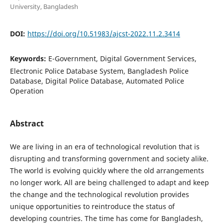
University, Bangladesh
DOI:
https://doi.org/10.51983/ajcst-2022.11.2.3414
Keywords:
E-Government, Digital Government Services,
Electronic Police Database System, Bangladesh Police
Database, Digital Police Database, Automated Police
Operation
Abstract
We are living in an era of technological revolution that is
disrupting and transforming government and society alike.
The world is evolving quickly where the old arrangements
no longer work. All are being challenged to adapt and keep
the change and the technological revolution provides
unique opportunities to reintroduce the status of
developing countries. The time has come for Bangladesh,