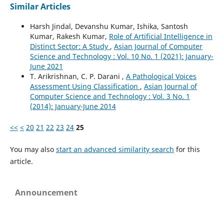
Similar Articles
Harsh Jindal, Devanshu Kumar, Ishika, Santosh
Kumar, Rakesh Kumar,
Role of Artificial Intelligence in
Distinct Sector: A Study
,
Asian Journal of Computer
Science and Technology : Vol. 10 No. 1 (2021): January-
June 2021
T. Arikrishnan, C. P. Darani ,
A Pathological Voices
Assessment Using Classification
,
Asian Journal of
Computer Science and Technology : Vol. 3 No. 1
(2014): January-June 2014
<<
<
20
21
22
23
24
25
You may also
start an advanced similarity search
for this
article.
Announcement