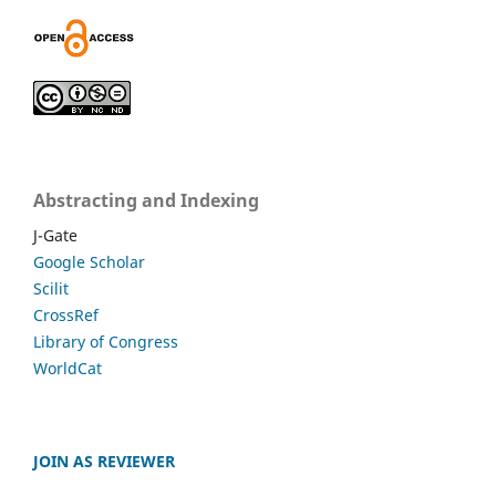
Abstracting and Indexing
J-Gate
Google Scholar
Scilit
CrossRef
Library of Congress
WorldCat
JOIN AS REVIEWER