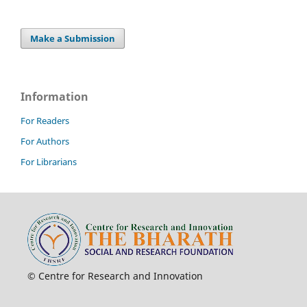
Make a Submission
Information
For Readers
For Authors
For Librarians
© Centre for Research and Innovation