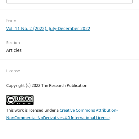
Issue
Vol. 11 No. 2 (2022): July-December 2022
Section
Articles
License
Copyright (c) 2022 The Research Publication
This work is licensed under a
Creative Commons Attribution-
NonCommercial-NoDerivatives 4.0 International License
.