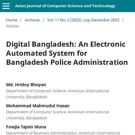
Asian Journal of Computer Science and Technology
Home
/
Archives
/
Vol. 11 No. 2 (2022): July-December 2022
/
Articles
Digital Bangladesh: An Electronic
Automated System for
Bangladesh Police Administration
Md. Hridoy Bhuyan
Department of Computer Science, American International
University, Bangladesh
Mohammad Mahmudul Hasan
Department of Computer Science, American International
University, Bangladesh
Fowjia Tajnin Muna
Department of Business Administration, American International