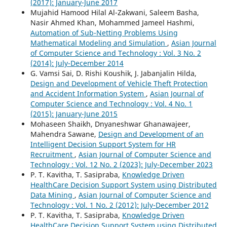
(2017): January-June 2017
Mujahid Hamood Hilal Al-Zakwani, Saleem Basha,
Nasir Ahmed Khan, Mohammed Jameel Hashmi,
Automation of Sub-Netting Problems Using
Mathematical Modeling and Simulation
,
Asian Journal
of Computer Science and Technology : Vol. 3 No. 2
(2014): July-December 2014
G. Vamsi Sai, D. Rishi Koushik, J. Jabanjalin Hilda,
Design and Development of Vehicle Theft Protection
and Accident Information System
,
Asian Journal of
Computer Science and Technology : Vol. 4 No. 1
(2015): January-June 2015
Mohaseen Shaikh, Dnyaneshwar Ghanawajeer,
Mahendra Sawane,
Design and Development of an
Intelligent Decision Support System for HR
Recruitment
,
Asian Journal of Computer Science and
Technology : Vol. 12 No. 2 (2023): July-December 2023
P. T. Kavitha, T. Sasipraba,
Knowledge Driven
HealthCare Decision Support System using Distributed
Data Mining
,
Asian Journal of Computer Science and
Technology : Vol. 1 No. 2 (2012): July-December 2012
P. T. Kavitha, T. Sasipraba,
Knowledge Driven
HealthCare Decision Support System using Distributed