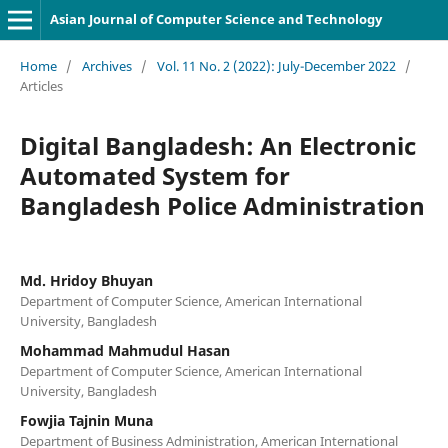
Asian Journal of Computer Science and Technology
Home
/
Archives
/
Vol. 11 No. 2 (2022): July-December 2022
/
Articles
Digital Bangladesh: An Electronic
Automated System for
Bangladesh Police Administration
Md. Hridoy Bhuyan
Department of Computer Science, American International
University, Bangladesh
Mohammad Mahmudul Hasan
Department of Computer Science, American International
University, Bangladesh
Fowjia Tajnin Muna
Department of Business Administration, American International