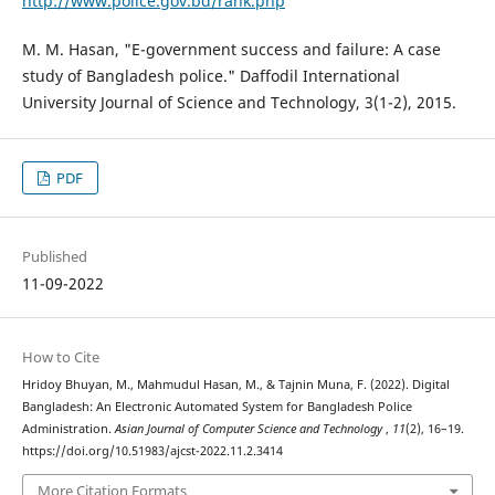
http://www.police.gov.bd/rank.php
M. M. Hasan, "E-government success and failure: A case
study of Bangladesh police." Daffodil International
University Journal of Science and Technology, 3(1-2), 2015.
PDF
Published
11-09-2022
How to Cite
Hridoy Bhuyan, M., Mahmudul Hasan, M., & Tajnin Muna, F. (2022). Digital
Bangladesh: An Electronic Automated System for Bangladesh Police
Administration.
Asian Journal of Computer Science and Technology
,
11
(2), 16–19.
https://doi.org/10.51983/ajcst-2022.11.2.3414
More Citation Formats