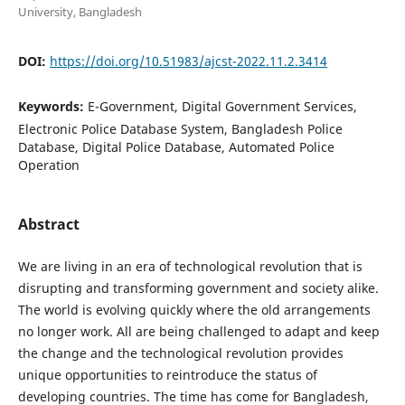
University, Bangladesh
DOI:
https://doi.org/10.51983/ajcst-2022.11.2.3414
Keywords:
E-Government, Digital Government Services,
Electronic Police Database System, Bangladesh Police
Database, Digital Police Database, Automated Police
Operation
Abstract
We are living in an era of technological revolution that is
disrupting and transforming government and society alike.
The world is evolving quickly where the old arrangements
no longer work. All are being challenged to adapt and keep
the change and the technological revolution provides
unique opportunities to reintroduce the status of
developing countries. The time has come for Bangladesh,