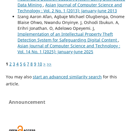
Data Mining
,
Asian Journal of Computer Science and
Technology : Vol. 2 No. 1 (2013): January-June 2013
Izang Aaron Afan, Agbaje Michael Olugbenga, Onome
Blaise Ohwo, Nwandu Onyinye. J, Oshodi Ibukun. A,
Erihri Jonathan. O, Adelowo Opeyemi. J,
Implementation of an Intellectual Property Theft
Detection System for Safeguarding Digital Content
,
Asian Journal of Computer Science and Technology :
Vol. 14 No. 1 (2025): January-June 2025
1
2
3
4
5
6
7
8
9
10
>
>>
You may also
start an advanced similarity search
for this
article.
Announcement