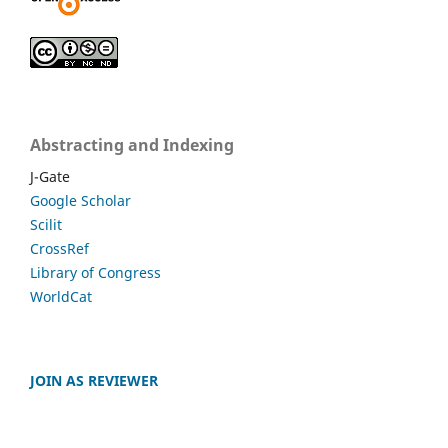
Abstracting and Indexing
J-Gate
Google Scholar
Scilit
CrossRef
Library of Congress
WorldCat
JOIN AS REVIEWER