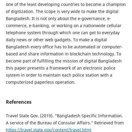
one of the least developing countries to become a champion
of digitization. The scope is very wide to make the digital
Bangladesh. It is not only about the e-governance, e-
commerce, e-banking, or working on a nationwide cellular
telephone system through which one can get to everyday
daily news or other web gadgets. To make a digital
Bangladesh every office has to be automated or computer-
based and share information in blockchain technology. To
become part of fulfilling the mission of digital Bangladesh
this paper presents a framework of an electronic police
system in order to maintain each police station with a
computerized paperless operation.
References
Travel State Gov. (2019). "Bangladesh Specific Information.
A service of the Bureau of Consular Affairs." Retrieved from
https://travel.state.gov/content/travel.html