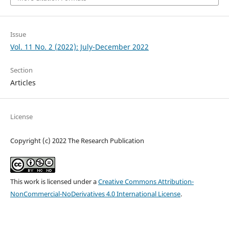
Issue
Vol. 11 No. 2 (2022): July-December 2022
Section
Articles
License
Copyright (c) 2022 The Research Publication
This work is licensed under a
Creative Commons Attribution-
NonCommercial-NoDerivatives 4.0 International License
.