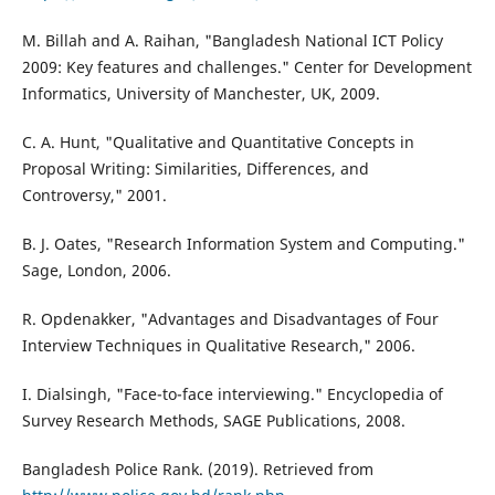
M. Billah and A. Raihan, "Bangladesh National ICT Policy
2009: Key features and challenges." Center for Development
Informatics, University of Manchester, UK, 2009.
C. A. Hunt, "Qualitative and Quantitative Concepts in
Proposal Writing: Similarities, Differences, and
Controversy," 2001.
B. J. Oates, "Research Information System and Computing."
Sage, London, 2006.
R. Opdenakker, "Advantages and Disadvantages of Four
Interview Techniques in Qualitative Research," 2006.
I. Dialsingh, "Face-to-face interviewing." Encyclopedia of
Survey Research Methods, SAGE Publications, 2008.
Bangladesh Police Rank. (2019). Retrieved from