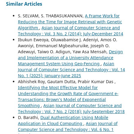
Similar Articles
S. SELVAM, S. THABASUKANNAN,
A Frame Work for
Reducing the Time for Image Retrieval with Genetic
Algorithm
,
Asian Journal of Computer Science and
Technology : Vol. 3 No. 2 (2014): July-December 2014
Ibukun Eweoya, Oluwabamise J. Adeniyi, Amos O.
Awoniyi, Emmanuel Mgbeahuruike, Joseph O.
Adewuyi, Taiwo O. Adigun, Yaw Asa Mensah,
Design
and Implementation of a University Attendance
Management System Using Geo-Fencing
,
Asian
Journal of Computer Science and Technology : Vol. 14
No. 1 (2025): January-June 2025
Abhishek Roy, Gautam Dutta, Prabir Kumar Das ,
Identifying the Most Effective Model for
Understanding the Growth Rate of Government e-
Transactions: Brown’s Model of Exponential
Smoothing
,
Asian Journal of Computer Science and
Technology : Vol. 7 No. 2 (2018): July-September 2018
D. Barathi,
Dual Authentication Using Mobile
Application in Cloud Computing
,
Asian Journal of
Computer Science and Technology : Vol. 6 No. 1