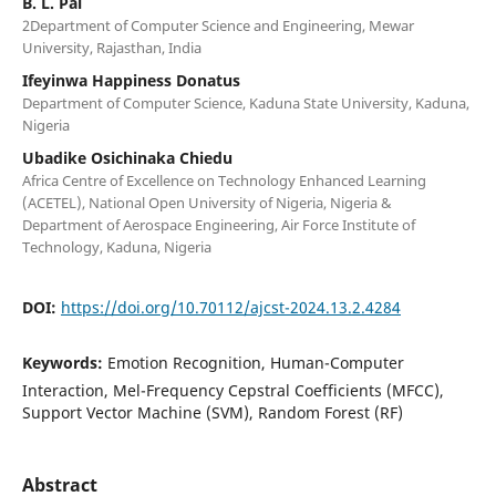
B. L. Pal
2Department of Computer Science and Engineering, Mewar
University, Rajasthan, India
Ifeyinwa Happiness Donatus
Department of Computer Science, Kaduna State University, Kaduna,
Nigeria
Ubadike Osichinaka Chiedu
Africa Centre of Excellence on Technology Enhanced Learning
(ACETEL), National Open University of Nigeria, Nigeria &
Department of Aerospace Engineering, Air Force Institute of
Technology, Kaduna, Nigeria
DOI:
https://doi.org/10.70112/ajcst-2024.13.2.4284
Keywords:
Emotion Recognition, Human-Computer
Interaction, Mel-Frequency Cepstral Coefficients (MFCC),
Support Vector Machine (SVM), Random Forest (RF)
Abstract