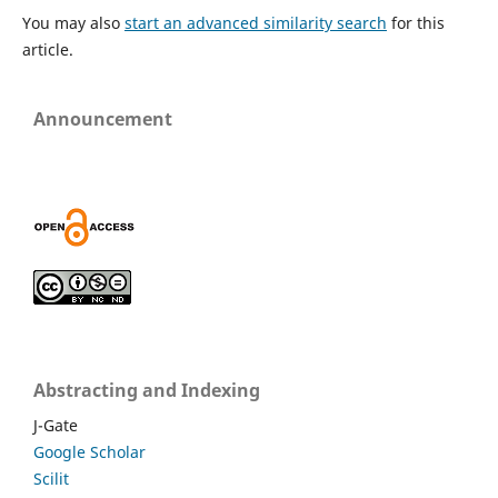
You may also
start an advanced similarity search
for this
article.
Announcement
Abstracting and Indexing
J-Gate
Google Scholar
Scilit