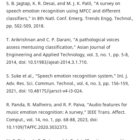
S. B. Jagtap, K. R. Desai, and M. J. K. Patil, “A survey on
speech emotion recognition using MFCC and different
classifiers,” in 8th Natl. Conf. Emerg. Trends Engg. Technol.,
pp. 502-509, 2018.
T. Arikrishnan and C. P. Darani, “A pathological voices
assess mentusing classification,” Asian Journal of
Engineering and Applied Technology, vol. 3, no. 1, pp. 5-8,
2014, doi: 10.51983/ajeat-2014.3.1.710.
S. Suke et al., “Speech emotion recognition system,” Int. J.
Adv. Res. Sci. Commun. Technol., vol. 4, no. 3, pp. 156-159,
2021, doi: 10.48175/ijarsct-v4-i3-024.
R. Panda, R. Malheiro, and R. P. Paiva, “Audio features for
music emotion recognition: A survey,” IEEE Trans. Affect.
Comput., vol. 14, no. 1, pp. 68-88, 2023, doi:
10.1109/TAFFC.2020.3032373.