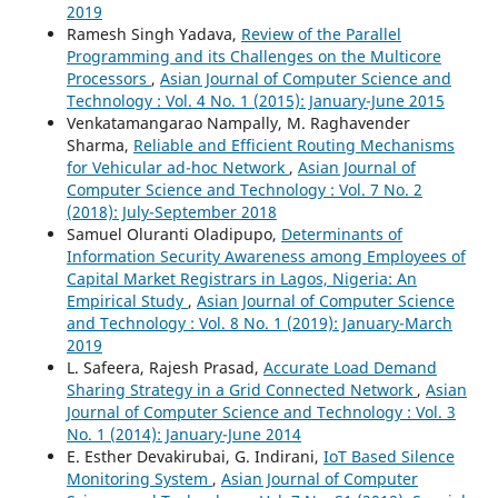
2019
Ramesh Singh Yadava,
Review of the Parallel
Programming and its Challenges on the Multicore
Processors
,
Asian Journal of Computer Science and
Technology : Vol. 4 No. 1 (2015): January-June 2015
Venkatamangarao Nampally, M. Raghavender
Sharma,
Reliable and Efficient Routing Mechanisms
for Vehicular ad-hoc Network
,
Asian Journal of
Computer Science and Technology : Vol. 7 No. 2
(2018): July-September 2018
Samuel Oluranti Oladipupo,
Determinants of
Information Security Awareness among Employees of
Capital Market Registrars in Lagos, Nigeria: An
Empirical Study
,
Asian Journal of Computer Science
and Technology : Vol. 8 No. 1 (2019): January-March
2019
L. Safeera, Rajesh Prasad,
Accurate Load Demand
Sharing Strategy in a Grid Connected Network
,
Asian
Journal of Computer Science and Technology : Vol. 3
No. 1 (2014): January-June 2014
E. Esther Devakirubai, G. Indirani,
IoT Based Silence
Monitoring System
,
Asian Journal of Computer