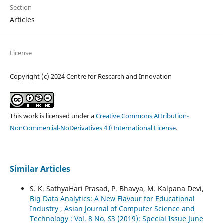
Section
Articles
License
Copyright (c) 2024 Centre for Research and Innovation
This work is licensed under a
Creative Commons Attribution-
NonCommercial-NoDerivatives 4.0 International License
.
Similar Articles
S. K. SathyaHari Prasad, P. Bhavya, M. Kalpana Devi,
Big Data Analytics: A New Flavour for Educational
Industry
,
Asian Journal of Computer Science and
Technology : Vol. 8 No. S3 (2019): Special Issue June