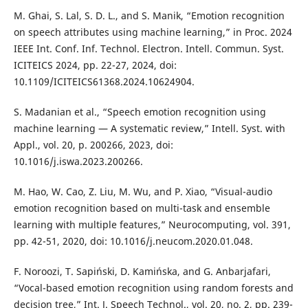
M. Ghai, S. Lal, S. D. L., and S. Manik, “Emotion recognition
on speech attributes using machine learning,” in Proc. 2024
IEEE Int. Conf. Inf. Technol. Electron. Intell. Commun. Syst.
ICITEICS 2024, pp. 22-27, 2024, doi:
10.1109/ICITEICS61368.2024.10624904.
S. Madanian et al., “Speech emotion recognition using
machine learning — A systematic review,” Intell. Syst. with
Appl., vol. 20, p. 200266, 2023, doi:
10.1016/j.iswa.2023.200266.
M. Hao, W. Cao, Z. Liu, M. Wu, and P. Xiao, “Visual-audio
emotion recognition based on multi-task and ensemble
learning with multiple features,” Neurocomputing, vol. 391,
pp. 42-51, 2020, doi: 10.1016/j.neucom.2020.01.048.
F. Noroozi, T. Sapiński, D. Kamińska, and G. Anbarjafari,
“Vocal-based emotion recognition using random forests and
decision tree,” Int. J. Speech Technol., vol. 20, no. 2, pp. 239-