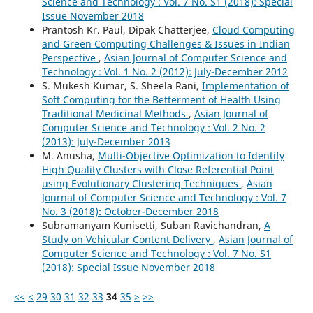
Science and Technology : Vol. 7 No. S1 (2018): Special
Issue November 2018
Prantosh Kr. Paul, Dipak Chatterjee,
Cloud Computing
and Green Computing Challenges & Issues in Indian
Perspective
,
Asian Journal of Computer Science and
Technology : Vol. 1 No. 2 (2012): July-December 2012
S. Mukesh Kumar, S. Sheela Rani,
Implementation of
Soft Computing for the Betterment of Health Using
Traditional Medicinal Methods
,
Asian Journal of
Computer Science and Technology : Vol. 2 No. 2
(2013): July-December 2013
M. Anusha,
Multi-Objective Optimization to Identify
High Quality Clusters with Close Referential Point
using Evolutionary Clustering Techniques
,
Asian
Journal of Computer Science and Technology : Vol. 7
No. 3 (2018): October-December 2018
Subramanyam Kunisetti, Suban Ravichandran,
A
Study on Vehicular Content Delivery
,
Asian Journal of
Computer Science and Technology : Vol. 7 No. S1
(2018): Special Issue November 2018
<<
<
29
30
31
32
33
34
35
>
>>