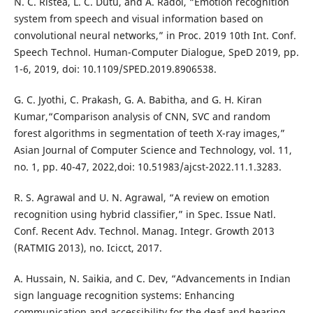
N. C. Ristea, L. C. Dutu, and A. Radoi, “Emotion recognition
system from speech and visual information based on
convolutional neural networks,” in Proc. 2019 10th Int. Conf.
Speech Technol. Human-Computer Dialogue, SpeD 2019, pp.
1-6, 2019, doi: 10.1109/SPED.2019.8906538.
G. C. Jyothi, C. Prakash, G. A. Babitha, and G. H. Kiran
Kumar,“Comparison analysis of CNN, SVC and random
forest algorithms in segmentation of teeth X-ray images,”
Asian Journal of Computer Science and Technology, vol. 11,
no. 1, pp. 40-47, 2022,doi: 10.51983/ajcst-2022.11.1.3283.
R. S. Agrawal and U. N. Agrawal, “A review on emotion
recognition using hybrid classifier,” in Spec. Issue Natl.
Conf. Recent Adv. Technol. Manag. Integr. Growth 2013
(RATMIG 2013), no. Icicct, 2017.
A. Hussain, N. Saikia, and C. Dev, “Advancements in Indian
sign language recognition systems: Enhancing
communication and accessibility for the deaf and hearing