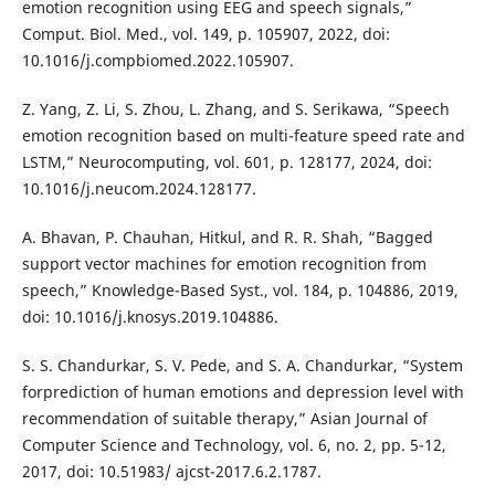
emotion recognition using EEG and speech signals,”
Comput. Biol. Med., vol. 149, p. 105907, 2022, doi:
10.1016/j.compbiomed.2022.105907.
Z. Yang, Z. Li, S. Zhou, L. Zhang, and S. Serikawa, “Speech
emotion recognition based on multi-feature speed rate and
LSTM,” Neurocomputing, vol. 601, p. 128177, 2024, doi:
10.1016/j.neucom.2024.128177.
A. Bhavan, P. Chauhan, Hitkul, and R. R. Shah, “Bagged
support vector machines for emotion recognition from
speech,” Knowledge-Based Syst., vol. 184, p. 104886, 2019,
doi: 10.1016/j.knosys.2019.104886.
S. S. Chandurkar, S. V. Pede, and S. A. Chandurkar, “System
forprediction of human emotions and depression level with
recommendation of suitable therapy,” Asian Journal of
Computer Science and Technology, vol. 6, no. 2, pp. 5-12,
2017, doi: 10.51983/ ajcst-2017.6.2.1787.