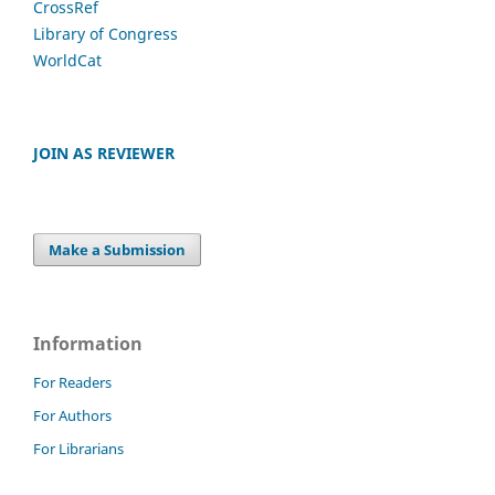
CrossRef
Library of Congress
WorldCat
JOIN AS REVIEWER
Make a Submission
Information
For Readers
For Authors
For Librarians