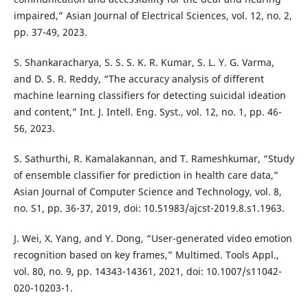
impaired,” Asian Journal of Electrical Sciences, vol. 12, no. 2,
pp. 37-49, 2023.
S. Shankaracharya, S. S. S. K. R. Kumar, S. L. Y. G. Varma,
and D. S. R. Reddy, “The accuracy analysis of different
machine learning classifiers for detecting suicidal ideation
and content,” Int. J. Intell. Eng. Syst., vol. 12, no. 1, pp. 46-
56, 2023.
S. Sathurthi, R. Kamalakannan, and T. Rameshkumar, “Study
of ensemble classifier for prediction in health care data,”
Asian Journal of Computer Science and Technology, vol. 8,
no. S1, pp. 36-37, 2019, doi: 10.51983/ajcst-2019.8.s1.1963.
J. Wei, X. Yang, and Y. Dong, “User-generated video emotion
recognition based on key frames,” Multimed. Tools Appl.,
vol. 80, no. 9, pp. 14343-14361, 2021, doi: 10.1007/s11042-
020-10203-1.