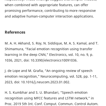
when combined with appropriate features, can offer
promising performance, contributing to more responsive
and adaptive human-computer interaction applications.
References
M. A. H. Akhand, S. Roy, N. Siddique, M. A. S. Kamal, and T.
Shimamura, “Facial emotion recognition using transfer
learning in the deep CNN,” Electronics, vol. 10, no. 9, p.
1036, 2021, doi: 10.3390/electronics10091036.
J. de Lope and M. Graña, “An ongoing review of speech
emotion recognition,” Neurocomputing, vol. 528, pp. 1-11,
2023, doi: 10.1016/j.neucom.2023.01.002.
H. S. Kumbhar and S. U. Bhandari, “Speech emotion
recognition using MFCC features and LSTM network,” in
Proc. 2019 5th Int. Conf. Comput. Commun. Control Autom.