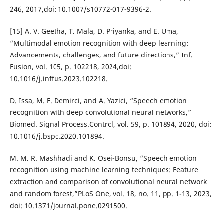
246, 2017,doi: 10.1007/s10772-017-9396-2.
[15] A. V. Geetha, T. Mala, D. Priyanka, and E. Uma,
“Multimodal emotion recognition with deep learning:
Advancements, challenges, and future directions,” Inf.
Fusion, vol. 105, p. 102218, 2024,doi:
10.1016/j.inffus.2023.102218.
D. Issa, M. F. Demirci, and A. Yazici, “Speech emotion
recognition with deep convolutional neural networks,”
Biomed. Signal Process.Control, vol. 59, p. 101894, 2020, doi:
10.1016/j.bspc.2020.101894.
M. M. R. Mashhadi and K. Osei-Bonsu, “Speech emotion
recognition using machine learning techniques: Feature
extraction and comparison of convolutional neural network
and random forest,”PLoS One, vol. 18, no. 11, pp. 1-13, 2023,
doi: 10.1371/journal.pone.0291500.