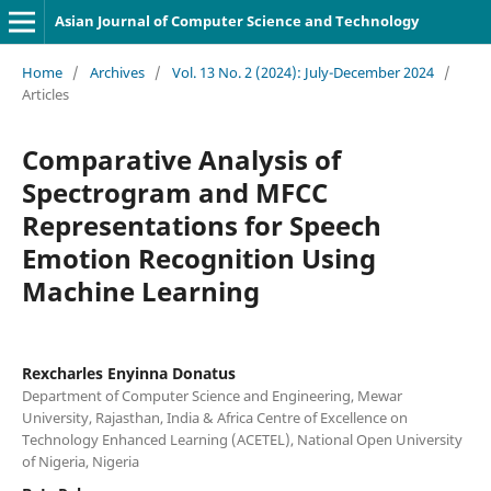
Asian Journal of Computer Science and Technology
Home
/
Archives
/
Vol. 13 No. 2 (2024): July-December 2024
/
Articles
Comparative Analysis of
Spectrogram and MFCC
Representations for Speech
Emotion Recognition Using
Machine Learning
Rexcharles Enyinna Donatus
Department of Computer Science and Engineering, Mewar
University, Rajasthan, India & Africa Centre of Excellence on
Technology Enhanced Learning (ACETEL), National Open University
of Nigeria, Nigeria