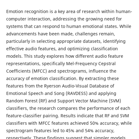
Emotion recognition is a key area of research within human-
computer interaction, addressing the growing need for
systems that can respond to human emotional states. While
advancements have been made, challenges remain,
particularly in selecting appropriate datasets, identifying
effective audio features, and optimizing classification
models. This study explores how different audio feature
representations, specifically Mel-Frequency Cepstral
Coefficients (MFCC) and spectrograms, influence the
accuracy of emotion classification. By extracting these
features from the Ryerson Audio-Visual Database of
Emotional Speech and Song (RAVDESS) and applying
Random Forest (RF) and Support Vector Machine (SVM)
classifiers, the research compares the performance of each
feature-classifier pairing. Results indicate that RF and SVM
classifiers with MFCC features achieved 50% accuracy, while
spectrogram features led to 45% and 54% accuracy,
respectively. These findings suggest that simpler models,