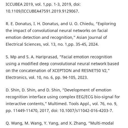
ICCUBEA 2019, vol. 1,pp. 1-3, 2019, doi:
10.1109/ICCUBEA47591.2019.9129067.
R. E. Donatus, I. H. Donatus, and U. O. Chiedu, “Exploring
the impact of convolutional neural networks on facial
emotion detection and recognition,” Asian Journal of
Electrical Sciences, vol. 13, no. 1,pp. 35-45, 2024.
S. Mp and S. A. Hariprasad, “Facial emotion recognition
using a modified deep convolutional neural network based
on the concatenation of XCEPTION and RESNET50 V2,”
Electronics, vol. 10, no. 6, pp. 94-105, 2023.
D. Shin, D. Shin, and D. Shin, “Development of emotion
recognition interface using complex EEG/ECG bio-signal for
interactive contents,” Multimed. Tools Appl., vol. 76, no. 9,
pp. 11449-11470, 2017, doi: 10.1007/s11042-016-4203-7.
Q. Wang, M. Wang, Y. Yang, and X. Zhang, “Multi-modal