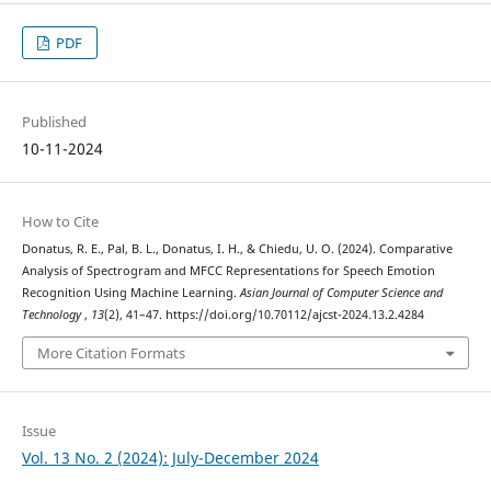
PDF
Published
10-11-2024
How to Cite
Donatus, R. E., Pal, B. L., Donatus, I. H., & Chiedu, U. O. (2024). Comparative
Analysis of Spectrogram and MFCC Representations for Speech Emotion
Recognition Using Machine Learning.
Asian Journal of Computer Science and
Technology
,
13
(2), 41–47. https://doi.org/10.70112/ajcst-2024.13.2.4284
More Citation Formats
Issue
Vol. 13 No. 2 (2024): July-December 2024